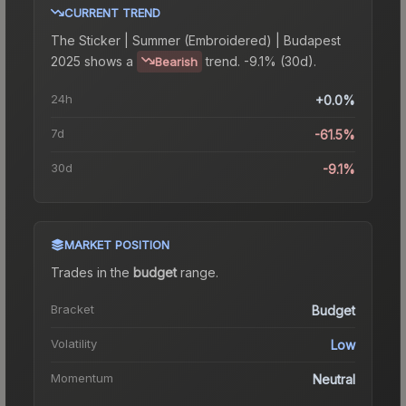
CURRENT TREND
The
Sticker | Summer (Embroidered) | Budapest
2025
shows a
trend.
-9.1% (30d).
Bearish
24h
+0.0%
7d
-61.5%
30d
-9.1%
MARKET POSITION
Trades in the
budget
range
.
Bracket
Budget
Volatility
Low
Momentum
Neutral