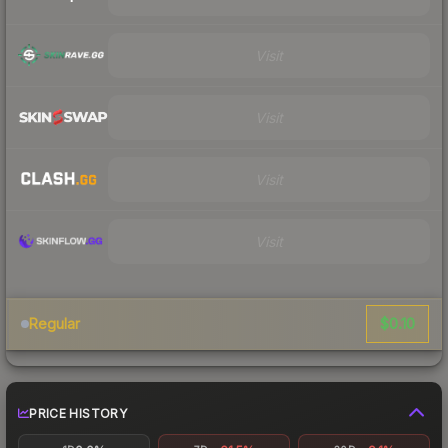
Visit
Visit
Visit
Visit
$0.10
Regular
PRICE HISTORY