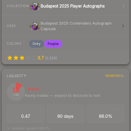
Budapest 2025 Player Autographs
COLLECTION
Budapest 2025 Contenders Autograph
CASE
Capsule
Grey
Purple
COLORS
3.7
(
2,329
)
LIQUIDITY
RANKINGS
13
Illiquid
Rarely trades — expect to discount to exit
/ 100
TRADES / DAY
LISTINGS AHEAD
BUY/SELL SPREAD
0.47
80 days
88.0%
bid/ask spread 88.0%