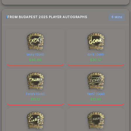
FROM BUDAPEST 2025 PLAYER AUTOGRAPHS
6 skins
broky (Gold)
donk (Gold)
$
40.89
$
30.57
FalleN (Gold)
NertZ (Gold)
$
15.12
$
13.85