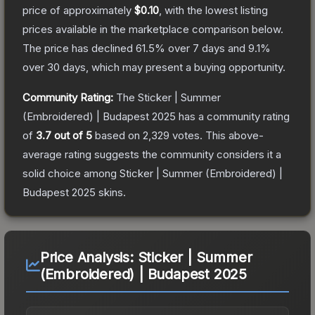
price of approximately
$0.10
, with the lowest listing
prices available in the marketplace comparison below.
The price has declined
61.5
% over 7 days and
9.1
%
over 30 days, which may present a buying opportunity.
Community Rating:
The
Sticker | Summer
(Embroidered) | Budapest 2025
has a community rating
of
3.7
out of 5
based on
2,329
votes
.
This above-
average rating suggests the community considers it a
solid choice among
Sticker | Summer (Embroidered) |
Budapest 2025
skins.
Price Analysis:
Sticker | Summer
(Embroidered) | Budapest 2025