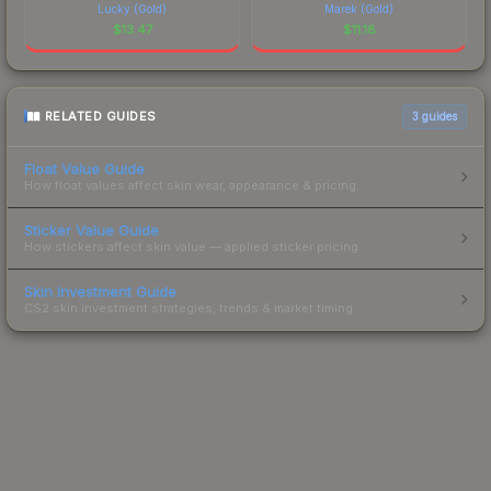
Lucky (Gold)
Marek (Gold)
$
13.47
$
11.18
RELATED GUIDES
3
guides
Float Value Guide
How float values affect skin wear, appearance & pricing.
Sticker Value Guide
How stickers affect skin value — applied sticker pricing.
Skin Investment Guide
CS2 skin investment strategies, trends & market timing.