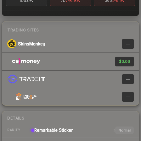
0.0%
-61.5%
-9.1%
1D
7D
30D
TRADING SITES
—
$0.06
—
—
DETAILS
Remarkable
Sticker
Normal
RARITY