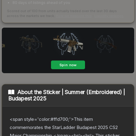
80 days of listings ahead of you
Scored out of 100 from units actually traded over the last
30
days
across the markets we track.
How we measure this
·
Liquidity rankings
About the
Sticker | Summer (Embroidered) |
Budapest 2025
<span style='color:#ffd700;'>This item
commemorates the StarLadder Budapest 2025 CS2
Major Championship.</span><br/><br/> This sticker