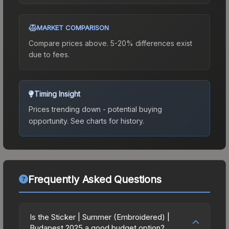
MARKET COMPARISON
Compare prices above. 5-20% differences exist
due to fees.
Timing Insight
Prices trending down - potential buying
opportunity.
See charts for history.
Frequently Asked Questions
Is the Sticker | Summer (Embroidered) |
Budapest 2025 a good budget option?