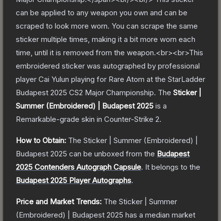
can be applied to any weapon you own and can be
scraped to look more worn. You can scrape the same
sticker multiple times, making it a bit more worn each
time, until it is removed from the weapon.<br><br>This
embroidered sticker was autographed by professional
player Cai Yulun playing for Rare Atom at the StarLadder
Budapest 2025 CS2 Major Championship.
The
Sticker |
Summer (Embroidered) | Budapest 2025
is a
Remarkable
-grade
skin
in Counter-Strike 2
.
How to Obtain:
The
Sticker | Summer (Embroidered) |
Budapest 2025
can be unboxed from the
Budapest
2025 Contenders Autograph Capsule
.
It belongs to the
Budapest 2025 Player Autographs
.
Price and Market Trends:
The
Sticker | Summer
(Embroidered) | Budapest 2025
has a median market