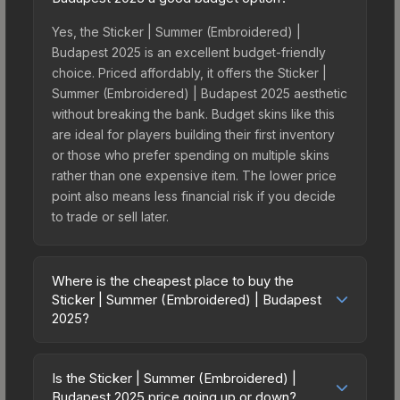
Yes, the Sticker | Summer (Embroidered) |
Budapest 2025 is an excellent budget-friendly
choice. Priced affordably, it offers the Sticker |
Summer (Embroidered) | Budapest 2025 aesthetic
without breaking the bank. Budget skins like this
are ideal for players building their first inventory
or those who prefer spending on multiple skins
rather than one expensive item. The lower price
point also means less financial risk if you decide
to trade or sell later.
Where is the cheapest place to buy the
Sticker | Summer (Embroidered) | Budapest
2025?
Prices for the Sticker | Summer (Embroidered) |
Budapest 2025 vary across marketplaces due to
Is the Sticker | Summer (Embroidered) |
fees, regional pricing, and seller competition. This
Budapest 2025 price going up or down?