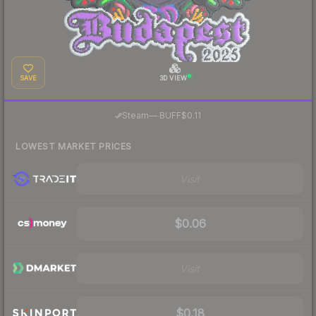
SAVE
3D VIEW
·
Steam
—
BUFF
$0.11
LOWEST MARKET PRICES
Visit
$0.06
Visit
$0.18