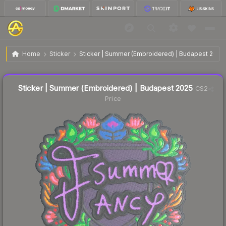
$0.10
Sticker | Summer (Embroidered) | Budapest 2025
Home
Sticker
Sticker | Summer (Embroidered) | Budapest 2025
↓
Dropped 61.5% this week — buy opportunity
Liquidity score
13
out of 100.
Sticker | Summer (Embroidered) | Budapest 2025
CS2
Price