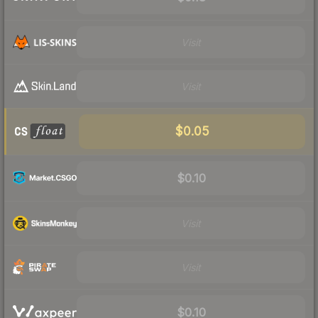
Visit
Visit
$0.05
$0.10
Visit
Visit
$0.10