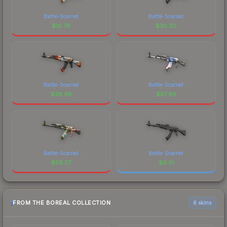
Battle-Scarred
Battle-Scarred
$
10.78
$
30.20
Battle-Scarred
Battle-Scarred
$
38.98
$
97.98
Battle-Scarred
Battle-Scarred
$
59.37
$
6.31
FROM THE BOREAL COLLECTION
6 skins