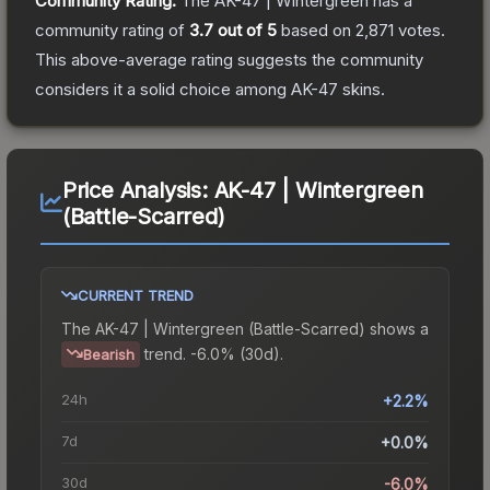
Community Rating:
The
AK-47 | Wintergreen
has a
community rating of
3.7
out of 5
based on
2,871
votes
.
This above-average rating suggests the community
considers it a solid choice among
AK-47
skins.
Price Analysis:
AK-47 | Wintergreen
(Battle-Scarred)
CURRENT TREND
The
AK-47 | Wintergreen (Battle-Scarred)
shows a
trend.
-6.0% (30d).
Bearish
24h
+2.2%
7d
+0.0%
30d
-6.0%