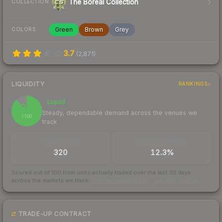
The Boreal Collection
COLLECTION
Green
Brown
Grey
COLORS
3.7
(
2,871
)
LIQUIDITY
RANKINGS
Liquid
88
Steady, dependable demand across the venues we
/ 100
track
TRADES / DAY
BUY/SELL SPREAD
320
12.3%
Scored out of 100 from units actually traded over the last
30
days
across the markets we track.
How we measure this
·
Liquidity rankings
TRADE-UP CONTRACT