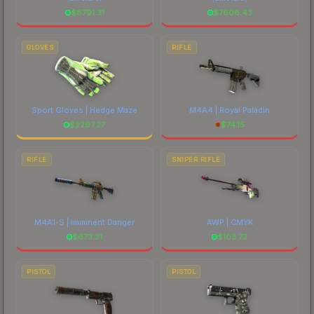
$
8791.31
$
7606.43
GLOVES
RIFLE
Sport Gloves | Hedge Maze
M4A4 | Royal Paladin
$
2297.27
$
74.15
RIFLE
SNIPER RIFLE
M4A1-S | Imminent Danger
AWP | CMYK
$
673.31
$
103.73
PISTOL
PISTOL