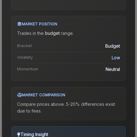
MARKET POSITION
Trades in the
budget
range
.
Bracket
Budget
Volatility
Low
Momentum
Neutral
MARKET COMPARISON
Compare prices above. 5-20% differences exist
due to fees.
Timing Insight