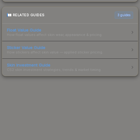
RELATED GUIDES
3
guides
Float Value Guide
How float values affect skin wear, appearance & pricing.
Sticker Value Guide
How stickers affect skin value — applied sticker pricing.
Skin Investment Guide
CS2 skin investment strategies, trends & market timing.