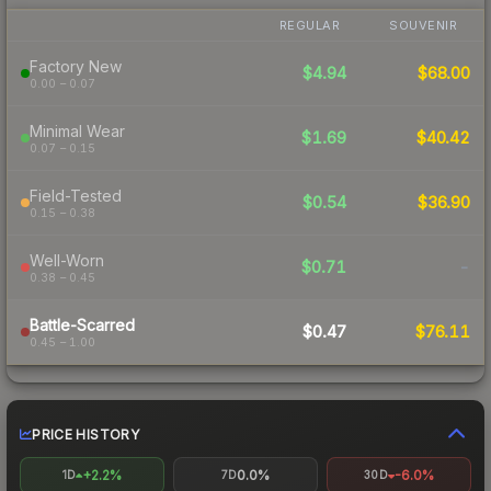
REGULAR
SOUVENIR
Factory New
$4.94
$68.00
0.00 – 0.07
Minimal Wear
$1.69
$40.42
0.07 – 0.15
Field-Tested
$0.54
$36.90
0.15 – 0.38
Well-Worn
$0.71
-
0.38 – 0.45
Battle-Scarred
$0.47
$76.11
0.45 – 1.00
PRICE HISTORY
+2.2%
0.0%
-6.0%
1D
7D
30D