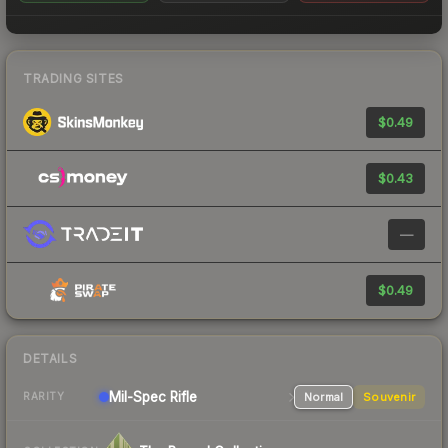
TRADING SITES
$0.49
$0.43
—
$0.49
DETAILS
Mil-Spec
Rifle
Normal
Souvenir
RARITY