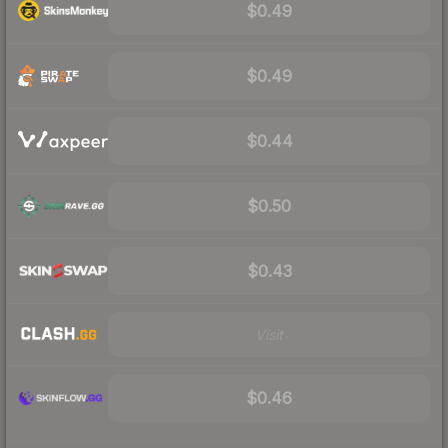
$0.49
$0.49
$0.44
$0.50
$0.43
Visit
$0.46