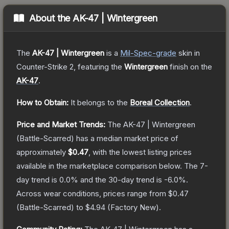
About the
AK-47 | Wintergreen
The
AK-47 | Wintergreen
is a
Mil-Spec
-grade
skin
in
Counter-Strike 2
, featuring the
Wintergreen
finish on the
AK-47
.
How to Obtain:
It belongs to the
Boreal Collection
.
Price and Market Trends:
The
AK-47 | Wintergreen
(Battle-Scarred)
has a median market price of
approximately
$0.47
, with the lowest listing prices
available in the marketplace comparison below.
The 7-
day trend is
0.0
% and the 30-day trend is
-6.0
%.
Across wear conditions, prices range from
$0.47
(
Battle-Scarred
) to
$4.94
(
Factory New
).