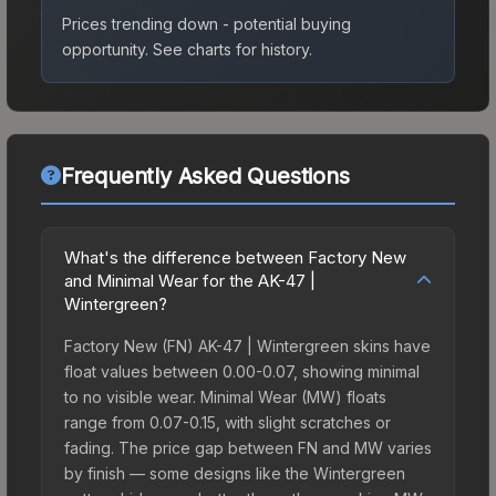
Prices trending down - potential buying
opportunity.
See charts for history.
Frequently Asked Questions
What's the difference between Factory New
and Minimal Wear for the AK-47 |
Wintergreen?
Factory New (FN) AK-47 | Wintergreen skins have
float values between 0.00-0.07, showing minimal
to no visible wear. Minimal Wear (MW) floats
range from 0.07-0.15, with slight scratches or
fading. The price gap between FN and MW varies
by finish — some designs like the Wintergreen