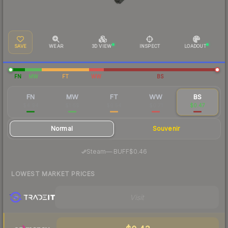
SAVE
WEAR
3D VIEW
INSPECT
LOADOUT
FN
MW
FT
WW
BS
FN
MW
FT
WW
BS
$4.94
$1.69
$0.54
$0.71
$0.47
Normal
Souvenir
·
Steam
—
BUFF
$0.46
LOWEST MARKET PRICES
Visit