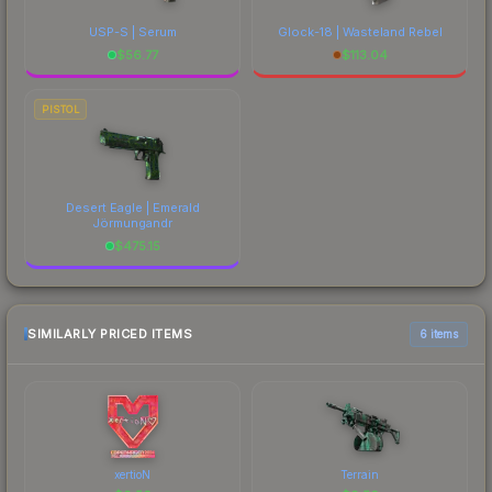
USP-S | Serum
Glock-18 | Wasteland Rebel
$
56.77
$
113.04
PISTOL
Desert Eagle | Emerald
Jörmungandr
$
475.15
SIMILARLY PRICED ITEMS
6 items
xertioN
Terrain