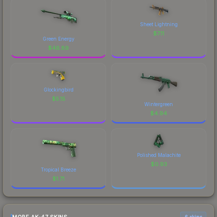
Sheet Lightning
$
7.11
Green Energy
$
46.89
Glockingbird
$
5.15
Wintergreen
$
4.94
Polished Malachite
$
0.93
Tropical Breeze
$
1.71
6 skins