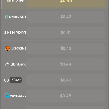
$0.43
$0.43
$0.61
$0.43
$0.44
$0.43
$0.48