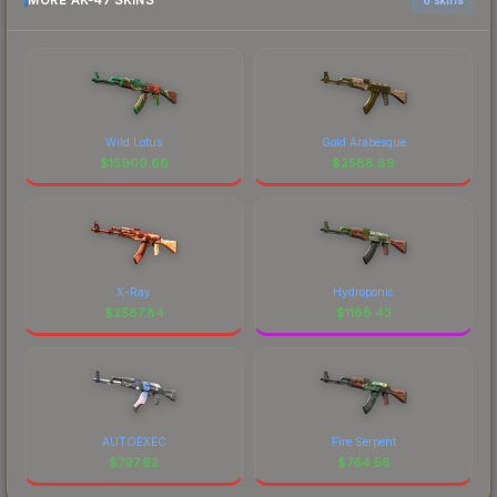
MORE AK-47 SKINS
Wild Lotus
Gold Arabesque
$
15909.66
$
2588.89
X-Ray
Hydroponic
$
2587.84
$
1188.43
AUTOEXEC
Fire Serpent
$
797.62
$
764.56