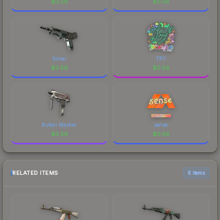
$
0.56
$
0.56
Sonar
TRY
$
0.56
$
0.56
Button Masher
sense
$
0.56
$
0.56
RELATED ITEMS
6 items