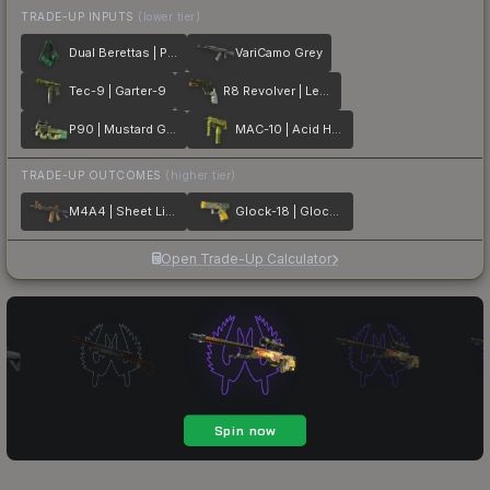
TRADE-UP INPUTS
(lower tier)
Dual Berettas | Polished Malachite
VariCamo Grey
Tec-9 | Garter-9
R8 Revolver | Leafhopper
P90 | Mustard Gas
MAC-10 | Acid Hex
TRADE-UP OUTCOMES
(higher tier)
M4A4 | Sheet Lightning
Glock-18 | Glockingbird
Open Trade-Up Calculator