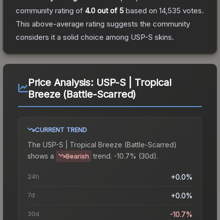
community rating of
4.0
out of 5
based on
14,535
votes
.
This above-average rating suggests the community
considers it a solid choice among
USP-S
skins.
Price Analysis:
USP-S | Tropical
Breeze (Battle-Scarred)
CURRENT TREND
The
USP-S | Tropical Breeze (Battle-Scarred)
shows a
trend.
-10.7% (30d).
Bearish
24h
+0.0%
7d
+0.0%
30d
-10.7%