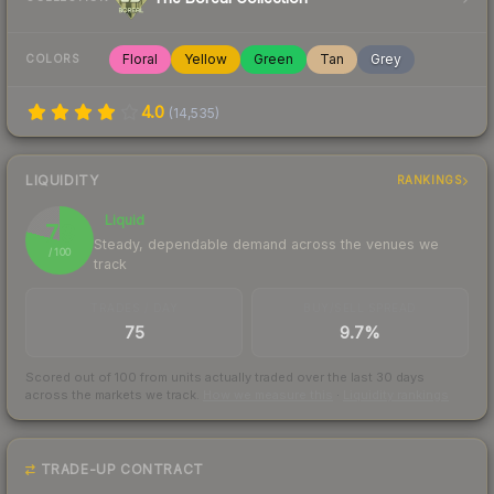
Floral
Yellow
Green
Tan
Grey
COLORS
4.0
(
14,535
)
LIQUIDITY
RANKINGS
Liquid
79
Steady, dependable demand across the venues we
/ 100
track
TRADES / DAY
BUY/SELL SPREAD
75
9.7%
Scored out of 100 from units actually traded over the last
30
days
across the markets we track.
How we measure this
·
Liquidity rankings
TRADE-UP CONTRACT