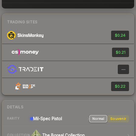
TRADING SITES
$0.24
$0.21
—
$0.22
DETAILS
Mil-Spec
Pistol
Normal
Souvenir
RARITY
The Boreal Collection
COLLECTION