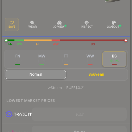
SAVE
WEAR
3D VIEW
INSPECT
LOADOUT
FN
MW
FT
WW
BS
FN
MW
FT
WW
BS
$1.67
$0.76
$0.28
$0.31
$0.25
Normal
Souvenir
·
Steam
—
BUFF
$0.21
LOWEST MARKET PRICES
Visit