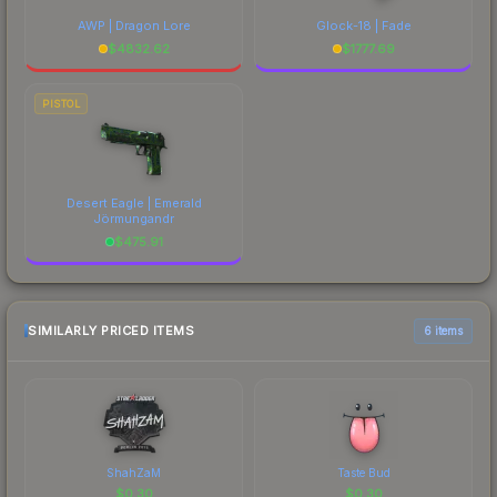
AWP | Dragon Lore
Glock-18 | Fade
$
4832.62
$
1777.69
PISTOL
Desert Eagle | Emerald
Jörmungandr
$
475.91
SIMILARLY PRICED ITEMS
6 items
ShahZaM
Taste Bud
$
0.30
$
0.30