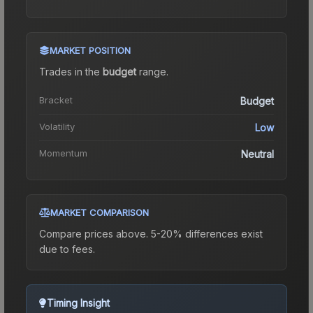
MARKET POSITION
Trades in the
budget
range
.
Bracket
Budget
Volatility
Low
Momentum
Neutral
MARKET COMPARISON
Compare prices above. 5-20% differences exist
due to fees.
Timing Insight