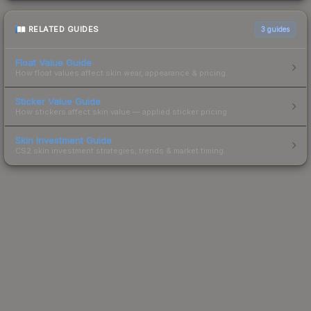
RELATED GUIDES
3
guides
Float Value Guide
How float values affect skin wear, appearance & pricing.
Sticker Value Guide
How stickers affect skin value — applied sticker pricing.
Skin Investment Guide
CS2 skin investment strategies, trends & market timing.