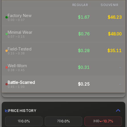
REGULAR
SOUVENIR
Factory New
$1.67
$46.23
0.00 – 0.07
Minimal Wear
$0.76
$48.00
0.07 – 0.15
Field-Tested
$0.28
$35.11
0.15 – 0.38
Well-Worn
$0.31
-
0.38 – 0.45
Battle-Scarred
$0.25
-
0.45 – 1.00
PRICE HISTORY
0.0%
0.0%
-10.7%
1D
7D
30D