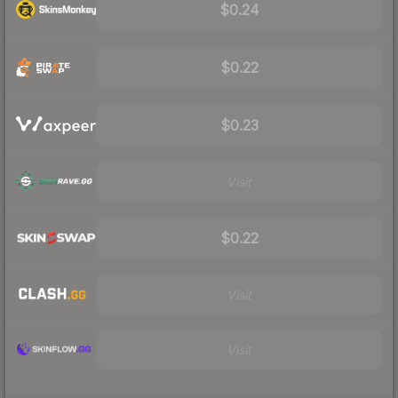
$0.24
$0.22
$0.23
Visit
$0.22
Visit
Visit