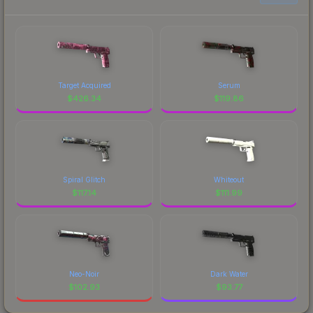
Target Acquired
Serum
$
426.34
$
119.86
Spiral Glitch
Whiteout
$
117.14
$
111.99
Neo-Noir
Dark Water
$
102.93
$
93.77