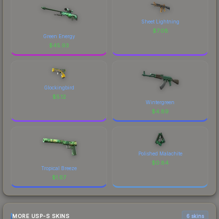
Sheet Lightning
$
7.08
Green Energy
$
45.93
Glockingbird
$
5.12
Wintergreen
$
4.89
Polished Malachite
$
0.84
Tropical Breeze
$
1.67
MORE USP-S SKINS
6 skins