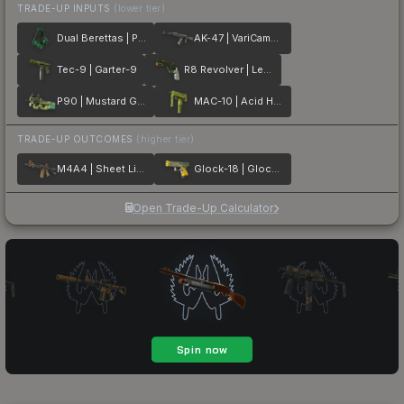
TRADE-UP INPUTS
(lower tier)
Dual Berettas | Polished Malachite
AK-47 | VariCamo Grey
Tec-9 | Garter-9
R8 Revolver | Leafhopper
P90 | Mustard Gas
MAC-10 | Acid Hex
TRADE-UP OUTCOMES
(higher tier)
M4A4 | Sheet Lightning
Glock-18 | Glockingbird
Open Trade-Up Calculator