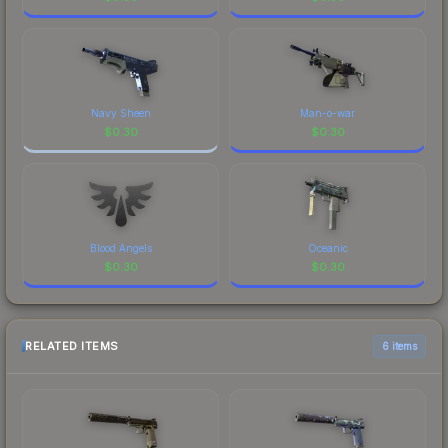
Navy Sheen
Man-o-war
$
0.30
$
0.30
Blood Angels
Oceanic
$
0.30
$
0.30
RELATED ITEMS
6 items