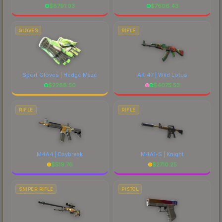
$
8791.03
$
7606.43
GLOVES
RIFLE
Sport Gloves | Hedge Maze
AK-47 | Wild Lotus
$
2288.50
$
4075.53
RIFLE
RIFLE
M4A4 | Daybreak
M4A1-S | Knight
$
519.76
$
2710.25
SNIPER RIFLE
PISTOL