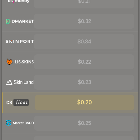
$0.21
$0.32
$0.34
$0.22
$0.23
$0.20
$0.25