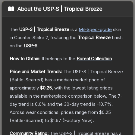
About the
USP-S | Tropical Breeze
The
USP-S | Tropical Breeze
is a
Mil-Spec
-grade
skin
in Counter-Strike 2
, featuring the
Tropical Breeze
finish
on the
USP-S
.
How to Obtain:
It belongs to the
Boreal Collection
.
Price and Market Trends:
The
USP-S | Tropical Breeze
(Battle-Scarred)
has a median market price of
approximately
$0.25
, with the lowest listing prices
available in the marketplace comparison below.
The 7-
day trend is
0.0
% and the 30-day trend is
-10.7
%.
Across wear conditions, prices range from
$0.25
(
Battle-Scarred
) to
$1.67
(
Factory New
).
Community Rating:
The
USP-S | Tropical Breeze
has a