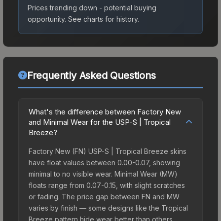
Prices trending down - potential buying
opportunity.
See charts for history.
Frequently Asked Questions
What's the difference between Factory New
and Minimal Wear for the USP-S | Tropical
Breeze?
Factory New (FN) USP-S | Tropical Breeze skins
have float values between 0.00-0.07, showing
minimal to no visible wear. Minimal Wear (MW)
floats range from 0.07-0.15, with slight scratches
or fading. The price gap between FN and MW
varies by finish — some designs like the Tropical
Breeze pattern hide wear better than others,