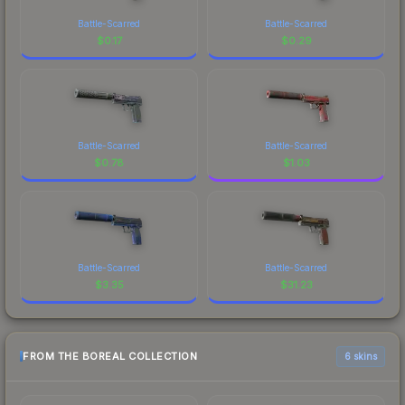
Battle-Scarred
Battle-Scarred
$
0.17
$
0.29
Battle-Scarred
Battle-Scarred
$
0.78
$
1.03
Battle-Scarred
Battle-Scarred
$
3.35
$
31.23
FROM THE BOREAL COLLECTION
6 skins