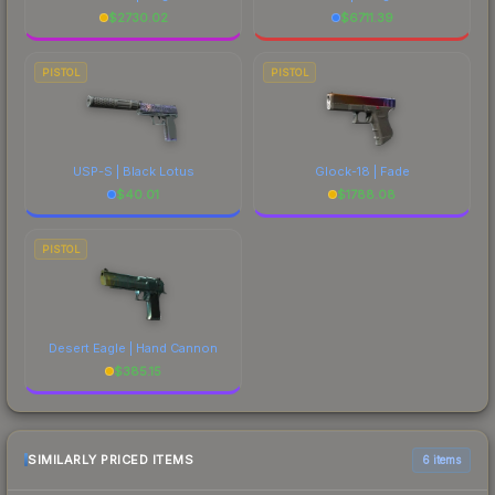
$
2730.02
$
6711.39
PISTOL
PISTOL
USP-S | Black Lotus
Glock-18 | Fade
$
40.01
$
1788.08
PISTOL
Desert Eagle | Hand Cannon
$
385.15
SIMILARLY PRICED ITEMS
6 items