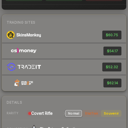
TRADING SITES
$60.75
$54.17
$52.32
$62.14
DETAILS
Covert Rifle
Normal
StatTrak
Souvenir
RARITY