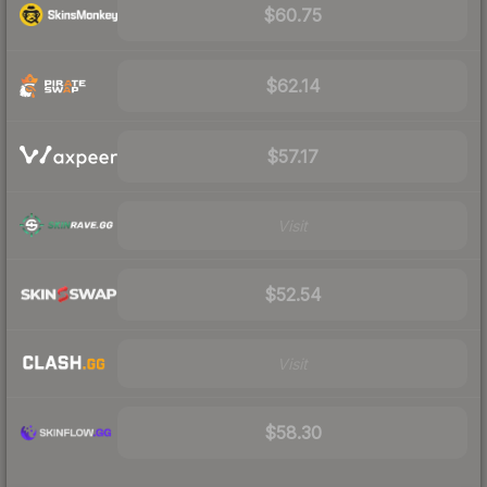
$60.75
$62.14
$57.17
Visit
$52.54
Visit
$58.30