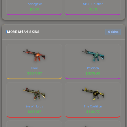
Incinegator
Skull Crusher
$
5.89
$
5.71
MORE M4A4 SKINS
6 skins
Howl
Poseidon
$
5347.67
$
1876.48
Eye of Horus
The Coalition
$
987.67
$
600.77