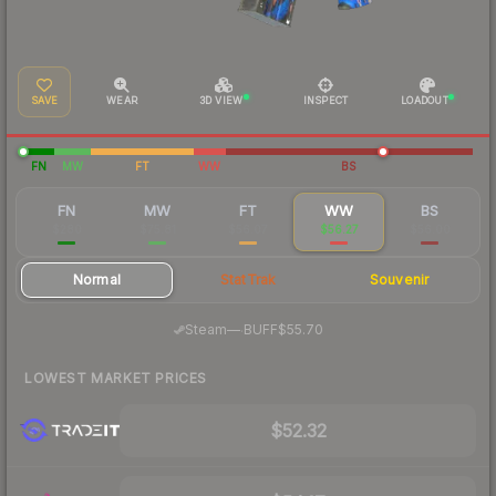
SAVE
WEAR
3D VIEW
INSPECT
LOADOUT
FN
MW
FT
WW
BS
FN
MW
FT
WW
BS
$280
$75.81
$56.07
$56.27
$56.00
Normal
StatTrak
Souvenir
·
Steam
—
BUFF
$55.70
LOWEST MARKET PRICES
$52.32