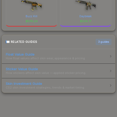
Buzz Kill
Daybreak
$
574.24
$
534.71
RELATED GUIDES
3
guides
Float Value Guide
How float values affect skin wear, appearance & pricing.
Sticker Value Guide
How stickers affect skin value — applied sticker pricing.
Skin Investment Guide
CS2 skin investment strategies, trends & market timing.