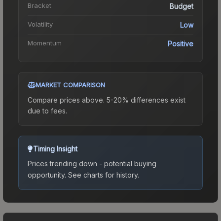
Bracket
Budget
Volatility
Low
Momentum
Positive
MARKET COMPARISON
Compare prices above. 5-20% differences exist
due to fees.
Timing Insight
Prices trending down - potential buying
opportunity.
See charts for history.