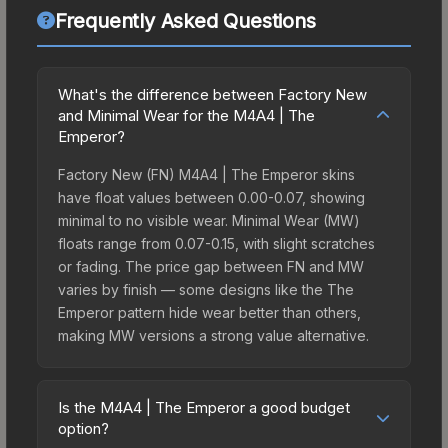
Frequently Asked Questions
What's the difference between Factory New
and Minimal Wear for the M4A4 | The
Emperor?
Factory New (FN) M4A4 | The Emperor skins
have float values between 0.00-0.07, showing
minimal to no visible wear. Minimal Wear (MW)
floats range from 0.07-0.15, with slight scratches
or fading. The price gap between FN and MW
varies by finish — some designs like the The
Emperor pattern hide wear better than others,
making MW versions a strong value alternative.
Is the M4A4 | The Emperor a good budget
option?