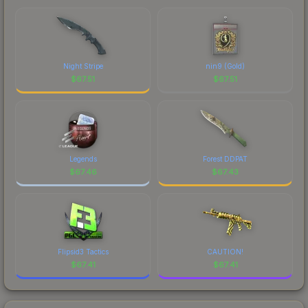
Night Stripe
nin9 (Gold)
$
67.51
$
67.51
Legends
Forest DDPAT
$
67.46
$
67.43
Flipsid3 Tactics
CAUTION!
$
67.41
$
67.41