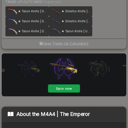
TRADE-UP OUTCOMES
(higher tier)
★ Talon Knife | Doppler
★ Stiletto Knife | Doppler
★ Talon Knife | Doppler
★ Stiletto Knife | Doppler
★ Talon Knife | Doppler
★ Talon Knife | Ultraviolet
Open Trade-Up Calculator
About the
M4A4 | The Emperor