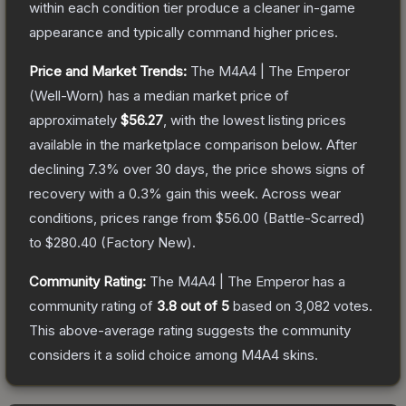
within each condition tier produce a cleaner in-game
appearance and typically command higher prices.
Price and Market Trends:
The
M4A4 | The Emperor
(Well-Worn)
has a median market price of
approximately
$56.27
, with the lowest listing prices
available in the marketplace comparison below.
After
declining
7.3
% over 30 days, the price shows signs of
recovery with a
0.3
% gain this week.
Across wear
conditions, prices range from
$56.00
(
Battle-Scarred
)
to
$280.40
(
Factory New
).
Community Rating:
The
M4A4 | The Emperor
has a
community rating of
3.8
out of 5
based on
3,082
votes
.
This above-average rating suggests the community
considers it a solid choice among
M4A4
skins.