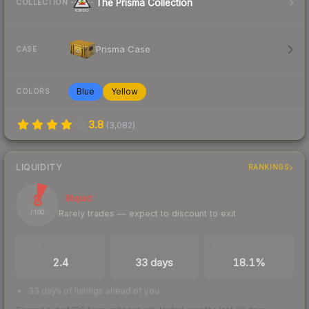
The Prisma Collection
COLLECTION
Prisma Case
CASE
Blue
Yellow
COLORS
3.8
(
3,082
)
LIQUIDITY
RANKINGS
8
Illiquid
Rarely trades — expect to discount to exit
/ 100
TRADES / DAY
LISTINGS AHEAD
BUY/SELL SPREAD
2.4
33 days
18.1%
33 days of listings ahead of you