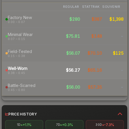
REGULAR
STATTRAK
SOUVENIR
Factory New
$280
$387
$1,398
0.00 – 0.07
Minimal Wear
$75.81
$148
-
0.07 – 0.15
Field-Tested
$56.07
$70.10
$125
0.15 – 0.38
Well-Worn
$56.27
$65.16
-
0.38 – 0.45
Battle-Scarred
$56.00
$57.35
-
0.45 – 0.80
PRICE HISTORY
+1.1%
+0.3%
-7.3%
1D
7D
30D