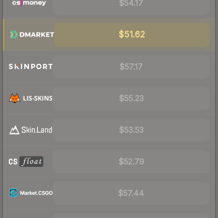
$54.17
$51.62
$57.17
$55.23
$53.53
$52.79
$57.44