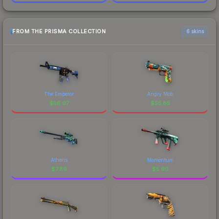
FROM THE PRISMA COLLECTION
6 skins
The Emperor
Angry Mob
$
56.07
$
55.85
Atheris
Momentum
$
7.89
$
5.90