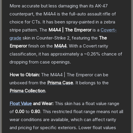
More accurate but less damaging than its AK-47
counterpart, the M4A4 is the full-auto assault rifle of
choice for CTs. It has been spray-painted in a zebra
stripe pattern.
The
M4A4 | The Emperor
is a
Covert
-
grade
skin
in Counter-Strike 2
, featuring the
The
Emperor
finish on the
M4A4
.
With a
Covert
rarity
classification, it has approximately a
~0.26%
chance of
dropping from case openings.
How to Obtain:
The
M4A4 | The Emperor
can be
unboxed from the
Prisma Case
.
It belongs to the
Prisma Collection
.
Float Value
and Wear:
This skin has a float value range
of
0.00
to
0.80
.
This restricted float range means not all
wear conditions are available, which can affect rarity
and pricing for specific exteriors.
Lower float values