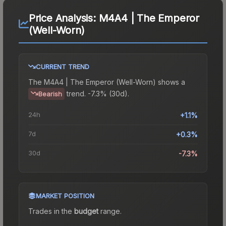
Price Analysis:
M4A4 | The Emperor
(Well-Worn)
CURRENT TREND
The
M4A4 | The Emperor (Well-Worn)
shows a
trend.
-7.3% (30d).
Bearish
24h
+1.1%
7d
+0.3%
30d
-7.3%
MARKET POSITION
Trades in the
budget
range
.