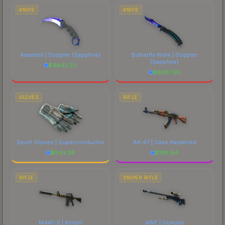
comparing total costs.
KNIFE
KNIFE
Karambit | Doppler
(Sapphire)
Butterfly Knife | Doppler
(Sapphire)
$
4842.20
$
6987.90
GLOVES
RIFLE
Sport Gloves | Superconductor
AK-47 | Case Hardened
$
943.38
$
186.94
RIFLE
SNIPER RIFLE
M4A1-S | Knight
AWP | Gungnir