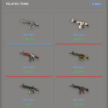
RELATED ITEMS
6 items
Well-Worn
Well-Worn
$
0.03
$
135.10
Well-Worn
Well-Worn
$
80.17
$
267.18
Well-Worn
Well-Worn
$
0.11
$
0.97