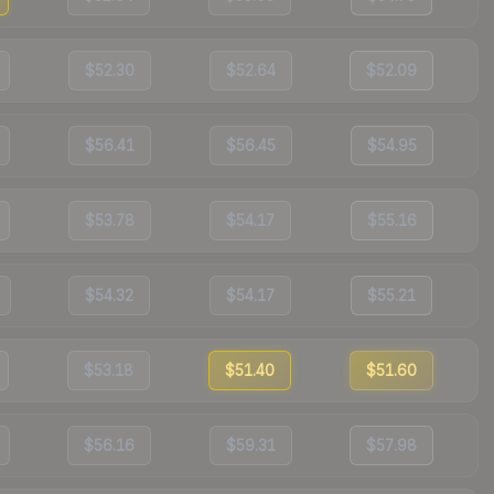
$52.30
$52.64
$52.09
$56.41
$56.45
$54.95
$53.78
$54.17
$55.16
$54.32
$54.17
$55.21
$53.18
$51.40
$51.60
$56.16
$59.31
$57.98