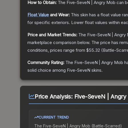
How to Obtain:
The
Five-SeveN | Angry Mob
can b
Float Value
and Wear:
This skin has a float value r
for specific exteriors.
Lower float values within ea
Price and Market Trends:
The
Five-SeveN | Angry
marketplace comparison below.
The price has rem
conditions, prices range from
$55.32
(
Battle-Scarr
Community Rating:
The
Five-SeveN | Angry Mob
ha
solid choice among
Five-SeveN
skins.
Price Analysis:
Five-SeveN | Angry 
CURRENT TREND
The
Five-SeveN | Angry Mob (Battle-Scarred)