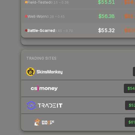
$55.51
$54.
Field-Tested
0.15 – 0.38
$56.38
$65.
Well-Worn
0.38 – 0.45
$55.32
$60.
Battle-Scarred
0.45 – 0.70
TRADING SITES
$54
$52
$61