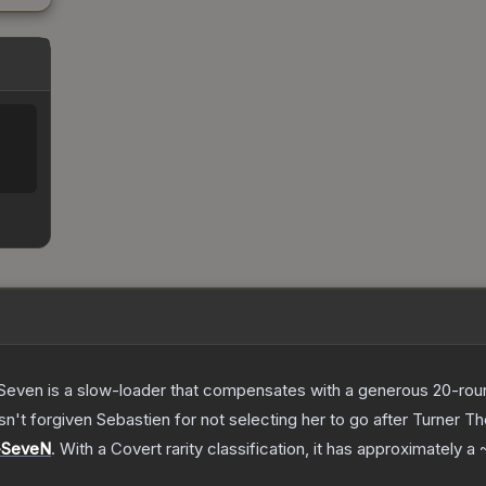
Seven is a slow-loader that compensates with a generous 20-round 
sn't forgiven Sebastien for not selecting her to go after Turner
T
-SeveN
.
With a
Covert
rarity classification, it has approximately a