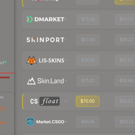
$75.34
$54.70
$81.84
$56.12
$76.55
$57.67
UT
$75.31
$56.68
AK
$70.00
$54.51
02
$84.45
$63.14
47