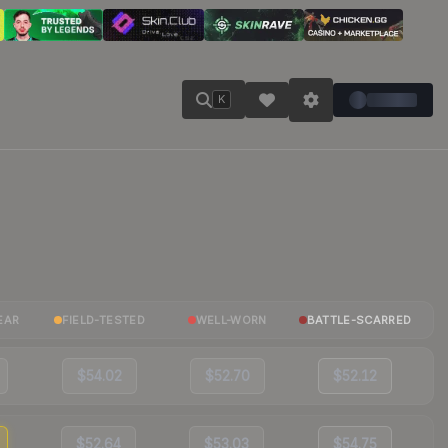
K
EAR
FIELD-TESTED
WELL-WORN
BATTLE-SCARRED
$54.02
$52.70
$52.12
$52.64
$53.03
$54.75