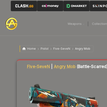
Weapons
Collectio
Home
Pistol
Five-SeveN
Angry Mob
Liquidity score
15
out of 100.
Five-SeveN
|
Angry Mob
(Battle-Scarred