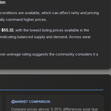
ion
.
conditions are available, which can affect rarity and pricing
ally command higher prices.
y
$55.32
, with the lowest listing prices available in the
 indicating balanced supply and demand.
Across wear
ve-average rating suggests the community considers it a
MARKET COMPARISON
Compare prices above. 5-20% differences exist due