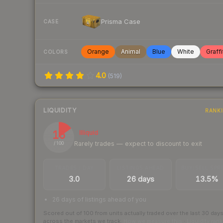
Prisma Case
CASE
Orange
Animal
Blue
White
Graffi
COLORS
4.0
(
519
)
LIQUIDITY
RANK
15
Illiquid
Rarely trades — expect to discount to exit
/ 100
TRADES / DAY
LISTINGS AHEAD
BUY/SELL SPR
3.0
26 days
13.5%
26 days of listings ahead of you
Scored out of 100 from units actually traded over the last
30
day
across the markets we track.
How we measure this
·
Liquidity ran