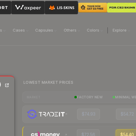
ns
Cases
Capsules
Others
Colors
Explore
LOWEST MARKET PRICES
)
FACTORY NEW
MINIMAL W
MARKET
$74.93
$54.72
$72.56
$54.40