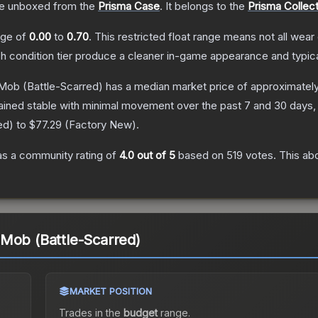
e unboxed from the
Prisma Case
.
It belongs to the
Prisma Collect
ange of
0.00
to
0.70
.
This restricted float range means not all wear 
ch condition tier produce a cleaner in-game appearance and typic
 Mob
(Battle-Scarred)
has a median market price of approximatel
ained stable with minimal movement over the past 7 and 30 days,
ed
) to
$77.29
(
Factory New
).
s a community rating of
4.0
out of 5
based on
519
votes
.
This abo
Mob (Battle-Scarred)
MARKET POSITION
Trades in the
budget
range
.