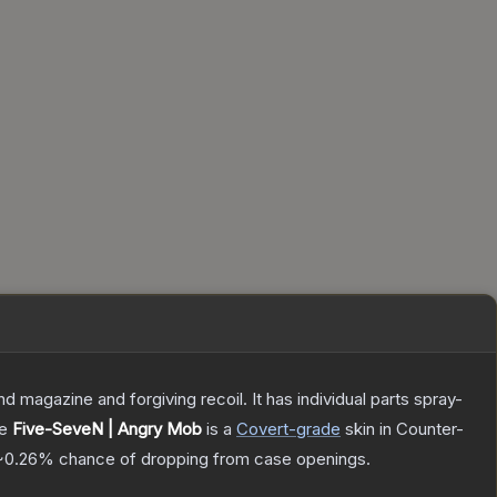
magazine and forgiving recoil. It has individual parts spray-
he
Five-SeveN | Angry Mob
is a
Covert
-grade
skin
in Counter-
~0.26%
chance of dropping from case openings.