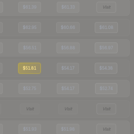
$61.39
$61.33
Visit
$62.95
$60.66
$61.08
$56.51
$56.88
$56.97
$51.81
$54.17
$54.38
$52.75
$54.17
$52.74
Visit
Visit
Visit
$51.93
$51.98
Visit