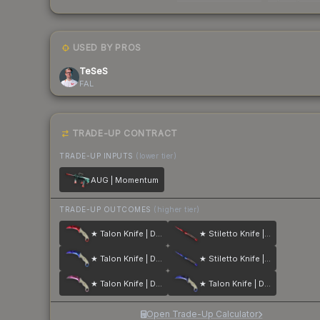
USED BY PROS
TeSeS
FAL
TRADE-UP CONTRACT
TRADE-UP INPUTS
(lower tier)
AUG | Momentum
TRADE-UP OUTCOMES
(higher tier)
★ Talon Knife | Doppler
★ Stiletto Knife | Doppler
★ Talon Knife | Doppler
★ Stiletto Knife | Doppler
★ Talon Knife | Doppler
★ Talon Knife | Doppler
Open Trade-Up Calculator