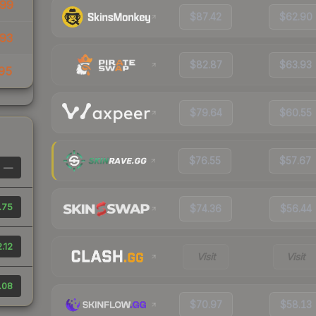
99
$87.42
$62.90
93
$82.87
$63.93
95
$79.64
$60.55
$76.55
$57.67
—
.75
$74.36
$56.44
.12
Visit
Visit
.08
$70.97
$58.13