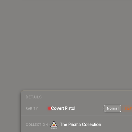
DETAILS
Covert Pistol
Normal
Stat
RARITY
The Prisma Collection
COLLECTION