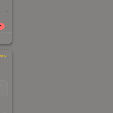
ti
INGS
EAD
s
kings