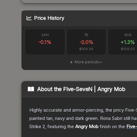
Price History
24H
7D
30D
-0.1
%
-2.0
%
+
1.3
%
$109.34
$109.07
More periods
About the
Five-SeveN | Angry Mob
Highly accurate and armor-piercing, the pricy Five-
painted tan, navy and dark green. Rona Sabri still ha
Strike 2
, featuring the
Angry Mob
finish on the
Five