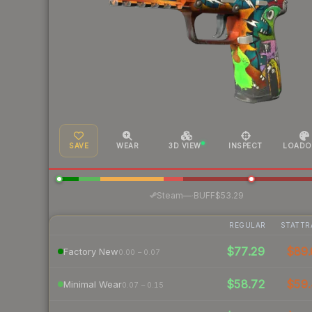
SAVE
WEAR
3D VIEW
INSPECT
LOADO
·
Steam
—
BUFF
$53.29
REGULAR
STATTR
$77.29
$89.
Factory New
0.00 – 0.07
$58.72
$59.
Minimal Wear
0.07 – 0.15