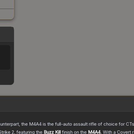
erpart, the M4A4 is the full-auto assault rifle of choice for CTs.
trike 2
, featuring the
Buzz Kill
finish on the
M4A4
.
With a
Covert
r