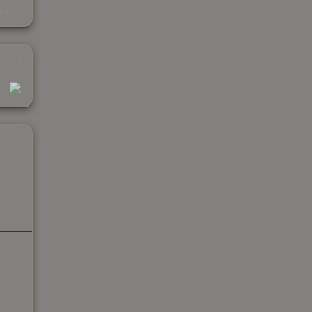
s
kings
1