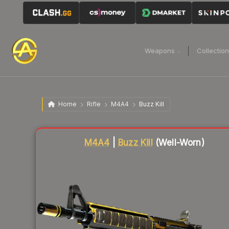
Weapons
Collectio
Home
Rifle
M4A4
Buzz Kill
Liquidity score
54
out of 100.
M4A4
|
Buzz Kill
(Well-Worn)