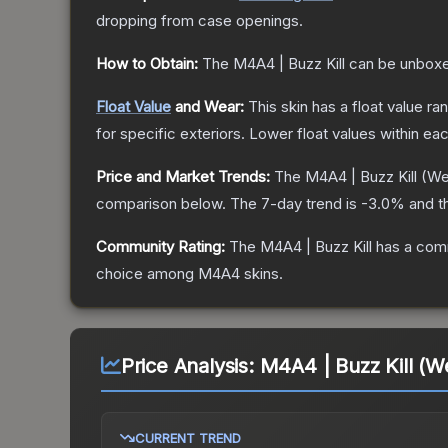
dropping from case openings.
How to Obtain:
The
M4A4 | Buzz Kill
can be unboxe
Float Value
and Wear:
This skin has a float value r
for specific exteriors.
Lower float values within ea
Price and Market Trends:
The
M4A4 | Buzz Kill
(We
comparison below.
The 7-day trend is
-3.0
% and t
Community Rating:
The
M4A4 | Buzz Kill
has a comm
choice among
M4A4
skins.
Price Analysis:
M4A4 | Buzz Kill (W
CURRENT TREND