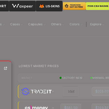
ns
Cases
Capsules
Others
Colors
Explore
LOWEST MARKET PRICES
FACTORY NEW
MINIMAL W
MARKET
Visit
$318.63
$561.10
$319.32