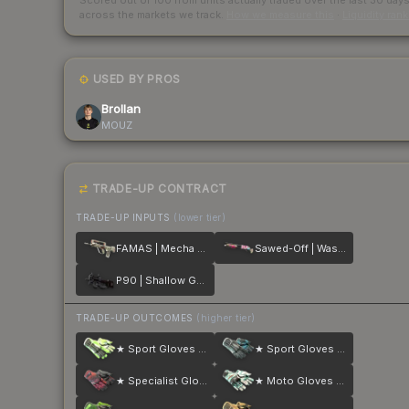
Scored out of 100 from units actually traded over the last
30
day
across the markets we track.
How we measure this
·
Liquidity ran
USED BY PROS
Brollan
MOUZ
TRADE-UP CONTRACT
TRADE-UP INPUTS
(lower tier)
FAMAS | Mecha Industries
Sawed-Off | Wasteland Princess
P90 | Shallow Grave
TRADE-UP OUTCOMES
(higher tier)
★ Sport Gloves | Hedge Maze
★ Sport Gloves | Superconductor
★ Specialist Gloves | Crimson Kimono
★ Moto Gloves | Spearmint