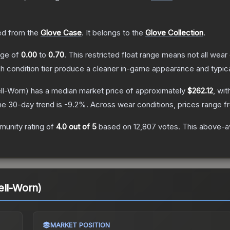
d from the
Glove Case
.
It belongs to the
Glove Collection
.
ange of
0.00
to
0.70
.
This restricted float range means not all wear 
ch condition tier produce a cleaner in-game appearance and typic
ll-Worn)
has a median market price of approximately
$262.12
, wit
he 30-day trend is
-9.2
%.
Across wear conditions, prices range 
unity rating of
4.0
out of 5
based on
12,807
votes
.
This above-av
ell-Worn)
MARKET POSITION