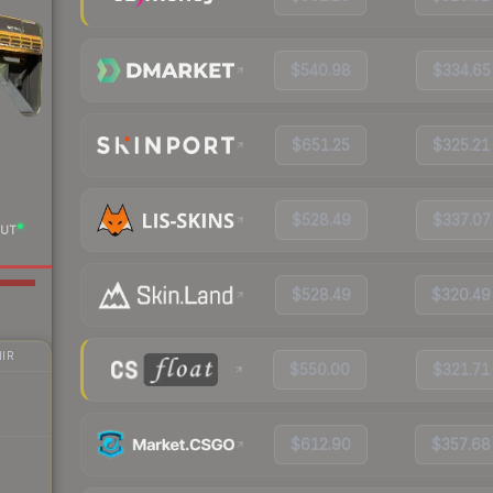
$540.98
$334.65
$651.25
$325.21
$528.49
$337.07
UT
$528.49
$320.49
IR
$550.00
$321.71
$612.90
$357.68