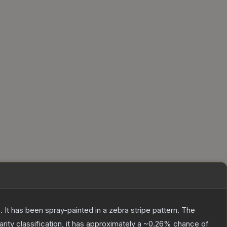
 It has been spray-painted in a zebra stripe pattern.
The
arity classification, it has approximately a
~0.26%
chance of