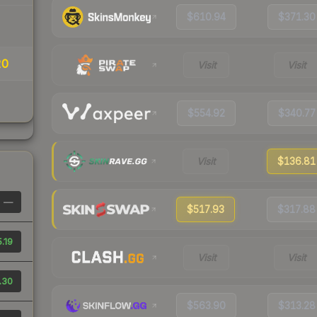
$610.94
$371.30
20
Visit
Visit
$554.92
$340.77
Visit
$136.81
—
$517.93
$317.88
.19
Visit
Visit
.30
$563.90
$313.28