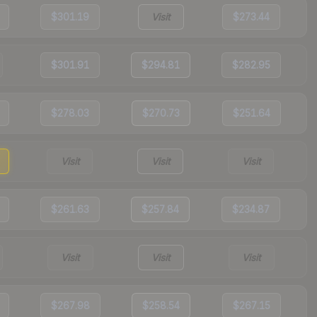
$301.19
Visit
$273.44
$301.91
$294.81
$282.95
$278.03
$270.73
$251.64
Visit
Visit
Visit
$261.63
$257.84
$234.87
Visit
Visit
Visit
$267.98
$258.54
$267.15