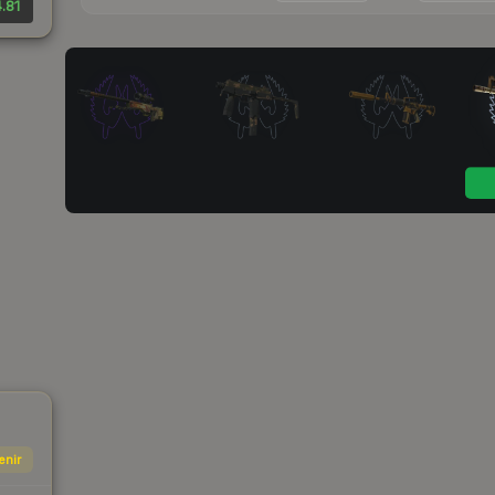
.81
enir