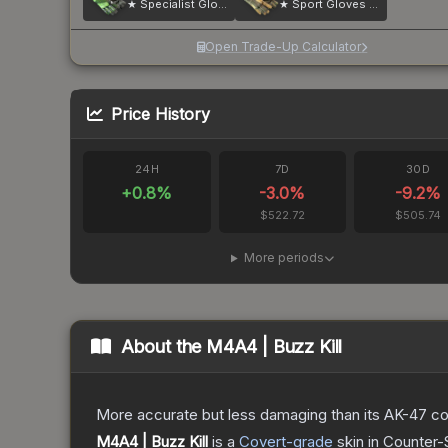
★ Specialist Gloves | Emerald Web
★ Sport Gloves | Arid
Open Trade-Up Calculator
Price History
24H
7D
30D
+
0.8
%
-3.0
%
-9.2
%
$522.72
$505.74
More periods
About the
M4A4 | Buzz Kill
More accurate but less damaging than its AK-47 count
M4A4 | Buzz Kill
is a
Covert
-grade
skin
in Counter-S