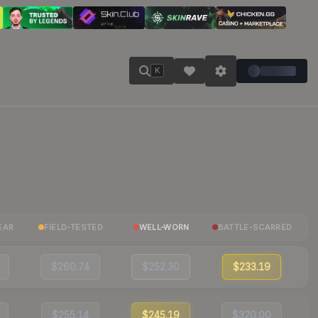
K
EAR
FIELD-TESTED
WELL-WORN
BATTLE-SCARRED
$260.74
$252.30
$233.19
$255.14
$245.19
$320.00