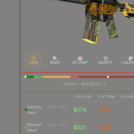
SAVE
WEAR
3D VIEW
INSPECT
LOADO
·
Steam
—
BUFF
$297.77
REGULAR
STATTRAK
SOUVEN
Factory
0.00 – 0.07
$574
$226
-
New
Minimal
0.07 – 0.15
$322
$139
-
Wear