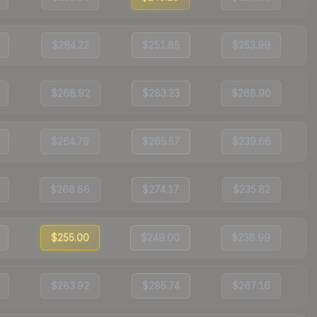
$284.22
$251.85
$253.99
$268.92
$283.23
$268.90
$264.79
$265.57
$239.66
$268.86
$274.17
$235.82
$255.00
$249.00
$238.99
$283.92
$285.74
$267.16