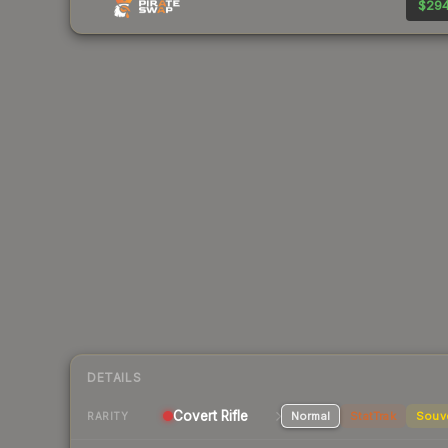
$294
DETAILS
Covert Rifle
Normal
StatTrak
Souv
RARITY