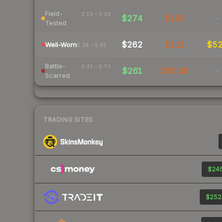
Field-
0.15 – 0.38
$274
$105
-
Tested
$262
$111
$5
Well-Worn
0.38 – 0.45
Battle-
0.45 – 0.70
$261
$95.08
-
Scarred
TRADING SITES
$245
$252