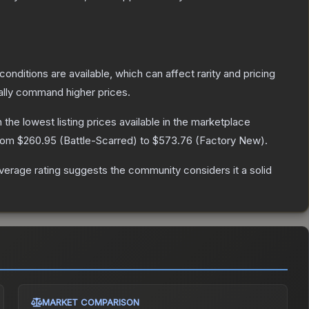
conditions are available, which can affect rarity and pricing
ally command higher prices.
h the lowest listing prices available in the marketplace
from
$260.95
(
Battle-Scarred
) to
$573.76
(
Factory New
).
erage rating suggests the community considers it a solid
MARKET COMPARISON