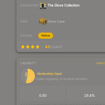
The Glove Collection
COLLECTION
Glove Case
CASE
Yellow
COLORS
4.0
(
12,807
)
LIQUIDITY
RANK
54
Moderately liquid
Trades regularly, in modest numbers
/ 100
TRADES / DAY
BUY/SELL SPREAD
0.50
19.4%