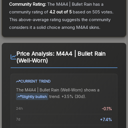
Community Rating:
The
M4A4 | Bullet Rain
has a
community rating of
4.2
out of 5
based on
505
votes
.
This above-average rating suggests the community
considers it a solid choice among
M4A4
skins.
Price Analysis:
M4A4 | Bullet Rain
(Well-Worn)
CURRENT TREND
The
M4A4 | Bullet Rain (Well-Worn)
shows a
trend.
+3.5% (30d).
Slightly bullish
24h
-0.1%
7d
+7.4%