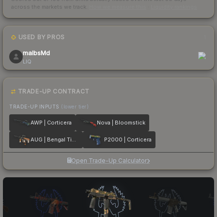
across the markets we track.
How we measure this
·
Liquidity rankings
USED BY PROS
1
malbsMd
LIQ
TRADE-UP CONTRACT
TRADE-UP INPUTS
(lower tier)
AWP | Corticera
Nova | Bloomstick
AUG | Bengal Tiger
P2000 | Corticera
Open Trade-Up Calculator