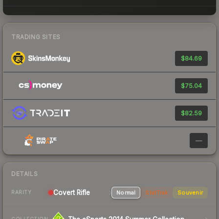
TRADING SITES
$84.69
$75.04
$82.59
—
DETAILS
Covert Rifle
Normal
StatTrak
Souvenir
RARITY