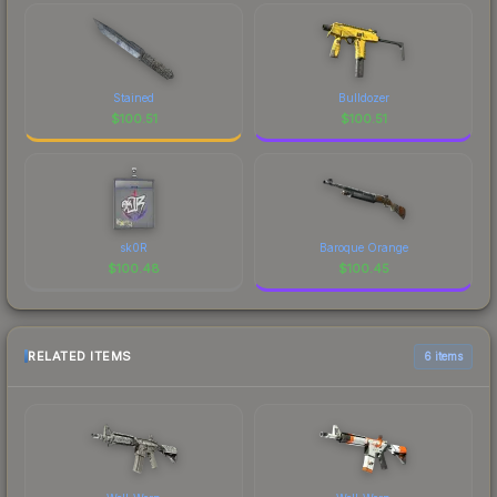
Stained
Bulldozer
$
100.51
$
100.51
sk0R
Baroque Orange
$
100.48
$
100.45
RELATED ITEMS
6 items