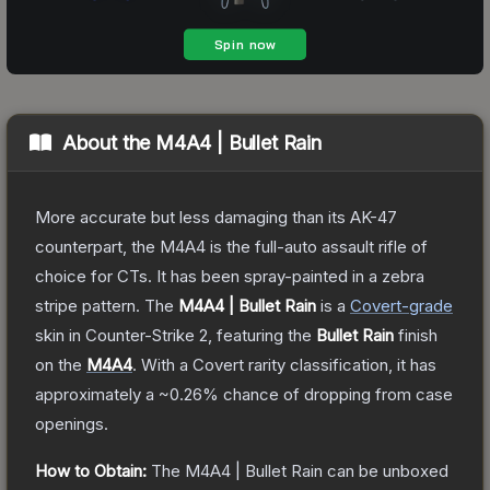
About the
M4A4 | Bullet Rain
More accurate but less damaging than its AK-47
counterpart, the M4A4 is the full-auto assault rifle of
choice for CTs. It has been spray-painted in a zebra
stripe pattern.
The
M4A4 | Bullet Rain
is a
Covert
-grade
skin
in Counter-Strike 2
, featuring the
Bullet Rain
finish
on the
M4A4
.
With a
Covert
rarity classification, it has
approximately a
~0.26%
chance of dropping from case
openings.
How to Obtain:
The
M4A4 | Bullet Rain
can be unboxed