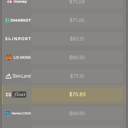
$75.04
$71.00
$83.21
$89.30
$73.10
$70.85
$99.60