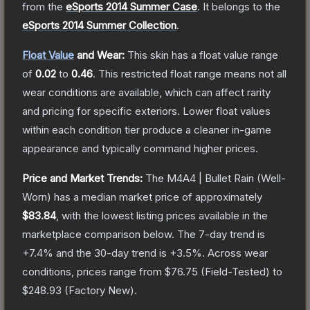
from the
eSports 2014 Summer Case
.
It belongs to the
eSports 2014 Summer Collection
.
Float Value
and Wear:
This skin has a float value range
of
0.02
to
0.46
.
This restricted float range means not all
wear conditions are available, which can affect rarity
and pricing for specific exteriors.
Lower float values
within each condition tier produce a cleaner in-game
appearance and typically command higher prices.
Price and Market Trends:
The
M4A4 | Bullet Rain
(Well-
Worn)
has a median market price of approximately
$83.84
, with the lowest listing prices available in the
marketplace comparison below.
The 7-day trend is
+
7.4
% and the 30-day trend is
+
3.5
%.
Across wear
conditions, prices range from
$76.75
(
Field-Tested
) to
$248.93
(
Factory New
).