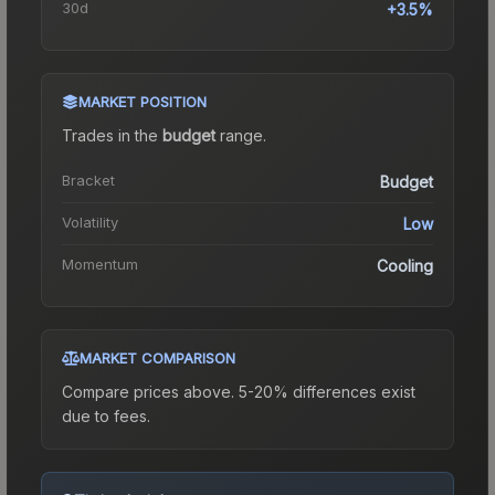
30d
+3.5%
MARKET POSITION
Trades in the
budget
range
.
Bracket
Budget
Volatility
Low
Momentum
Cooling
MARKET COMPARISON
Compare prices above. 5-20% differences exist
due to fees.