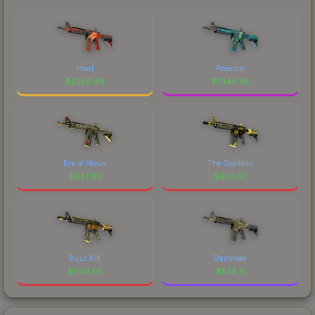
Howl
Poseidon
$
5256.48
$
1946.95
Eye of Horus
The Coalition
$
981.82
$
605.37
Buzz Kill
Daybreak
$
560.95
$
532.71