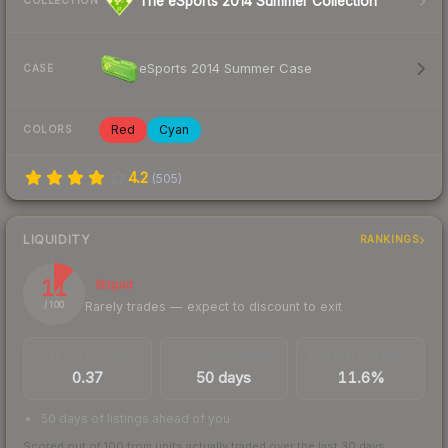
The eSports 2014 Summer Collection
COLLECTION
eSports 2014 Summer Case
CASE
Red
Cyan
COLORS
4.2
(
505
)
LIQUIDITY
RANKINGS
11
Illiquid
Rarely trades — expect to discount to exit
/ 100
TRADES / DAY
LISTINGS AHEAD
BUY/SELL SPREAD
0.37
50 days
11.6%
50 days of listings ahead of you
Scored out of 100 from units actually traded over the last
30
days