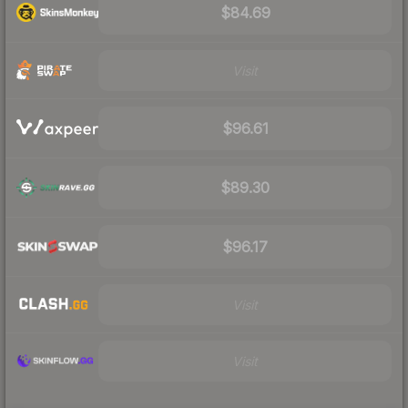
$84.69
Visit
$96.61
$89.30
$96.17
Visit
Visit