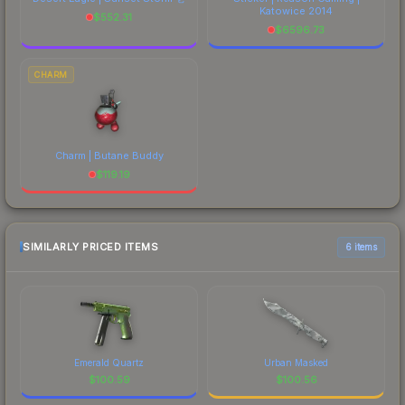
Katowice 2014
$
552.31
$
6596.73
CHARM
Charm | Butane Buddy
$
119.19
SIMILARLY PRICED ITEMS
6 items
Emerald Quartz
Urban Masked
$
100.59
$
100.56