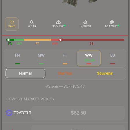
SAVE
WEAR
3D VIEW
INSPECT
LOADOUT
FN
MW
FT
WW
BS
FN
MW
FT
WW
BS
$249
$84.91
$76.75
$83.84
$89.00
Normal
StatTrak
Souvenir
·
Steam
—
BUFF
$75.46
LOWEST MARKET PRICES
$82.59