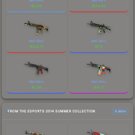
Well-Worn
Well-Worn
$
0.08
$
134.98
Well-Worn
Well-Worn
$
260.15
$
0.11
Well-Worn
Well-Worn
$
0.95
$
18.21
FROM THE ESPORTS 2014 SUMMER COLLECTION
6 skins