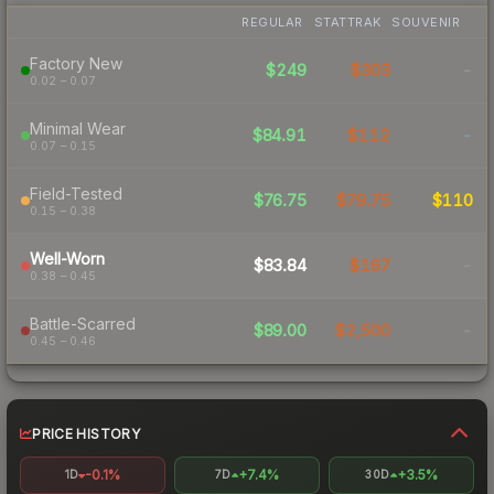
REGULAR
STATTRAK
SOUVENIR
Factory New
$249
$303
-
0.02 – 0.07
Minimal Wear
$84.91
$112
-
0.07 – 0.15
Field-Tested
$76.75
$79.75
$110
0.15 – 0.38
Well-Worn
$83.84
$167
-
0.38 – 0.45
Battle-Scarred
$89.00
$2,500
-
0.45 – 0.46
PRICE HISTORY
-0.1%
+7.4%
+3.5%
1D
7D
30D