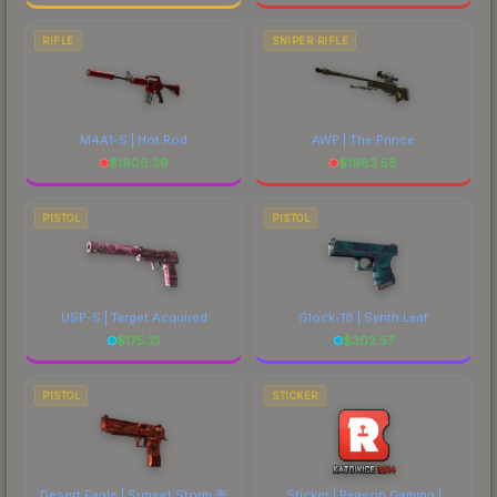
RIFLE
SNIPER RIFLE
M4A1-S | Hot Rod
AWP | The Prince
$
1606.29
$
1983.58
PISTOL
PISTOL
USP-S | Target Acquired
Glock-18 | Synth Leaf
$
175.21
$
302.57
PISTOL
STICKER
Desert Eagle | Sunset Storm 壱
Sticker | Reason Gaming |