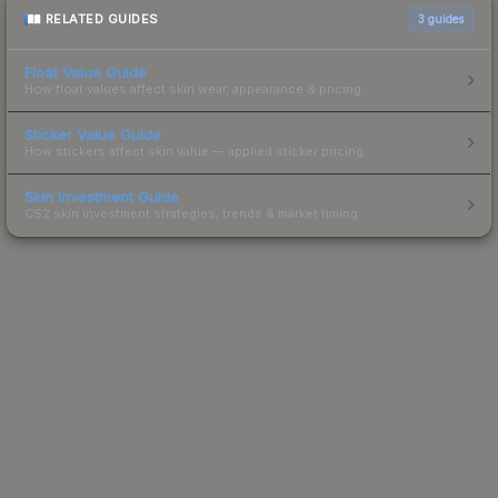
RELATED GUIDES
3
guides
Float Value Guide
How float values affect skin wear, appearance & pricing.
Sticker Value Guide
How stickers affect skin value — applied sticker pricing.
Skin Investment Guide
CS2 skin investment strategies, trends & market timing.