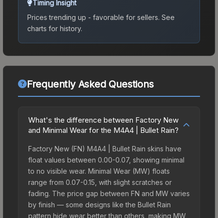
Timing Insight
Prices trending up - favorable for sellers.
See
charts for history.
Frequently Asked Questions
What's the difference between Factory New
and Minimal Wear for the M4A4 | Bullet Rain?
Factory New (FN) M4A4 | Bullet Rain skins have
float values between 0.00-0.07, showing minimal
to no visible wear. Minimal Wear (MW) floats
range from 0.07-0.15, with slight scratches or
fading. The price gap between FN and MW varies
by finish — some designs like the Bullet Rain
pattern hide wear better than others, making MW