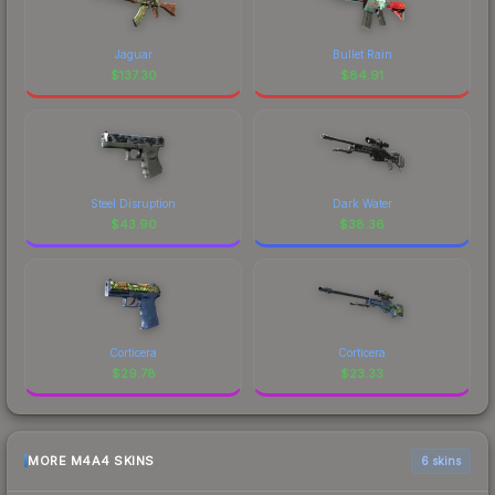
Jaguar
Bullet Rain
$
137.30
$
84.91
Steel Disruption
Dark Water
$
43.90
$
38.36
Corticera
Corticera
$
29.78
$
23.33
MORE M4A4 SKINS
6 skins