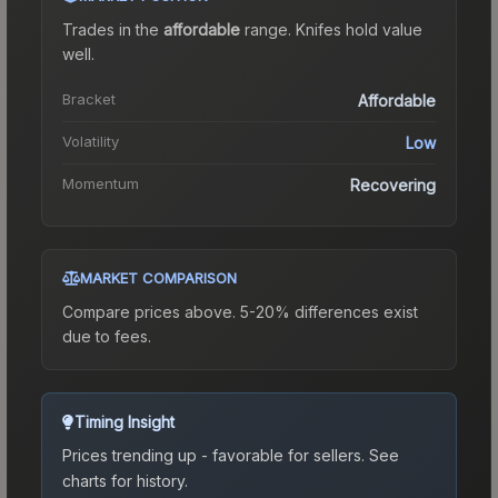
Trades in the
affordable
range
.
Knife
s hold value
well.
Bracket
Affordable
Volatility
Low
Momentum
Recovering
MARKET COMPARISON
Compare prices above. 5-20% differences exist
due to fees.
Timing Insight
Prices trending up - favorable for sellers.
See
charts for history.