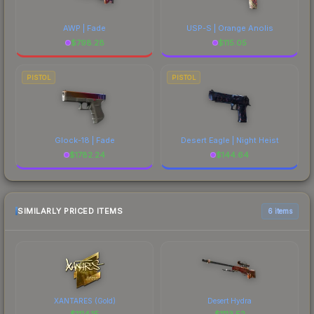
AWP | Fade
USP-S | Orange Anolis
$
798.28
$
115.05
PISTOL
PISTOL
Glock-18 | Fade
Desert Eagle | Night Heist
$
1782.24
$
144.64
SIMILARLY PRICED ITEMS
6 items
XANTARES (Gold)
Desert Hydra
$
1114.15
$
1113.52