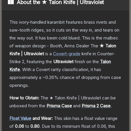
About the
★ Talon Knife | Ultraviolet
This ivory-handled karambit features brass rivets and
saw-tooth ridges, so it cuts on the way in, and tears on
the way out. It has been cold blued. This is the malbec
of weapon design - Booth, Arms Dealer
The
★ Talon
Knife | Ultraviolet
is a
Covert
-grade
knife
in Counter-
Strike 2
, featuring the
Ultraviolet
finish on the
Talon
Knife
.
With a
Covert
rarity classification, it has
approximately a
~0.26%
chance of dropping from case
openings.
How to Obtain:
The
★ Talon Knife | Ultraviolet
can be
unboxed from the
Prisma Case
and
Prisma 2 Case
.
Float Value
and Wear:
This skin has a float value range
of
0.06
to
0.80
.
Due to its minimum float of
0.06
, this