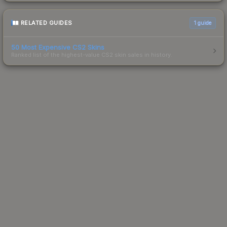
RELATED GUIDES
1
guide
50 Most Expensive CS2 Skins
Ranked list of the highest-value CS2 skin sales in history.