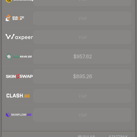
Visit
Visit
$957.62
$895.26
Visit
Visit
REGULAR
STATTRAK