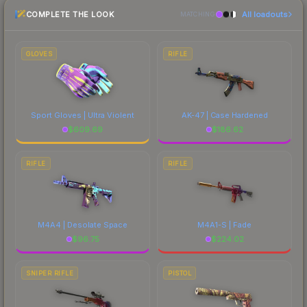
checking the marketplace comparison table
COMPLETE THE LOOK
All loadouts
above for the most current prices, and remember
MATCHING
to factor in each marketplace's fees when
comparing total costs.
GLOVES
RIFLE
Sport Gloves | Ultra Violent
AK-47 | Case Hardened
$
609.69
$
186.62
RIFLE
RIFLE
M4A4 | Desolate Space
M4A1-S | Fade
$
96.75
$
224.02
SNIPER RIFLE
PISTOL