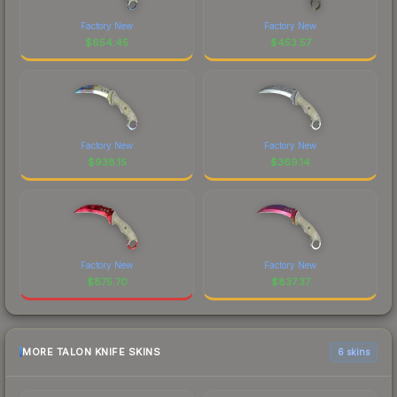
Factory New
Factory New
$
654.45
$
453.57
Factory New
Factory New
$
938.15
$
369.14
Factory New
Factory New
$
875.70
$
837.37
MORE TALON KNIFE SKINS
6 skins