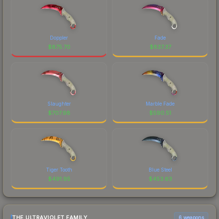
Doppler
Fade
$
875.70
$
837.37
Slaughter
Marble Fade
$
707.98
$
590.51
Tiger Tooth
Blue Steel
$
491.95
$
453.63
THE ULTRAVIOLET FAMILY
6 weapons