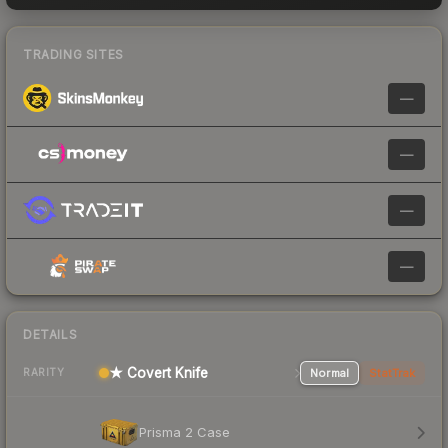
TRADING SITES
—
—
—
—
DETAILS
★ Covert Knife
Normal
StatTrak
RARITY
Prisma 2 Case