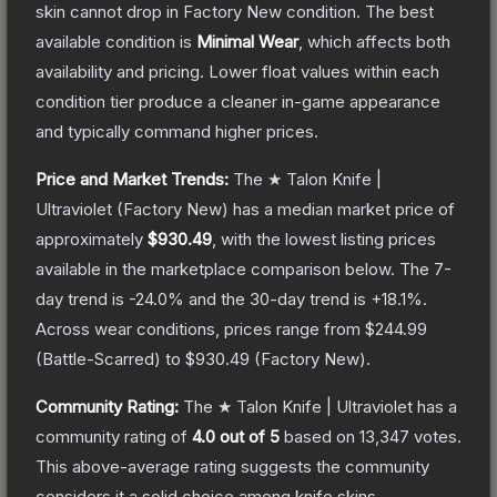
skin cannot drop in Factory New condition. The best
available condition is
Minimal Wear
, which affects both
availability and pricing.
Lower float values within each
condition tier produce a cleaner in-game appearance
and typically command higher prices.
Price and Market Trends:
The
★ Talon Knife |
Ultraviolet
(Factory New)
has a median market price of
approximately
$930.49
, with the lowest listing prices
available in the marketplace comparison below.
The 7-
day trend is
-24.0
% and the 30-day trend is
+
18.1
%.
Across wear conditions, prices range from
$244.99
(
Battle-Scarred
) to
$930.49
(
Factory New
).
Community Rating:
The
★ Talon Knife | Ultraviolet
has a
community rating of
4.0
out of 5
based on
13,347
votes
.
This above-average rating suggests the community
considers it a solid choice among
knife
skins.