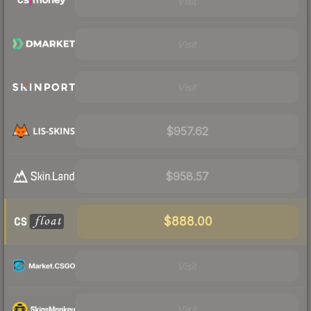
Visit
Visit
Visit
$957.62
$958.57
$888.00
Visit
Visit