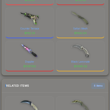
Counter Terrace
Safari Mesh
$
1112.33
$
1100.00
Doppler
Black Laminate
$
1097.82
$
1096.92
RELATED ITEMS
6 items