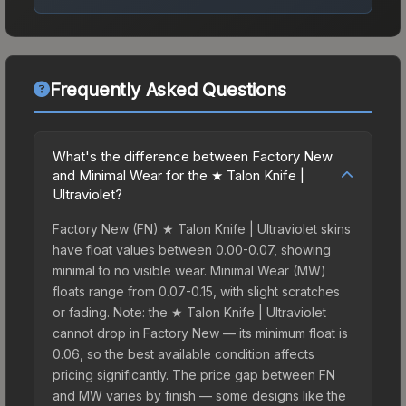
Frequently Asked Questions
What's the difference between Factory New
and Minimal Wear for the ★ Talon Knife |
Ultraviolet?
Factory New (FN) ★ Talon Knife | Ultraviolet skins
have float values between 0.00-0.07, showing
minimal to no visible wear. Minimal Wear (MW)
floats range from 0.07-0.15, with slight scratches
or fading. Note: the ★ Talon Knife | Ultraviolet
cannot drop in Factory New — its minimum float is
0.06, so the best available condition affects
pricing significantly. The price gap between FN
and MW varies by finish — some designs like the