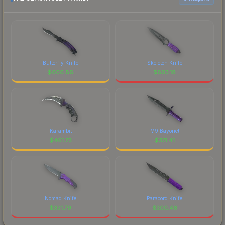
Butterfly Knife
Skeleton Knife
$
606.86
$
603.18
Karambit
M9 Bayonet
$
461.73
$
371.41
Nomad Knife
Paracord Knife
$
331.79
$
300.46