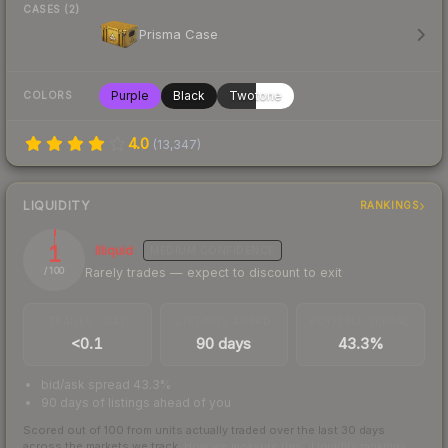
CASES (2)
Prisma Case
Purple
Black
Twotone
COLORS
4.0
(
13,347
)
LIQUIDITY
RANKINGS
1
Illiquid
MEDIUM
CONFIDENCE
Rarely trades — expect to discount to exit
/ 100
TRADES / DAY
LISTINGS AHEAD
BUY/SELL SPREAD
<0.1
90 days
43.3%
bid/ask spread 43.3%
90 days of listings ahead of you
Scored out of 100 from units actually traded over the last
30
days
across the markets we track.
How we measure this
·
Liquidity rankings