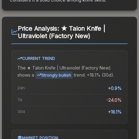
Price Analysis:
★ Talon Knife |
Ultraviolet (Factory New)
CURRENT TREND
The
★ Talon Knife | Ultraviolet (Factory New)
shows a
trend.
+18.1% (30d).
Strongly bullish
24h
+0.9%
7d
-24.0%
30d
+18.1%
MARKET POSITION