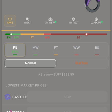
SAVE
WEAR
3D VIEW
INSPECT
LOADOUT
FN
MW
FT
WW
BS
FN
MW
FT
WW
BS
$930
$384
$280
$275
$245
Normal
StatTrak
·
Steam
—
BUFF
$888.85
LOWEST MARKET PRICES
Visit