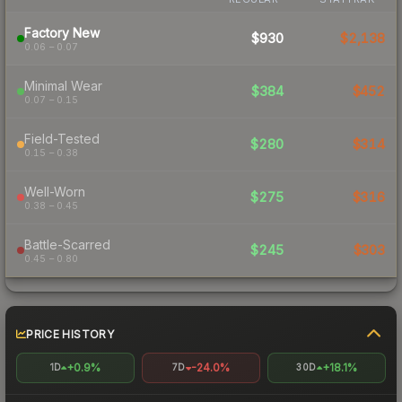
Factory New
$930
$2,138
0.06 – 0.07
Minimal Wear
$384
$452
0.07 – 0.15
Field-Tested
$280
$314
0.15 – 0.38
Well-Worn
$275
$316
0.38 – 0.45
Battle-Scarred
$245
$303
0.45 – 0.80
PRICE HISTORY
+0.9%
-24.0%
+18.1%
1D
7D
30D