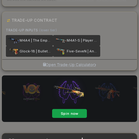
TRADE-UP CONTRACT
TRADE-UP INPUTS
(lower tier)
M4A4 | The Emperor
M4A1-S | Player Two
Glock-18 | Bullet Queen
Five-SeveN | Angry Mob
Open Trade-Up Calculator