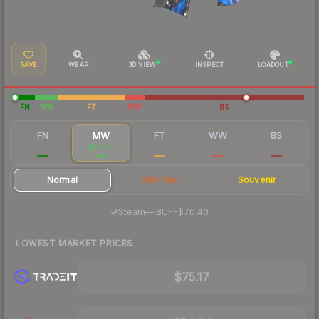
SAVE
WEAR
3D VIEW
INSPECT
LOADOUT
FN
MW
FT
WW
BS
FN
MW
FT
WW
BS
$288
$75.66
$56.63
$55.16
$55.54
Normal
StatTrak
Souvenir
·
Steam
—
BUFF
$70.40
LOWEST MARKET PRICES
$75.17