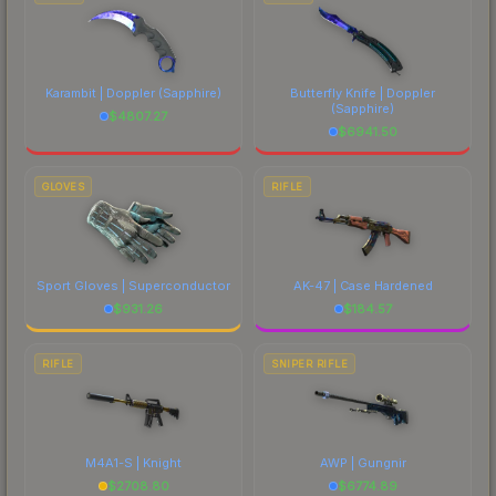
Karambit | Doppler
(Sapphire)
Butterfly Knife | Doppler
(Sapphire)
$
4807.27
$
6941.50
GLOVES
RIFLE
Sport Gloves | Superconductor
AK-47 | Case Hardened
$
931.26
$
184.57
RIFLE
SNIPER RIFLE
M4A1-S | Knight
AWP | Gungnir
$
2708.80
$
6774.89