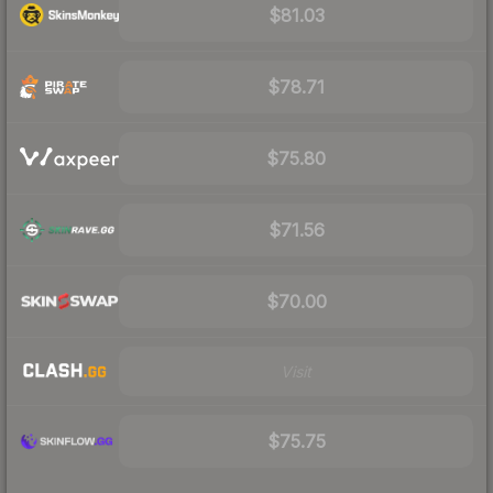
$81.03
$78.71
$75.80
$71.56
$70.00
Visit
$75.75