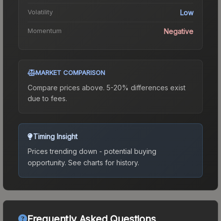
Volatility
Low
Momentum
Negative
MARKET COMPARISON
Compare prices above. 5-20% differences exist
due to fees.
Timing Insight
Prices trending down - potential buying
opportunity.
See charts for history.
Frequently Asked Questions