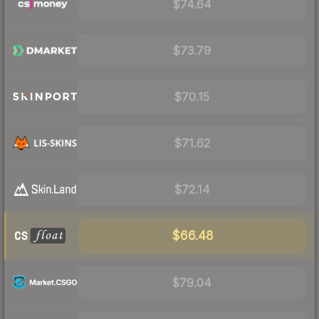
$74.64
$73.79
$70.15
$71.62
$72.14
$66.48
$79.04