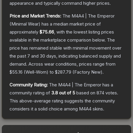
appearance and typically command higher prices.
Price and Market Trends:
The
M4A4 | The Emperor
(Minimal Wear)
has a median market price of
approximately
$75.66
, with the lowest listing prices
available in the marketplace comparison below.
The
price has remained stable with minimal movement over
the past 7 and 30 days, indicating balanced supply and
demand.
Across wear conditions, prices range from
$55.16
(
Well-Worn
) to
$287.79
(
Factory New
).
Community Rating:
The
M4A4 | The Emperor
has a
community rating of
3.8
out of 5
based on
874
votes
.
This above-average rating suggests the community
considers it a solid choice among
M4A4
skins.