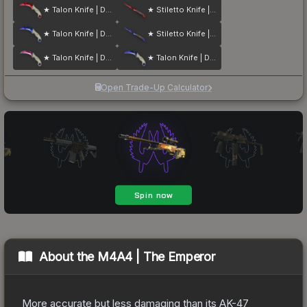
★ Talon Knife | Doppler
★ Stiletto Knife | Doppler
★ Talon Knife | Doppler
★ Stiletto Knife | Doppler
★ Talon Knife | Doppler
★ Talon Knife | Doppler
Open Trade-Up Calculator
About the
M4A4 | The Emperor
More accurate but less damaging than its AK-47