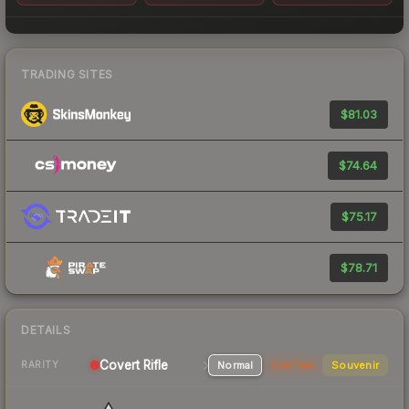
TRADING SITES
$81.03
$74.64
$75.17
$78.71
DETAILS
Covert Rifle
Normal
StatTrak
Souvenir
RARITY