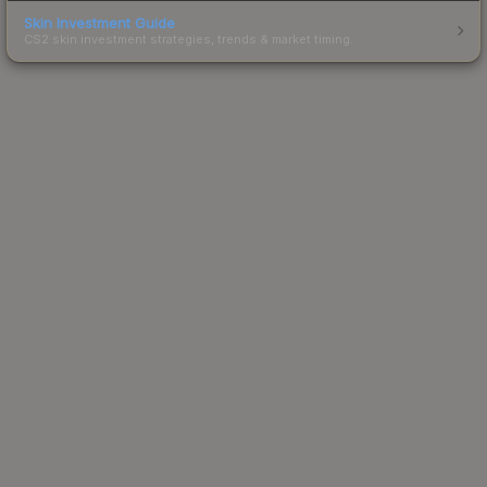
Skin Investment Guide
CS2 skin investment strategies, trends & market timing.
Powered by Steam.
Not affiliated with Valve Corp.
© 2013-2026 SteamAnalyst.com - Tracking prices since
2013
Latest Updates