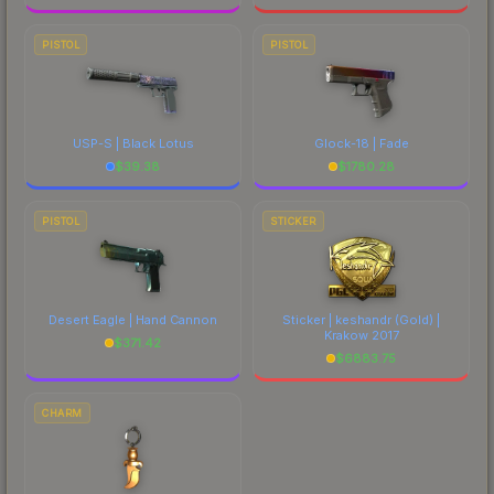
PISTOL
PISTOL
USP-S | Black Lotus
Glock-18 | Fade
$
39.38
$
1780.28
PISTOL
STICKER
Desert Eagle | Hand Cannon
Sticker | keshandr (Gold) |
Krakow 2017
$
371.42
$
6883.75
CHARM