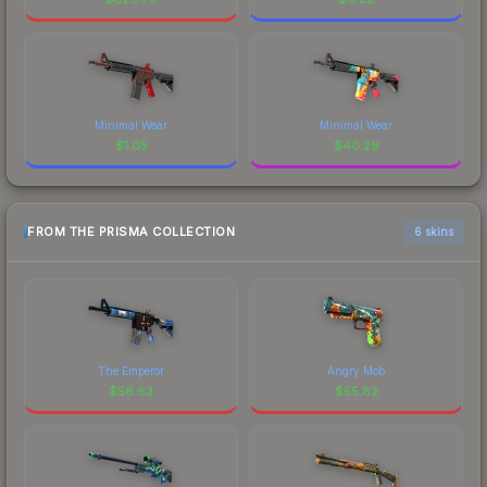
Minimal Wear
Minimal Wear
$
1.05
$
40.29
FROM THE PRISMA COLLECTION
6 skins
The Emperor
Angry Mob
$
56.63
$
55.82