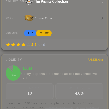
The Prisma Collection
COLLECTION
Prisma Case
CASE
Blue
Yellow
COLORS
3.8
(
874
)
LIQUIDITY
RANKINGS
Liquid
88
Steady, dependable demand across the venues we
/ 100
track
TRADES / DAY
BUY/SELL SPREAD
10
4.0%
Scored out of 100 from units actually traded over the last
30
days
across the markets we track.
How we measure this
·
Liquidity rankings