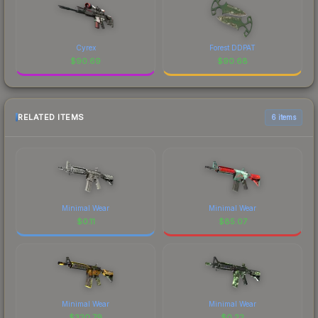
Cyrex
Forest DDPAT
$
90.69
$
90.68
RELATED ITEMS
6 items
Minimal Wear
Minimal Wear
$
0.11
$
85.07
Minimal Wear
Minimal Wear
$
320.79
$
0.22