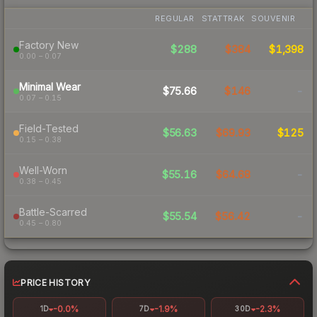
REGULAR
STATTRAK
SOUVENIR
Factory New
$288
$384
$1,398
0.00 – 0.07
Minimal Wear
$75.66
$146
-
0.07 – 0.15
Field-Tested
$56.63
$69.93
$125
0.15 – 0.38
Well-Worn
$55.16
$64.68
-
0.38 – 0.45
Battle-Scarred
$55.54
$56.42
-
0.45 – 0.80
PRICE HISTORY
-0.0%
-1.9%
-2.3%
1D
7D
30D