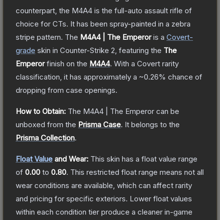
counterpart, the M4A4 is the full-auto assault rifle of
choice for CTs. It has been spray-painted in a zebra
stripe pattern.
The
M4A4 | The Emperor
is a
Covert
-
grade
skin
in Counter-Strike 2
, featuring the
The
Emperor
finish on the
M4A4
.
With a
Covert
rarity
classification, it has approximately a
~0.26%
chance of
dropping from case openings.
How to Obtain:
The
M4A4 | The Emperor
can be
unboxed from the
Prisma Case
.
It belongs to the
Prisma Collection
.
Float Value
and Wear:
This skin has a float value range
of
0.00
to
0.80
.
This restricted float range means not all
wear conditions are available, which can affect rarity
and pricing for specific exteriors.
Lower float values
within each condition tier produce a cleaner in-game