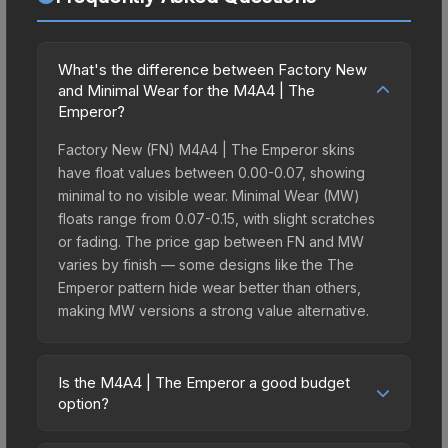
What's the difference between Factory New
and Minimal Wear for the M4A4 | The
Emperor?
Factory New (FN) M4A4 | The Emperor skins
have float values between 0.00-0.07, showing
minimal to no visible wear. Minimal Wear (MW)
floats range from 0.07-0.15, with slight scratches
or fading. The price gap between FN and MW
varies by finish — some designs like the The
Emperor pattern hide wear better than others,
making MW versions a strong value alternative.
Is the M4A4 | The Emperor a good budget
option?
Yes, the M4A4 | The Emperor is an excellent