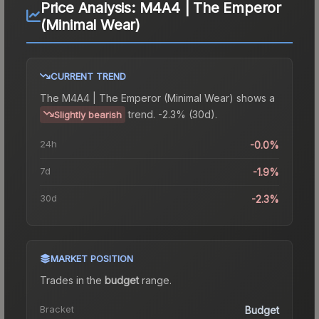
Price Analysis:
M4A4 | The Emperor
(Minimal Wear)
CURRENT TREND
The
M4A4 | The Emperor (Minimal Wear)
shows a
trend.
-2.3% (30d).
Slightly bearish
24h
-0.0%
7d
-1.9%
30d
-2.3%
MARKET POSITION
Trades in the
budget
range
.
Bracket
Budget