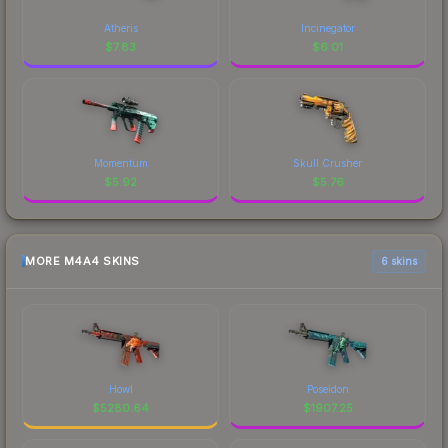
Atheris
Incinegator
$
7.83
$
6.01
Momentum
Skull Crusher
$
5.92
$
5.76
MORE M4A4 SKINS
6 skins
Howl
Poseidon
$
5280.64
$
1907.25