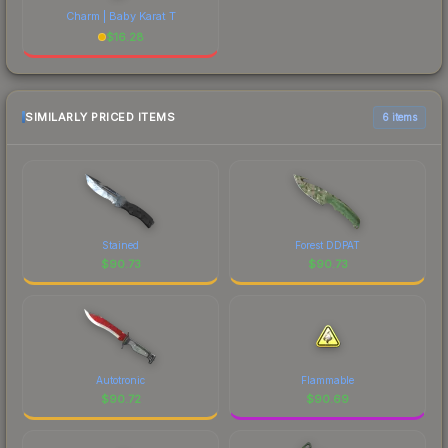
Charm | Baby Karat T
$
16.28
SIMILARLY PRICED ITEMS
6 items
Stained
Forest DDPAT
$
90.73
$
90.73
Autotronic
Flammable
$
90.72
$
90.69