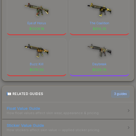
Eye of Horus
The Coalition
$
1009.18
$
614.35
Buzz Kill
Daybreak
$
570.92
$
529.78
RELATED GUIDES
3
guides
Float Value Guide
How float values affect skin wear, appearance & pricing.
Sticker Value Guide
How stickers affect skin value — applied sticker pricing.