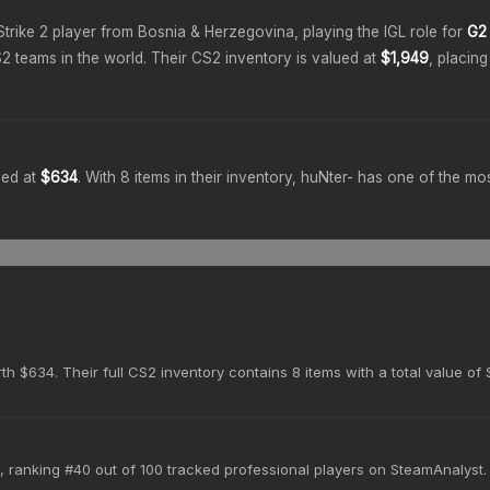
Strike 2 player from
Bosnia & Herzegovina
, playing the
IGL
role for
G2 
2 teams in the world.
Their CS2 inventory is valued at
$1,949
, placin
ued at
$634
.
With
8
items in their inventory,
huNter-
has one of the mos
h $634. Their full CS2 inventory contains 8 items with a total value of 
, ranking #40 out of 100 tracked professional players on SteamAnalyst.