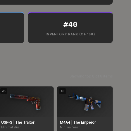
#
40
INVENTORY RANK (OF 100)
Showing top
8
of
8
items
#
5
#
6
USP-S
| The Traitor
M4A4
| The Emperor
Minimal Wear
Minimal Wear