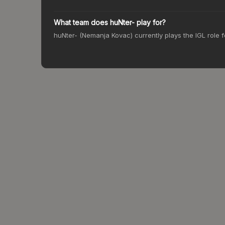
What team does huNter- play for?
huNter- (Nemanja Kovac) currently plays the IGL role 