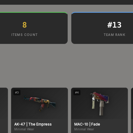
8
#
13
ITEMS COUNT
TEAM RANK
#
3
#
4
AK-47
| The Empress
MAC-10
| Fade
Minimal Wear
Minimal Wear