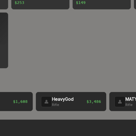
$253
$149
HeavyGod
MAT
👤
👤
$1,608
$3,486
Rifle
Rifle