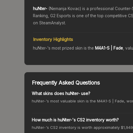
huNter-
(
Nemanja Kovac
) is a professional Counter-
Ranking,
G2 Esports
is one of the top competitive CS
on SteamAnalyst.
Inventory Highlights
huNter-
's most prized skin is the
M4A1-S
| Fade
, val
Frequently Asked Questions
What skins does huNter- use?
huNter-'s most valuable skin is the M4A1-S | Fade, wort
How much is huNter-'s CS2 inventory worth?
huNter-'s CS2 inventory is worth approximately $1,949