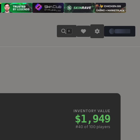
K
INVENTORY VALUE
$1,949
#
40
of 100 players