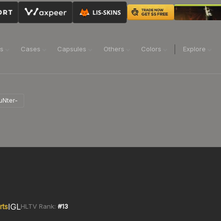
ns
Cases
Capsules
Others
Colors
Explore
uNter-
IGL
rts
HLTV Rank:
#
13