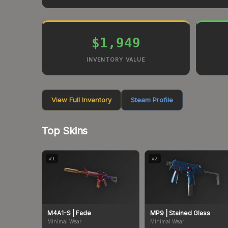
$1,949
INVENTORY VALUE
View Full Inventory
Steam Profile
Top Skins
#
1
#
2
M4A1-S
| Fade
MP9
| Stained Glass
Minimal Wear
Minimal Wear