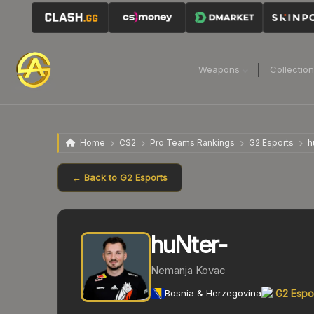
Weapons
Collectio
Home
CS2
Pro Teams Rankings
G2 Esports
h
← Back to
G2 Esports
huNter-
Nemanja Kovac
Bosnia & Herzegovina
G2 Espo