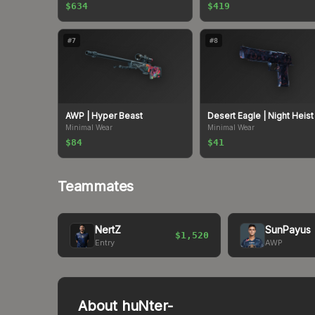
$634
$419
#
7
#
8
AWP
| Hyper Beast
Desert Eagle
| Night Heist
Minimal Wear
Minimal Wear
$84
$41
Teammates
NertZ
SunPayus
$1,520
Entry
AWP
About
huNter-