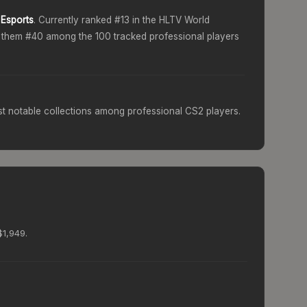
Esports
. Currently ranked #
13
in the HLTV World
g them #
40
among the 100 tracked professional players
t notable collections among professional CS2 players.
$1,949.