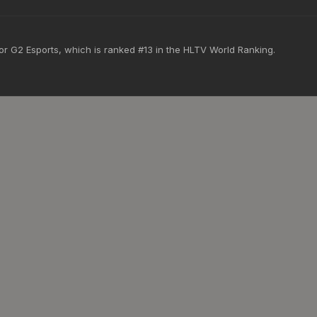
for G2 Esports, which is ranked #13 in the HLTV World Ranking.