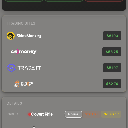
TRADING SITES
$61.93
$53.25
$51.97
$62.74
DETAILS
Covert Rifle
Normal
StatTrak
Souvenir
RARITY