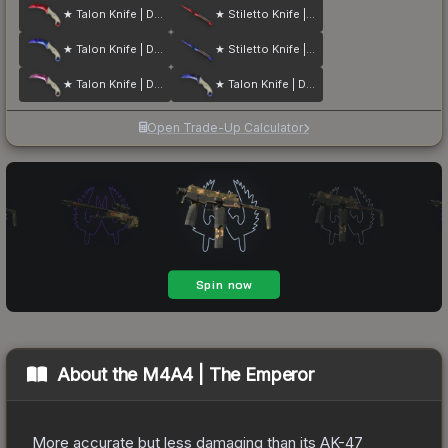
★ Talon Knife | Doppler
★ Stiletto Knife | Doppler
★ Talon Knife | Doppler
★ Stiletto Knife | Doppler
★ Talon Knife | Doppler
★ Talon Knife | Doppler
Open Trade-Up Calculator
About the
M4A4 | The Emperor
More accurate but less damaging than its AK-47