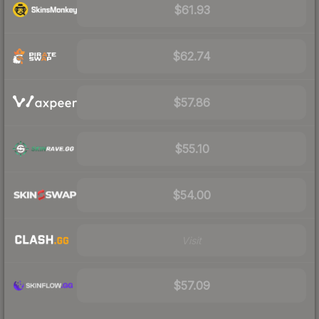
$61.93
$62.74
$57.86
$55.10
$54.00
Visit
$57.09