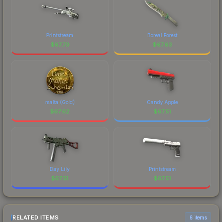
Printstream
Boreal Forest
$
67.70
$
67.63
malta (Gold)
Candy Apple
$
67.62
$
67.51
Day Lily
Printstream
$
67.51
$
67.51
RELATED ITEMS
6 items