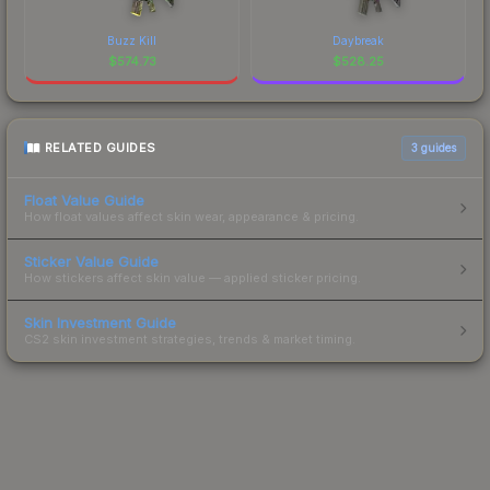
Buzz Kill
Daybreak
$
574.73
$
528.25
RELATED GUIDES
3
guides
Float Value Guide
How float values affect skin wear, appearance & pricing.
Sticker Value Guide
How stickers affect skin value — applied sticker pricing.
Skin Investment Guide
CS2 skin investment strategies, trends & market timing.