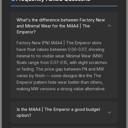
What's the difference between Factory New
and Minimal Wear for the M4A4 | The
Emperor?
Factory New (FN) M4A4 | The Emperor skins
have float values between 0.00-0.07, showing
minimal to no visible wear. Minimal Wear (MW)
floats range from 0.07-0.15, with slight scratches
or fading. The price gap between FN and MW
varies by finish — some designs like the The
Emperor pattern hide wear better than others,
making MW versions a strong value alternative.
Is the M4A4 | The Emperor a good budget
option?
Yes, the M4A4 | The Emperor is an excellent