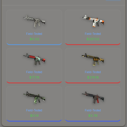
Field-Tested
Field-Tested
$
0.02
$
227.02
Field-Tested
Field-Tested
$
77.76
$
274.18
Field-Tested
Field-Tested
$
0.14
$
0.76