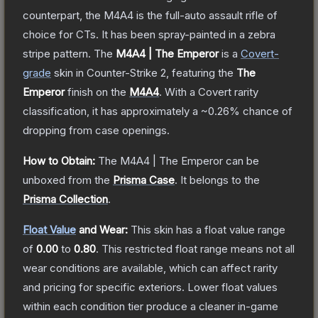
counterpart, the M4A4 is the full-auto assault rifle of
choice for CTs. It has been spray-painted in a zebra
stripe pattern.
The
M4A4 | The Emperor
is a
Covert
-
grade
skin
in Counter-Strike 2
, featuring the
The
Emperor
finish on the
M4A4
.
With a
Covert
rarity
classification, it has approximately a
~0.26%
chance of
dropping from case openings.
How to Obtain:
The
M4A4 | The Emperor
can be
unboxed from the
Prisma Case
.
It belongs to the
Prisma Collection
.
Float Value
and Wear:
This skin has a float value range
of
0.00
to
0.80
.
This restricted float range means not all
wear conditions are available, which can affect rarity
and pricing for specific exteriors.
Lower float values
within each condition tier produce a cleaner in-game