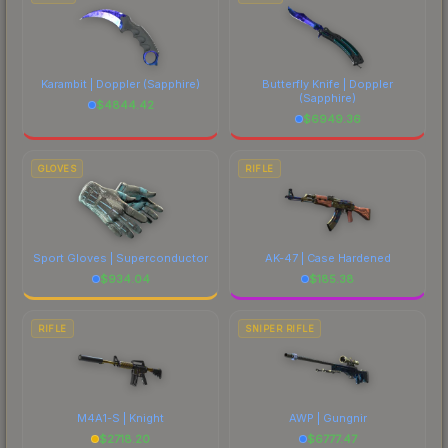
Karambit | Doppler
(Sapphire)
Butterfly Knife | Doppler
(Sapphire)
$
4844.42
$
6949.36
GLOVES
RIFLE
Sport Gloves | Superconductor
AK-47 | Case Hardened
$
934.04
$
185.38
RIFLE
SNIPER RIFLE
M4A1-S | Knight
AWP | Gungnir
$
2718.20
$
6777.47