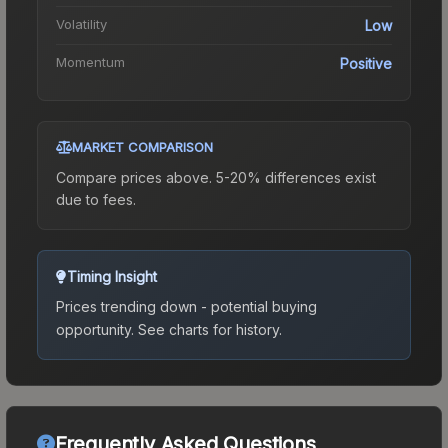
Volatility
Low
Momentum
Positive
MARKET COMPARISON
Compare prices above. 5-20% differences exist
due to fees.
Timing Insight
Prices trending down - potential buying
opportunity.
See charts for history.
Frequently Asked Questions