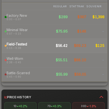
REGULAR
STATTRAK
SOUVENIR
Factory New
$289
$387
$1,398
0.00 – 0.07
Minimal Wear
$75.95
$146
-
0.07 – 0.15
Field-Tested
$56.42
$69.23
$125
0.15 – 0.38
Well-Worn
$55.51
$66.10
-
0.38 – 0.45
Battle-Scarred
$55.99
$56.05
-
0.45 – 0.80
PRICE HISTORY
+0.2%
+0.3%
-1.3%
1D
7D
30D