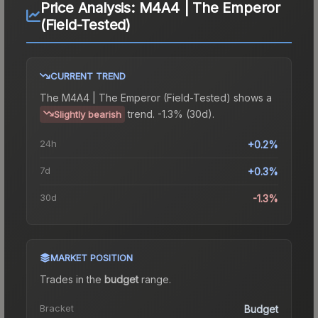
Price Analysis:
M4A4 | The Emperor
(Field-Tested)
CURRENT TREND
The
M4A4 | The Emperor (Field-Tested)
shows a
trend.
-1.3% (30d).
Slightly bearish
24h
+0.2%
7d
+0.3%
30d
-1.3%
MARKET POSITION
Trades in the
budget
range
.
Bracket
Budget