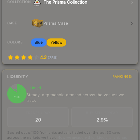
The Prisma Collection
COLLECTION
Prisma Case
CASE
Blue
Yellow
COLORS
4.3
(
286
)
LIQUIDITY
RANKINGS
Liquid
88
Steady, dependable demand across the venues we
/ 100
track
TRADES / DAY
BUY/SELL SPREAD
20
2.9%
Scored out of 100 from units actually traded over the last
30
days
across the markets we track.
How we measure this
·
Liquidity rankings