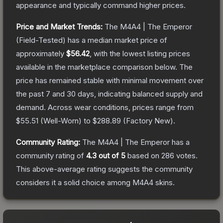
appearance and typically command higher prices.
Price and Market Trends:
The
M4A4 | The Emperor
(Field-Tested)
has a median market price of
approximately
$56.42
, with the lowest listing prices
available in the marketplace comparison below.
The
price has remained stable with minimal movement over
the past 7 and 30 days, indicating balanced supply and
demand.
Across wear conditions, prices range from
$55.51
(
Well-Worn
) to
$288.89
(
Factory New
).
Community Rating:
The
M4A4 | The Emperor
has a
community rating of
4.3
out of 5
based on
286
votes
.
This above-average rating suggests the community
considers it a solid choice among
M4A4
skins.