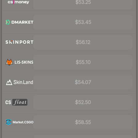
$53.25
$53.45
$56.12
$55.10
$54.07
$52.50
$58.55