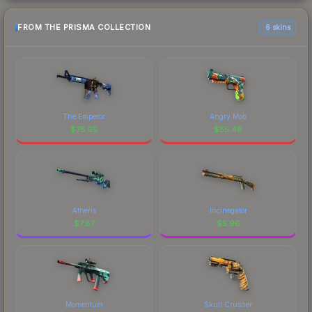
FROM THE PRISMA COLLECTION
6 skins
The Emperor
Angry Mob
$
75.95
$
55.48
Atheris
Incinegator
$
7.87
$
5.96
Momentum
Skull Crusher