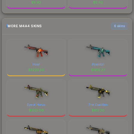
$
5.93
$
5.62
MORE M4A4 SKINS
6 skins
Howl
Poseidon
$
5223.50
$
1912.27
Eye of Horus
The Coalition
$
1021.06
$
617.20