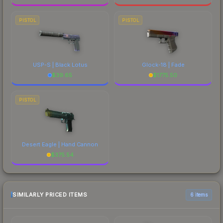
PISTOL
PISTOL
USP-S | Black Lotus
Glock-18 | Fade
$
39.65
$
1775.50
PISTOL
Desert Eagle | Hand Cannon
$
375.54
SIMILARLY PRICED ITEMS
6 items