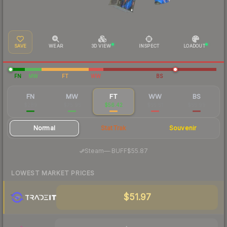
SAVE
WEAR
3D VIEW
INSPECT
LOADOUT
FN
MW
FT
WW
BS
FN
MW
FT
WW
BS
$289
$75.95
$56.42
$55.51
$55.99
Normal
StatTrak
Souvenir
·
Steam
—
BUFF
$55.87
LOWEST MARKET PRICES
$51.97