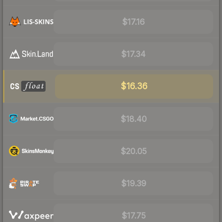
$17.16
$17.34
$16.36
$18.40
$20.05
$19.39
$17.75