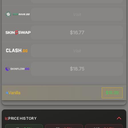
Visit
$16.77
Visit
$18.75
$18.39
Vanilla
PRICE HISTORY