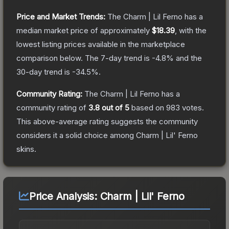
Price and Market Trends:
The
Charm | Lil Ferno
has a
median market price of approximately
$18.39
, with the
lowest listing prices available in the marketplace
comparison below.
The 7-day trend is
-4.8
% and the
30-day trend is
-34.5
%.
Community Rating:
The
Charm | Lil Ferno
has a
community rating of
3.8
out of 5
based on
983
votes
.
This above-average rating suggests the community
considers it a solid choice among
Charm | Lil' Ferno
skins.
Price Analysis:
Charm | Lil' Ferno