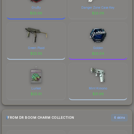
GruBy
Danger Zone Case Key
$
22.06
$
22.06
Green Plaid
Golden
$
22.05
$
22.04
Lurker
Mint Kimono
$
22.01
$
21.98
FROM DR BOOM CHARM COLLECTION
6 skins