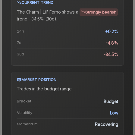
CURRENT TREND
The
Charm | Lil' Ferno
shows a
Strongly bearish
trend.
-34.5% (30d).
24h
+0.2%
7d
-4.8%
30d
-34.5%
MARKET POSITION
Trades in the
budget
range
.
Bracket
Budget
Volatility
Low
Momentum
Recovering