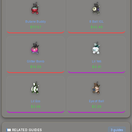
Butane Buddy
8 Ball IGL
$
117.57
$
42.48
Glitter Bomb
Lil Yeti
$
14.59
$
4.41
Lil Eco
Eye of Ball
$
3.48
$
3.29
RELATED GUIDES
3
guides