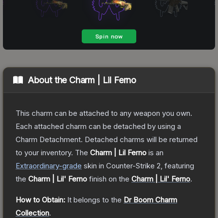
About the
Charm | Lil Ferno
This charm can be attached to any weapon you own.
Each attached charm can be detached by using a
Charm Detachment. Detached charms will be returned
to your inventory.
The
Charm | Lil Ferno
is a
n
Extraordinary
-grade
skin
in Counter-Strike 2
, featuring
the
Charm | Lil' Ferno
finish on the
Charm | Lil' Ferno
.
How to Obtain:
It belongs to the
Dr Boom Charm
Collection
.