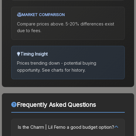
MARKET COMPARISON
Compare prices above. 5-20% differences exist
due to fees.
Timing Insight
Prices trending down - potential buying
opportunity.
See charts for history.
Frequently Asked Questions
Is the Charm | Lil Ferno a good budget option?