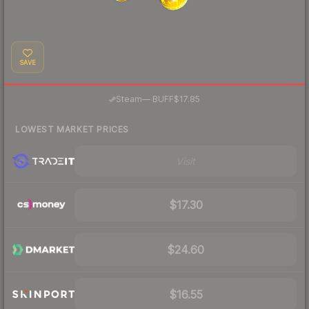
SAVE
·
Steam
—
BUFF
$17.85
LOWEST MARKET PRICES
Visit
$17.30
$24.60
$16.55