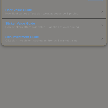
Float Value Guide
How float values affect skin wear, appearance & pricing.
Sticker Value Guide
How stickers affect skin value — applied sticker pricing.
Skin Investment Guide
CS2 skin investment strategies, trends & market timing.