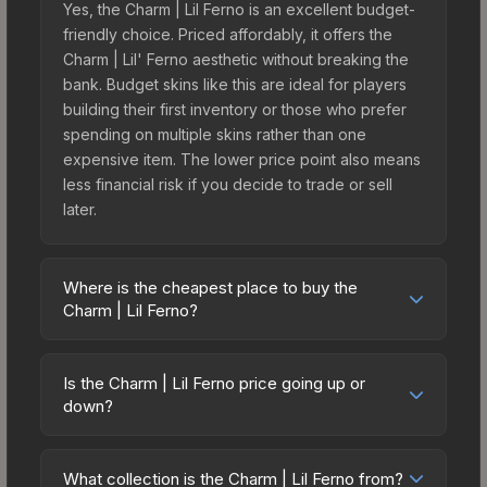
Yes, the Charm | Lil Ferno is an excellent budget-
friendly choice. Priced affordably, it offers the
Charm | Lil' Ferno aesthetic without breaking the
bank. Budget skins like this are ideal for players
building their first inventory or those who prefer
spending on multiple skins rather than one
expensive item. The lower price point also means
less financial risk if you decide to trade or sell
later.
Where is the cheapest place to buy the
Charm | Lil Ferno?
Prices for the Charm | Lil Ferno vary across
marketplaces due to fees, regional pricing, and
Is the Charm | Lil Ferno price going up or
seller competition. Originally from the Dr Boom
down?
Charm Collection, this skin is available on third-
The Charm | Lil Ferno is currently trending
party marketplaces. The Steam Community Market
downward. Over the past 7 days, the price has
charges 15% fees, while third-party markets like
What collection is the Charm | Lil Ferno from?