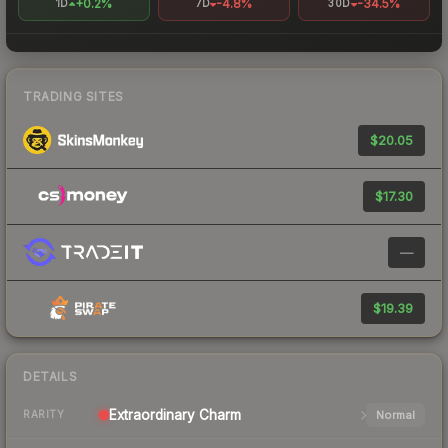
+0.2%
-4.8%
-34.5%
1D
7D
30D
TRADING SITES
$20.05
$17.30
—
$19.39
DETAILS
Extraordinary
Charm
Normal
RARITY