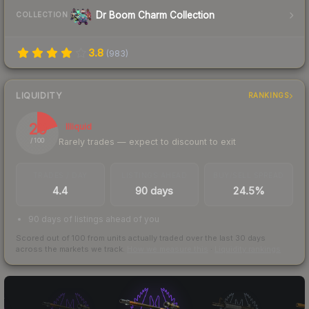
Dr Boom Charm Collection
COLLECTION
3.8
(
983
)
LIQUIDITY
RANKINGS
20
Illiquid
Rarely trades — expect to discount to exit
/ 100
TRADES / DAY
LISTINGS AHEAD
BUY/SELL SPREAD
4.4
90 days
24.5%
90 days of listings ahead of you
Scored out of 100 from units actually traded over the last
30
days
across the markets we track.
How we measure this
·
Liquidity rankings