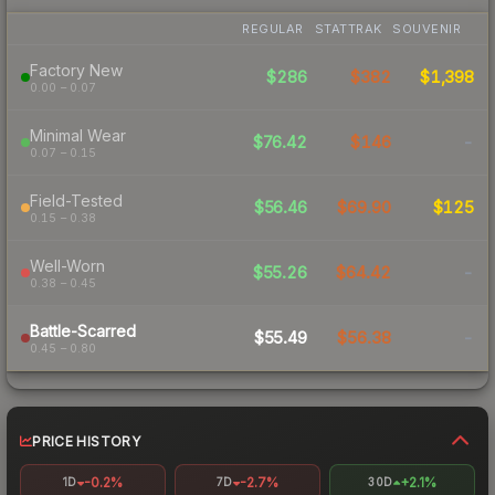
REGULAR
STATTRAK
SOUVENIR
Factory New
$286
$382
$1,398
0.00 – 0.07
Minimal Wear
$76.42
$146
-
0.07 – 0.15
Field-Tested
$56.46
$69.90
$125
0.15 – 0.38
Well-Worn
$55.26
$64.42
-
0.38 – 0.45
Battle-Scarred
$55.49
$56.38
-
0.45 – 0.80
PRICE HISTORY
-0.2%
-2.7%
+2.1%
1D
7D
30D