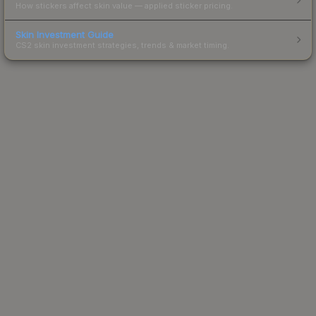
How stickers affect skin value — applied sticker pricing.
Skin Investment Guide
CS2 skin investment strategies, trends & market timing.