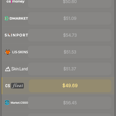
$50.60
$51.09
$54.73
$51.53
$51.37
$49.69
$56.45