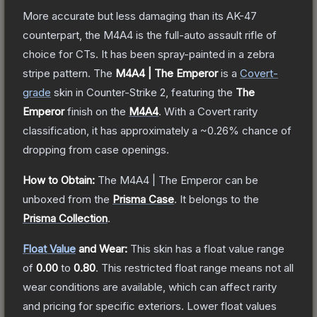
More accurate but less damaging than its AK-47
counterpart, the M4A4 is the full-auto assault rifle of
choice for CTs. It has been spray-painted in a zebra
stripe pattern.
The
M4A4 | The Emperor
is a
Covert
-
grade
skin
in Counter-Strike 2
, featuring the
The
Emperor
finish on the
M4A4
.
With a
Covert
rarity
classification, it has approximately a
~0.26%
chance of
dropping from case openings.
How to Obtain:
The
M4A4 | The Emperor
can be
unboxed from the
Prisma Case
.
It belongs to the
Prisma Collection
.
Float Value
and Wear:
This skin has a float value range
of
0.00
to
0.80
.
This restricted float range means not all
wear conditions are available, which can affect rarity
and pricing for specific exteriors.
Lower float values