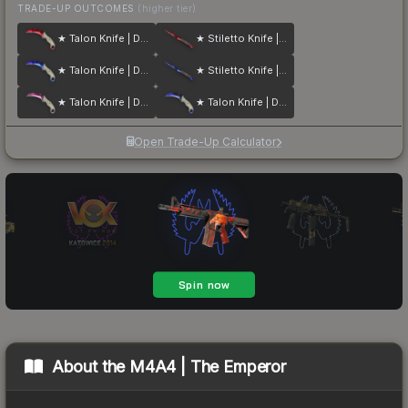
TRADE-UP OUTCOMES
(higher tier)
★ Talon Knife | Doppler
★ Stiletto Knife | Doppler
★ Talon Knife | Doppler
★ Stiletto Knife | Doppler
★ Talon Knife | Doppler
★ Talon Knife | Doppler
Open Trade-Up Calculator
About the
M4A4 | The Emperor