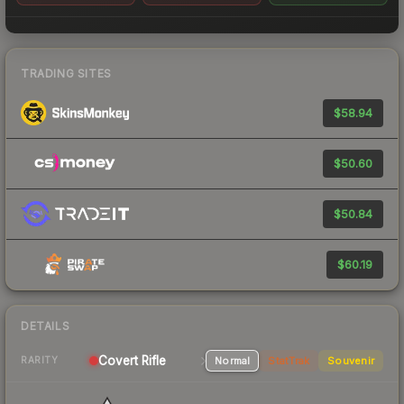
TRADING SITES
$58.94
$50.60
$50.84
$60.19
DETAILS
Covert Rifle
Normal
StatTrak
Souvenir
RARITY