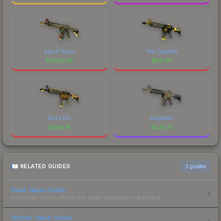
Eye of Horus
The Coalition
$
1008.96
$
611.30
Buzz Kill
Daybreak
$
569.41
$
529.75
RELATED GUIDES
3
guides
Float Value Guide
How float values affect skin wear, appearance & pricing.
Sticker Value Guide