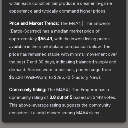
within each condition tier produce a cleaner in-game
appearance and typically command higher prices.
Price and Market Trends:
The
M4A4 | The Emperor
(Battle-Scarred)
has a median market price of
approximately
$55.49
, with the lowest listing prices
available in the marketplace comparison below.
The
price has remained stable with minimal movement over
the past 7 and 30 days, indicating balanced supply and
demand.
Across wear conditions, prices range from
$55.26
(
Well-Worn
) to
$285.70
(
Factory New
).
Community Rating:
The
M4A4 | The Emperor
has a
community rating of
3.8
out of 5
based on
3,148
votes
.
This above-average rating suggests the community
considers it a solid choice among
M4A4
skins.