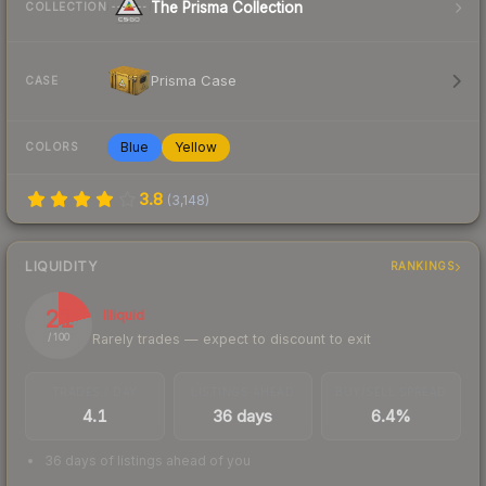
The Prisma Collection
COLLECTION
Prisma Case
CASE
Blue
Yellow
COLORS
3.8
(
3,148
)
LIQUIDITY
RANKINGS
21
Illiquid
Rarely trades — expect to discount to exit
/ 100
TRADES / DAY
LISTINGS AHEAD
BUY/SELL SPREAD
4.1
36 days
6.4%
36 days of listings ahead of you