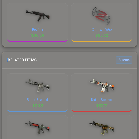
Redline
Crimson Web
$
66.38
$
66.32
RELATED ITEMS
6 items
Battle-Scarred
Battle-Scarred
$
0.03
$
85.17