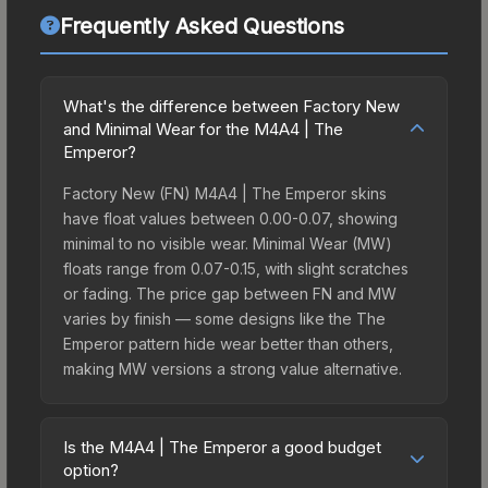
Frequently Asked Questions
What's the difference between Factory New
and Minimal Wear for the M4A4 | The
Emperor?
Factory New (FN) M4A4 | The Emperor skins
have float values between 0.00-0.07, showing
minimal to no visible wear. Minimal Wear (MW)
floats range from 0.07-0.15, with slight scratches
or fading. The price gap between FN and MW
varies by finish — some designs like the The
Emperor pattern hide wear better than others,
making MW versions a strong value alternative.
Is the M4A4 | The Emperor a good budget
option?