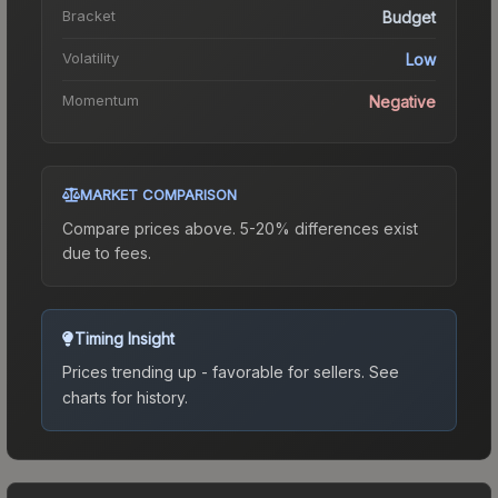
Bracket
Budget
Volatility
Low
Momentum
Negative
MARKET COMPARISON
Compare prices above. 5-20% differences exist
due to fees.
Timing Insight
Prices trending up - favorable for sellers.
See
charts for history.