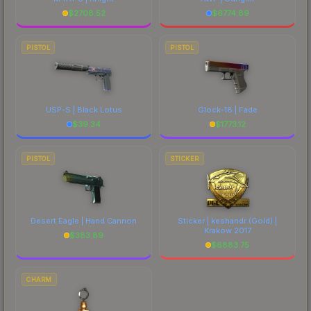
$
2708.52
$
6774.89
PISTOL
PISTOL
USP-S | Black Lotus
Glock-18 | Fade
$
39.34
$
1773.12
PISTOL
STICKER
Desert Eagle | Hand Cannon
Sticker | keshandr (Gold) |
Krakow 2017
$
383.89
$
6883.75
CHARM