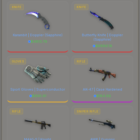
comparing total costs.
KNIFE
KNIFE
Karambit | Doppler
(Sapphire)
Butterfly Knife | Doppler
(Sapphire)
$
4810.79
$
6886.18
GLOVES
RIFLE
Sport Gloves | Superconductor
AK-47 | Case Hardened
$
930.61
$
184.66
RIFLE
SNIPER RIFLE
M4A1-S | Knight
AWP | Gungnir