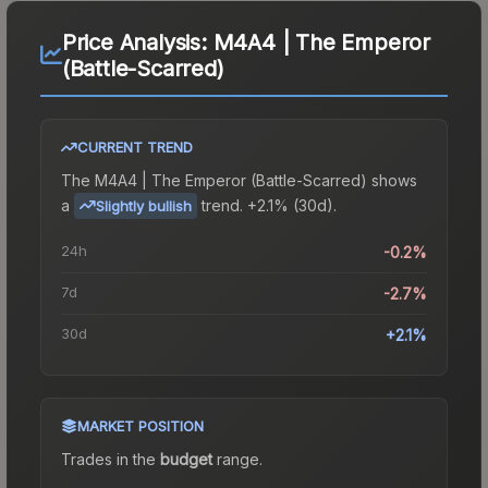
Price Analysis:
M4A4 | The Emperor
(Battle-Scarred)
CURRENT TREND
The
M4A4 | The Emperor (Battle-Scarred)
shows
a
trend.
+2.1% (30d).
Slightly bullish
24h
-0.2%
7d
-2.7%
30d
+2.1%
MARKET POSITION
Trades in the
budget
range
.