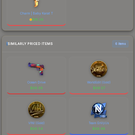
Charm | Baby Karat T
$
16.26
SIMILARLY PRICED ITEMS
6 items
Ocean Drive
WorldEdit (Gold)
$
66.58
$
66.57
VINI (Gold)
Team EnVyUs
$
66.54
$
66.48