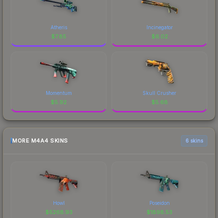
Atheris
Incinegator
$
7.85
$
6.02
Momentum
Skull Crusher
$
5.92
$
5.68
MORE M4A4 SKINS
6 skins
Howl
Poseidon
$
5268.93
$
1898.53