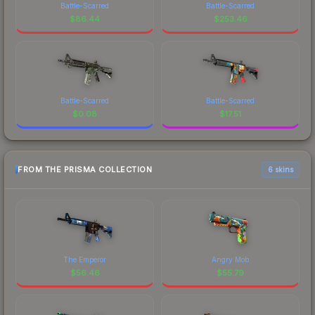
Battle-Scarred
Battle-Scarred
$
86.44
$
253.46
Battle-Scarred
Battle-Scarred
$
0.08
$
17.51
FROM THE PRISMA COLLECTION
6 skins
The Emperor
Angry Mob
$
56.46
$
55.79