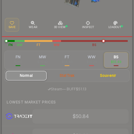
SAVE
WEAR
3D VIEW
INSPECT
LOADOUT
FN
MW
FT
WW
BS
FN
MW
FT
WW
BS
$286
$76.42
$56.46
$55.26
$55.49
Normal
StatTrak
Souvenir
·
Steam
—
BUFF
$51.13
LOWEST MARKET PRICES
$50.84