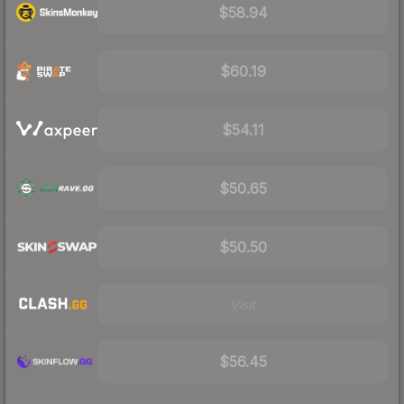
$58.94
$60.19
$54.11
$50.65
$50.50
Visit
$56.45