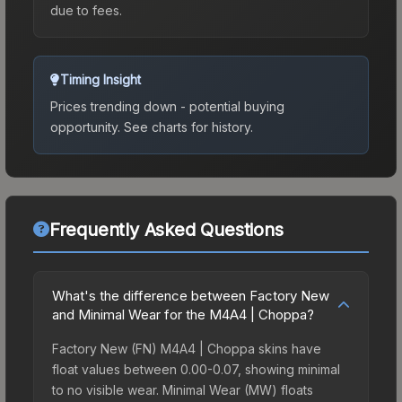
due to fees.
Timing Insight
Prices trending down - potential buying
opportunity.
See charts for history.
Frequently Asked Questions
What's the difference between Factory New
and Minimal Wear for the M4A4 | Choppa?
Factory New (FN) M4A4 | Choppa skins have
float values between 0.00-0.07, showing minimal
to no visible wear. Minimal Wear (MW) floats