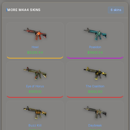
MORE M4A4 SKINS
6 skins
Howl
Poseidon
$
5235.84
$
1903.54
Eye of Horus
The Coalition
$
1013.10
$
602.80
Buzz Kill
Daybreak