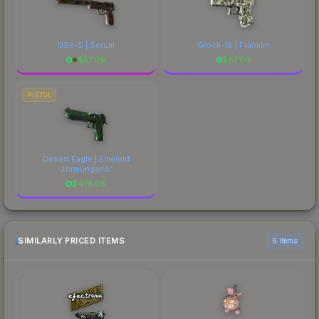
USP-S | Serum
Glock-18 | Franklin
$
57.09
$
87.00
PISTOL
Desert Eagle | Emerald
Jörmungandr
$
475.08
SIMILARLY PRICED ITEMS
6 items