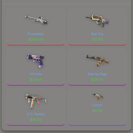
Printstream
Bad Trip
$
206.88
$
77.67
Shinobu
Searing Rage
$
24.58
$
24.54
Control
$
4.58
K.O. Factory
$
16.50