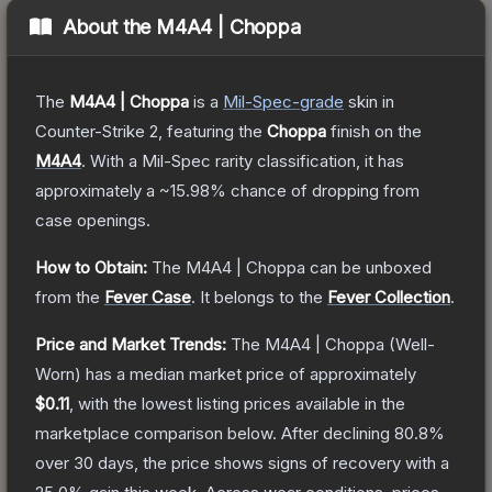
About the
M4A4 | Choppa
The
M4A4 | Choppa
is a
Mil-Spec
-grade
skin
in
Counter-Strike 2
, featuring the
Choppa
finish on the
M4A4
.
With a
Mil-Spec
rarity classification, it has
approximately a
~15.98%
chance of dropping from
case openings.
How to Obtain:
The
M4A4 | Choppa
can be unboxed
from the
Fever Case
.
It belongs to the
Fever Collection
.
Price and Market Trends:
The
M4A4 | Choppa
(Well-
Worn)
has a median market price of approximately
$0.11
, with the lowest listing prices available in the
marketplace comparison below.
After declining
80.8
%
over 30 days, the price shows signs of recovery with a