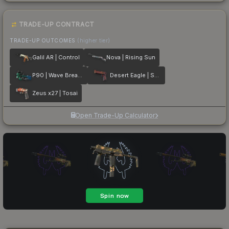
TRADE-UP CONTRACT
TRADE-UP OUTCOMES
(higher tier)
Galil AR | Control
Nova | Rising Sun
P90 | Wave Breaker
Desert Eagle | Serpent Strike
Zeus x27 | Tosai
Open Trade-Up Calculator