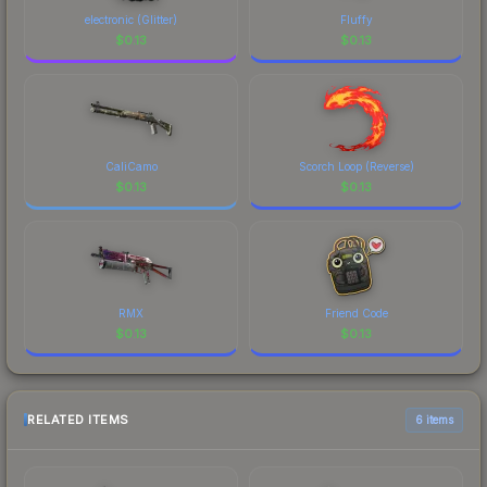
electronic (Glitter)
Fluffy
$
0.13
$
0.13
CaliCamo
Scorch Loop (Reverse)
$
0.13
$
0.13
RMX
Friend Code
$
0.13
$
0.13
RELATED ITEMS
6 items