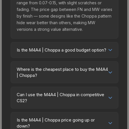
range from 0.07-0.15, with slight scratches or
fading. The price gap between FN and MW varies
by finish — some designs like the Choppa pattern
hide wear better than others, making MW
versions a strong value alternative.
Is the M4A4 | Choppa a good budget option?
Yes, the M4A4 | Choppa is an excellent budget-
friendly choice. Priced affordably, it offers the
Where is the cheapest place to buy the M4A4
Choppa aesthetic without breaking the bank.
| Choppa?
Budget skins like this are ideal for players building
Prices for the M4A4 | Choppa vary across
their first inventory or those who prefer spending
marketplaces due to fees, regional pricing, and
on multiple skins rather than one expensive item.
Can I use the M4A4 | Choppa in competitive
seller competition. This skin can be obtained by
CS2?
The lower price point also means less financial
opening the Fever Case or purchased directly
risk if you decide to trade or sell later.
Yes, all weapon skins including the M4A4 |
from third-party marketplaces. The Steam
Choppa are purely cosmetic and can be used in
Community Market charges 15% fees, while third-
Is the M4A4 | Choppa price going up or
all CS2 game modes including competitive
down?
party markets like Skinport, DMarket, and Buff163