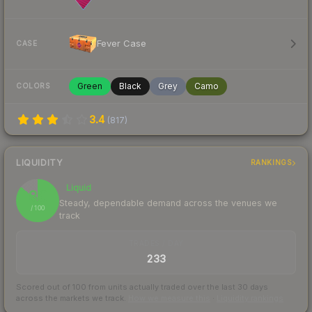
Fever Case
CASE
Green
Black
Grey
Camo
COLORS
3.4
(
817
)
LIQUIDITY
RANKINGS
Liquid
86
Steady, dependable demand across the venues we
/ 100
track
TRADES / DAY
233
Scored out of 100 from units actually traded over the last
30
days
across the markets we track.
How we measure this
·
Liquidity rankings