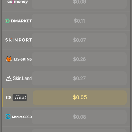
$0.09
$0.11
$0.07
$0.26
$0.27
$0.05
$0.08