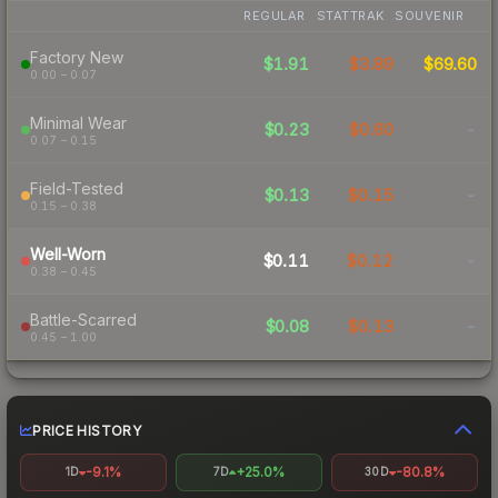
REGULAR
STATTRAK
SOUVENIR
Factory New
$1.91
$3.89
$69.60
0.00 – 0.07
Minimal Wear
$0.23
$0.60
-
0.07 – 0.15
Field-Tested
$0.13
$0.15
-
0.15 – 0.38
Well-Worn
$0.11
$0.12
-
0.38 – 0.45
Battle-Scarred
$0.08
$0.13
-
0.45 – 1.00
PRICE HISTORY
-9.1%
+25.0%
-80.8%
1D
7D
30D