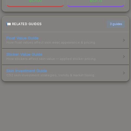
$
571.00
$
531.73
RELATED GUIDES
3
guides
Float Value Guide
How float values affect skin wear, appearance & pricing.
Sticker Value Guide
How stickers affect skin value — applied sticker pricing.
Skin Investment Guide
CS2 skin investment strategies, trends & market timing.