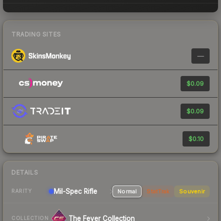
TRADING SITES
—
$0.09
$0.09
$0.10
DETAILS
Mil-Spec
Rifle
Normal
StatTrak
Souvenir
RARITY
The Fever Collection
COLLECTION