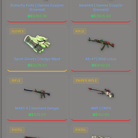
Butterfly Knife | Gamma Doppler
Karambit | Gamma Doppler
(Emerald)
(Emerald)
$
8785.76
$
7605.66
GLOVES
RIFLE
Sport Gloves | Hedge Maze
AK-47 | Wild Lotus
$
2279.87
$
4132.33
RIFLE
SNIPER RIFLE
M4A1-S | Imminent Danger
AWP | CMYK
$
672.03
$
103.63
PISTOL
PISTOL