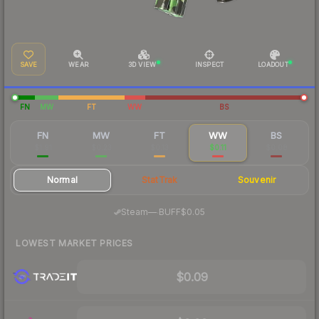
SAVE
WEAR
3D VIEW
INSPECT
LOADOUT
FN
MW
FT
WW
BS
FN
MW
FT
WW
BS
$1.91
$0.23
$0.13
$0.11
$0.08
Normal
StatTrak
Souvenir
·
Steam
—
BUFF
$0.05
LOWEST MARKET PRICES
$0.09