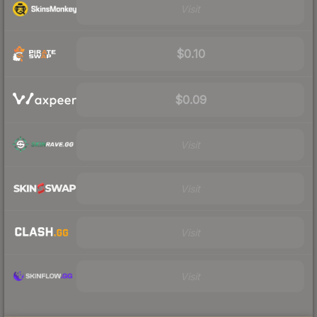
Visit
$0.10
$0.09
Visit
Visit
Visit
Visit