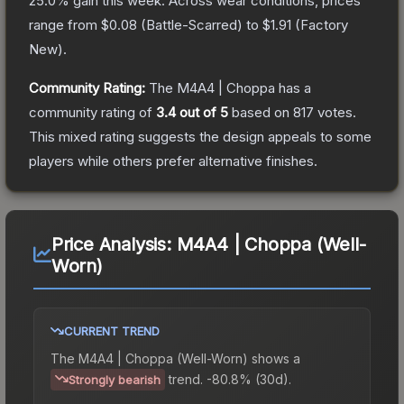
25.0
% gain this week.
Across wear conditions, prices
range from
$0.08
(
Battle-Scarred
) to
$1.91
(
Factory
New
).
Community Rating:
The
M4A4 | Choppa
has a
community rating of
3.4
out of 5
based on
817
votes
.
This mixed rating suggests the design appeals to some
players while others prefer alternative finishes.
Price Analysis:
M4A4 | Choppa (Well-
Worn)
CURRENT TREND
The
M4A4 | Choppa (Well-Worn)
shows a
trend.
-80.8% (30d).
Strongly bearish