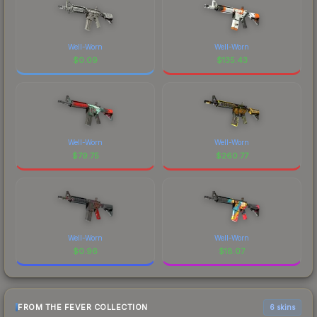
Well-Worn
Well-Worn
$
0.09
$
135.43
Well-Worn
Well-Worn
$
79.75
$
260.77
Well-Worn
Well-Worn
$
0.96
$
18.07
FROM THE FEVER COLLECTION
6 skins