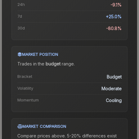
24h
-9.1%
7d
+25.0%
30d
-80.8%
MARKET POSITION
Trades in the
budget
range
.
Bracket
Budget
Volatility
Moderate
Momentum
Cooling
MARKET COMPARISON
Compare prices above. 5-20% differences exist