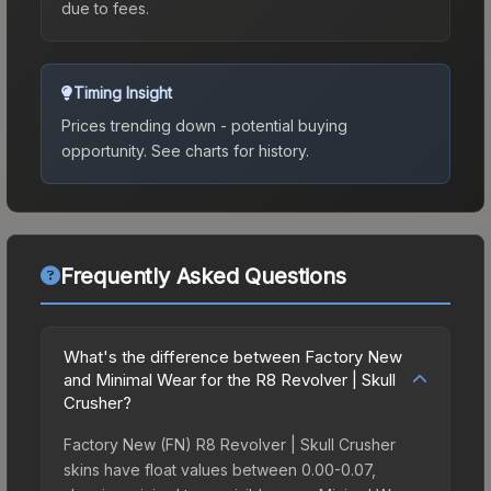
due to fees.
Timing Insight
Prices trending down - potential buying
opportunity.
See charts for history.
Frequently Asked Questions
What's the difference between Factory New
and Minimal Wear for the R8 Revolver | Skull
Crusher?
Factory New (FN) R8 Revolver | Skull Crusher
skins have float values between 0.00-0.07,