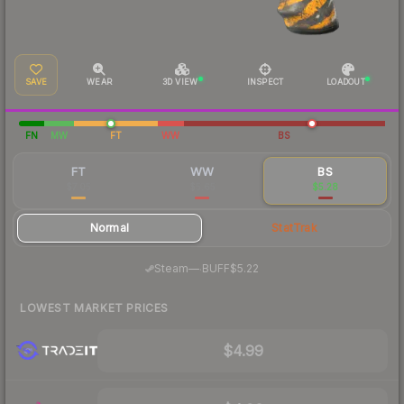
SAVE
WEAR
3D VIEW
INSPECT
LOADOUT
FN
MW
FT
WW
BS
FT
WW
BS
$7.05
$5.65
$5.28
Normal
StatTrak
·
Steam
—
BUFF
$5.22
LOWEST MARKET PRICES
$4.99