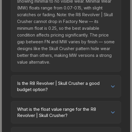
showing minimal to no visible wear. Minimal Wear
(MW) floats range from 0.07-0.15, with slight
scratches or fading. Note: the R8 Revolver | Skull
Crusher cannot drop in Factory New — its
minimum float is 0.25, so the best available
condition affects pricing significantly. The price
gap between FN and MW varies by finish — some
designs like the Skull Crusher pattern hide wear
better than others, making MW versions a strong
value alternative.
Is the R8 Revolver | Skull Crusher a good
budget option?
Yes, the R8 Revolver | Skull Crusher is an
excellent budget-friendly choice. Priced
What is the float value range for the R8
affordably, it offers the Skull Crusher aesthetic
Revolver | Skull Crusher?
without breaking the bank. Budget skins like this
Float values in CS2 determine a skin's wear level
are ideal for players building their first inventory