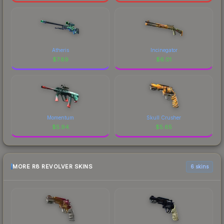
Atheris
Incinegator
$
7.89
$
6.01
Momentum
Skull Crusher
$
5.94
$
5.65
MORE R8 REVOLVER SKINS
6 skins