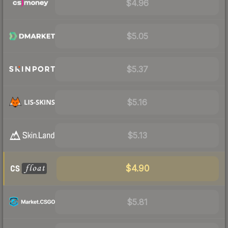
$4.96
$5.05
$5.37
$5.16
$5.13
$4.90
$5.81