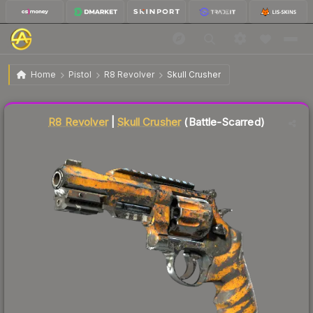
$5.28
R8 Revolver | Skull Crusher
Battle-Scarred
Home
Pistol
R8 Revolver
Skull Crusher
Liquidity score
61
out of 100.
R8 Revolver
|
Skull Crusher
(Battle-Scarred)