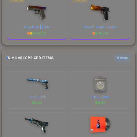
Glock-18 | Fade
Desert Eagle | Blaze
$
1787.72
$
741.08
SIMILARLY PRICED ITEMS
6 items
Silent Shot
ENCE (Gold)
$
6.33
$
6.33