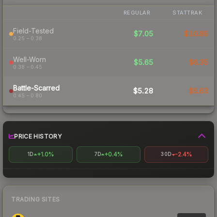
REGULAR
STATTRAK
Field-Tested
$7.05
$10.86
0.25 – 0.38
Well-Worn
$5.65
$6.35
0.38 – 0.45
Battle-Scarred
$5.28
$5.63
0.45 – 0.80
PRICE HISTORY
+1.0%
+0.4%
-2.4%
1D
7D
30D
TRADING SITES