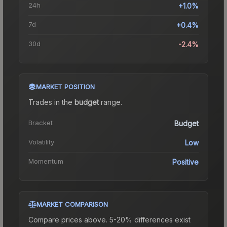
24h
+1.0%
7d
+0.4%
30d
-2.4%
MARKET POSITION
Trades in the
budget
range
.
Bracket
Budget
Volatility
Low
Momentum
Positive
MARKET COMPARISON
Compare prices above. 5-20% differences exist