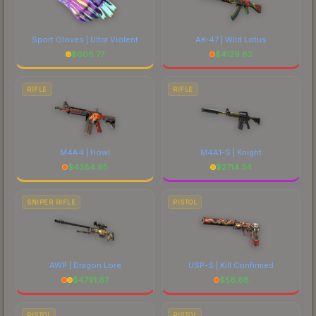
Sport Gloves | Ultra Violent
AK-47 | Wild Lotus
$
608.77
$
4129.82
RIFLE
RIFLE
M4A4 | Howl
M4A1-S | Knight
$
4384.65
$
2714.34
SNIPER RIFLE
PISTOL
AWP | Dragon Lore
USP-S | Kill Confirmed
$
4791.67
$
56.68
PISTOL
PISTOL