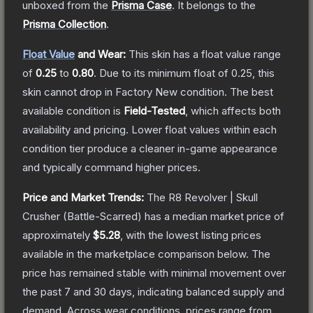
unboxed from the
Prisma Case
.
It belongs to the
Prisma Collection
.
Float Value
and Wear:
This skin has a float value range
of
0.25
to
0.80
.
Due to its minimum float of
0.25
, this
skin cannot drop in Factory New condition. The best
available condition is
Field-Tested
, which affects both
availability and pricing.
Lower float values within each
condition tier produce a cleaner in-game appearance
and typically command higher prices.
Price and Market Trends:
The
R8 Revolver | Skull
Crusher
(Battle-Scarred)
has a median market price of
approximately
$5.28
, with the lowest listing prices
available in the marketplace comparison below.
The
price has remained stable with minimal movement over
the past 7 and 30 days, indicating balanced supply and
demand.
Across wear conditions, prices range from