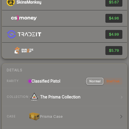
$5.67
$4.96
$4.99
$5.79
DETAILS
Classified Pistol
Normal
StatTrak
RARITY
The Prisma Collection
COLLECTION
Prisma Case
CASE