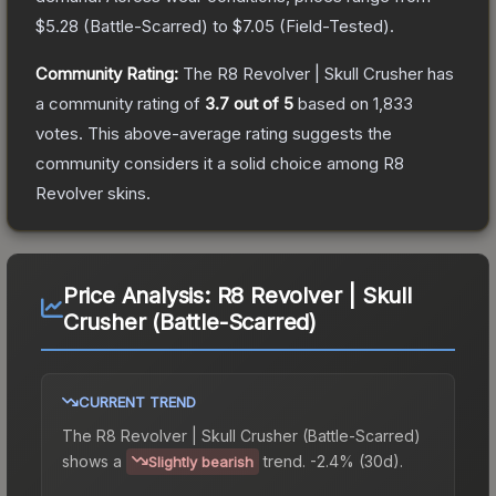
$5.28
(
Battle-Scarred
) to
$7.05
(
Field-Tested
).
Community Rating:
The
R8 Revolver | Skull Crusher
has
a community rating of
3.7
out of 5
based on
1,833
votes
.
This above-average rating suggests the
community considers it a solid choice among
R8
Revolver
skins.
Price Analysis:
R8 Revolver | Skull
Crusher (Battle-Scarred)
CURRENT TREND
The
R8 Revolver | Skull Crusher (Battle-Scarred)
shows a
trend.
-2.4% (30d).
Slightly bearish