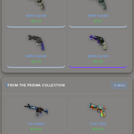
Battle-Scarred
Battle-Scarred
$
0.03
$
1.91
Battle-Scarred
Battle-Scarred
$
0.02
$
0.38
FROM THE PRISMA COLLECTION
6 skins
The Emperor
Angry Mob
$
56.10
$
55.60