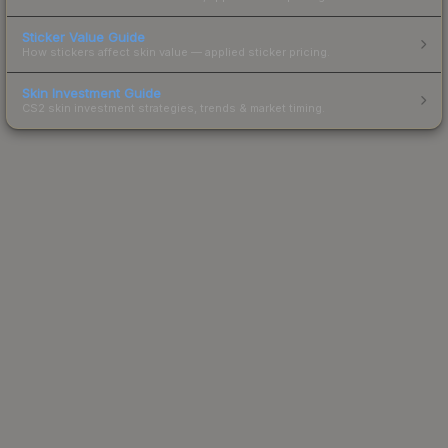
Sticker Value Guide
How stickers affect skin value — applied sticker pricing.
Skin Investment Guide
CS2 skin investment strategies, trends & market timing.