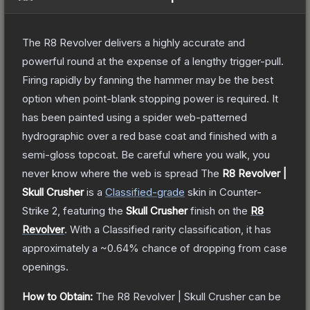
The R8 Revolver delivers a highly accurate and
powerful round at the expense of a lengthy trigger-pull.
Firing rapidly by fanning the hammer may be the best
option when point-blank stopping power is required. It
has been painted using a spider web-patterned
hydrographic over a red base coat and finished with a
semi-gloss topcoat. Be careful where you walk, you
never know where the web is spread
The
R8 Revolver |
Skull Crusher
is a
Classified
-grade
skin
in Counter-
Strike 2
, featuring the
Skull Crusher
finish on the
R8
Revolver
.
With a
Classified
rarity classification, it has
approximately a
~0.64%
chance of dropping from case
openings.
How to Obtain:
The
R8 Revolver | Skull Crusher
can be