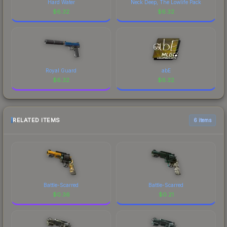
Hard Water
Neck Deep, The Lowlife Pack
$
6.32
$
6.32
Royal Guard
abE
$
6.32
$
6.32
RELATED ITEMS
6 items
Battle-Scarred
Battle-Scarred
$
0.36
$
0.21