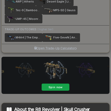
AWP | Atheris
Desert Eagle | Light Rail
Tec-9 | Bamboozle
MP5-SD | Gauss
UMP-45 | Moonrise
TRADE-UP OUTCOMES
(higher tier)
M4A4 | The Emperor
Five-SeveN | Angry Mob
Open Trade-Up Calculator
About the
R8 Revolver | Skull Crusher