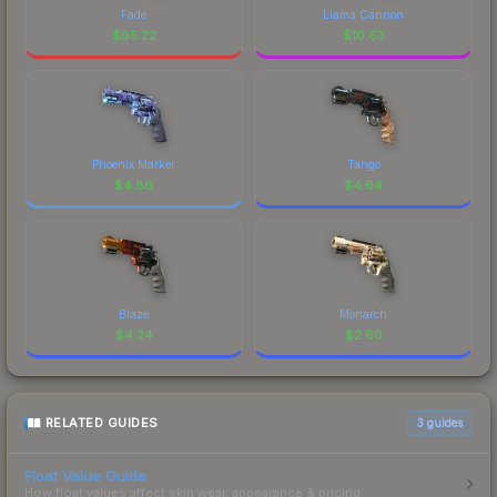
Fade
Llama Cannon
$
95.22
$
10.63
Phoenix Marker
Tango
$
4.86
$
4.64
Blaze
Monarch
$
4.24
$
2.60
RELATED GUIDES
3
guides
Float Value Guide
How float values affect skin wear, appearance & pricing.