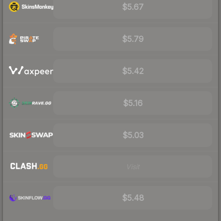
$5.67
$5.79
$5.42
$5.16
$5.03
Visit
$5.48