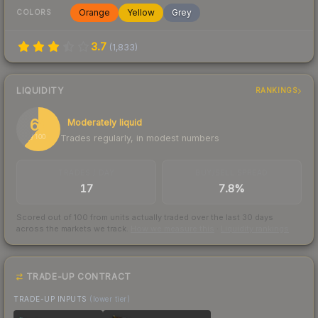
Orange
Yellow
Grey
COLORS
3.7
(
1,833
)
LIQUIDITY
RANKINGS
61
Moderately liquid
Trades regularly, in modest numbers
/ 100
TRADES / DAY
BUY/SELL SPREAD
17
7.8%
Scored out of 100 from units actually traded over the last
30
days
across the markets we track.
How we measure this
·
Liquidity rankings
TRADE-UP CONTRACT
TRADE-UP INPUTS
(lower tier)