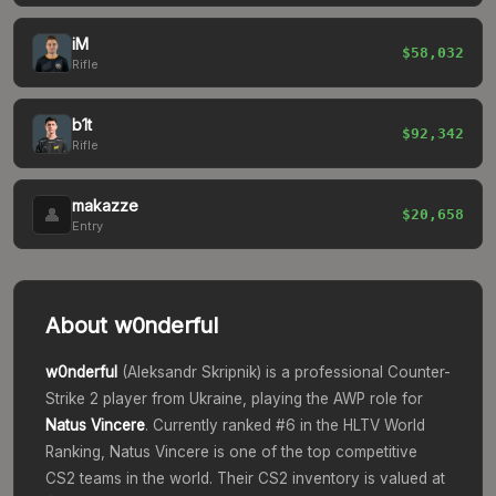
iM
$58,032
Rifle
b1t
$92,342
Rifle
makazze
👤
$20,658
Entry
About
w0nderful
w0nderful
(
Aleksandr Skripnik
) is a professional Counter-
Strike 2 player from
Ukraine
, playing the
AWP
role for
Natus Vincere
. Currently ranked #
6
in the HLTV World
Ranking,
Natus Vincere
is one of the top competitive
CS2 teams in the world.
Their CS2 inventory is valued at