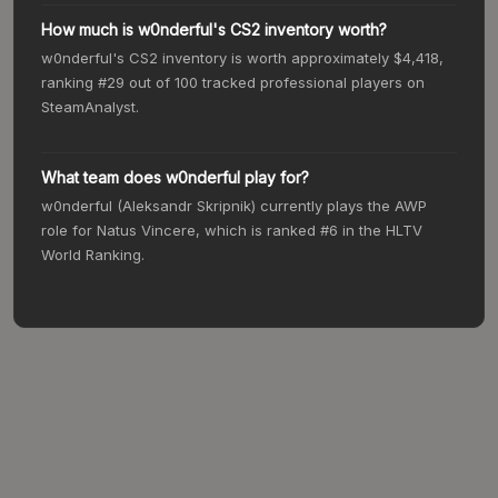
How much is w0nderful's CS2 inventory worth?
w0nderful's CS2 inventory is worth approximately $4,418,
ranking #29 out of 100 tracked professional players on
SteamAnalyst.
What team does w0nderful play for?
w0nderful (Aleksandr Skripnik) currently plays the AWP
role for Natus Vincere, which is ranked #6 in the HLTV
World Ranking.