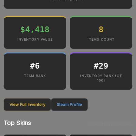
$4,418
8
INVENTORY VALUE
ITEMS COUNT
#
6
#
29
TEAM RANK
INVENTORY RANK (OF
100)
View Full Inventory
Steam Profile
Top Skins
Showing top
8
of
8
items