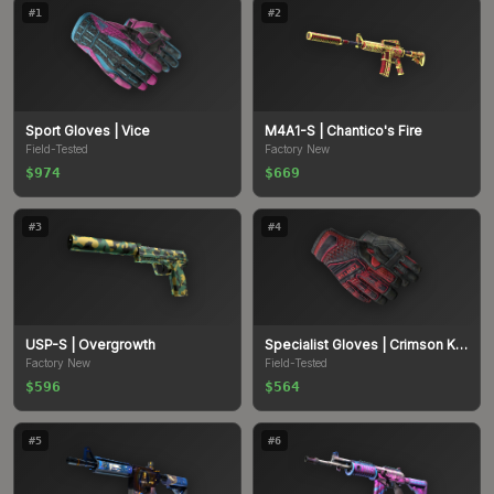
#
1
#
2
Sport Gloves
| Vice
M4A1-S
| Chantico's Fire
Field-Tested
Factory New
$974
$669
#
3
#
4
USP-S
| Overgrowth
Specialist Gloves
| Crimson Kimono
Factory New
Field-Tested
$596
$564
#
5
#
6