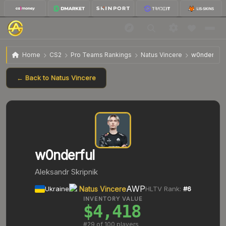
Home
CS2
Pro Teams Rankings
Natus Vincere
w0nderful
← Back to
Natus Vincere
w0nderful
Aleksandr Skripnik
AWP
Ukraine
Natus Vincere
HLTV Rank:
#
6
INVENTORY VALUE
$4,418
#
29
of 100 players