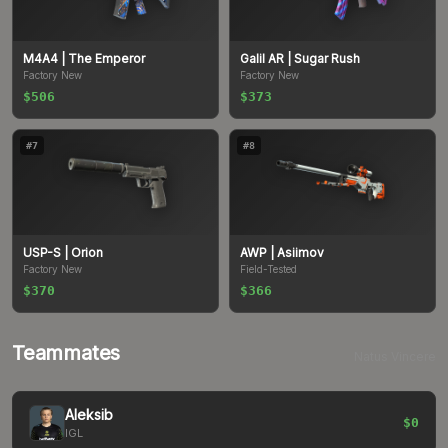
M4A4
| The Emperor
Galil AR
| Sugar Rush
Factory New
Factory New
$506
$373
#
7
#
8
USP-S
| Orion
AWP
| Asiimov
Factory New
Field-Tested
$370
$366
Teammates
Natus Vincere
Aleksib
$0
IGL