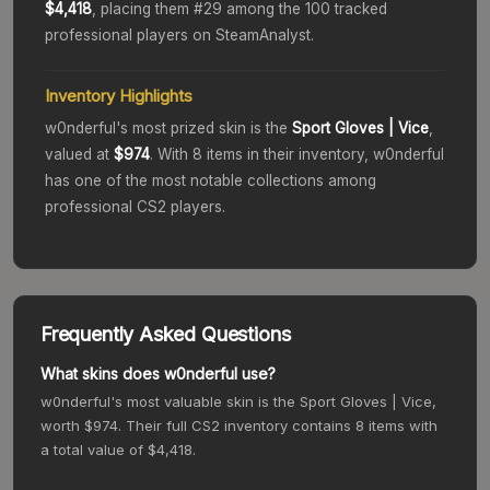
$4,418
, placing them #
29
among the 100 tracked
professional players on SteamAnalyst.
Inventory Highlights
w0nderful
's most prized skin is the
Sport Gloves
| Vice
,
valued at
$974
.
With
8
items in their inventory,
w0nderful
has one of the most notable collections among
professional CS2 players.
Frequently Asked Questions
What skins does w0nderful use?
w0nderful's most valuable skin is the Sport Gloves | Vice,
worth $974. Their full CS2 inventory contains 8 items with
a total value of $4,418.