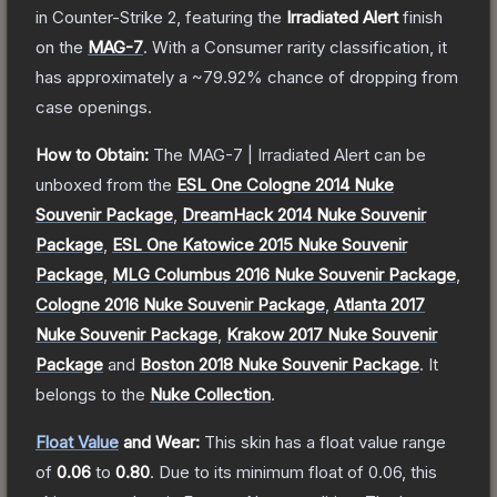
in Counter-Strike 2
, featuring the
Irradiated Alert
finish
on the
MAG-7
.
With a
Consumer
rarity classification, it
has approximately a
~79.92%
chance of dropping from
case openings.
How to Obtain:
The
MAG-7 | Irradiated Alert
can be
unboxed from the
ESL One Cologne 2014 Nuke
Souvenir Package
,
DreamHack 2014 Nuke Souvenir
Package
,
ESL One Katowice 2015 Nuke Souvenir
Package
,
MLG Columbus 2016 Nuke Souvenir Package
,
Cologne 2016 Nuke Souvenir Package
,
Atlanta 2017
Nuke Souvenir Package
,
Krakow 2017 Nuke Souvenir
Package
and
Boston 2018 Nuke Souvenir Package
.
It
belongs to the
Nuke Collection
.
Float Value
and Wear:
This skin has a float value range
of
0.06
to
0.80
.
Due to its minimum float of
0.06
, this