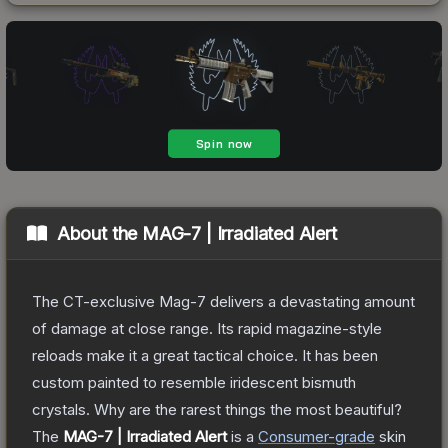
About the
MAG-7 | Irradiated Alert
The CT-exclusive Mag-7 delivers a devastating amount
of damage at close range. Its rapid magazine-style
reloads make it a great tactical choice. It has been
custom painted to resemble iridescent bismuth
crystals. Why are the rarest things the most beautiful?
The
MAG-7 | Irradiated Alert
is a
Consumer
-grade
skin