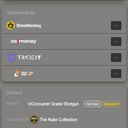
TRADING SITES
—
—
—
—
DETAILS
Consumer Grade Shotgun
Normal
Souvenir
RARITY
The Nuke Collection
COLLECTION