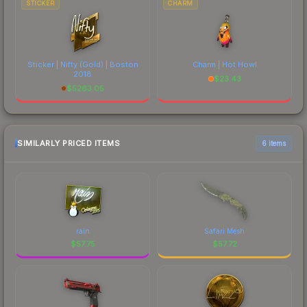
STICKER
CHARM
Sticker | Nifty (Gold) | Boston
Charm | Hot Howl
2018
$
23.43
$
5263.05
SIMILARLY PRICED ITEMS
6 items
rain
Safari Mesh
$
57.75
$
57.72