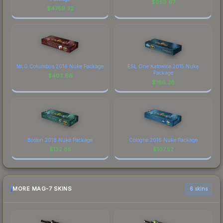
$
659.67
$
4759.32
MLG Columbus 2016 Nuke Package
ESL One Katowice 2015 Nuke
Package
$
403.66
$
166.38
Boston 2018 Nuke Package
Cologne 2016 Nuke Package
$
122.85
$
107.52
MORE MAG-7 SKINS
6 skins