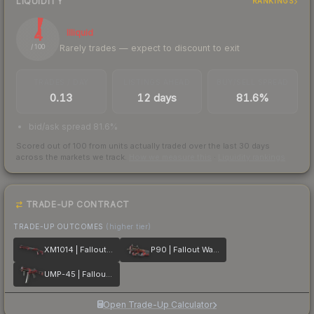
LIQUIDITY
RANKINGS
4
Illiquid
Rarely trades — expect to discount to exit
/ 100
TRADES / DAY
LISTINGS AHEAD
BUY/SELL SPREAD
0.13
12 days
81.6%
bid/ask spread 81.6%
Scored out of 100 from units actually traded over the last
30
days
across the markets we track.
How we measure this
·
Liquidity rankings
TRADE-UP CONTRACT
TRADE-UP OUTCOMES
(higher tier)
XM1014 | Fallout Warning
P90 | Fallout Warning
UMP-45 | Fallout Warning
Open Trade-Up Calculator