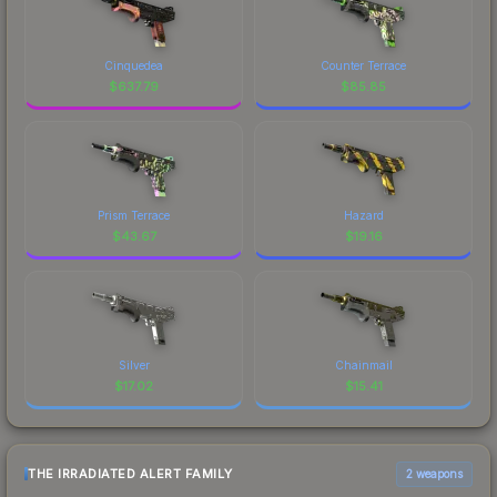
Cinquedea
Counter Terrace
$
637.79
$
85.85
Prism Terrace
Hazard
$
43.67
$
19.16
Silver
Chainmail
$
17.02
$
15.41
THE IRRADIATED ALERT FAMILY
2 weapons