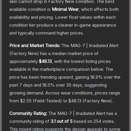
skin cannot drop in Factory New condition. The best
available condition is
Minimal Wear
, which affects both
availability and pricing.
Lower float values within each
condition tier produce a cleaner in-game appearance
and typically command higher prices.
Price and Market Trends:
The
MAG-7 | Irradiated Alert
(Factory New)
has a median market price of
approximately
$48.13
, with the lowest listing prices
available in the marketplace comparison below.
The
price has been trending upward, gaining
18.9
% over the
past 7 days and
18.0
% over 30 days, suggesting
growing demand.
Across wear conditions, prices range
from
$2.55
(
Field-Tested
) to
$48.13
(
Factory New
).
Community Rating:
The
MAG-7 | Irradiated Alert
has a
community rating of
3.1
out of 5
based on
254
votes
.
This mixed rating suggests the design appeals to some