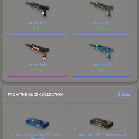
Factory New
Factory New
$
3.04
$
18.61
Factory New
Factory New
$
718.38
$
1.42
FROM THE NUKE COLLECTION
6 skins
ESL One Cologne 2014 Nuke
DreamHack 2014 Nuke Package
Package