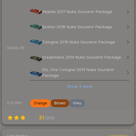
Atlanta 2017 Nuke Souvenir Package
Boston 2018 Nuke Souvenir Package
Cologne 2016 Nuke Souvenir Package
CASES (8)
DreamHack 2014 Nuke Souvenir Package
ESL One Cologne 2014 Nuke Souvenir
Package
Show
3
more
Orange
Brown
Grey
COLORS
3.1
(
254
)