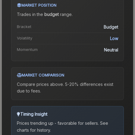
MARKET POSITION
Trades in the
budget
range
.
Bracket
Budget
Volatility
Low
Momentum
Neutral
MARKET COMPARISON
Compare prices above. 5-20% differences exist
due to fees.
Timing Insight
Prices trending up - favorable for sellers.
See
charts for history.