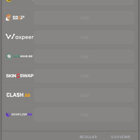
Visit
Visit
Visit
Visit
Visit
Visit
REGULAR
SOUVENIR