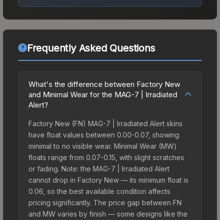
Frequently Asked Questions
What's the difference between Factory New
and Minimal Wear for the MAG-7 | Irradiated
Alert?
Factory New (FN) MAG-7 | Irradiated Alert skins
have float values between 0.00-0.07, showing
minimal to no visible wear. Minimal Wear (MW)
floats range from 0.07-0.15, with slight scratches
or fading. Note: the MAG-7 | Irradiated Alert
cannot drop in Factory New — its minimum float is
0.06, so the best available condition affects
pricing significantly. The price gap between FN
and MW varies by finish — some designs like the