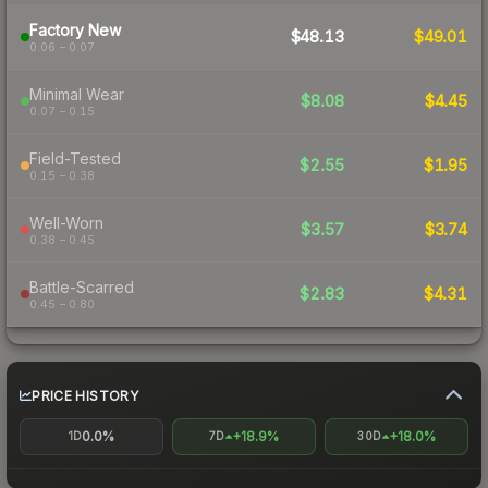
Factory New
$48.13
$49.01
0.06 – 0.07
Minimal Wear
$8.08
$4.45
0.07 – 0.15
Field-Tested
$2.55
$1.95
0.15 – 0.38
Well-Worn
$3.57
$3.74
0.38 – 0.45
Battle-Scarred
$2.83
$4.31
0.45 – 0.80
PRICE HISTORY
0.0%
+18.9%
+18.0%
1D
7D
30D