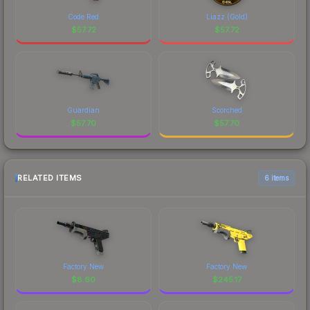
Code Red
Liazz (Gold)
$
57.72
$
57.72
Guardian
Scorched
$
57.70
$
57.70
RELATED ITEMS
6 items
Factory New
Factory New
$
8.60
$
245.17