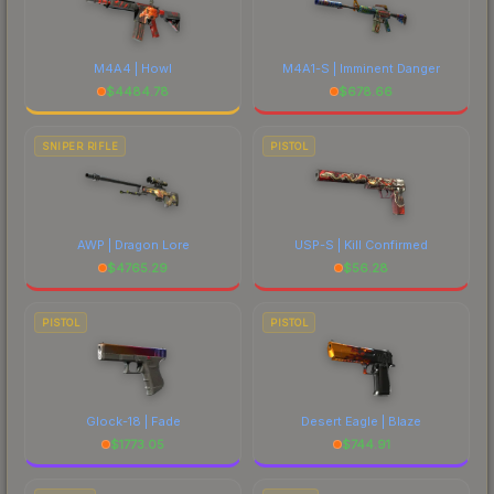
M4A4 | Howl
M4A1-S | Imminent Danger
$
4484.78
$
678.66
SNIPER RIFLE
PISTOL
AWP | Dragon Lore
USP-S | Kill Confirmed
$
4765.29
$
56.28
PISTOL
PISTOL
Glock-18 | Fade
Desert Eagle | Blaze
$
1773.05
$
744.91