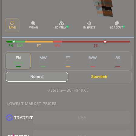
SAVE
WEAR
3D VIEW
INSPECT
LOADOUT
FN
MW
FT
WW
BS
FN
MW
FT
WW
BS
$48.13
$8.08
$2.55
$3.57
$2.83
Normal
Souvenir
·
Steam
—
BUFF
$49.05
LOWEST MARKET PRICES
Visit