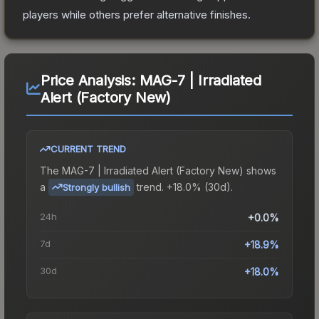
players while others prefer alternative finishes.
Price Analysis:
MAG-7 | Irradiated
Alert (Factory New)
CURRENT TREND
The
MAG-7 | Irradiated Alert (Factory New)
shows
a
trend.
+18.0% (30d).
Strongly bullish
24h
+0.0%
7d
+18.9%
30d
+18.0%