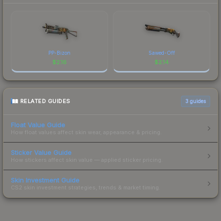
PP-Bizon
Sawed-Off
$
2.16
$
2.14
RELATED GUIDES
3
guides
Float Value Guide
How float values affect skin wear, appearance & pricing.
Sticker Value Guide
How stickers affect skin value — applied sticker pricing.
Skin Investment Guide
CS2 skin investment strategies, trends & market timing.