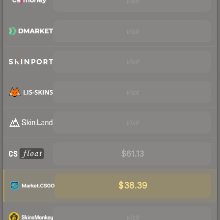
Visit
Visit
Visit
Visit
Visit
$61.13
$38.39
Visit