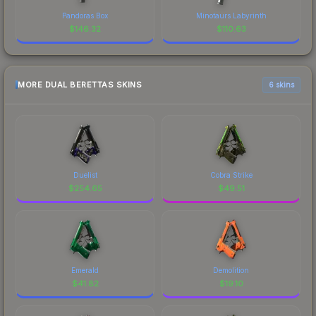
Pandoras Box
Minotaurs Labyrinth
$
146.32
$
110.63
MORE DUAL BERETTAS SKINS
6 skins
Duelist
Cobra Strike
$
254.65
$
49.51
Emerald
Demolition
$
41.82
$
19.10