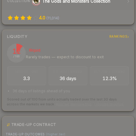
The Gods and Monsters Collection
COLLECTION
4.0
(
11,014
)
LIQUIDITY
RANKINGS
12
Illiquid
Rarely trades — expect to discount to exit
/ 100
TRADES / DAY
LISTINGS AHEAD
BUY/SELL SPREAD
3.3
36 days
12.3%
36 days of listings ahead of you
Scored out of 100 from units actually traded over the last
30
days
across the markets we track.
How we measure this
·
Liquidity rankings
TRADE-UP CONTRACT
TRADE-UP OUTCOMES
(higher tier)