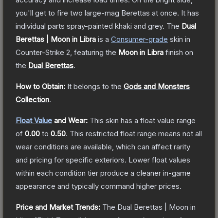
you'll get to fire two large-mag Berettas at once. It has
individual parts spray-painted khaki and grey.
The
Dual
Berettas | Moon in Libra
is a
Consumer
-grade
skin
in
Counter-Strike 2
, featuring the
Moon in Libra
finish on
the
Dual Berettas
.
How to Obtain:
It belongs to the
Gods and Monsters
Collection
.
Float Value
and Wear:
This skin has a float value range
of
0.00
to
0.50
.
This restricted float range means not all
wear conditions are available, which can affect rarity
and pricing for specific exteriors.
Lower float values
within each condition tier produce a cleaner in-game
appearance and typically command higher prices.
Price and Market Trends:
The
Dual Berettas | Moon in