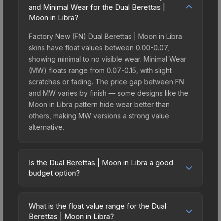
and Minimal Wear for the Dual Berettas |
Moon in Libra?
Factory New (FN) Dual Berettas | Moon in Libra
skins have float values between 0.00-0.07,
showing minimal to no visible wear. Minimal Wear
(MW) floats range from 0.07-0.15, with slight
scratches or fading. The price gap between FN
and MW varies by finish — some designs like the
Moon in Libra pattern hide wear better than
others, making MW versions a strong value
alternative.
Is the Dual Berettas | Moon in Libra a good
budget option?
Yes, the Dual Berettas | Moon in Libra is an
excellent budget-friendly choice. Priced
What is the float value range for the Dual
affordably, it offers the Moon in Libra aesthetic
Berettas | Moon in Libra?