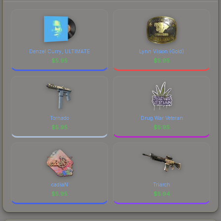
Denzel Curry, ULTIMATE
Lynn Vision (Gold)
$
5.95
$
5.95
Tornado
Drug War Veteran
$
5.95
$
5.95
cadiaN
Triarch
$
5.95
$
5.94