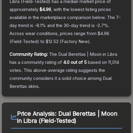
Libra
(Field-Tested)
has a median market price of
approximately
$4.96
, with the lowest listing prices
available in the marketplace comparison below.
The 7-
day trend is
-8.1
% and the 30-day trend is
-2.7
%.
Across wear conditions, prices range from
$4.96
(
Field-Tested
) to
$12.52
(
Factory New
).
Community Rating:
The
Dual Berettas | Moon in Libra
has a community rating of
4.0
out of 5
based on
11,014
votes
.
This above-average rating suggests the
community considers it a solid choice among
Dual
Berettas
skins.
Price Analysis:
Dual Berettas | Moon
in Libra (Field-Tested)