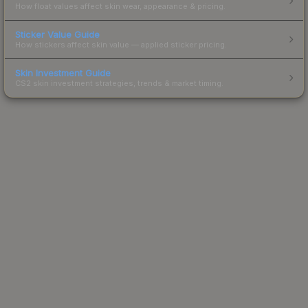
How float values affect skin wear, appearance & pricing.
Sticker Value Guide
How stickers affect skin value — applied sticker pricing.
Skin Investment Guide
CS2 skin investment strategies, trends & market timing.