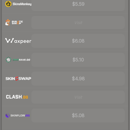
$5.59
Visit
$6.08
$5.10
$4.98
Visit
$5.08