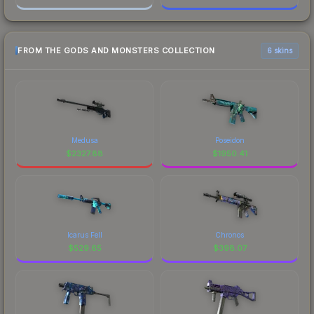
FROM THE GODS AND MONSTERS COLLECTION
6 skins
Medusa
Poseidon
$
2327.88
$
1950.41
Icarus Fell
Chronos
$
529.65
$
398.07