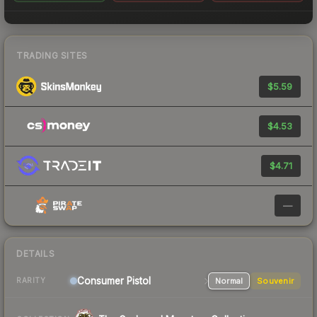
TRADING SITES
$5.59
$4.53
$4.71
—
DETAILS
Consumer
Pistol
Normal
Souvenir
RARITY