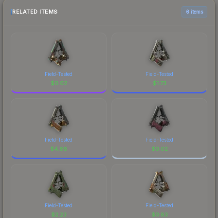
RELATED ITEMS
6 items
Field-Tested
Field-Tested
$
0.62
$
1.73
Field-Tested
Field-Tested
$
4.66
$
0.02
Field-Tested
Field-Tested
$
2.23
$
0.83