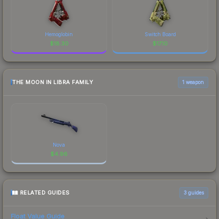
Hemoglobin
Switch Board
$
18.30
$
17.10
THE MOON IN LIBRA FAMILY
1 weapon
Nova
$
4.96
RELATED GUIDES
3
guides
Float Value Guide