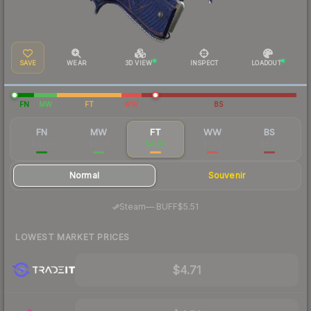
SAVE
WEAR
3D VIEW
INSPECT
LOADOUT
FN
MW
FT
WW
BS
FN
MW
FT
WW
BS
$12.52
$5.60
$4.96
$5.63
$6.27
Normal
Souvenir
·
Steam
—
BUFF
$5.51
LOWEST MARKET PRICES
$4.71