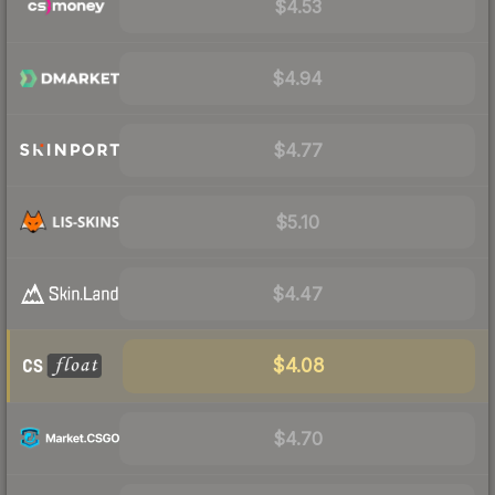
$4.53
$4.94
$4.77
$5.10
$4.47
$4.08
$4.70