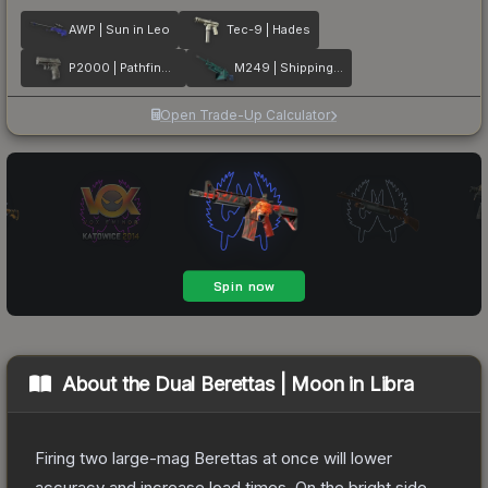
AWP | Sun in Leo
Tec-9 | Hades
P2000 | Pathfinder
M249 | Shipping Forecast
Open Trade-Up Calculator
About the
Dual Berettas | Moon in Libra
Firing two large-mag Berettas at once will lower
accuracy and increase load times. On the bright side,