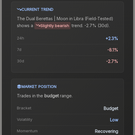
CURRENT TREND
The
Dual Berettas | Moon in Libra (Field-Tested)
shows a
trend.
-2.7% (30d).
Slightly bearish
24h
+2.3%
7d
-8.1%
30d
-2.7%
MARKET POSITION
Trades in the
budget
range
.
Bracket
Budget
Volatility
Low
Momentum
Recovering