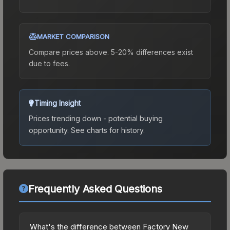
MARKET COMPARISON
Compare prices above. 5-20% differences exist
due to fees.
Timing Insight
Prices trending down - potential buying
opportunity.
See charts for history.
Frequently Asked Questions
What's the difference between Factory New