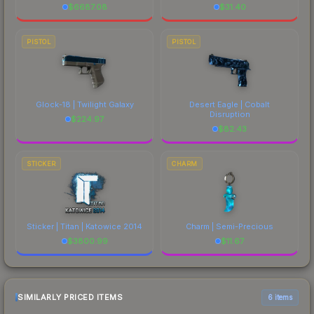
$
6687.08
$
31.40
PISTOL
PISTOL
Glock-18 | Twilight Galaxy
Desert Eagle | Cobalt
Disruption
$
224.97
$
82.43
STICKER
CHARM
Sticker | Titan | Katowice 2014
Charm | Semi-Precious
$
3800.99
$
11.67
SIMILARLY PRICED ITEMS
6 items