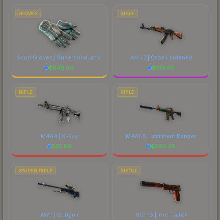
GLOVES
RIFLE
Sport Gloves | Superconductor
AK-47 | Case Hardened
$
946.60
$
183.43
RIFLE
RIFLE
M4A4 | X-Ray
M4A1-S | Imminent Danger
$
76.89
$
680.28
SNIPER RIFLE
PISTOL
AWP | Gungnir
USP-S | The Traitor