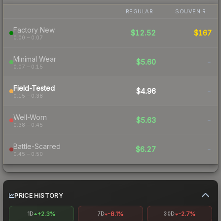
REGULAR
SOUVENIR
Factory New
$12.52
$167
0.00 – 0.07
Minimal Wear
$5.60
-
0.07 – 0.15
Field-Tested
$4.96
-
0.15 – 0.38
Well-Worn
$5.63
-
0.38 – 0.45
Battle-Scarred
$6.27
-
0.45 – 0.50
PRICE HISTORY
+2.3%
-8.1%
-2.7%
1D
7D
30D