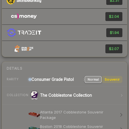
$2.31
$2.04
$1.94
$2.07
DETAILS
Consumer Grade Pistol
Normal
Souvenir
RARITY
The Cobblestone Collection
COLLECTION
Atlanta 2017 Cobblestone Souvenir
Package
Boston 2018 Cobblestone Souvenir