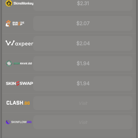
$2.31
$2.07
$2.04
$1.94
$1.94
Visit
Visit