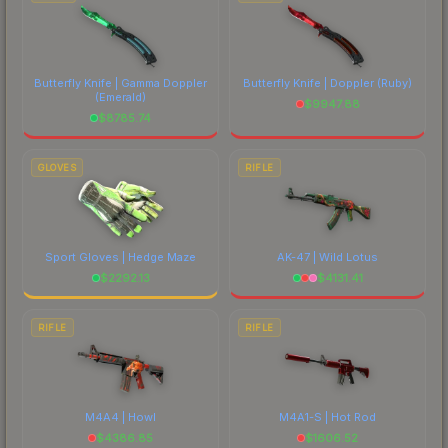
Butterfly Knife | Gamma Doppler
Butterfly Knife | Doppler
(Ruby)
(Emerald)
$
9947.88
$
8785.74
GLOVES
RIFLE
Sport Gloves | Hedge Maze
AK-47 | Wild Lotus
$
2292.13
$
4131.41
RIFLE
RIFLE
M4A4 | Howl
M4A1-S | Hot Rod
$
4386.85
$
1606.52