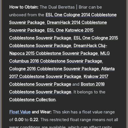
How to Obtain:
The
Dual Berettas | Briar
can be
unboxed from the
ESL One Cologne 2014 Cobblestone
Souvenir Package
,
DreamHack 2014 Cobblestone
Souvenir Package
,
ESL One Katowice 2015
Cobblestone Souvenir Package
,
ESL One Cologne 2015
Cobblestone Souvenir Package
,
DreamHack Cluj-
Napoca 2015 Cobblestone Souvenir Package
,
MLG
Columbus 2016 Cobblestone Souvenir Package
,
Cologne 2016 Cobblestone Souvenir Package
,
Atlanta
2017 Cobblestone Souvenir Package
,
Krakow 2017
Cobblestone Souvenir Package
and
Boston 2018
Cobblestone Souvenir Package
.
It belongs to the
Cobblestone Collection
.
Float Value
and Wear:
This skin has a float value range
of
0.00
to
0.22
.
This restricted float range means not all
wear conditions are available, which can affect rarity