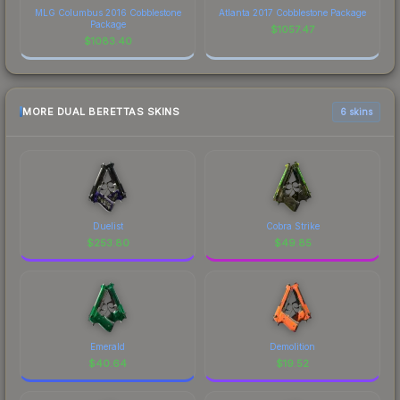
MLG Columbus 2016 Cobblestone
Atlanta 2017 Cobblestone Package
Package
$
1057.47
$
1083.40
MORE DUAL BERETTAS SKINS
6 skins
Duelist
Cobra Strike
$
253.80
$
49.85
Emerald
Demolition
$
40.64
$
19.52