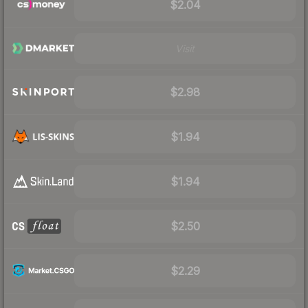
$2.04
Visit
$2.98
$1.94
$1.94
$2.50
$2.29