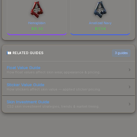
Hemoglobin
Anodized Navy
$
18.50
$
17.04
RELATED GUIDES
3
guides
Float Value Guide
How float values affect skin wear, appearance & pricing.
Sticker Value Guide
How stickers affect skin value — applied sticker pricing.
Skin Investment Guide
CS2 skin investment strategies, trends & market timing.