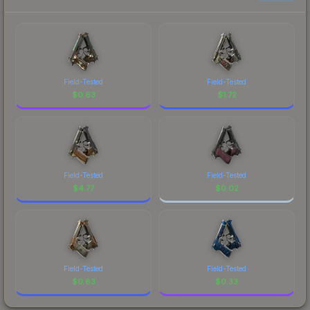
Field-Tested
Field-Tested
$
0.63
$
1.72
Field-Tested
Field-Tested
$
4.77
$
0.02
Field-Tested
Field-Tested
$
0.83
$
0.33