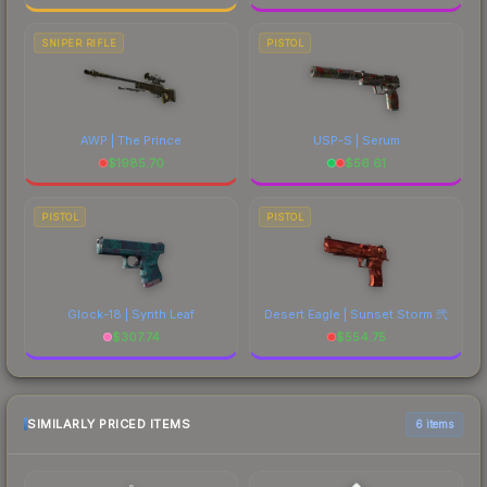
SNIPER RIFLE
PISTOL
AWP | The Prince
USP-S | Serum
$
1985.70
$
56.61
PISTOL
PISTOL
Glock-18 | Synth Leaf
Desert Eagle | Sunset Storm 弐
$
307.74
$
554.75
SIMILARLY PRICED ITEMS
6 items