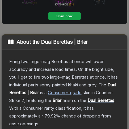
About the
Dual Berettas | Briar
Firing two large-mag Berettas at once will lower
accuracy and increase load times. On the bright side,
you'll get to fire two large-mag Berettas at once. It has
individual parts spray-painted khaki and grey.
The
Dual
Berettas | Briar
is a
Consumer
-grade
skin
in Counter-
Strike 2
, featuring the
Briar
finish on the
Dual Berettas
.
With a
Consumer
rarity classification, it has
approximately a
~79.92%
chance of dropping from
case openings.