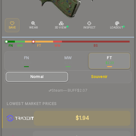
SAVE
WEAR
3D VIEW
INSPECT
LOADOUT
FN
MW
FT
WW
BS
FN
MW
FT
$10.20
$2.21
$2.23
Normal
Souvenir
·
Steam
—
BUFF
$2.07
LOWEST MARKET PRICES
$1.94