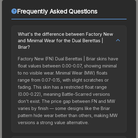
Frequently Asked Questions
What's the difference between Factory New
and Minimal Wear for the Dual Berettas |
Briar?
Factory New (FN) Dual Berettas | Briar skins have
float values between 0.00-0.07, showing minimal
to no visible wear. Minimal Wear (MW) floats
range from 0.07-0.15, with slight scratches or
fading. This skin has a restricted float range
(0.00-0.22), meaning Battle-Scarred versions
don't exist. The price gap between FN and MW
varies by finish — some designs like the Briar
pattern hide wear better than others, making MW
versions a strong value alternative.