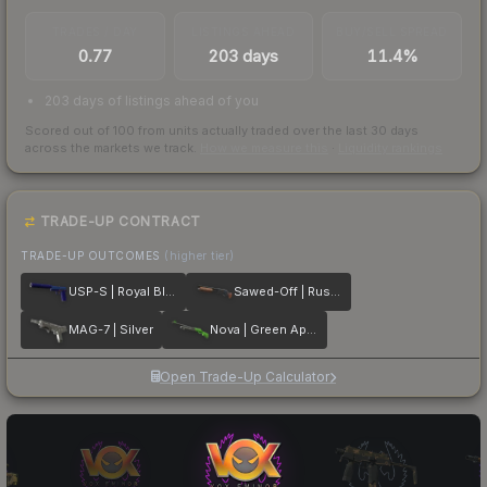
TRADES / DAY
LISTINGS AHEAD
BUY/SELL SPREAD
0.77
203 days
11.4%
203 days of listings ahead of you
Scored out of 100 from units actually traded over the last
30
days
across the markets we track.
How we measure this
·
Liquidity rankings
TRADE-UP CONTRACT
TRADE-UP OUTCOMES
(higher tier)
USP-S | Royal Blue
Sawed-Off | Rust Coat
MAG-7 | Silver
Nova | Green Apple
Open Trade-Up Calculator