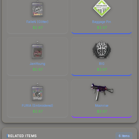
FalleN (Glitter)
Baggage Pin
$
2.67
$
2.67
JamYoung
BIG
$
2.67
$
2.67
FURIA (Embroidered)
Moonrise
$
2.67
$
2.67
RELATED ITEMS
6 items