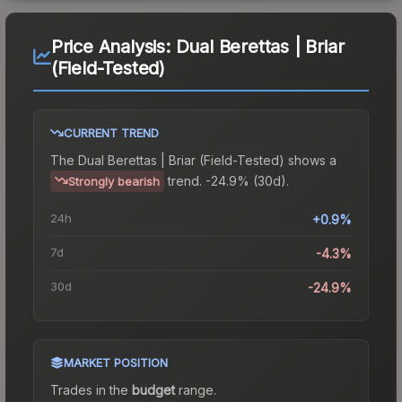
Price Analysis:
Dual Berettas | Briar
(Field-Tested)
CURRENT TREND
The
Dual Berettas | Briar (Field-Tested)
shows a
trend.
-24.9% (30d).
Strongly bearish
24h
+0.9%
7d
-4.3%
30d
-24.9%
MARKET POSITION
Trades in the
budget
range
.