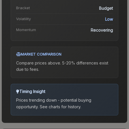
Bracket
Budget
Volatility
Low
Momentum
Recovering
MARKET COMPARISON
Compare prices above. 5-20% differences exist
due to fees.
Timing Insight
Prices trending down - potential buying
opportunity.
See charts for history.