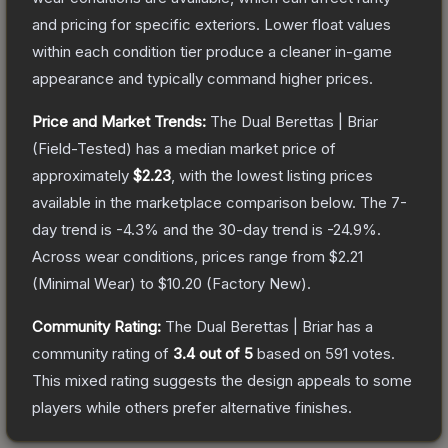
and pricing for specific exteriors.
Lower float values
within each condition tier produce a cleaner in-game
appearance and typically command higher prices.
Price and Market Trends:
The
Dual Berettas | Briar
(Field-Tested)
has a median market price of
approximately
$2.23
, with the lowest listing prices
available in the marketplace comparison below.
The 7-
day trend is
-4.3
% and the 30-day trend is
-24.9
%.
Across wear conditions, prices range from
$2.21
(
Minimal Wear
) to
$10.20
(
Factory New
).
Community Rating:
The
Dual Berettas | Briar
has a
community rating of
3.4
out of 5
based on
591
votes
.
This mixed rating suggests the design appeals to some
players while others prefer alternative finishes.