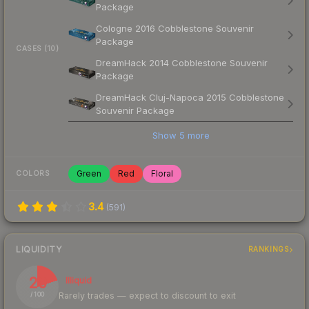
Package
Cologne 2016 Cobblestone Souvenir
Package
CASES (10)
DreamHack 2014 Cobblestone Souvenir
Package
DreamHack Cluj-Napoca 2015 Cobblestone
Souvenir Package
Show
5
more
Green
Red
Floral
COLORS
3.4
(
591
)
LIQUIDITY
RANKINGS
20
Illiquid
Rarely trades — expect to discount to exit
/ 100