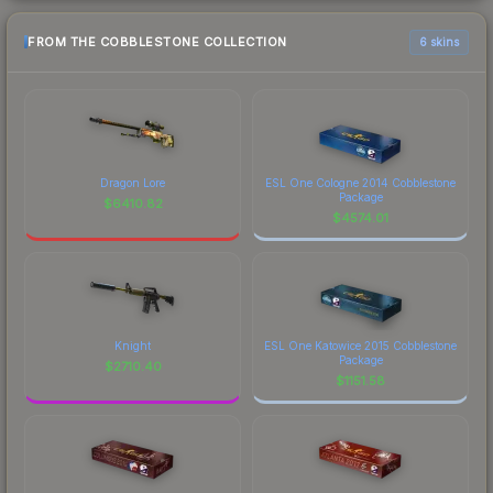
FROM THE COBBLESTONE COLLECTION
6 skins
Dragon Lore
ESL One Cologne 2014 Cobblestone
Package
$
6410.82
$
4574.01
Knight
ESL One Katowice 2015 Cobblestone
Package
$
2710.40
$
1151.58