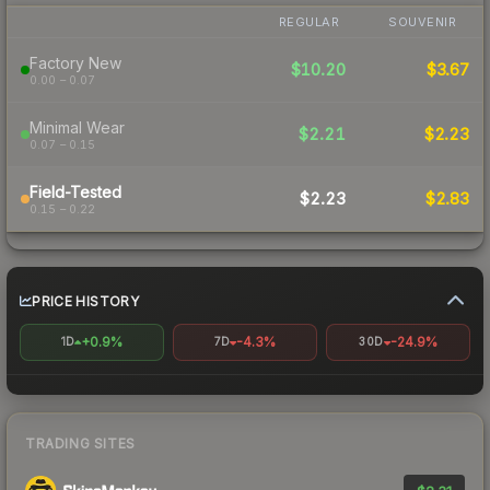
REGULAR
SOUVENIR
Factory New
$10.20
$3.67
0.00 – 0.07
Minimal Wear
$2.21
$2.23
0.07 – 0.15
Field-Tested
$2.23
$2.83
0.15 – 0.22
PRICE HISTORY
+0.9%
-4.3%
-24.9%
1D
7D
30D
TRADING SITES