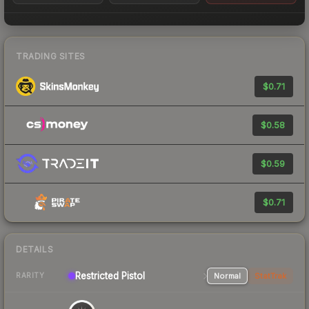
TRADING SITES
$0.71
$0.58
$0.59
$0.71
DETAILS
Restricted
Pistol
Normal
StatTrak
RARITY