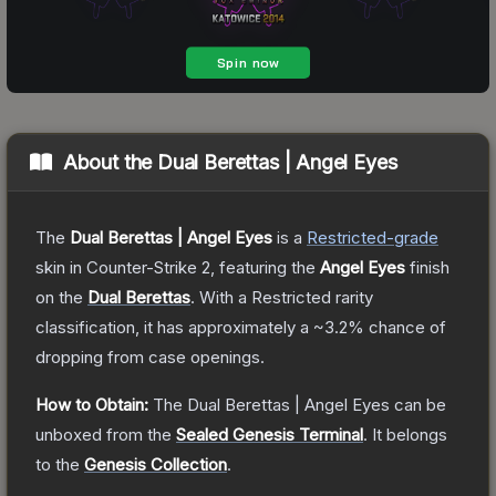
About the
Dual Berettas | Angel Eyes
The
Dual Berettas | Angel Eyes
is a
Restricted
-grade
skin
in Counter-Strike 2
, featuring the
Angel Eyes
finish
on the
Dual Berettas
.
With a
Restricted
rarity
classification, it has approximately a
~3.2%
chance of
dropping from case openings.
How to Obtain:
The
Dual Berettas | Angel Eyes
can be
unboxed from the
Sealed Genesis Terminal
.
It belongs
to the
Genesis Collection
.