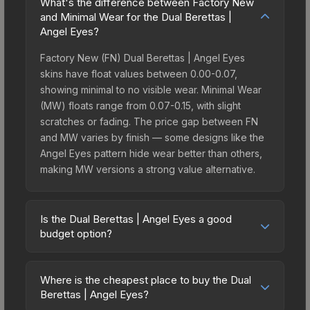
What's the difference between Factory New
and Minimal Wear for the Dual Berettas |
Angel Eyes?
Factory New (FN) Dual Berettas | Angel Eyes
skins have float values between 0.00-0.07,
showing minimal to no visible wear. Minimal Wear
(MW) floats range from 0.07-0.15, with slight
scratches or fading. The price gap between FN
and MW varies by finish — some designs like the
Angel Eyes pattern hide wear better than others,
making MW versions a strong value alternative.
Is the Dual Berettas | Angel Eyes a good
budget option?
Yes, the Dual Berettas | Angel Eyes is an excellent
budget-friendly choice. Priced affordably, it offers
Where is the cheapest place to buy the Dual
the Angel Eyes aesthetic without breaking the
Berettas | Angel Eyes?
bank. Budget skins like this are ideal for players