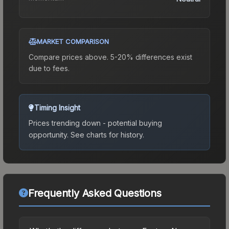
MARKET COMPARISON
Compare prices above. 5-20% differences exist
due to fees.
Timing Insight
Prices trending down - potential buying
opportunity.
See charts for history.
Frequently Asked Questions