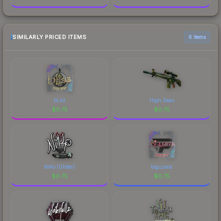
SIMILARLY PRICED ITEMS
6 items
bLitz
High Seas
$
0.75
$
0.75
NiKo (Glitter)
biguzera
$
0.75
$
0.75