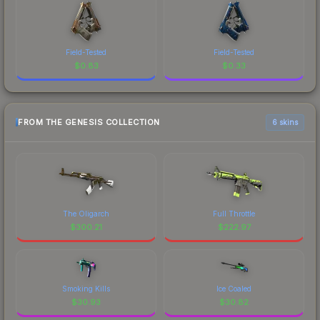
Field-Tested
Field-Tested
$
0.83
$
0.33
FROM THE GENESIS COLLECTION
6 skins
The Oligarch
Full Throttle
$
300.21
$
222.97
Smoking Kills
Ice Coaled
$
30.93
$
30.82