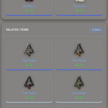
waterfaLLZ
Techno4K
$
0.75
$
0.75
RELATED ITEMS
6 items
Field-Tested
Field-Tested
$
1.75
$
4.75
Field-Tested
Field-Tested
$
0.02
$
2.22