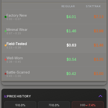
REGULAR
STATTRAK
Factory New
$4.01
$7.13
0.00 – 0.07
Minimal Wear
$1.46
$2.98
0.07 – 0.15
Field-Tested
$0.63
$1.46
0.15 – 0.38
Well-Worn
$0.54
$1.35
0.38 – 0.45
Battle-Scarred
$0.42
$1.00
0.45 – 1.00
PRICE HISTORY
0.0%
0.0%
-7.4%
1D
7D
30D