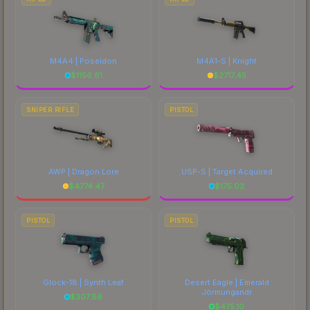
M4A4 | Poseidon
M4A1-S | Knight
$
1156.61
$
2717.45
SNIPER RIFLE
PISTOL
AWP | Dragon Lore
USP-S | Target Acquired
$
4774.47
$
175.02
PISTOL
PISTOL
Glock-18 | Synth Leaf
Desert Eagle | Emerald
Jörmungandr
$
307.86
$
475.10