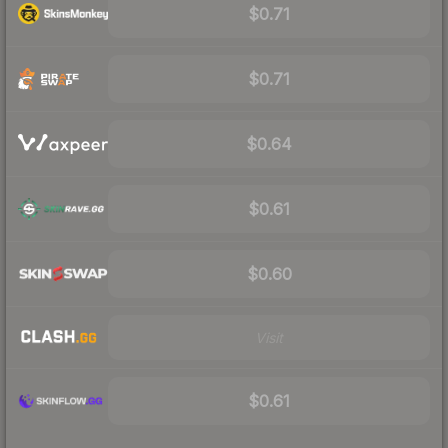
$0.71
$0.71
$0.64
$0.61
$0.60
Visit
$0.61