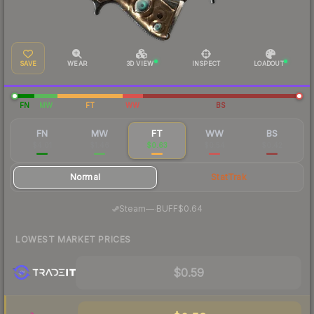
SAVE
WEAR
3D VIEW
INSPECT
LOADOUT
FN
MW
FT
WW
BS
FN
MW
FT
WW
BS
$4.01
$1.46
$0.63
$0.54
$0.42
Normal
StatTrak
·
Steam
—
BUFF
$0.64
LOWEST MARKET PRICES
$0.59