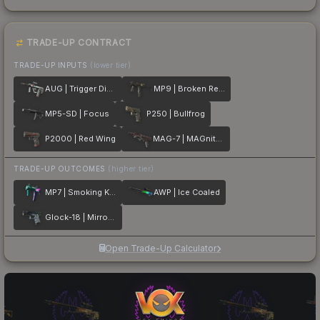
TRADE-UP CONTRACT
TRADE-UP INPUTS
(lower tier)
AUG | Trigger Discipline
MP9 | Broken Record
MP5-SD | Focus
P250 | Bullfrog
P2000 | Red Wing
MAG-7 | MAGnitude
TRADE-UP OUTCOMES
(higher tier)
MP7 | Smoking Kills
AWP | Ice Coaled
Glock-18 | Mirror Mosaic
Open Trade-Up Calculator