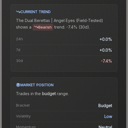
CURRENT TREND
The
Dual Berettas | Angel Eyes (Field-Tested)
shows a
trend.
-7.4% (30d).
Bearish
24h
+0.0%
7d
+0.0%
30d
-7.4%
MARKET POSITION
Trades in the
budget
range
.
Bracket
Budget
Volatility
Low
Momentum
Neutral