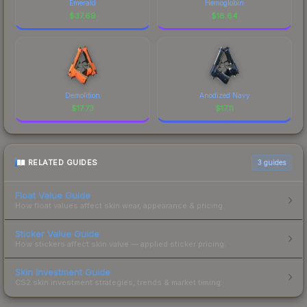
Emerald
Hemoglobin
$
37.69
$
18.64
Demolition
Anodized Navy
$
17.73
$
17.11
RELATED GUIDES
3
guides
Float Value Guide
How float values affect skin wear, appearance & pricing.
Sticker Value Guide
How stickers affect skin value — applied sticker pricing.
Skin Investment Guide
CS2 skin investment strategies, trends & market timing.