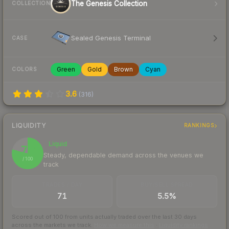
The Genesis Collection
COLLECTION
Sealed Genesis Terminal
CASE
Green
Gold
Brown
Cyan
COLORS
3.6
(
316
)
LIQUIDITY
RANKINGS
Liquid
79
Steady, dependable demand across the venues we
/ 100
track
TRADES / DAY
BUY/SELL SPREAD
71
5.5%
Scored out of 100 from units actually traded over the last
30
days
across the markets we track.
How we measure this
·
Liquidity rankings