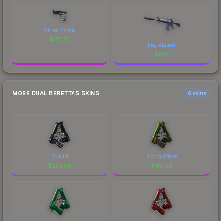
Mirror Mosaic
$
28.70
Liquidation
$
11.12
MORE DUAL BERETTAS SKINS
6 skins
Duelist
Cobra Strike
$
252.08
$
49.94