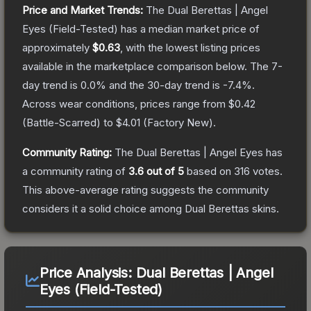
Price and Market Trends:
The
Dual Berettas | Angel
Eyes
(Field-Tested)
has a median market price of
approximately
$0.63
, with the lowest listing prices
available in the marketplace comparison below.
The 7-
day trend is
0.0
% and the 30-day trend is
-7.4
%.
Across wear conditions, prices range from
$0.42
(
Battle-Scarred
) to
$4.01
(
Factory New
).
Community Rating:
The
Dual Berettas | Angel Eyes
has
a community rating of
3.6
out of 5
based on
316
votes
.
This above-average rating suggests the community
considers it a solid choice among
Dual Berettas
skins.
Price Analysis:
Dual Berettas | Angel
Eyes (Field-Tested)