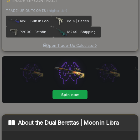
TRADE-UP CONTRACT
TRADE-UP OUTCOMES
(higher tier)
AWP | Sun in Leo
Tec-9 | Hades
P2000 | Pathfinder
M249 | Shipping Forecast
Open Trade-Up Calculator
About the
Dual Berettas | Moon in Libra