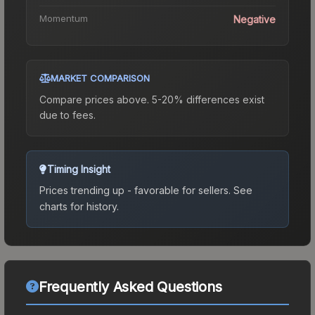
Momentum
Negative
MARKET COMPARISON
Compare prices above. 5-20% differences exist
due to fees.
Timing Insight
Prices trending up - favorable for sellers.
See
charts for history.
Frequently Asked Questions