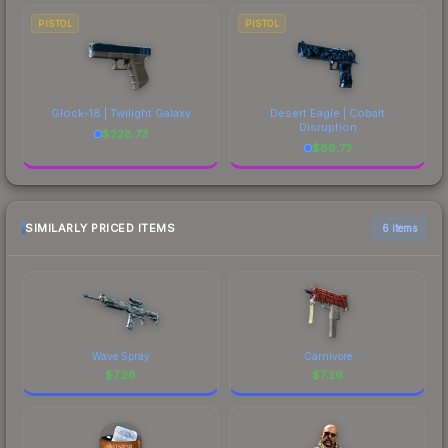
PISTOL
PISTOL
Glock-18 | Twilight Galaxy
Desert Eagle | Cobalt
Disruption
$
228.73
$
86.73
SIMILARLY PRICED ITEMS
6 items
Wave Spray
Carnivore
$
7.26
$
7.26