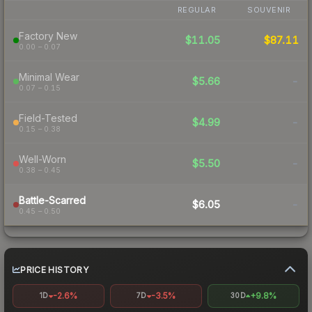
REGULAR
SOUVENIR
Factory New
$11.05
$87.11
0.00 – 0.07
Minimal Wear
$5.66
-
0.07 – 0.15
Field-Tested
$4.99
-
0.15 – 0.38
Well-Worn
$5.50
-
0.38 – 0.45
Battle-Scarred
$6.05
-
0.45 – 0.50
PRICE HISTORY
-2.6%
-3.5%
+9.8%
1D
7D
30D