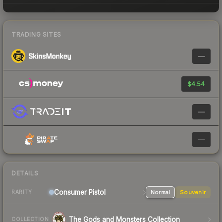
TRADING SITES
—
$4.54
—
—
DETAILS
Consumer
Pistol
Normal
Souvenir
RARITY
The Gods and Monsters Collection
COLLECTION