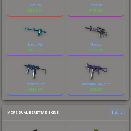
Medusa
Poseidon
$
2318.33
$
1787.23
Icarus Fell
Chronos
$
519.26
$
433.02
Pandoras Box
Minotaurs Labyrinth
$
149.60
$
112.87
MORE DUAL BERETTAS SKINS
6 skins