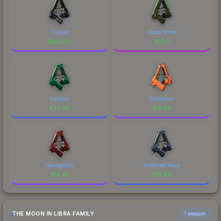
Duelist
Cobra Strike
$
256.33
$
53.11
Emerald
Demolition
$
36.50
$
19.85
Hemoglobin
Anodized Navy
$
18.45
$
16.94
THE MOON IN LIBRA FAMILY
1 weapon