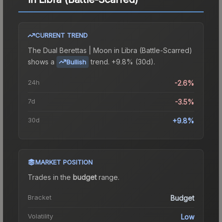
CURRENT TREND
The
Dual Berettas | Moon in Libra (Battle-Scarred)
shows a
trend.
+9.8% (30d).
Bullish
24h
-2.6%
7d
-3.5%
30d
+9.8%
MARKET POSITION
Trades in the
budget
range
.
Bracket
Budget
Volatility
Low