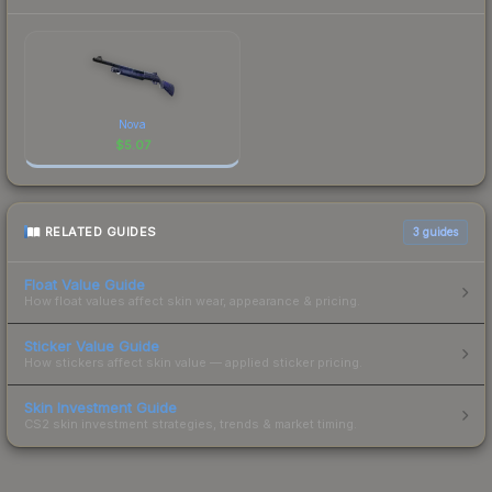
Nova
$
5.07
RELATED GUIDES
3
guides
Float Value Guide
How float values affect skin wear, appearance & pricing.
Sticker Value Guide
How stickers affect skin value — applied sticker pricing.
Skin Investment Guide
CS2 skin investment strategies, trends & market timing.