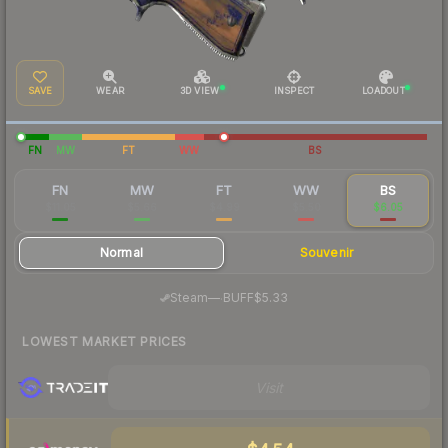
SAVE
WEAR
3D VIEW
INSPECT
LOADOUT
FN
MW
FT
WW
BS
FN
MW
FT
WW
BS
$11.05
$5.66
$4.99
$5.50
$6.05
Normal
Souvenir
·
Steam
—
BUFF
$5.33
LOWEST MARKET PRICES
Visit