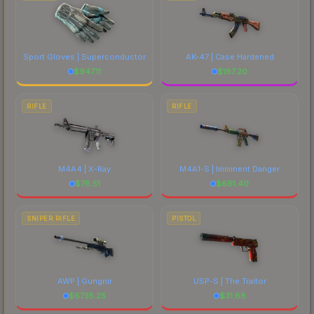
Sport Gloves | Superconductor
AK-47 | Case Hardened
$
947.11
$
187.20
RIFLE
RIFLE
M4A4 | X-Ray
M4A1-S | Imminent Danger
$
76.51
$
661.40
SNIPER RIFLE
PISTOL
AWP | Gungnir
USP-S | The Traitor
$
6735.25
$
31.68