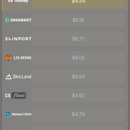
$4.54
$6.16
$8.71
$6.03
$6.04
$4.62
$4.79