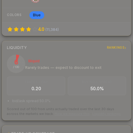
Blue
COLORS
4.0
(
11,384
)
LIQUIDITY
RANKINGS
6
Illiquid
Rarely trades — expect to discount to exit
/ 100
TRADES / DAY
BUY/SELL SPREAD
0.20
50.0%
bid/ask spread 50.0%
Scored out of 100 from units actually traded over the last
30
days
across the markets we track.
How we measure this
·
Liquidity rankings