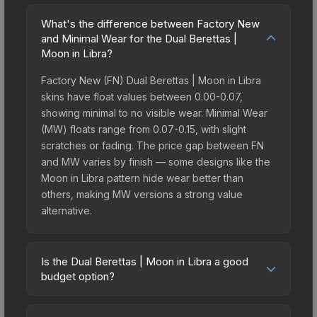
What's the difference between Factory New
and Minimal Wear for the Dual Berettas |
Moon in Libra?
Factory New (FN) Dual Berettas | Moon in Libra
skins have float values between 0.00-0.07,
showing minimal to no visible wear. Minimal Wear
(MW) floats range from 0.07-0.15, with slight
scratches or fading. The price gap between FN
and MW varies by finish — some designs like the
Moon in Libra pattern hide wear better than
others, making MW versions a strong value
alternative.
Is the Dual Berettas | Moon in Libra a good
budget option?
Yes, the Dual Berettas | Moon in Libra is an