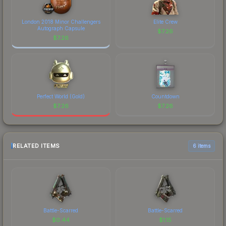
London 2018 Minor Challengers
Elite Crew
Autograph Capsule
$
7.26
$
7.26
Perfect World (Gold)
Countdown
$
7.26
$
7.26
RELATED ITEMS
6 items
Battle-Scarred
Battle-Scarred
$
0.44
$
1.15