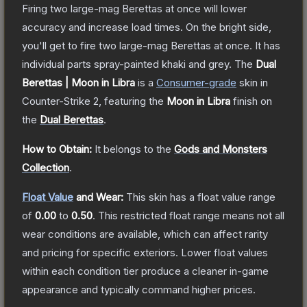
Firing two large-mag Berettas at once will lower
accuracy and increase load times. On the bright side,
you'll get to fire two large-mag Berettas at once. It has
individual parts spray-painted khaki and grey.
The
Dual
Berettas | Moon in Libra
is a
Consumer
-grade
skin
in
Counter-Strike 2
, featuring the
Moon in Libra
finish on
the
Dual Berettas
.
How to Obtain:
It belongs to the
Gods and Monsters
Collection
.
Float Value
and Wear:
This skin has a float value range
of
0.00
to
0.50
.
This restricted float range means not all
wear conditions are available, which can affect rarity
and pricing for specific exteriors.
Lower float values
within each condition tier produce a cleaner in-game
appearance and typically command higher prices.