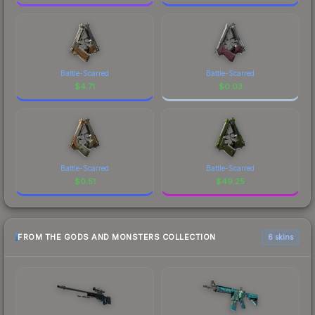
Battle-Scarred
Battle-Scarred
$
4.71
$
0.03
Battle-Scarred
Battle-Scarred
$
0.51
$
49.25
FROM THE GODS AND MONSTERS COLLECTION
6 skins