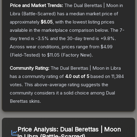
Price and Market Trends:
The
Dual Berettas | Moon in
Libra
(Battle-Scarred)
has a median market price of
approximately
$6.05
, with the lowest listing prices
available in the marketplace comparison below.
The 7-
day trend is
-3.5
% and the 30-day trend is
+
9.8
%.
Across wear conditions, prices range from
$4.99
(
Field-Tested
) to
$11.05
(
Factory New
).
Community Rating:
The
Dual Berettas | Moon in Libra
has a community rating of
4.0
out of 5
based on
11,384
votes
.
This above-average rating suggests the
community considers it a solid choice among
Dual
Berettas
skins.
Price Analysis:
Dual Berettas | Moon
in Libra (Battle-Scarred)