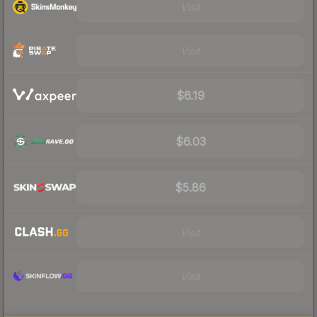
Visit
Visit
$6.19
$6.03
$5.86
Visit
Visit