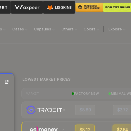
ns
Cases
Capsules
Others
Colors
Explore
LOWEST MARKET PRICES
FACTORY NEW
MINIMAL W
MARKET
$8.89
$2.72
$8.12
$2.64