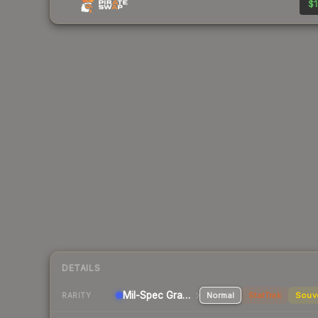
$1
DETAILS
Mil-Spec Grade Pistol
Normal
StatTrak
Souv
RARITY