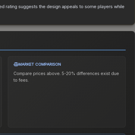
ed rating suggests the design appeals to some players while
MARKET COMPARISON
Compare prices above. 5-20% differences exist due
to fees.