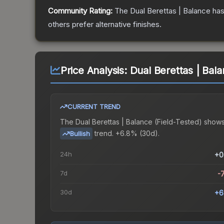
Community Rating:
The
Dual Berettas | Balance
has
others prefer alternative finishes.
Price Analysis:
Dual Berettas | Bala
CURRENT TREND
The
Dual Berettas | Balance (Field-Tested)
shows
trend.
+6.8% (30d).
Bullish
24h
+0
7d
-
30d
+6