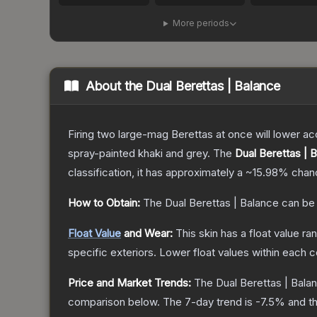
More periods
About the
Dual Berettas | Balance
Firing two large-mag Berettas at once will lower acc
spray-painted khaki and grey.
The
Dual Berettas | 
classification, it has approximately a
~15.98%
chanc
How to Obtain:
The
Dual Berettas | Balance
can be
Float Value
and Wear:
This skin has a float value r
specific exteriors.
Lower float values within each 
Price and Market Trends:
The
Dual Berettas | Bala
comparison below.
The 7-day trend is
-7.5
% and th