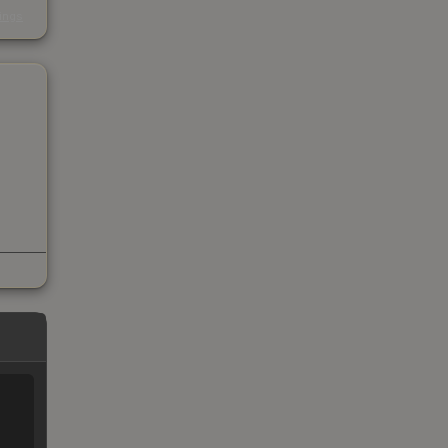
s
kings