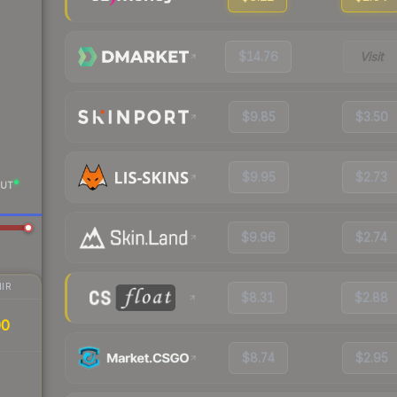
$14.76
Visit
$9.85
$3.50
$9.95
$2.73
UT
$9.96
$2.74
IR
$8.31
$2.88
00
$8.74
$2.95