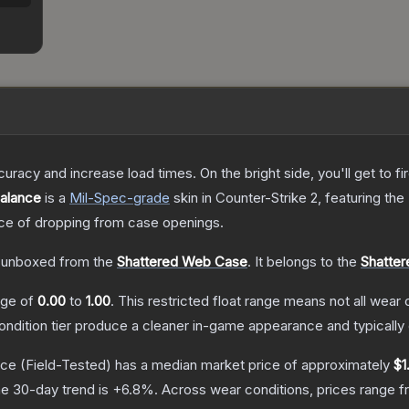
uracy and increase load times. On the bright side, you'll get to fi
Balance
is a
Mil-Spec
-grade
skin
in Counter-Strike 2
, featuring the
e of dropping from case openings.
 unboxed from the
Shattered Web Case
.
It belongs to the
Shatter
ange of
0.00
to
1.00
.
This restricted float range means not all wear c
condition tier produce a cleaner in-game appearance and typicall
nce
(Field-Tested)
has a median market price of approximately
$1
e 30-day trend is
+
6.8
%.
Across wear conditions, prices range 