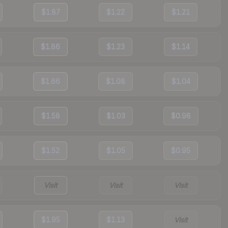
$1.87
$1.22
$1.21
$1.86
$1.23
$1.14
$1.66
$1.08
$1.04
$1.58
$1.03
$0.98
$1.52
$1.05
$0.95
Visit
Visit
Visit
$1.95
$1.13
Visit