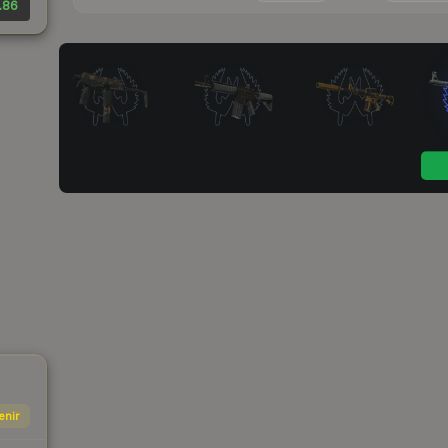
.86
enir