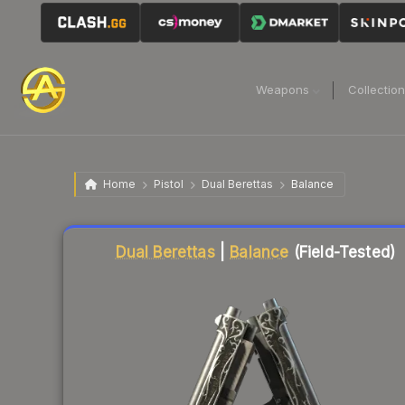
Weapons
Collectio
Home
Pistol
Dual Berettas
Balance
Liquidity score
51
out of 100.
Dual Berettas
|
Balance
(Field-Tested)