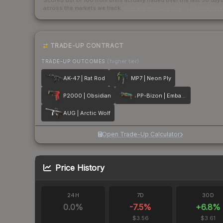
Scored out of 100 from units actually traded over the last
30
day
across the markets we track.
How we measure this
·
Liquidity ran
TRADE-UP CONTRACT
TRADE-UP OUTCOMES
(higher tier)
AK-47 | Rat Rod
MP7 | Neon Ply
P2000 | Obsidian
PP-Bizon | Embargo
AUG | Arctic Wolf
Open Trade-Up Calculator
Price History
24H
7D
30D
0.0
%
-7.5
%
+
6.8
%
$3.56
$3.61