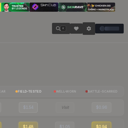
K
EAR
FIELD-TESTED
WELL-WORN
BATTLE-SCARRED
$1.54
Visit
$0.96
$1.48
$1.05
$0.94