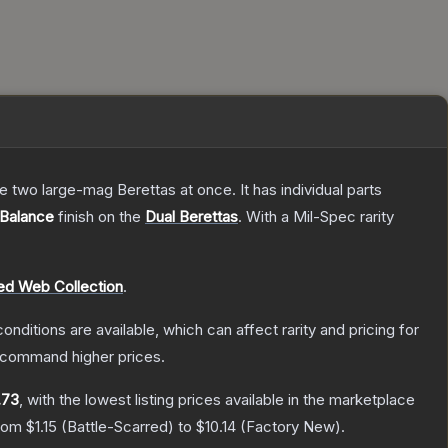
re two large-mag Berettas at once. It has individual parts
Balance
finish on the
Dual Berettas
.
With a
Mil-Spec
rarity
ed Web Collection
.
onditions are available, which can affect rarity and pricing for
y command higher prices.
.73
, with the lowest listing prices available in the marketplace
from
$1.15
(
Battle-Scarred
) to
$10.14
(
Factory New
).