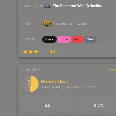
The Shattered Web Collection
COLLECTION
Shattered Web Case
CASE
Black
Floral
Red
Grey
COLORS
3.4
(
509
)
LIQUIDITY
RANK
51
Moderately liquid
Trades regularly, in modest numbers
/ 100
TRADES / DAY
BUY/SELL SPREAD
8.5
8.1%