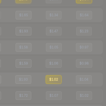
$1.65
$1.34
$1.64
$1.93
$1.47
$1.23
$1.58
$1.05
$0.97
$1.59
$1.06
$0.98
$1.93
$1.02
$1.04
$1.72
$1.07
$1.02