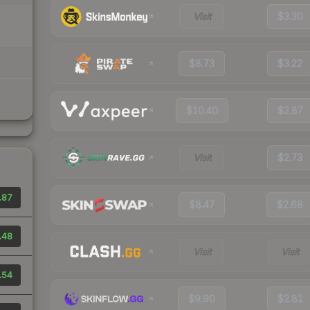
Visit
$3.30
$8.73
$3.22
$10.40
$2.87
Visit
$2.73
.87
$8.47
$2.68
.48
Visit
Visit
.54
$9.90
$2.81