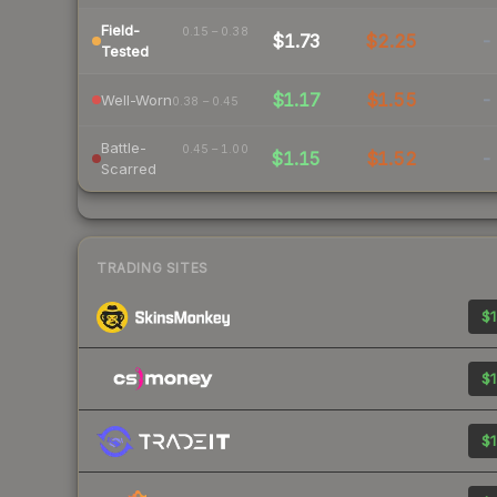
Field-
0.15 – 0.38
$1.73
$2.25
-
Tested
$1.17
$1.55
-
Well-Worn
0.38 – 0.45
Battle-
0.45 – 1.00
$1.15
$1.52
-
Scarred
TRADING SITES
$1
$1
$1