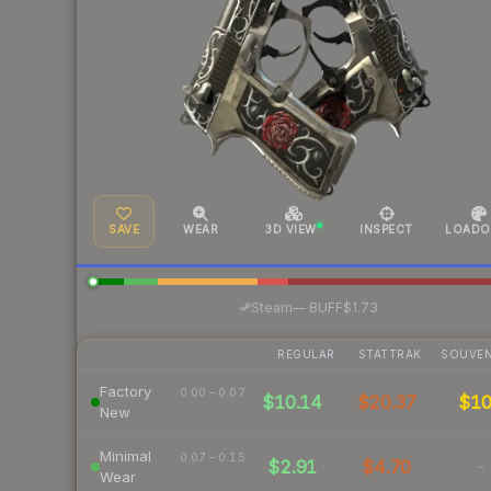
SAVE
WEAR
3D VIEW
INSPECT
LOADO
·
Steam
—
BUFF
$1.73
REGULAR
STATTRAK
SOUVEN
Factory
0.00 – 0.07
$10.14
$20.37
$1
New
Minimal
0.07 – 0.15
$2.91
$4.70
-
Wear