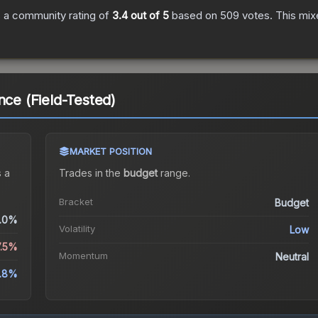
 a community rating of
3.4
out of 5
based on
509
votes
.
This mix
nce (Field-Tested)
MARKET POSITION
 a
Trades in the
budget
range
.
Bracket
Budget
.0%
Volatility
Low
7.5%
Momentum
Neutral
.8%