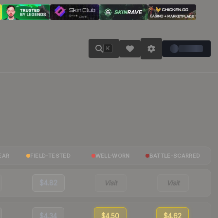
K
EAR
FIELD-TESTED
WELL-WORN
BATTLE-SCARRED
$4.82
Visit
Visit
$4.34
$4.50
$4.62