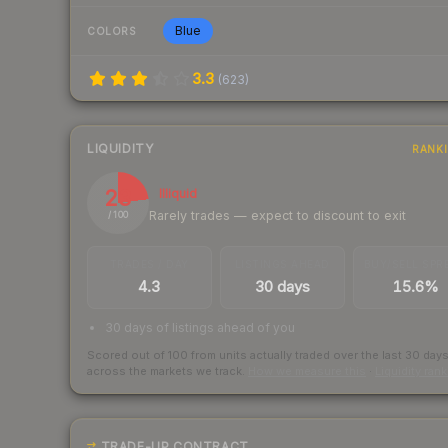
Blue
COLORS
3.3
(
623
)
LIQUIDITY
RANK
23
Illiquid
Rarely trades — expect to discount to exit
/ 100
TRADES / DAY
LISTINGS AHEAD
BUY/SELL SPR
4.3
30 days
15.6%
30 days of listings ahead of you
Scored out of 100 from units actually traded over the last
30
day
across the markets we track.
How we measure this
·
Liquidity ran
TRADE-UP CONTRACT