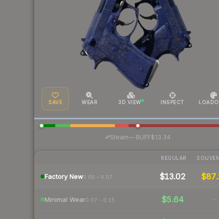
SAVE
WEAR
3D VIEW
INSPECT
LOADO
·
Steam
—
BUFF
$13.34
REGULAR
SOUVEN
$13.02
$87.
Factory New
0.00 – 0.07
$5.64
-
Minimal Wear
0.07 – 0.15