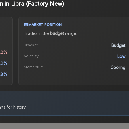
n in Libra (Factory New)
MARKET POSITION
Trades in the
budget
range
.
Bracket
Budget
2.0%
Volatility
Low
1.0%
Momentum
Cooling
.8%
ts for history.