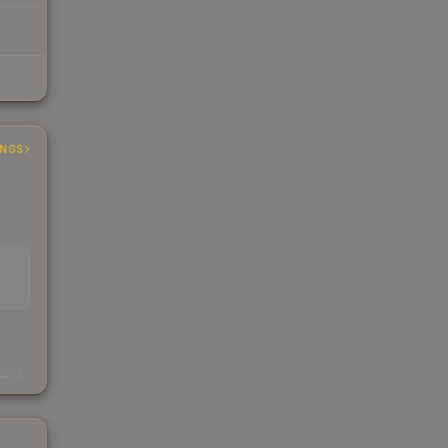
INGS
EAD
s
kings