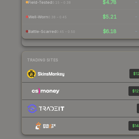
$4.78
-
Field-Tested
0.15 – 0.38
$5.21
-
Well-Worn
0.38 – 0.45
$6.18
-
Battle-Scarred
0.45 – 0.50
TRADING SITES
$12
$12
$14