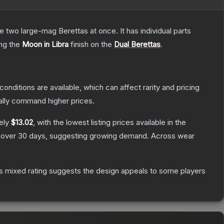
re two large-mag Berettas at once. It has individual parts
ing the
Moon in Libra
finish on the
Dual Berettas
.
conditions are available, which can affect rarity and pricing
ally command higher prices.
ely
$13.02
, with the lowest listing prices available in the
over 30 days, suggesting growing demand.
Across wear
s mixed rating suggests the design appeals to some players