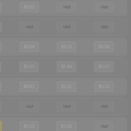
$5.62
Visit
Visit
Visit
Visit
Visit
$4.94
$5.73
$6.08
$4.41
$5.49
$5.97
$4.41
$5.32
$5.78
Visit
Visit
Visit
$5.23
$5.68
Visit