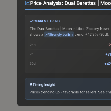
Price Analysis:
Dual Berettas | Moo
CURRENT TREND
The
Dual Berettas | Moon in Libra (Factory New)
shows a
trend.
+42.8% (30d).
Strongly bullish
24h
-
7d
+3
30d
+42
Timing Insight
Prices trending up - favorable for sellers.
See char