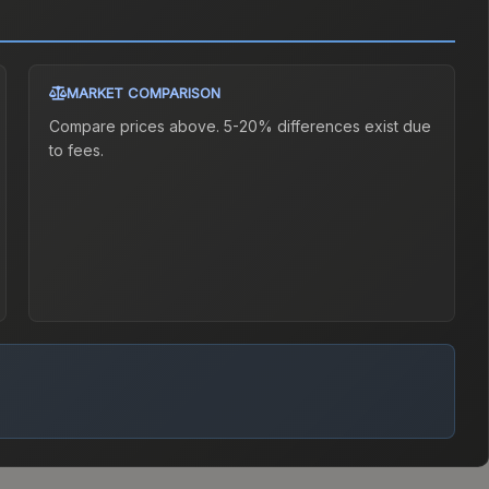
MARKET COMPARISON
Compare prices above. 5-20% differences exist due
to fees.