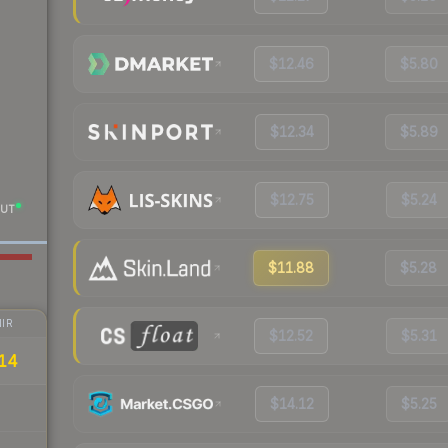
$12.46
$5.80
$12.34
$5.89
$12.75
$5.24
UT
$11.88
$5.28
IR
$12.52
$5.31
14
$14.12
$5.25