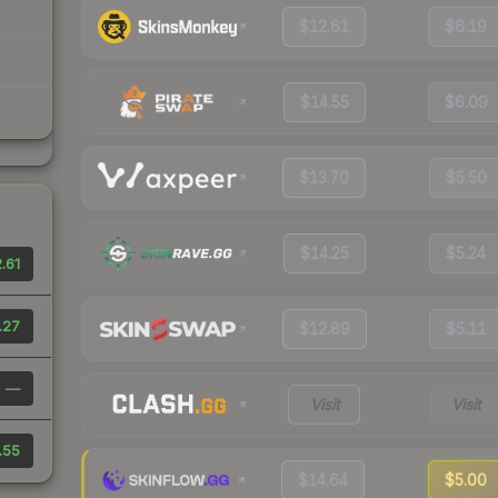
$12.61
$6.19
$14.55
$6.09
$13.70
$5.50
$14.25
$5.24
.61
.27
$12.89
$5.11
—
Visit
Visit
.55
$14.64
$5.00