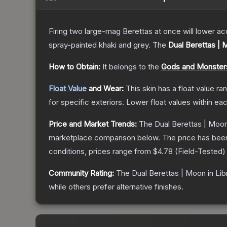
Firing two large-mag Berettas at once will lower acc
spray-painted khaki and grey.
The
Dual Berettas | 
How to Obtain:
It belongs to the
Gods and Monsters
Float Value
and Wear:
This skin has a float value r
for specific exteriors.
Lower float values within ea
Price and Market Trends:
The
Dual Berettas | Moon
marketplace comparison below.
The price has bee
conditions, prices range from
$4.78
(
Field-Tested
)
Community Rating:
The
Dual Berettas | Moon in Lib
while others prefer alternative finishes.