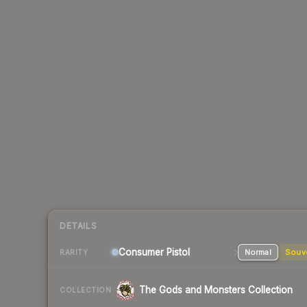
DETAILS
Consumer
Pistol
Normal
Souv
RARITY
The Gods and Monsters Collection
COLLECTION