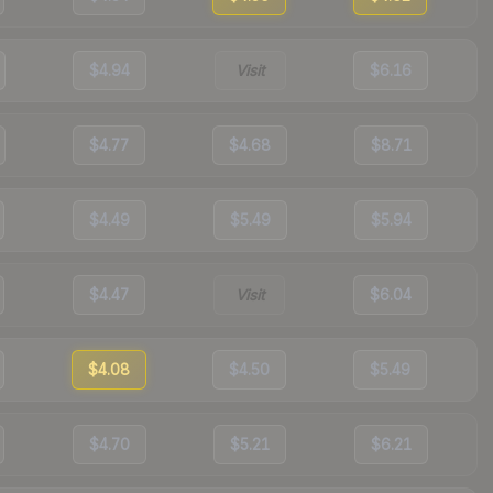
$4.94
Visit
$6.16
$4.77
$4.68
$8.71
$4.49
$5.49
$5.94
$4.47
Visit
$6.04
$4.08
$4.50
$5.49
$4.70
$5.21
$6.21