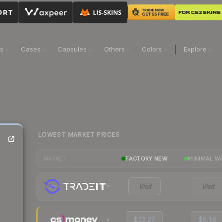
ns
Cases
Capsules
Others
Colors
Explore
LOWEST MARKET PRICES
FACTORY NEW
MINIMAL W
MARKET
Visit
Visit
$12.27
$5.16