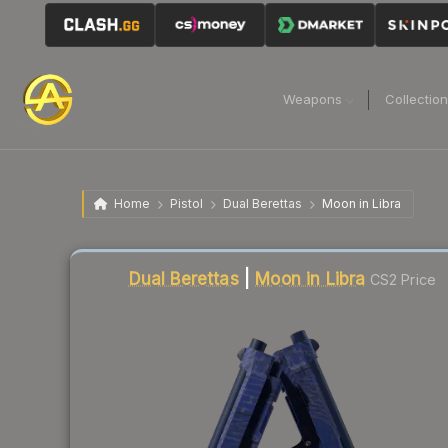
Weapons
Collectio
Home
Pistol
Dual Berettas
Moon in Libra
Liquidity score
23
out of 100.
Dual Berettas
|
Moon in Libra
CS2 Price