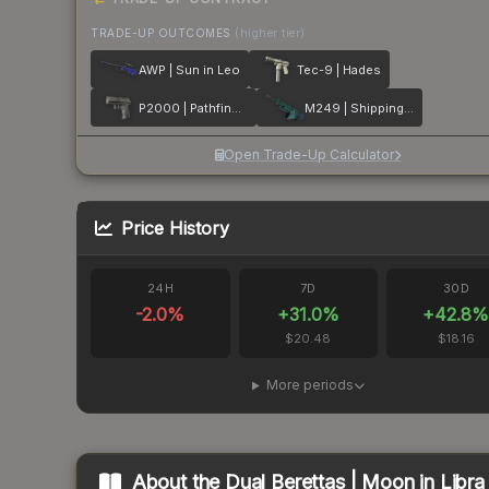
TRADE-UP OUTCOMES
(higher tier)
AWP | Sun in Leo
Tec-9 | Hades
P2000 | Pathfinder
M249 | Shipping Forecast
Open Trade-Up Calculator
Price History
24H
7D
30D
-2.0
%
+
31.0
%
+
42.8
$20.48
$18.16
More periods
About the
Dual Berettas | Moon in Libra