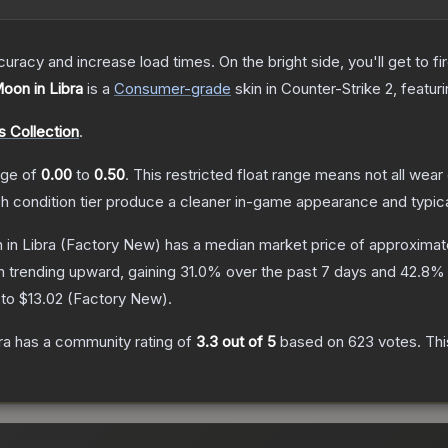
uracy and increase load times. On the bright side, you'll get to fi
Moon in Libra
is a
Consumer
-grade
skin
in Counter-Strike 2
, featur
 Collection
.
ange of
0.00
to
0.50
.
This restricted float range means not all wear 
ch condition tier produce a cleaner in-game appearance and typic
 in Libra
(Factory New)
has a median market price of approximat
n trending upward, gaining
31.0
% over the past 7 days and
42.8
% 
 to
$13.02
(
Factory New
).
ra
has a community rating of
3.3
out of 5
based on
623
votes
.
Thi