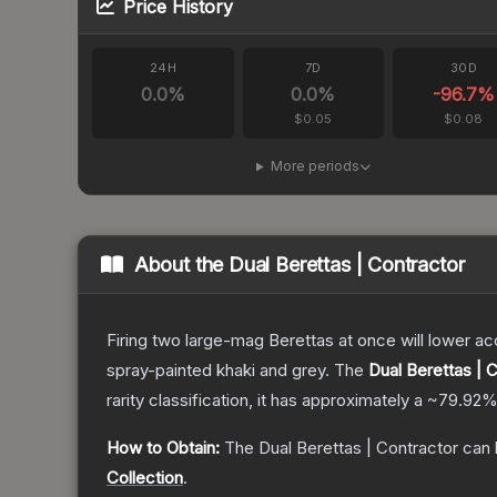
Price History
24H
7D
30D
0.0
%
0.0
%
-96.7
%
$0.05
$0.08
More periods
About the
Dual Berettas | Contractor
Firing two large-mag Berettas at once will lower acc
spray-painted khaki and grey.
The
Dual Berettas | 
rarity classification, it has approximately a
~79.92
How to Obtain:
The
Dual Berettas | Contractor
can 
Collection
.