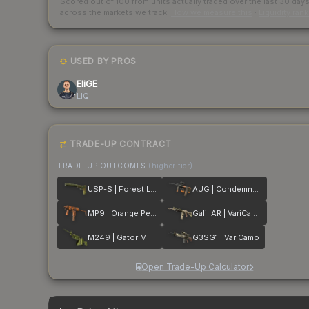
Scored out of 100 from units actually traded over the last
30
day
across the markets we track.
How we measure this
·
Liquidity ran
USED BY PROS
EliGE
LIQ
TRADE-UP CONTRACT
TRADE-UP OUTCOMES
(higher tier)
USP-S | Forest Leaves
AUG | Condemned
MP9 | Orange Peel
Galil AR | VariCamo
M249 | Gator Mesh
G3SG1 | VariCamo
Open Trade-Up Calculator