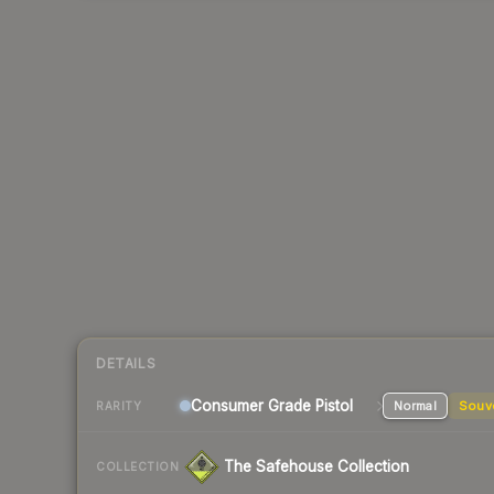
DETAILS
Consumer Grade Pistol
Normal
Souv
RARITY
The Safehouse Collection
COLLECTION