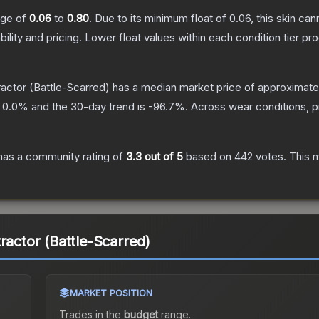
ange of
0.06
to
0.80
.
Due to its minimum float of
0.06
, this skin ca
bility and pricing.
Lower float values within each condition tier 
ractor
(Battle-Scarred)
has a median market price of approximat
s
0.0
% and the 30-day trend is
-96.7
%.
Across wear conditions, 
as a community rating of
3.3
out of 5
based on
442
votes
.
This m
ractor (Battle-Scarred)
MARKET POSITION
Trades in the
budget
range
.