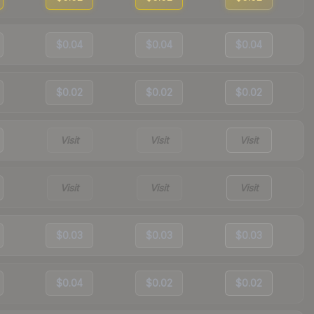
$0.04
$0.04
$0.04
$0.02
$0.02
$0.02
Visit
Visit
Visit
Visit
Visit
Visit
$0.03
$0.03
$0.03
$0.04
$0.02
$0.02