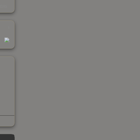
s
kings
1