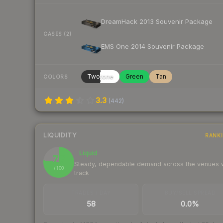
DreamHack 2013 Souvenir Package
CASES (2)
EMS One 2014 Souvenir Package
Twotone
Green
Tan
COLORS
3.3
(
442
)
LIQUIDITY
RANK
Liquid
77
Steady, dependable demand across the venues
/ 100
track
TRADES / DAY
BUY/SELL SPREAD
58
0.0%