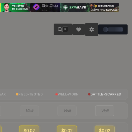
K
EAR
FIELD-TESTED
WELL-WORN
BATTLE-SCARRED
Visit
Visit
Visit
$0.02
$0.02
$0.02