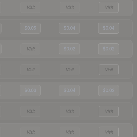
Visit
Visit
Visit
$0.05
$0.04
$0.04
Visit
$0.02
$0.02
Visit
Visit
Visit
$0.03
$0.04
$0.02
Visit
Visit
Visit
Visit
Visit
Visit