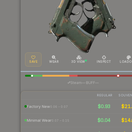
SAVE
WEAR
3D VIEW
INSPECT
LOADO
·
Steam
—
BUFF
—
REGULAR
SOUVEN
$0.93
$21.
Factory New
0.06 – 0.07
$0.04
$14.
Minimal Wear
0.07 – 0.15