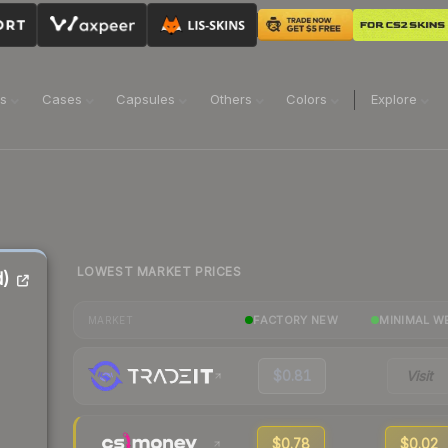
ns
Cases
Capsules
Others
Colors
Explore
LOWEST MARKET PRICES
d)
FACTORY NEW
MINIMAL W
MARKET
$0.81
Visit
$0.78
$0.02