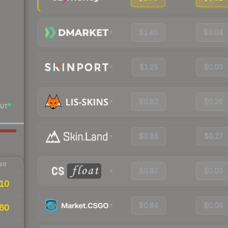
$1.40
$0.04
$1.25
$0.03
$0.83
$0.26
UT
$0.85
$0.27
IR
$0.87
$0.03
10
$0.84
$0.04
60