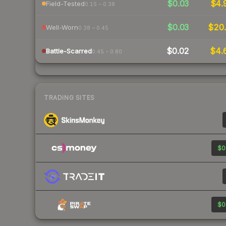
$0.03
$4.
Field-Tested
0.15 – 0.38
$0.03
$20.
Well-Worn
0.38 – 0.45
$0.02
$4.
Battle-Scarred
0.45 – 0.80
TRADING SITES
$0
$0