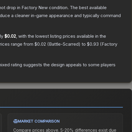
nnot drop in Factory New condition. The best available
produce a cleaner in-game appearance and typically command
ely
$0.02
, with the lowest listing prices available in the
prices range from
$0.02
(
Battle-Scarred
) to
$0.93
(
Factory
ixed rating suggests the design appeals to some players
MARKET COMPARISON
Compare prices above. 5-20% differences exist due