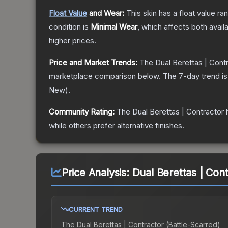
Float Value
and Wear:
This skin has a float value r
condition is
Minimal Wear
, which affects both availa
higher prices.
Price and Market Trends:
The
Dual Berettas | Cont
marketplace comparison below.
The 7-day trend i
New
).
Community Rating:
The
Dual Berettas | Contractor
h
while others prefer alternative finishes.
Price Analysis:
Dual Berettas | Cont
CURRENT TREND
The
Dual Berettas | Contractor (Battle-Scarred)