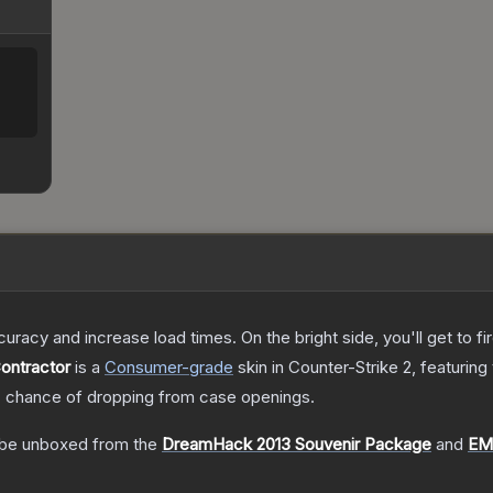
uracy and increase load times. On the bright side, you'll get to fi
Contractor
is a
Consumer
-grade
skin
in Counter-Strike 2
, featuring
%
chance of dropping from case openings.
be unboxed from the
DreamHack 2013 Souvenir Package
and
EM