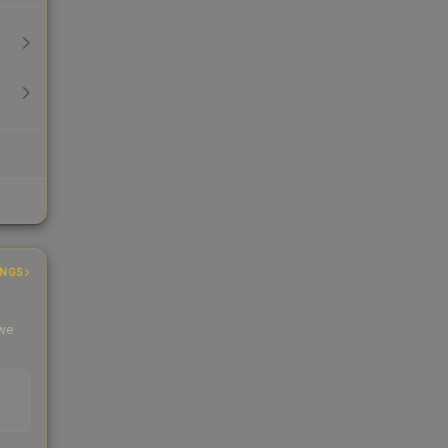
INGS
 we