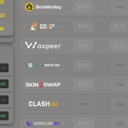
93
$0.96
Visit
33
$0.97
$0.05
68
$0.87
$0.05
$0.83
Visit
—
.02
$0.82
Visit
—
Visit
Visit
.04
$0.87
Visit