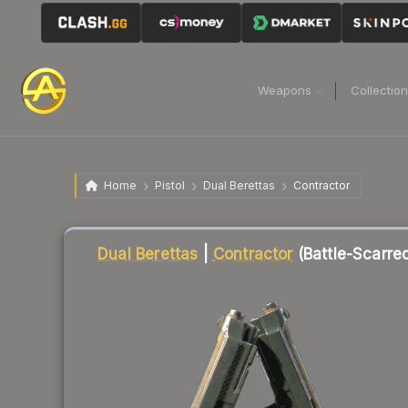
Weapons
Collectio
Home
Pistol
Dual Berettas
Contractor
Liquidity score
77
out of 100.
Dual Berettas
|
Contractor
(Battle-Scarre