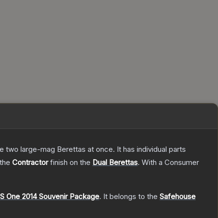
re two large-mag Berettas at once. It has individual parts
 the
Contractor
finish on the
Dual Berettas
.
With a
Consumer
S One 2014 Souvenir Package
.
It belongs to the
Safehouse