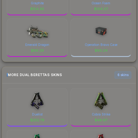
Graphite
Ocean Foam
$
154.65
$
104.07
Emerald Dragon
Operation Bravo Case
$
89.29
$
60.24
MORE DUAL BERETTAS SKINS
6 skins
Duelist
Cobra Strike
$
252.79
$
49.87