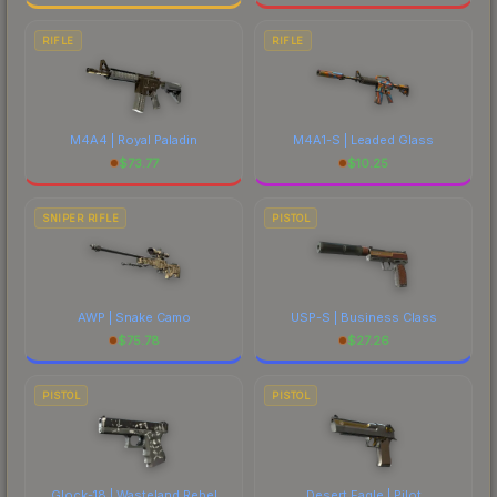
RIFLE
RIFLE
M4A4 | Royal Paladin
M4A1-S | Leaded Glass
$
73.77
$
10.25
SNIPER RIFLE
PISTOL
AWP | Snake Camo
USP-S | Business Class
$
75.78
$
27.26
PISTOL
PISTOL
Glock-18 | Wasteland Rebel
Desert Eagle | Pilot