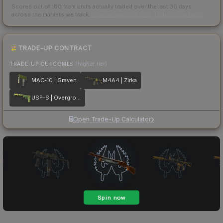
Scored out of 100 from units actually traded over the last
30
days
across the markets we track.
How we measure this
·
Liquidity rankings
TRADE-UP CONTRACT
TRADE-UP OUTCOMES
(higher tier)
MAC-10 | Graven
M4A4 | Zirka
USP-S | Overgrowth
Open Trade-Up Calculator