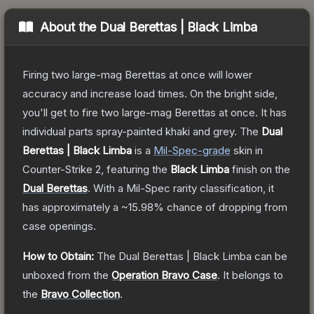
About the
Dual Berettas | Black Limba
Firing two large-mag Berettas at once will lower
accuracy and increase load times. On the bright side,
you'll get to fire two large-mag Berettas at once. It has
individual parts spray-painted khaki and grey.
The
Dual
Berettas | Black Limba
is a
Mil-Spec
-grade
skin
in
Counter-Strike 2
, featuring the
Black Limba
finish on the
Dual Berettas
.
With a
Mil-Spec
rarity classification, it
has approximately a
~15.98%
chance of dropping from
case openings.
How to Obtain:
The
Dual Berettas | Black Limba
can be
unboxed from the
Operation Bravo Case
.
It belongs to
the
Bravo Collection
.