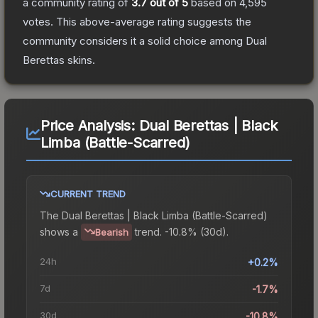
a community rating of
3.7
out of 5
based on
4,595
votes
.
This above-average rating suggests the
community considers it a solid choice among
Dual
Berettas
skins.
Price Analysis:
Dual Berettas | Black
Limba (Battle-Scarred)
CURRENT TREND
The
Dual Berettas | Black Limba (Battle-Scarred)
shows a
trend.
-10.8% (30d).
Bearish
24h
+0.2%
7d
-1.7%
30d
-10.8%