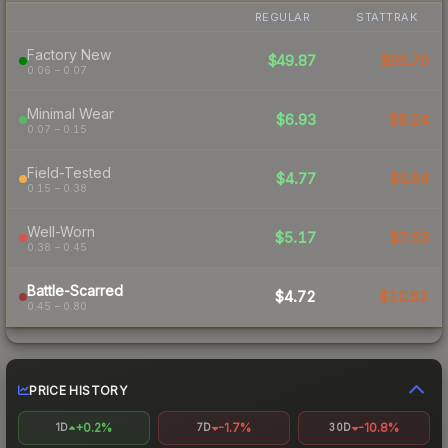
REGULAR
STATTRAK
Factory New
$49.87
$95.70
0.06 – 0.07
Minimal Wear
$6.93
$8.24
0.07 – 0.15
Field-Tested
$4.77
$5.94
0.15 – 0.38
Well-Worn
$5.17
$7.53
0.38 – 0.45
Battle-Scarred
$4.72
$10.82
0.45 – 0.80
PRICE HISTORY
+0.2%
-1.7%
-10.8%
1D
7D
30D