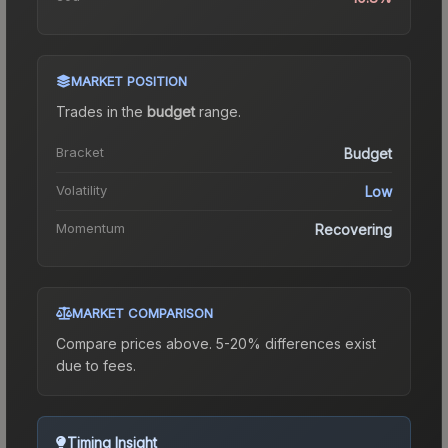
MARKET POSITION
Trades in the
budget
range
.
Bracket
Budget
Volatility
Low
Momentum
Recovering
MARKET COMPARISON
Compare prices above. 5-20% differences exist
due to fees.
Timing Insight