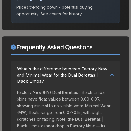
Prices trending down - potential buying
opportunity.
See charts for history.
Frequently Asked Questions
What's the difference between Factory New
and Minimal Wear for the Dual Berettas |
Black Limba?
Factory New (FN) Dual Berettas | Black Limba
skins have float values between 0.00-0.07,
showing minimal to no visible wear. Minimal Wear
(MW) floats range from 0.07-0.15, with slight
scratches or fading. Note: the Dual Berettas |
Black Limba cannot drop in Factory New — its