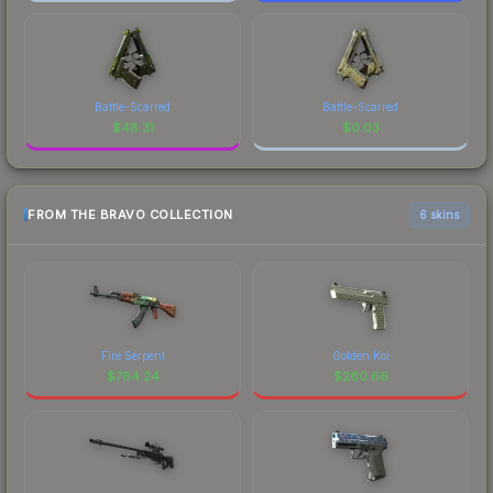
Battle-Scarred
Battle-Scarred
$
48.31
$
0.03
FROM THE BRAVO COLLECTION
6 skins
Fire Serpent
Golden Koi
$
764.24
$
260.66