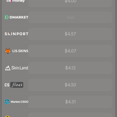
$4.00
Visit
$4.57
$4.07
$4.12
$4.50
$4.31