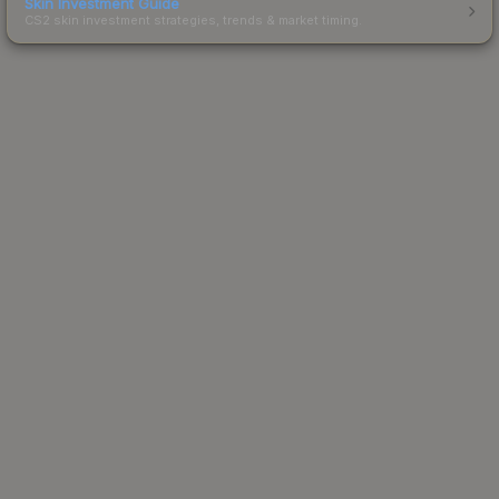
Skin Investment Guide
CS2 skin investment strategies, trends & market timing.