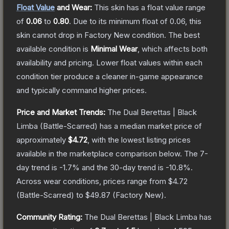
Float Value
and Wear:
This skin has a float value range
of
0.06
to
0.80
.
Due to its minimum float of
0.06
, this
skin cannot drop in Factory New condition. The best
available condition is
Minimal Wear
, which affects both
availability and pricing.
Lower float values within each
condition tier produce a cleaner in-game appearance
and typically command higher prices.
Price and Market Trends:
The
Dual Berettas | Black
Limba
(Battle-Scarred)
has a median market price of
approximately
$4.72
, with the lowest listing prices
available in the marketplace comparison below.
The 7-
day trend is
-1.7
% and the 30-day trend is
-10.8
%.
Across wear conditions, prices range from
$4.72
(
Battle-Scarred
) to
$49.87
(
Factory New
).
Community Rating:
The
Dual Berettas | Black Limba
has