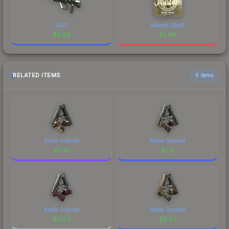
2A2F
adamb (Gold)
$
5.66
$
5.66
RELATED ITEMS
6 items
Battle-Scarred
Battle-Scarred
$
0.42
$
1.14
Battle-Scarred
Battle-Scarred
$
0.03
$
0.54