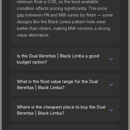
minimum float is 0.06, so the best available
condition affects pricing significantly. The price
gap between FN and MW varies by finish — some
designs like the Black Limba pattern hide wear
better than others, making MW versions a strong
value alternative.
Is the Dual Berettas | Black Limba a good
budget option?
Yes, the Dual Berettas | Black Limba is an
excellent budget-friendly choice. Priced
What is the float value range for the Dual
affordably, it offers the Black Limba aesthetic
Berettas | Black Limba?
without breaking the bank. Budget skins like this
Float values in CS2 determine a skin's wear level
are ideal for players building their first inventory
on a scale from 0.00 (perfect) to 1.00 (maximum
or those who prefer spending on multiple skins
Where is the cheapest place to buy the Dual
wear). This skin cannot be obtained in Factory
Berettas | Black Limba?
rather than one expensive item. The lower price
New condition due to its minimum float of 0.06.
point also means less financial risk if you decide
Prices for the Dual Berettas | Black Limba vary
The best possible condition is Minimal Wear.
to trade or sell later.