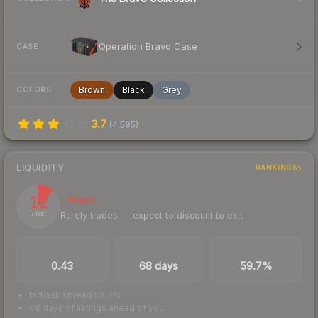
Operation Bravo Case
CASE
Brown
Black
Grey
COLORS
3.7
(
4,595
)
LIQUIDITY
RANKINGS
12
Illiquid
Rarely trades — expect to discount to exit
/ 100
TRADES / DAY
LISTINGS AHEAD
BUY/SELL SPREAD
0.43
68 days
59.7%
bid/ask spread 59.7%
68 days of listings ahead of you