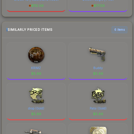
$
112.06
$
77.59
SIMILARLY PRICED ITEMS
6 items
KRIMZ
Buddy
$
5.66
$
5.66
drop (Gold)
Patsi (Gold)
$
5.66
$
5.66