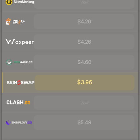
Visit
$4.26
$4.26
$4.60
$3.96
Visit
$5.49