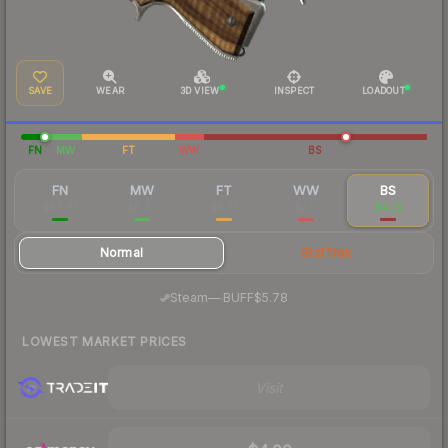
SAVE
WEAR
3D VIEW
INSPECT
LOADOUT
FN
MW
FT
WW
BS
FN
MW
FT
WW
BS
$49.87
$6.93
$4.77
$5.17
$4.72
Normal
StatTrak
·
Steam
—
BUFF
$5.78
LOWEST MARKET PRICES
Visit