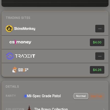
TRADING SITES
—
$4.00
—
$4.26
DETAILS
Mil-Spec Grade Pistol
Normal
StatTrak
RARITY
The Bravo Collection
COLLECTION