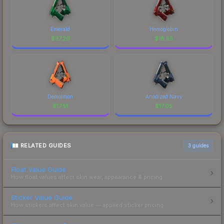
Emerald
Hemoglobin
$
37.26
$
18.55
Demolition
Anodized Navy
$
17.51
$
17.05
RELATED GUIDES
3
guides
Float Value Guide
How float values affect skin wear, appearance & pricing.
Sticker Value Guide
How stickers affect skin value — applied sticker pricing.