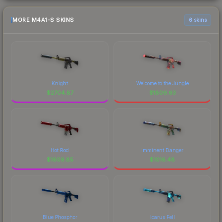
MORE M4A1-S SKINS
6 skins
Knight
Welcome to the Jungle
$
2704.87
$
1809.63
Hot Rod
Imminent Danger
$
1609.85
$
1016.48
Blue Phosphor
Icarus Fell