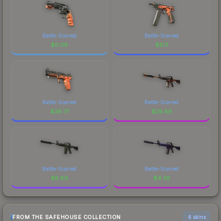
Battle-Scarred
Battle-Scarred
$
0.08
$
6.11
Battle-Scarred
Battle-Scarred
$
39.77
$
26.88
Battle-Scarred
Battle-Scarred
$
8.89
$
4.36
FROM THE SAFEHOUSE COLLECTION
6 skins