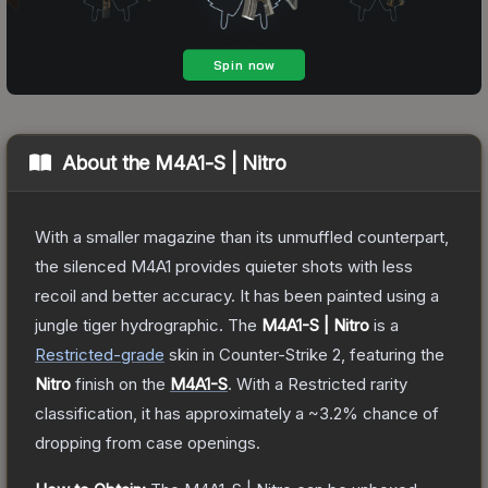
About the
M4A1-S | Nitro
With a smaller magazine than its unmuffled counterpart,
the silenced M4A1 provides quieter shots with less
recoil and better accuracy. It has been painted using a
jungle tiger hydrographic.
The
M4A1-S | Nitro
is a
Restricted
-grade
skin
in Counter-Strike 2
, featuring the
Nitro
finish on the
M4A1-S
.
With a
Restricted
rarity
classification, it has approximately a
~3.2%
chance of
dropping from case openings.