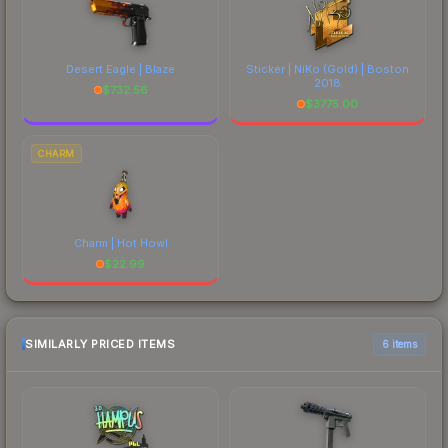
Desert Eagle | Blaze
Sticker | NiKo (Gold) | Boston
2018
$
732.56
$
3775.00
CHARM
Charm | Hot Howl
$
22.99
SIMILARLY PRICED ITEMS
6 items