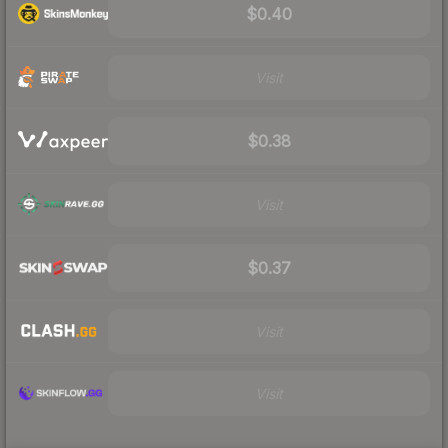
$0.40
Visit
$0.38
Visit
$0.37
Visit
Visit