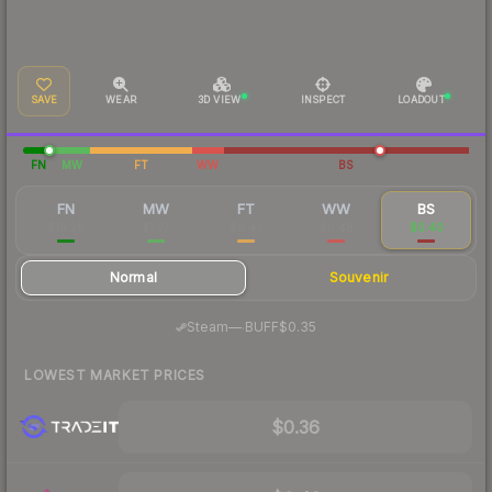
SAVE
WEAR
3D VIEW
INSPECT
LOADOUT
FN
MW
FT
WW
BS
FN
MW
FT
WW
BS
$18.28
$1.37
$0.43
$0.48
$0.40
Normal
Souvenir
·
Steam
—
BUFF
$0.35
LOWEST MARKET PRICES
$0.36