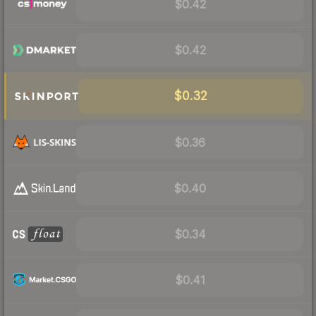
$0.42
$0.42
$0.32
$0.36
$0.40
$0.34
$0.41