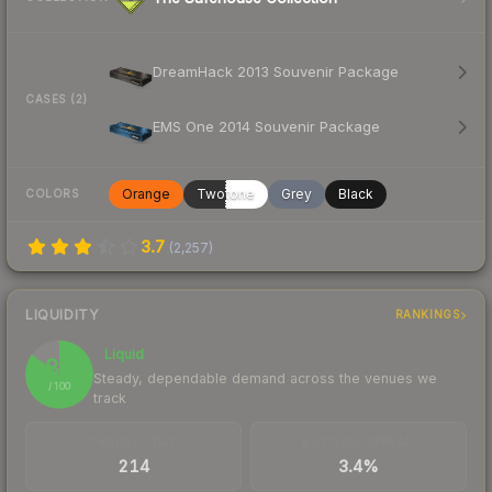
DreamHack 2013 Souvenir Package
CASES (2)
EMS One 2014 Souvenir Package
Orange
Twotone
Grey
Black
COLORS
3.7
(
2,257
)
LIQUIDITY
RANKINGS
Liquid
85
Steady, dependable demand across the venues we
/ 100
track
TRADES / DAY
BUY/SELL SPREAD
214
3.4%