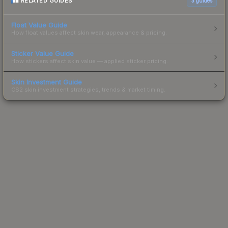
RELATED GUIDES
3
guides
Float Value Guide
How float values affect skin wear, appearance & pricing.
Sticker Value Guide
How stickers affect skin value — applied sticker pricing.
Skin Investment Guide
CS2 skin investment strategies, trends & market timing.