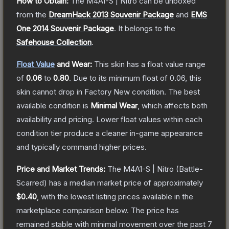
How to Obtain:
The
M4A1-S | Nitro
can be unboxed
from the
DreamHack 2013 Souvenir Package
and
EMS
One 2014 Souvenir Package
.
It belongs to the
Safehouse Collection
.
Float Value
and Wear:
This skin has a float value range
of
0.06
to
0.80
.
Due to its minimum float of
0.06
, this
skin cannot drop in Factory New condition. The best
available condition is
Minimal Wear
, which affects both
availability and pricing.
Lower float values within each
condition tier produce a cleaner in-game appearance
and typically command higher prices.
Price and Market Trends:
The
M4A1-S | Nitro
(Battle-
Scarred)
has a median market price of approximately
$0.40
, with the lowest listing prices available in the
marketplace comparison below.
The price has
remained stable with minimal movement over the past 7