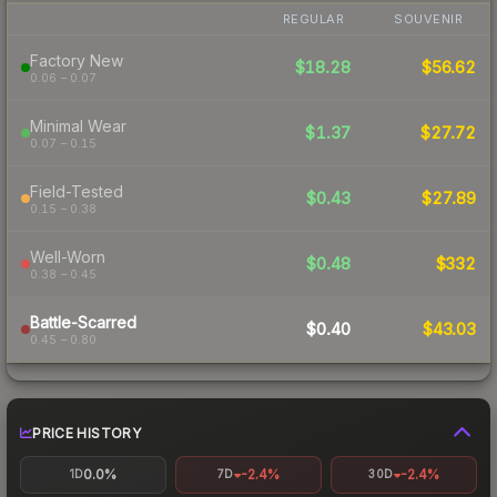
REGULAR
SOUVENIR
Factory New
$18.28
$56.62
0.06 – 0.07
Minimal Wear
$1.37
$27.72
0.07 – 0.15
Field-Tested
$0.43
$27.89
0.15 – 0.38
Well-Worn
$0.48
$332
0.38 – 0.45
Battle-Scarred
$0.40
$43.03
0.45 – 0.80
PRICE HISTORY
0.0%
-2.4%
-2.4%
1D
7D
30D