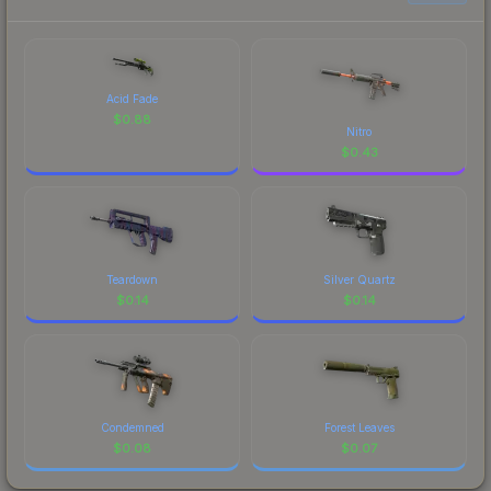
Acid Fade
$
0.88
Nitro
$
0.43
Teardown
Silver Quartz
$
0.14
$
0.14
Condemned
Forest Leaves
$
0.08
$
0.07