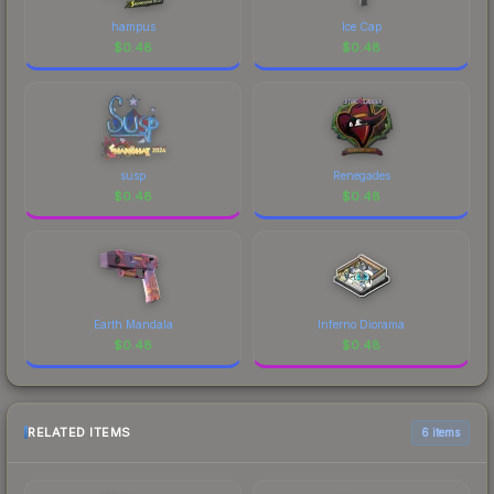
hampus
Ice Cap
$
0.48
$
0.48
susp
Renegades
$
0.48
$
0.48
Earth Mandala
Inferno Diorama
$
0.48
$
0.48
RELATED ITEMS
6 items