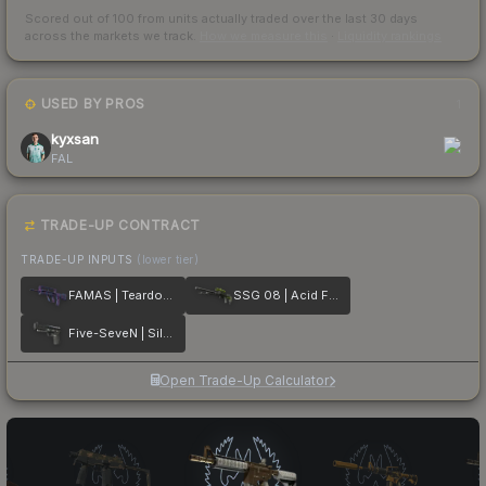
Scored out of 100 from units actually traded over the last
30
days
across the markets we track.
How we measure this
·
Liquidity rankings
USED BY PROS
1
kyxsan
FAL
TRADE-UP CONTRACT
TRADE-UP INPUTS
(lower tier)
FAMAS | Teardown
SSG 08 | Acid Fade
Five-SeveN | Silver Quartz
Open Trade-Up Calculator