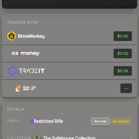
TRADING SITES
$0.40
$0.42
$0.36
—
DETAILS
Restricted Rifle
Normal
Souvenir
RARITY
The Safehouse Collection
COLLECTION