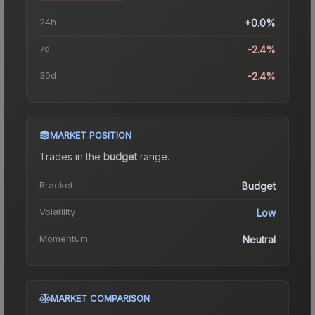
24h
+0.0%
7d
-2.4%
30d
-2.4%
MARKET POSITION
Trades in the
budget
range
.
Bracket
Budget
Volatility
Low
Momentum
Neutral
MARKET COMPARISON