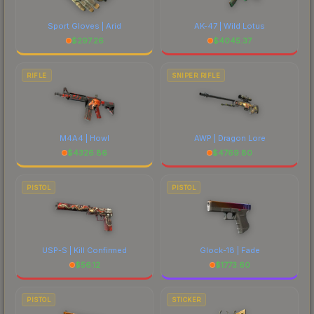
Sport Gloves | Arid
AK-47 | Wild Lotus
$
297.26
$
4045.37
RIFLE
SNIPER RIFLE
M4A4 | Howl
AWP | Dragon Lore
$
4326.86
$
4769.80
PISTOL
PISTOL
USP-S | Kill Confirmed
Glock-18 | Fade
$
56.12
$
1773.60
PISTOL
STICKER