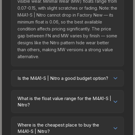
visible wear. Minimal Wear (MW) floats range from
0.07-0.15, with slight scratches or fading. Note: the
M4A1-S | Nitro cannot drop in Factory New — its
minimum float is 0.06, so the best available
condition affects pricing significantly. The price
gap between FN and MW varies by finish — some
designs like the Nitro pattern hide wear better
than others, making MW versions a strong value
alternative.
Is the M4A1-S | Nitro a good budget option?
Yes, the M4A1-S | Nitro is an excellent budget-
friendly choice. Priced affordably, it offers the
What is the float value range for the M4A1-S |
Nitro aesthetic without breaking the bank. Budget
Nitro?
skins like this are ideal for players building their
Float values in CS2 determine a skin's wear level
first inventory or those who prefer spending on
on a scale from 0.00 (perfect) to 1.00 (maximum
multiple skins rather than one expensive item. The
Where is the cheapest place to buy the
wear). This skin cannot be obtained in Factory
M4A1-S | Nitro?
lower price point also means less financial risk if