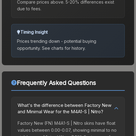
Compare prices above. 5-20% differences exist
due to fees.
Timing Insight
Prices trending down - potential buying
opportunity.
See charts for history.
Frequently Asked Questions
What's the difference between Factory New
and Minimal Wear for the M4A1-S | Nitro?
Factory New (FN) M4A1-S | Nitro skins have float
values between 0.00-0.07, showing minimal to no