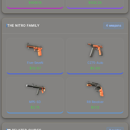
$
606.18
$
532.28
THE NITRO FAMILY
4 weapons
Five-SeveN
CZ75-Auto
$
32.87
$
5.60
MP5-SD
R8 Revolver
$
2.75
$
0.12