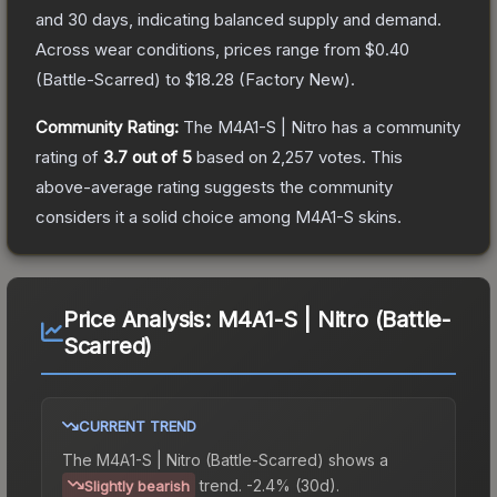
and 30 days, indicating balanced supply and demand.
Across wear conditions, prices range from
$0.40
(
Battle-Scarred
) to
$18.28
(
Factory New
).
Community Rating:
The
M4A1-S | Nitro
has a community
rating of
3.7
out of 5
based on
2,257
votes
.
This
above-average rating suggests the community
considers it a solid choice among
M4A1-S
skins.
Price Analysis:
M4A1-S | Nitro (Battle-
Scarred)
CURRENT TREND
The
M4A1-S | Nitro (Battle-Scarred)
shows a
trend.
-2.4% (30d).
Slightly bearish