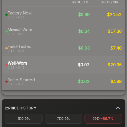
REGULAR
SOUVENIR
Factory New
$0.89
$21.52
0.06 – 0.07
Minimal Wear
$0.04
$17.36
0.07 – 0.15
Field-Tested
$0.03
$7.40
0.15 – 0.38
Well-Worn
$0.02
$20.35
0.38 – 0.45
Battle-Scarred
$0.02
$4.49
0.45 – 0.80
PRICE HISTORY
0.0%
0.0%
-86.7%
1D
7D
30D