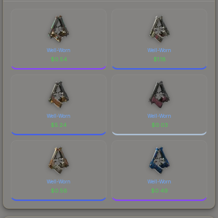
Well-Worn
Well-Worn
$
0.54
$
1.18
Well-Worn
Well-Worn
$
5.24
$
0.03
Well-Worn
Well-Worn
$
0.56
$
0.49