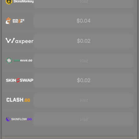
Visit
$0.04
$0.02
Visit
$0.02
Visit
Visit