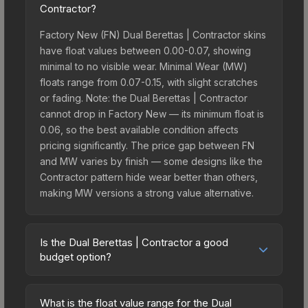
Contractor?
Factory New (FN) Dual Berettas | Contractor skins
have float values between 0.00-0.07, showing
minimal to no visible wear. Minimal Wear (MW)
floats range from 0.07-0.15, with slight scratches
or fading. Note: the Dual Berettas | Contractor
cannot drop in Factory New — its minimum float is
0.06, so the best available condition affects
pricing significantly. The price gap between FN
and MW varies by finish — some designs like the
Contractor pattern hide wear better than others,
making MW versions a strong value alternative.
Is the Dual Berettas | Contractor a good
budget option?
Yes, the Dual Berettas | Contractor is an excellent
budget-friendly choice. Priced affordably, it offers
What is the float value range for the Dual