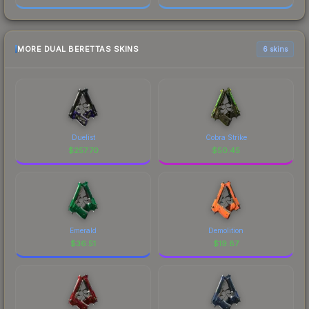
MORE DUAL BERETTAS SKINS
6 skins
Duelist
Cobra Strike
$
257.70
$
50.45
Emerald
Demolition
$
36.51
$
19.87