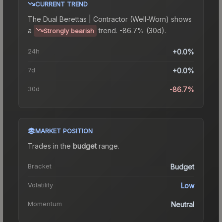
CURRENT TREND
The
Dual Berettas | Contractor (Well-Worn)
shows
a
trend.
-86.7% (30d).
Strongly bearish
24h
+0.0%
7d
+0.0%
30d
-86.7%
MARKET POSITION
Trades in the
budget
range
.
Bracket
Budget
Volatility
Low
Momentum
Neutral