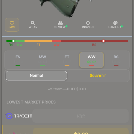
SAVE
WEAR
3D VIEW
INSPECT
LOADOUT
FN
MW
FT
WW
BS
FN
MW
FT
WW
BS
$0.89
$0.04
$0.03
$0.02
$0.02
Normal
Souvenir
·
Steam
—
BUFF
$0.01
LOWEST MARKET PRICES
Visit