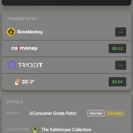
TRADING SITES
—
$0.02
—
$0.04
DETAILS
Consumer Grade Pistol
Normal
Souvenir
RARITY
The Safehouse Collection
COLLECTION