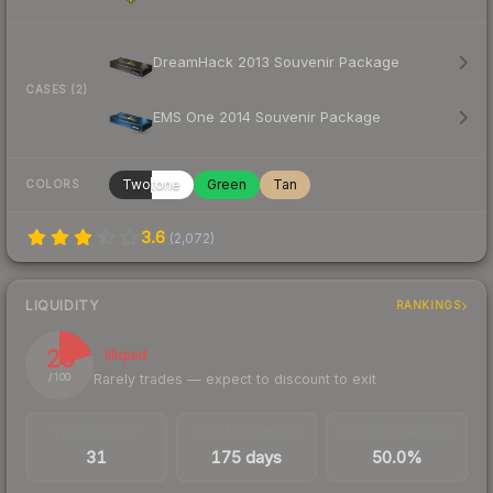
DreamHack 2013 Souvenir Package
CASES (2)
EMS One 2014 Souvenir Package
Twotone
Green
Tan
COLORS
3.6
(
2,072
)
LIQUIDITY
RANKINGS
20
Illiquid
Rarely trades — expect to discount to exit
/ 100
TRADES / DAY
LISTINGS AHEAD
BUY/SELL SPREAD
31
175 days
50.0%