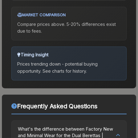
MARKET COMPARISON
Compare prices above. 5-20% differences exist
due to fees.
Timing Insight
Prices trending down - potential buying
opportunity.
See charts for history.
Frequently Asked Questions
What's the difference between Factory New
and Minimal Wear for the Dual Berettas |