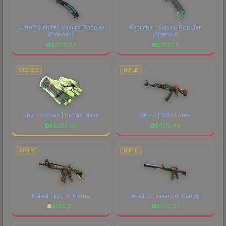
Butterfly Knife | Gamma Doppler
Karambit | Gamma Doppler
(Emerald)
(Emerald)
$
8731.97
$
7622.11
GLOVES
RIFLE
Sport Gloves | Hedge Maze
AK-47 | Wild Lotus
$
2282.93
$
4173.49
RIFLE
RIFLE
M4A4 | Eye of Horus
M4A1-S | Imminent Danger
$
186.25
$
653.37