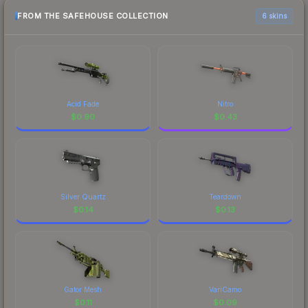
FROM THE SAFEHOUSE COLLECTION
6 skins
Acid Fade
Nitro
$
0.90
$
0.43
Silver Quartz
Teardown
$
0.14
$
0.13
Gator Mesh
VariCamo
$
0.11
$
0.09