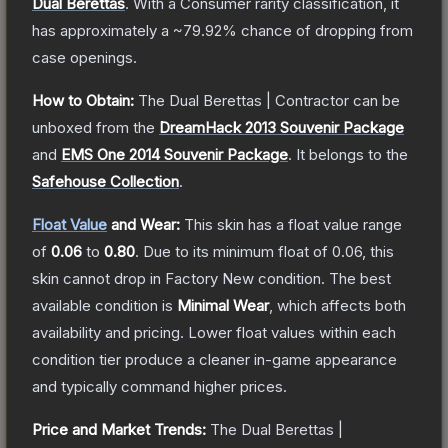
Dual Berettas
.
With a
Consumer
rarity classification, it
has approximately a
~79.92%
chance of dropping from
case openings.
How to Obtain:
The
Dual Berettas | Contractor
can be
unboxed from the
DreamHack 2013 Souvenir Package
and
EMS One 2014 Souvenir Package
.
It belongs to the
Safehouse Collection
.
Float Value
and Wear:
This skin has a float value range
of
0.06
to
0.80
.
Due to its minimum float of
0.06
, this
skin cannot drop in Factory New condition. The best
available condition is
Minimal Wear
, which affects both
availability and pricing.
Lower float values within each
condition tier produce a cleaner in-game appearance
and typically command higher prices.
Price and Market Trends:
The
Dual Berettas |