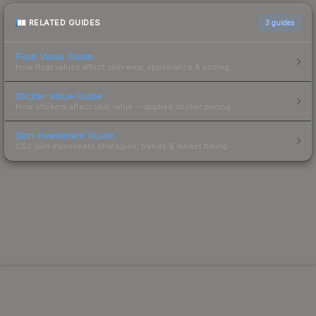
RELATED GUIDES
3
guides
Float Value Guide
How float values affect skin wear, appearance & pricing.
Sticker Value Guide
How stickers affect skin value — applied sticker pricing.
Skin Investment Guide
CS2 skin investment strategies, trends & market timing.