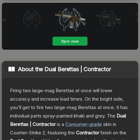
About the
Dual Berettas | Contractor
Firing two large-mag Berettas at once will lower
accuracy and increase load times. On the bright side,
you'll get to fire two large-mag Berettas at once. It has
individual parts spray-painted khaki and grey.
The
Dual
Berettas | Contractor
is a
Consumer
-grade
skin
in
Counter-Strike 2
, featuring the
Contractor
finish on the