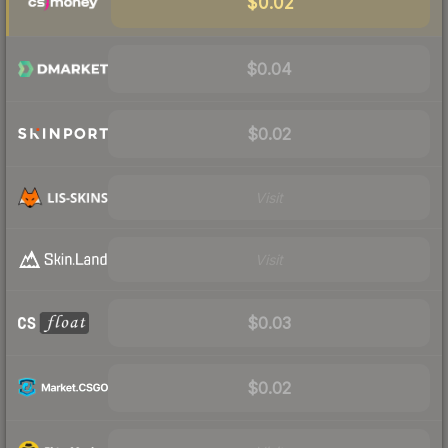
$0.02
$0.04
$0.02
Visit
Visit
$0.03
$0.02