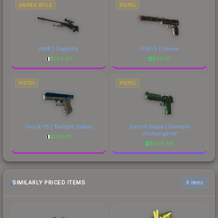
SNIPER RIFLE
PISTOL
AWP | Graphite
USP-S | Serum
$
154.47
$
58.10
PISTOL
PISTOL
Glock-18 | Twilight Galaxy
Desert Eagle | Emerald
Jörmungandr
$
229.10
$
479.66
SIMILARLY PRICED ITEMS
6 items