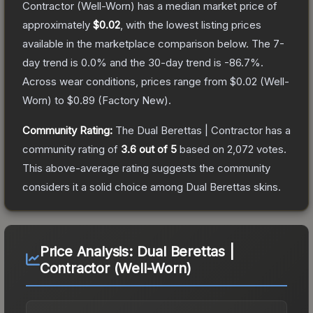
Contractor
(Well-Worn)
has a median market price of
approximately
$0.02
, with the lowest listing prices
available in the marketplace comparison below.
The 7-
day trend is
0.0
% and the 30-day trend is
-86.7
%.
Across wear conditions, prices range from
$0.02
(
Well-
Worn
) to
$0.89
(
Factory New
).
Community Rating:
The
Dual Berettas | Contractor
has a
community rating of
3.6
out of 5
based on
2,072
votes
.
This above-average rating suggests the community
considers it a solid choice among
Dual Berettas
skins.
Price Analysis:
Dual Berettas |
Contractor (Well-Worn)