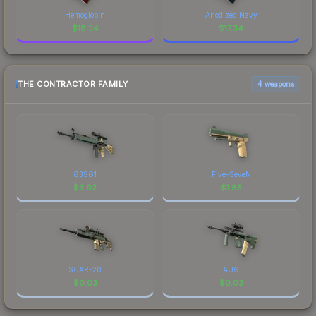
Hemoglobin
Anodized Navy
$
18.34
$
17.34
THE CONTRACTOR FAMILY
4 weapons
G3SG1
Five-SeveN
$
3.92
$
1.85
SCAR-20
AUG
$
0.03
$
0.03