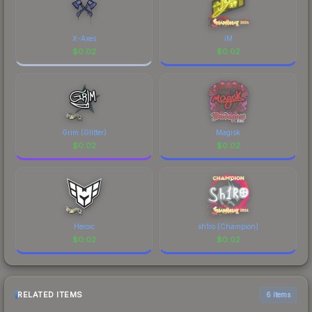
X-Axes
iM
$
0.02
$
0.02
Grim (Glitter)
Magisk
$
0.02
$
0.02
Heroic
sh1ro (Champion)
$
0.02
$
0.02
RELATED ITEMS
6 items