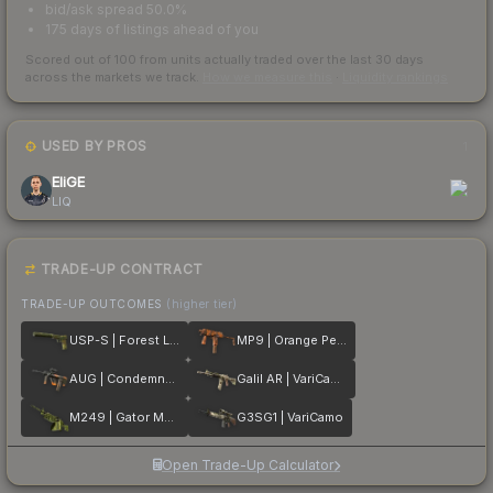
bid/ask spread 50.0%
175 days of listings ahead of you
Scored out of 100 from units actually traded over the last
30
days
across the markets we track.
How we measure this
·
Liquidity rankings
USED BY PROS
1
EliGE
LIQ
TRADE-UP CONTRACT
TRADE-UP OUTCOMES
(higher tier)
USP-S | Forest Leaves
MP9 | Orange Peel
AUG | Condemned
Galil AR | VariCamo
M249 | Gator Mesh
G3SG1 | VariCamo
Open Trade-Up Calculator