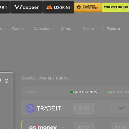
ns
Cases
Capsules
Others
Colors
Explore
LOWEST MARKET PRICES
)
FACTORY NEW
MINIMAL W
MARKET
$0.82
Visit
$0.82
$0.04