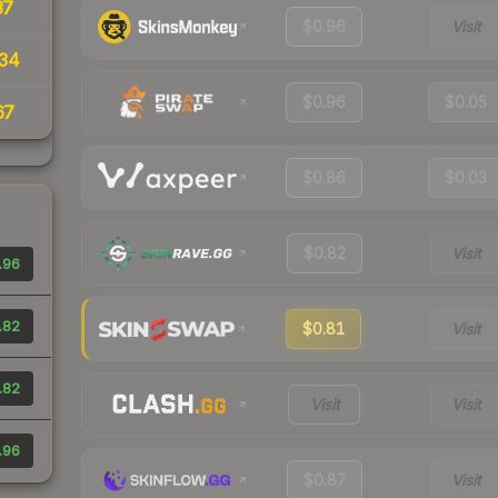
37
$0.96
Visit
34
$0.96
$0.05
67
$0.86
$0.03
$0.82
Visit
.96
.82
$0.81
Visit
.82
Visit
Visit
.96
$0.87
Visit