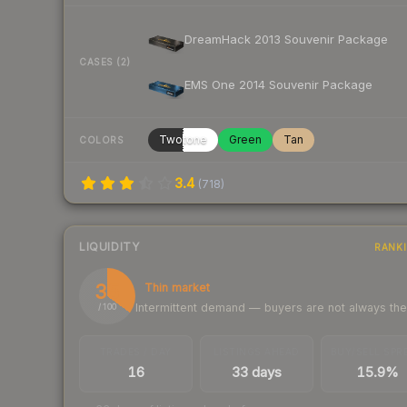
DreamHack 2013 Souvenir Package
CASES (2)
EMS One 2014 Souvenir Package
Twotone
Green
Tan
COLORS
3.4
(
718
)
LIQUIDITY
RANK
35
Thin market
Intermittent demand — buyers are not always th
/ 100
TRADES / DAY
LISTINGS AHEAD
BUY/SELL SPR
16
33 days
15.9%