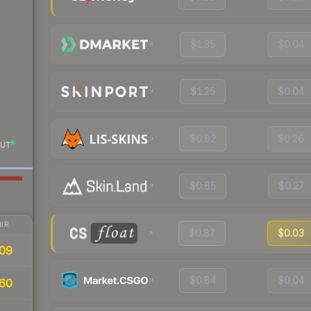
$1.35
$0.04
$1.25
$0.04
$0.82
$0.26
UT
$0.85
$0.27
IR
$0.87
$0.03
09
$0.84
$0.04
60