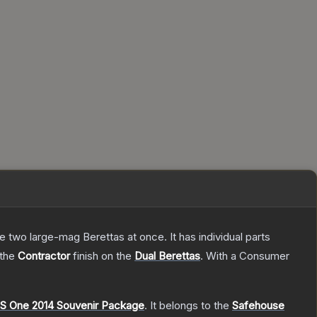
re two large-mag Berettas at once. It has individual parts
 the
Contractor
finish on the
Dual Berettas
.
With a
Consumer
S One 2014 Souvenir Package
.
It belongs to the
Safehouse