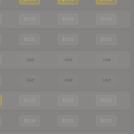
$0.04
$0.04
$0.04
$0.02
$0.02
$0.02
Visit
Visit
Visit
Visit
Visit
Visit
$0.03
$0.03
$0.03
$0.04
$0.02
$0.02