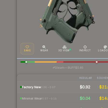
SAVE
WEAR
3D VIEW
INSPECT
LOADO
·
Steam
—
BUFF
$0.85
REGULAR
SOUVEN
$0.92
$21.
Factory New
0.06 – 0.07
$0.04
$14.
Minimal Wear
0.07 – 0.15