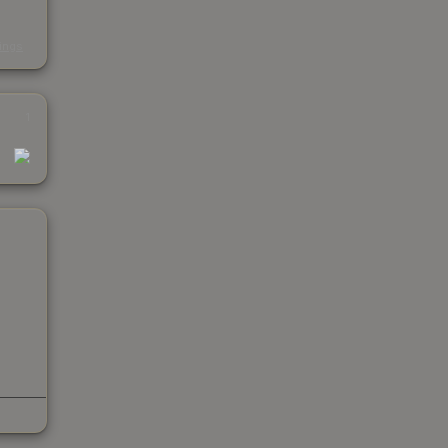
s
kings
1