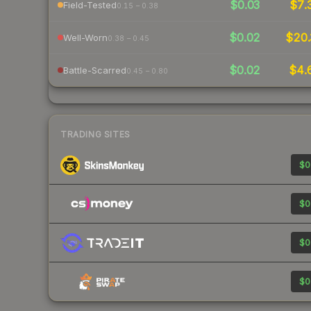
$0.03
$7.
Field-Tested
0.15 – 0.38
$0.02
$20.
Well-Worn
0.38 – 0.45
$0.02
$4.
Battle-Scarred
0.45 – 0.80
TRADING SITES
$0
$0
$0
$0