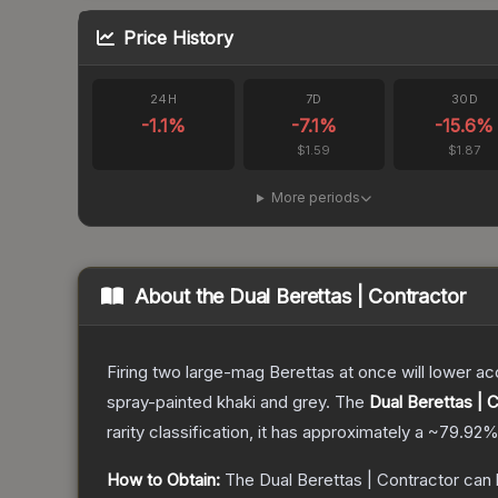
Price History
24H
7D
30D
-1.1
%
-7.1
%
-15.6
%
$1.59
$1.87
More periods
About the
Dual Berettas | Contractor
Firing two large-mag Berettas at once will lower acc
spray-painted khaki and grey.
The
Dual Berettas | 
rarity classification, it has approximately a
~79.92
How to Obtain:
The
Dual Berettas | Contractor
can 