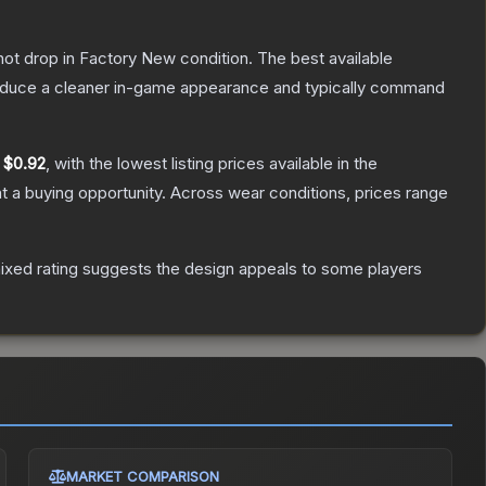
nnot drop in Factory New condition. The best available
produce a cleaner in-game appearance and typically command
y
$0.92
, with the lowest listing prices available in the
 a buying opportunity.
Across wear conditions, prices range
ixed rating suggests the design appeals to some players
MARKET COMPARISON