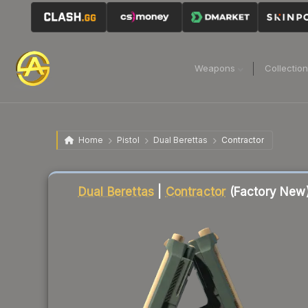
Weapons
Collectio
Home
Pistol
Dual Berettas
Contractor
Liquidity score
35
out of 100.
Dual Berettas
|
Contractor
(Factory New