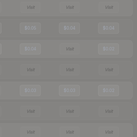
Visit
Visit
Visit
$0.05
$0.04
$0.04
$0.04
Visit
$0.02
Visit
Visit
Visit
$0.03
$0.03
$0.02
Visit
Visit
Visit
Visit
Visit
Visit