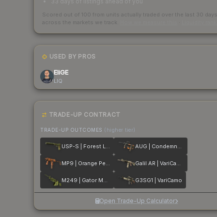
33 days of listings ahead of you
Scored out of 100 from units actually traded over the last
30
day
across the markets we track.
How we measure this
·
Liquidity ran
USED BY PROS
EliGE
LIQ
TRADE-UP CONTRACT
TRADE-UP OUTCOMES
(higher tier)
USP-S | Forest Leaves
AUG | Condemned
MP9 | Orange Peel
Galil AR | VariCamo
M249 | Gator Mesh
G3SG1 | VariCamo
Open Trade-Up Calculator