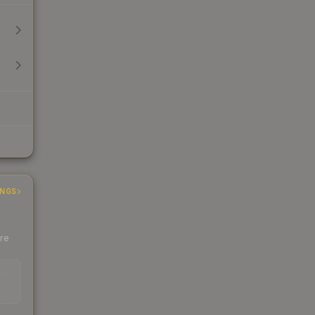
INGS
ere
EAD