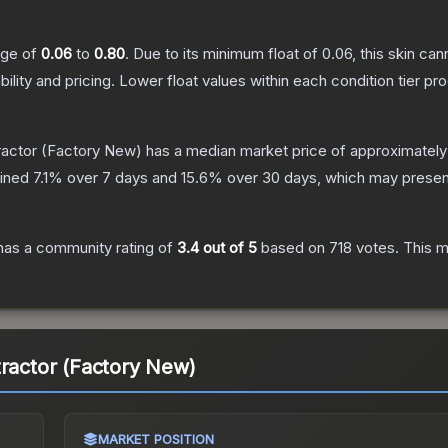
ange of
0.06
to
0.80
.
Due to its minimum float of
0.06
, this skin ca
bility and pricing.
Lower float values within each condition tier 
ractor
(Factory New)
has a median market price of approximatel
lined
7.1
% over 7 days and
15.6
% over 30 days, which may present
as a community rating of
3.4
out of 5
based on
718
votes
.
This m
tractor (Factory New)
MARKET POSITION