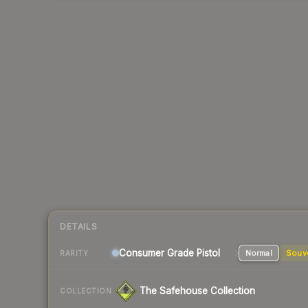
DETAILS
Consumer Grade Pistol
Normal
Souv
RARITY
The Safehouse Collection
COLLECTION