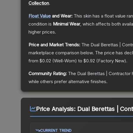
Collection
.
Float Value
and Wear:
This skin has a float value r
condition is
Minimal Wear
, which affects both availa
higher prices.
Price and Market Trends:
The
Dual Berettas | Cont
marketplace comparison below.
The price has dec
from
$0.02
(
Well-Worn
) to
$0.92
(
Factory New
).
Community Rating:
The
Dual Berettas | Contractor
h
while others prefer alternative finishes.
Price Analysis:
Dual Berettas | Con
CURRENT TREND