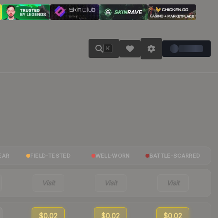
K
EAR
FIELD-TESTED
WELL-WORN
BATTLE-SCARRED
Visit
Visit
Visit
$0.02
$0.02
$0.02