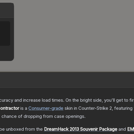
uracy and increase load times. On the bright side, you'll get to fi
Contractor
is a
Consumer
-grade
skin
in Counter-Strike 2
, featuring
%
chance of dropping from case openings.
be unboxed from the
DreamHack 2013 Souvenir Package
and
EM