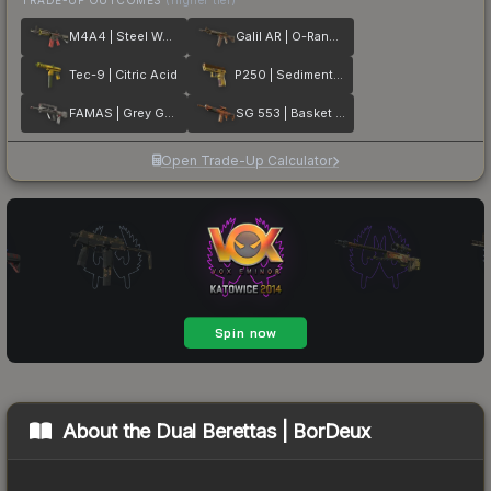
M4A4 | Steel Work
Galil AR | O-Ranger
Tec-9 | Citric Acid
P250 | Sedimentary
FAMAS | Grey Ghost
SG 553 | Basket Halftone
Open Trade-Up Calculator
About the
Dual Berettas | BorDeux