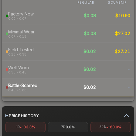
REGULAR
SOUVENIR
Factory New
$0.08
$10.90
0.00 – 0.07
Minimal Wear
$0.03
$27.02
0.07 – 0.15
Field-Tested
$0.02
$27.21
0.15 – 0.38
Well-Worn
$0.02
-
0.38 – 0.45
Battle-Scarred
$0.02
-
0.45 – 1.00
PRICE HISTORY
-33.3%
0.0%
-60.0%
1D
7D
30D