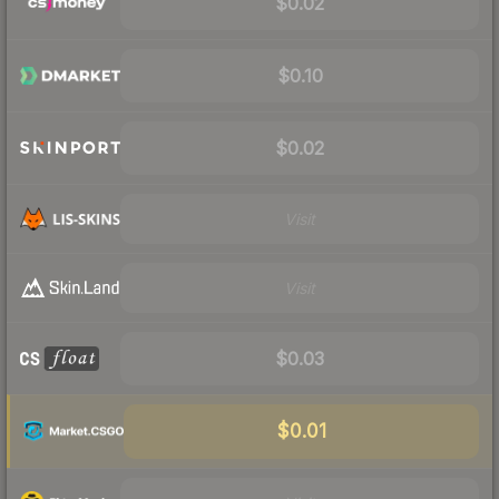
$0.02
$0.10
$0.02
Visit
Visit
$0.03
$0.01