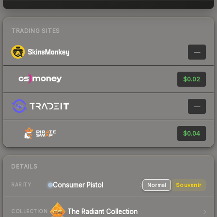
TRADING SITES
—
$0.02
—
$0.04
DETAILS
Consumer
Pistol
Normal
Souvenir
RARITY
The Radiant Collection
COLLECTION