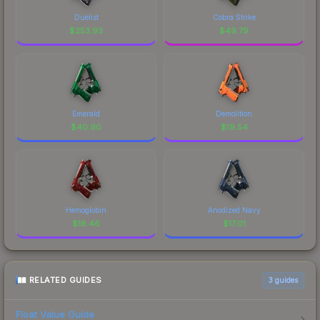
Duelist
Cobra Strike
$
253.93
$
49.79
Emerald
Demolition
$
40.90
$
19.54
Hemoglobin
Anodized Navy
$
18.46
$
17.01
RELATED GUIDES
3
guides
Float Value Guide