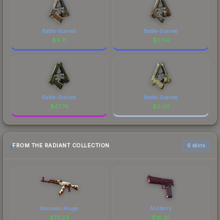
Battle-Scarred
Battle-Scarred
$
4.71
$
0.54
Battle-Scarred
Battle-Scarred
$
47.74
$
0.03
FROM THE RADIANT COLLECTION
6 skins
Nouveau Rouge
Mulberry
$
70.24
$
16.25