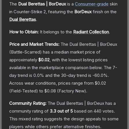
The
Dual Berettas | BorDeux
is a
Consumer
-grade
skin
in Counter-Strike 2
, featuring the
BorDeux
finish on the
Dual Berettas
.
How to Obtain:
It belongs to the
Radiant Collection
.
Price and Market Trends:
The
Dual Berettas | BorDeux
(Battle-Scarred)
has a median market price of
approximately
$0.02
, with the lowest listing prices
available in the marketplace comparison below.
The 7-
day trend is
0.0
% and the 30-day trend is
-60.0
%.
Across wear conditions, prices range from
$0.02
(
Field-Tested
) to
$0.08
(
Factory New
).
Community Rating:
The
Dual Berettas | BorDeux
has a
community rating of
3.3
out of 5
based on
440
votes
.
This mixed rating suggests the design appeals to some
players while others prefer alternative finishes.