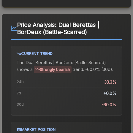
Price Analysis:
Dual Berettas |
BorDeux (Battle-Scarred)
CURRENT TREND
The
Dual Berettas | BorDeux (Battle-Scarred)
shows a
trend.
-60.0% (30d).
Strongly bearish
24h
-33.3%
7d
+0.0%
30d
-60.0%
MARKET POSITION