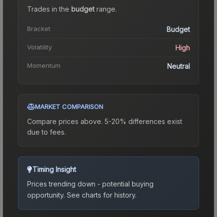
Trades in the
budget
range
.
Bracket
Budget
Volatility
High
Momentum
Neutral
MARKET COMPARISON
Compare prices above. 5-20% differences exist
due to fees.
Timing Insight
Prices trending down - potential buying
opportunity.
See charts for history.