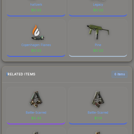
hallzerk
Legacy
$
0.02
$
0.02
Copenhagen Flames
Pine
$
0.02
$
0.02
RELATED ITEMS
6 items
Battle-Scarred
Battle-Scarred
$
0.42
$
1.14