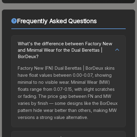
Frequently Asked Questions
What's the difference between Factory New
and Minimal Wear for the Dual Berettas |
BorDeux?
Factory New (FN) Dual Berettas | BorDeux skins
have float values between 0.00-0.07, showing
minimal to no visible wear. Minimal Wear (MW)
floats range from 0.07-0.15, with slight scratches
or fading. The price gap between FN and MW
varies by finish — some designs like the BorDeux
pattern hide wear better than others, making MW
versions a strong value alternative.