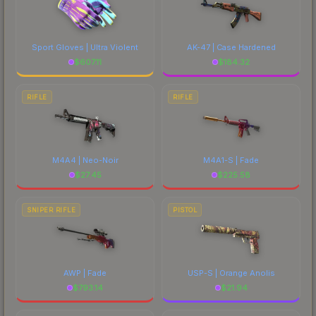
Sport Gloves | Ultra Violent
AK-47 | Case Hardened
$
607.11
$
184.32
RIFLE
RIFLE
M4A4 | Neo-Noir
M4A1-S | Fade
$
27.45
$
225.58
SNIPER RIFLE
PISTOL
AWP | Fade
USP-S | Orange Anolis
$
793.14
$
21.94