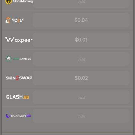
Visit
$0.04
$0.01
Visit
$0.02
Visit
Visit