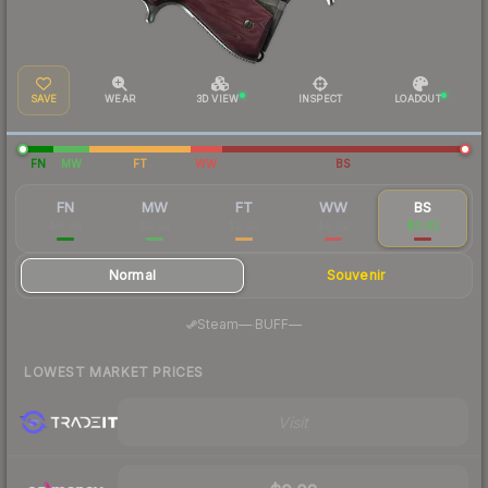
SAVE
WEAR
3D VIEW
INSPECT
LOADOUT
FN
MW
FT
WW
BS
FN
MW
FT
WW
BS
$0.08
$0.03
$0.02
$0.02
$0.02
Normal
Souvenir
·
Steam
—
BUFF
—
LOWEST MARKET PRICES
Visit