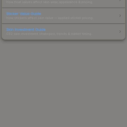
How float values affect skin wear, appearance & pricing.
Sticker Value Guide
How stickers affect skin value — applied sticker pricing.
Skin Investment Guide
CS2 skin investment strategies, trends & market timing.