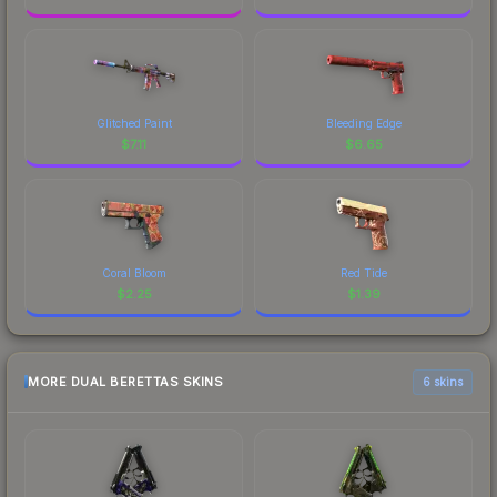
Glitched Paint
Bleeding Edge
$
7.11
$
6.65
Coral Bloom
Red Tide
$
2.25
$
1.39
MORE DUAL BERETTAS SKINS
6 skins