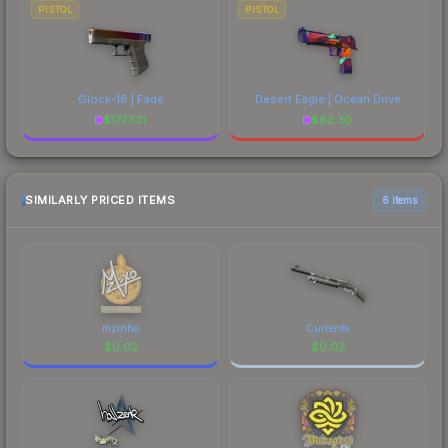
PISTOL
PISTOL
Glock-18 | Fade
Desert Eagle | Ocean Drive
$
1777.31
$
62.30
SIMILARLY PRICED ITEMS
6 items
mzinho
Currents
$
0.02
$
0.02