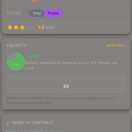
Grey
Purple
COLORS
3.3
(
440
)
LIQUIDITY
RANKINGS
Liquid
80
Steady, dependable demand across the venues we
/ 100
track
TRADES / DAY
93
Scored out of 100 from units actually traded over the last
30
days
across the markets we track.
How we measure this
·
Liquidity rankings
TRADE-UP CONTRACT
TRADE-UP OUTCOMES
(higher tier)