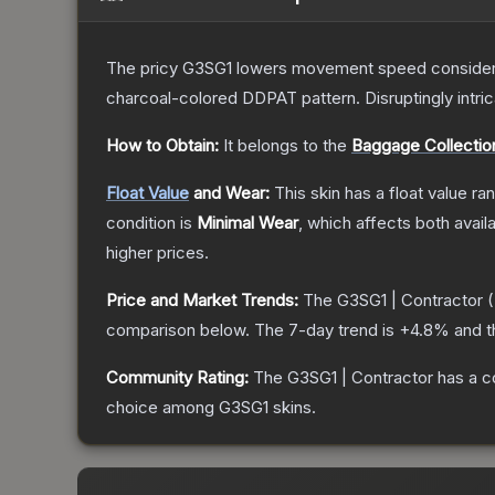
The pricy G3SG1 lowers movement speed considerably
charcoal-colored DDPAT pattern. Disruptingly intri
How to Obtain:
It belongs to the
Baggage Collectio
Float Value
and Wear:
This skin has a float value r
condition is
Minimal Wear
, which affects both availa
higher prices.
Price and Market Trends:
The
G3SG1 | Contractor
(
comparison below.
The 7-day trend is
+
4.8
% and t
Community Rating:
The
G3SG1 | Contractor
has a c
choice among
G3SG1
skins.