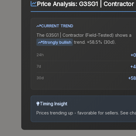
Price Analysis:
G3SG1 | Contractor 
CURRENT TREND
The
G3SG1 | Contractor (Field-Tested)
shows a
trend.
+58.5% (30d).
Strongly bullish
24h
+0
7d
+4
30d
+58
Timing Insight
Prices trending up - favorable for sellers.
See char