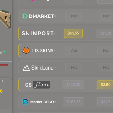
Visit
Visit
$93.55
$13.18
Visit
Visit
UT
Visit
Visit
IR
$120.00
$3.80
38
$166.75
$4.95