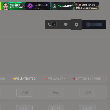
K
EAR
FIELD-TESTED
WELL-WORN
BATTLE-SCARRED
Visit
Visit
Visit
$3.01
$8.51
$3.65