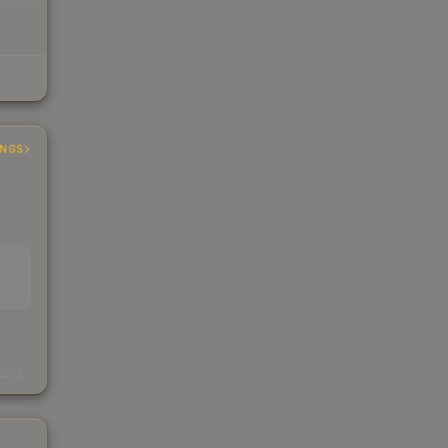
INGS
EAD
s
kings