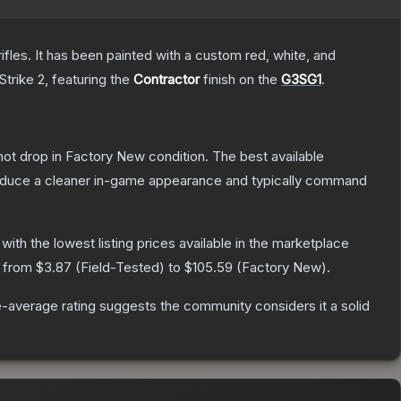
les. It has been painted with a custom red, white, and
Strike 2
, featuring the
Contractor
finish on the
G3SG1
.
nnot drop in Factory New condition. The best available
produce a cleaner in-game appearance and typically command
, with the lowest listing prices available in the marketplace
e from
$3.87
(
Field-Tested
) to
$105.59
(
Factory New
).
-average rating suggests the community considers it a solid