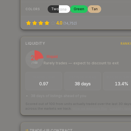
Twotone
Green
Tan
COLORS
4.0
(
14,752
)
LIQUIDITY
RANK
23
Illiquid
Rarely trades — expect to discount to exit
/ 100
TRADES / DAY
LISTINGS AHEAD
BUY/SELL SPR
0.97
38 days
13.4%
38 days of listings ahead of you
Scored out of 100 from units actually traded over the last
30
day
across the markets we track.
How we measure this
·
Liquidity ran
TRADE-UP CONTRACT