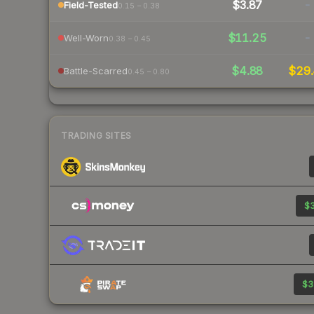
$3.87
-
Field-Tested
0.15 – 0.38
$11.25
-
Well-Worn
0.38 – 0.45
$4.88
$29.
Battle-Scarred
0.45 – 0.80
TRADING SITES
$3
$3