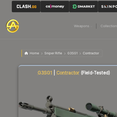
Weapons
Collectio
Home
Sniper Rifle
G3SG1
Contractor
Liquidity score
23
out of 100.
G3SG1
|
Contractor
(Field-Tested)