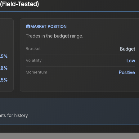
(Field-Tested)
MARKET POSITION
Trades in the
budget
range
.
Bracket
Budget
.5%
Volatility
Low
.8%
Momentum
Positive
.5%
ts for history.