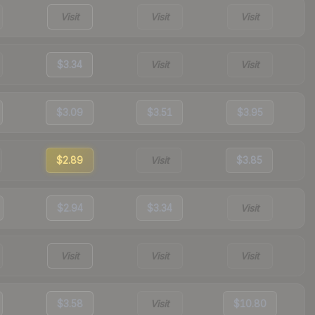
Visit
Visit
Visit
$3.34
Visit
Visit
$3.09
$3.51
$3.95
$2.89
Visit
$3.85
$2.94
$3.34
Visit
Visit
Visit
Visit
$3.58
Visit
$10.80