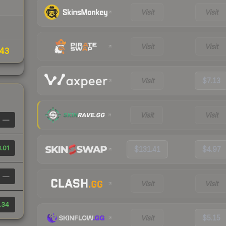
Visit
Visit
Visit
Visit
43
Visit
$7.13
Visit
Visit
—
.01
$131.41
$4.97
—
Visit
Visit
.34
Visit
$5.15