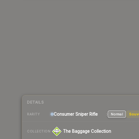
DETAILS
Consumer
Sniper Rifle
Normal
Souv
RARITY
The Baggage Collection
COLLECTION