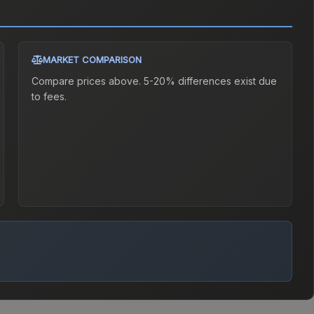
MARKET COMPARISON
Compare prices above. 5-20% differences exist due
to fees.