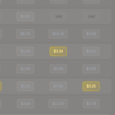
$3.98
Visit
Visit
$8.00
$24.78
$5.89
$2.94
$3.34
$3.85
$2.90
$3.36
$3.86
$5.45
$7.88
$3.25
$3.64
$17.00
$3.76