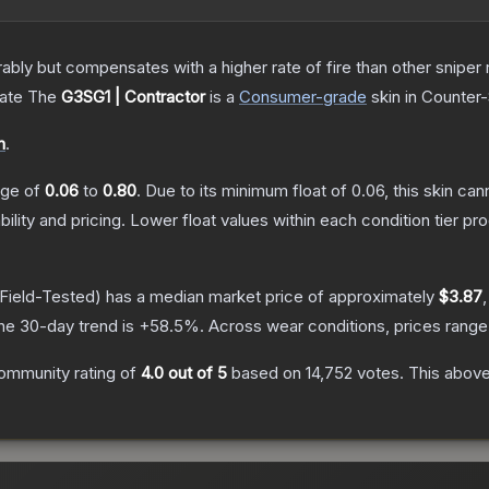
 but compensates with a higher rate of fire than other sniper rif
cate
The
G3SG1 | Contractor
is a
Consumer
-grade
skin
in Counter-
n
.
ange of
0.06
to
0.80
.
Due to its minimum float of
0.06
, this skin ca
bility and pricing.
Lower float values within each condition tier 
Field-Tested)
has a median market price of approximately
$3.87
he 30-day trend is
+
58.5
%.
Across wear conditions, prices rang
ommunity rating of
4.0
out of 5
based on
14,752
votes
.
This above