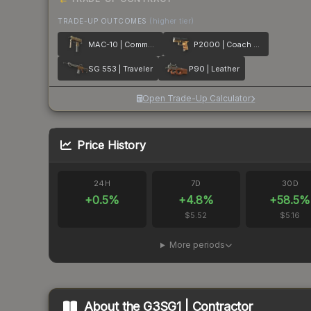
TRADE-UP OUTCOMES
(higher tier)
MAC-10 | Commuter
P2000 | Coach Class
SG 553 | Traveler
P90 | Leather
Open Trade-Up Calculator
Price History
24H
7D
30D
+
0.5
%
+
4.8
%
+
58.5
%
$5.52
$5.16
More periods
About the
G3SG1 | Contractor