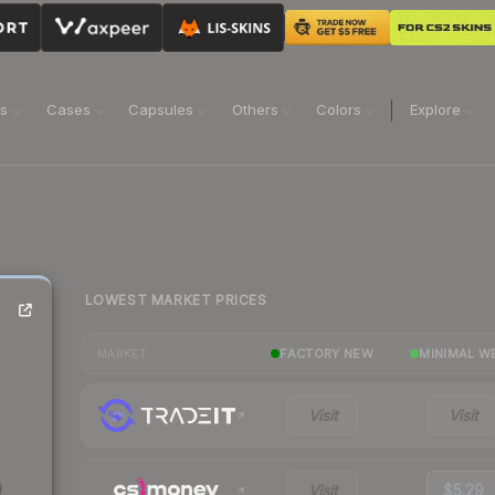
ns
Cases
Capsules
Others
Colors
Explore
LOWEST MARKET PRICES
FACTORY NEW
MINIMAL W
MARKET
Visit
Visit
Visit
$5.29