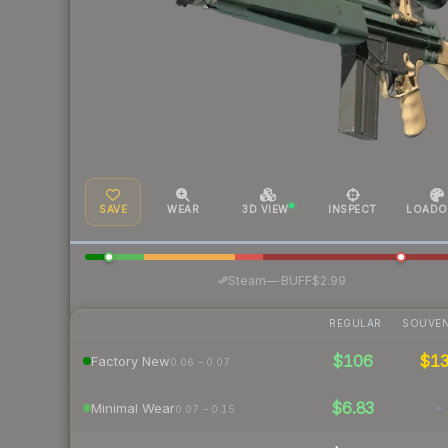
SAVE
WEAR
3D VIEW
INSPECT
LOADO
·
Steam
—
BUFF
$2.99
REGULAR
SOUVEN
$106
$1
Factory New
0.06 – 0.07
$6.83
-
Minimal Wear
0.07 – 0.15