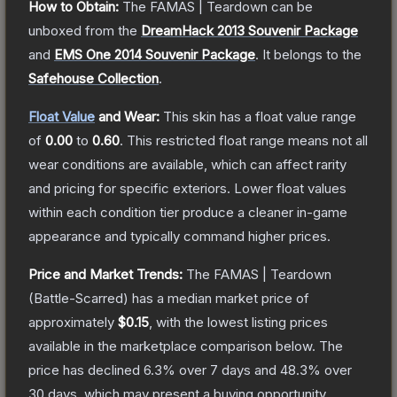
How to Obtain:
The
FAMAS | Teardown
can be
unboxed from the
DreamHack 2013 Souvenir Package
and
EMS One 2014 Souvenir Package
.
It belongs to the
Safehouse Collection
.
Float Value
and Wear:
This skin has a float value range
of
0.00
to
0.60
.
This restricted float range means not all
wear conditions are available, which can affect rarity
and pricing for specific exteriors.
Lower float values
within each condition tier produce a cleaner in-game
appearance and typically command higher prices.
Price and Market Trends:
The
FAMAS | Teardown
(Battle-Scarred)
has a median market price of
approximately
$0.15
, with the lowest listing prices
available in the marketplace comparison below.
The
price has declined
6.3
% over 7 days and
48.3
% over
30 days, which may present a buying opportunity.