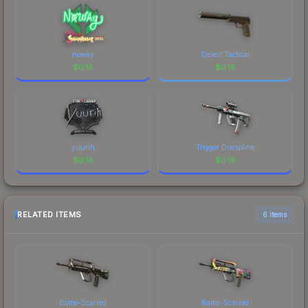
noway
Desert Tactical
$
0.18
$
0.18
yuurih
Trigger Discipline
$
0.18
$
0.18
RELATED ITEMS
6 items
Battle-Scarred
Battle-Scarred