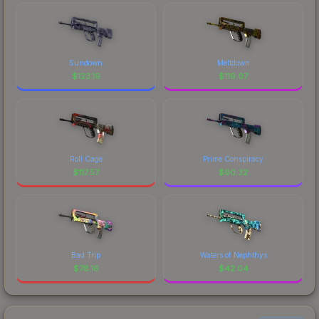
Sundown
Meltdown
$
123.19
$
119.07
Roll Cage
Prime Conspiracy
$
117.57
$
90.32
Bad Trip
Waters of Nephthys
$
78.16
$
42.04