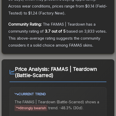
Across wear conditions, prices range from
$0.14
(
Field-
Tested
) to
$1.24
(
Factory New
).
Community Rating:
The
FAMAS | Teardown
has a
community rating of
3.7
out of 5
based on
3,833
votes
.
This above-average rating suggests the community
considers it a solid choice among
FAMAS
skins.
Price Analysis:
FAMAS | Teardown
(Battle-Scarred)
CURRENT TREND
The
FAMAS | Teardown (Battle-Scarred)
shows a
trend.
-48.3% (30d).
Strongly bearish