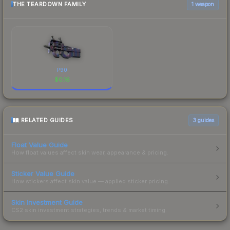
THE TEARDOWN FAMILY
1 weapon
P90
$
0.16
RELATED GUIDES
3
guides
Float Value Guide
How float values affect skin wear, appearance & pricing.
Sticker Value Guide
How stickers affect skin value — applied sticker pricing.
Skin Investment Guide
CS2 skin investment strategies, trends & market timing.