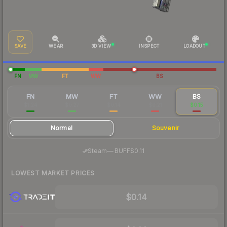
SAVE
WEAR
3D VIEW
INSPECT
LOADOUT
FN
MW
FT
WW
BS
FN
MW
FT
WW
BS
$1.24
$0.27
$0.14
$0.21
$0.15
Normal
Souvenir
·
Steam
—
BUFF
$0.11
LOWEST MARKET PRICES
$0.14