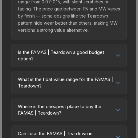
range from 0.07-0.15, with slight scratches or
fading. The price gap between FN and MW varies
by finish — some designs like the Teardown
pattern hide wear better than others, making MW
versions a strong value alternative.
Is the FAMAS | Teardown a good budget
option?
Yes, the FAMAS | Teardown is an excellent
budget-friendly choice. Priced affordably, it offers
What is the float value range for the FAMAS |
the Teardown aesthetic without breaking the
Teardown?
bank. Budget skins like this are ideal for players
Float values in CS2 determine a skin's wear level
building their first inventory or those who prefer
on a scale from 0.00 (perfect) to 1.00 (maximum
spending on multiple skins rather than one
Where is the cheapest place to buy the
wear). With a float range of 0.00 to 0.60, this skin
FAMAS | Teardown?
expensive item. The lower price point also means
has specific wear availability that affects pricing.
less financial risk if you decide to trade or sell
Prices for the FAMAS | Teardown vary across
Lower float values within any condition category
later.
marketplaces due to fees, regional pricing, and
(e.g., 0.01 vs 0.06 in Factory New) result in
Can I use the FAMAS | Teardown in