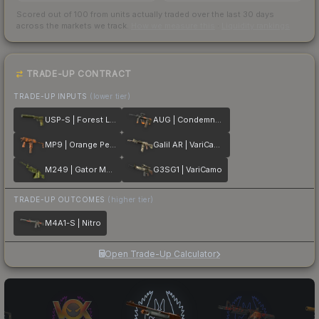
Scored out of 100 from units actually traded over the last
30
days
across the markets we track.
How we measure this
·
Liquidity rankings
TRADE-UP CONTRACT
TRADE-UP INPUTS
(lower tier)
USP-S | Forest Leaves
AUG | Condemned
MP9 | Orange Peel
Galil AR | VariCamo
M249 | Gator Mesh
G3SG1 | VariCamo
TRADE-UP OUTCOMES
(higher tier)
M4A1-S | Nitro
Open Trade-Up Calculator