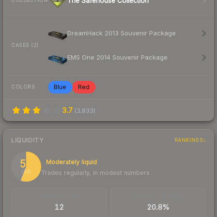
The Safehouse Collection
COLLECTION
DreamHack 2013 Souvenir Package
CASES (2)
EMS One 2014 Souvenir Package
Blue
Red
COLORS
3.7
(
3,833
)
LIQUIDITY
RANKINGS
56
Moderately liquid
Trades regularly, in modest numbers
/ 100
TRADES / DAY
BUY/SELL SPREAD
12
20.8%