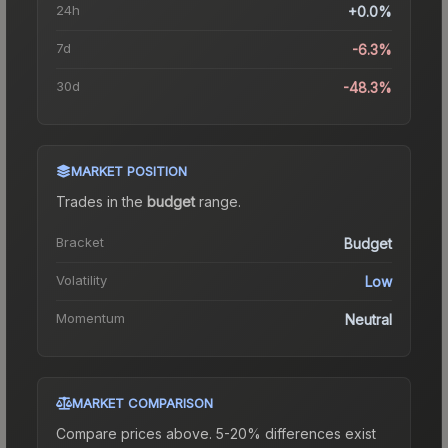
24h
+0.0%
7d
-6.3%
30d
-48.3%
MARKET POSITION
Trades in the
budget
range
.
Bracket
Budget
Volatility
Low
Momentum
Neutral
MARKET COMPARISON
Compare prices above. 5-20% differences exist