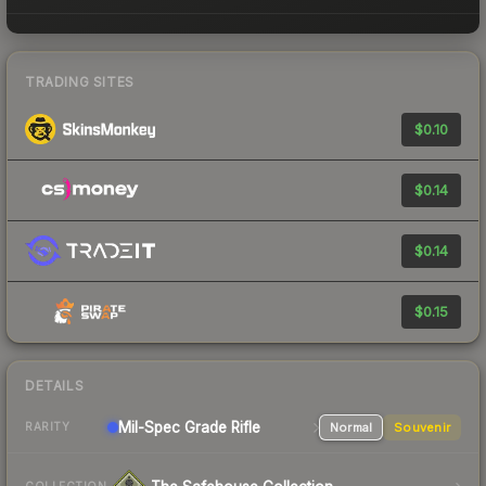
TRADING SITES
$0.10
$0.14
$0.14
$0.15
DETAILS
Mil-Spec Grade Rifle
Normal
Souvenir
RARITY