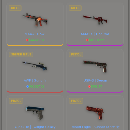
RIFLE
RIFLE
M4A4 | Howl
M4A1-S | Hot Rod
$
4476.81
$
1609.22
SNIPER RIFLE
PISTOL
AWP | Gungnir
USP-S | Serum
$
6687.01
$
56.37
PISTOL
PISTOL
Glock-18 | Twilight Galaxy
Desert Eagle | Sunset Storm 壱