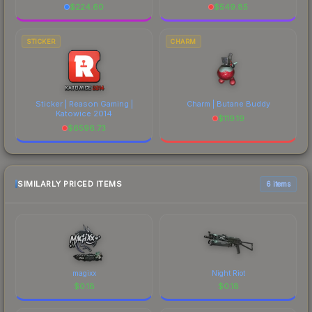
$
224.60
$
549.85
STICKER
CHARM
Sticker | Reason Gaming |
Charm | Butane Buddy
Katowice 2014
$
119.19
$
6596.73
SIMILARLY PRICED ITEMS
6 items
magixx
Night Riot
$
0.18
$
0.18