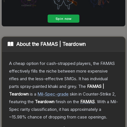
About the
FAMAS | Teardown
A cheap option for cash-strapped players, the FAMAS
effectively fills the niche between more expensive
rifles and the less-effective SMGs. It has individual
parts spray-painted khaki and grey.
The
FAMAS |
Teardown
is a
Mil-Spec
-grade
skin
in Counter-Strike 2
,
featuring the
Teardown
finish on the
FAMAS
.
With a
Mil-
Spec
rarity classification, it has approximately a
~15.98%
chance of dropping from case openings.