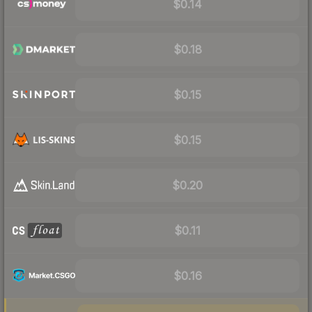
$0.14
$0.18
$0.15
$0.15
$0.20
$0.11
$0.16