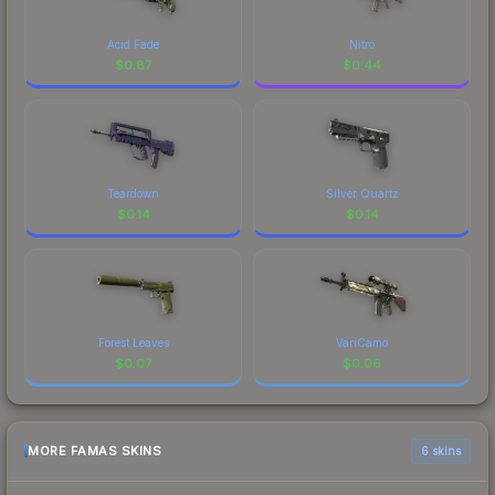
Acid Fade
Nitro
$
0.87
$
0.44
Teardown
Silver Quartz
$
0.14
$
0.14
Forest Leaves
VariCamo
$
0.07
$
0.06
MORE FAMAS SKINS
6 skins