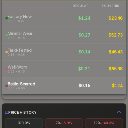
REGULAR
SOUVENIR
Factory New
$1.24
$23.46
0.00 – 0.07
Minimal Wear
$0.27
$52.73
0.07 – 0.15
Field-Tested
$0.14
$46.43
0.15 – 0.38
Well-Worn
$0.21
$65.98
0.38 – 0.45
Battle-Scarred
$0.15
$124
0.45 – 0.60
PRICE HISTORY
0.0%
-6.3%
-48.3%
1D
7D
30D