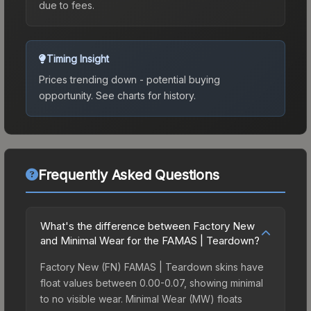
due to fees.
Timing Insight
Prices trending down - potential buying
opportunity.
See charts for history.
Frequently Asked Questions
What's the difference between Factory New
and Minimal Wear for the FAMAS | Teardown?
Factory New (FN) FAMAS | Teardown skins have
float values between 0.00-0.07, showing minimal
to no visible wear. Minimal Wear (MW) floats