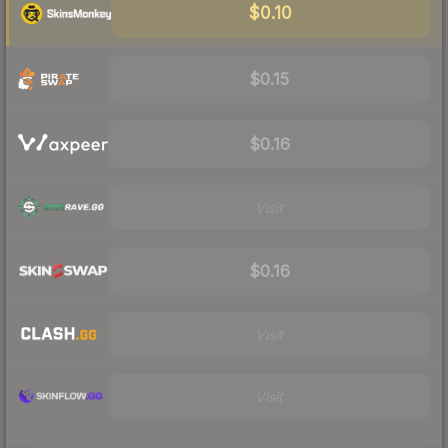
$0.10
$0.15
$0.16
Visit
$0.16
Visit
Visit