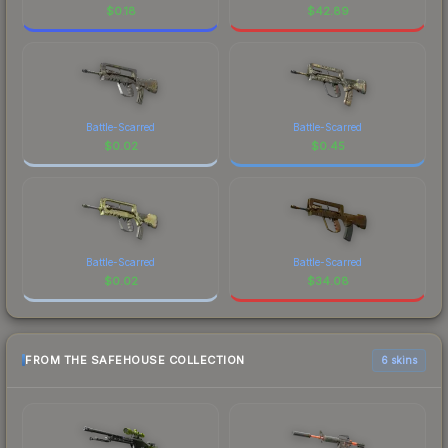
$
0.18
$
42.89
Battle-Scarred
Battle-Scarred
$
0.02
$
0.45
Battle-Scarred
Battle-Scarred
$
0.02
$
34.08
FROM THE SAFEHOUSE COLLECTION
6 skins