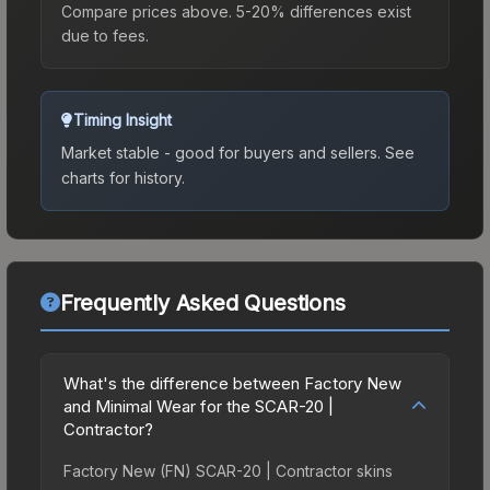
Compare prices above. 5-20% differences exist
due to fees.
Timing Insight
Market stable - good for buyers and sellers.
See
charts for history.
Frequently Asked Questions
What's the difference between Factory New
and Minimal Wear for the SCAR-20 |
Contractor?
Factory New (FN) SCAR-20 | Contractor skins