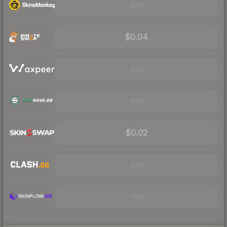
Visit
$0.04
Visit
Visit
$0.02
Visit
Visit