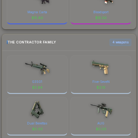
Magna Carta
Bloodsport
$
15.80
$
15.50
THE CONTRACTOR FAMILY
4 weapons
G3SG1
Five-SeveN
$
3.94
$
2.10
Dual Berettas
AUG
$
0.03
$
0.03