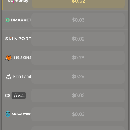
$0.02
$0.03
$0.02
$0.28
$0.29
$0.03
$0.03