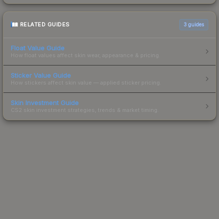
RELATED GUIDES
3
guides
Float Value Guide
How float values affect skin wear, appearance & pricing.
Sticker Value Guide
How stickers affect skin value — applied sticker pricing.
Skin Investment Guide
CS2 skin investment strategies, trends & market timing.