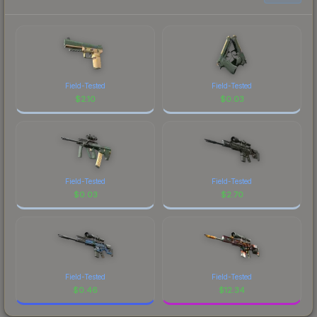
Field-Tested
Field-Tested
$
2.10
$
0.03
Field-Tested
Field-Tested
$
0.03
$
2.70
Field-Tested
Field-Tested
$
0.46
$
12.34