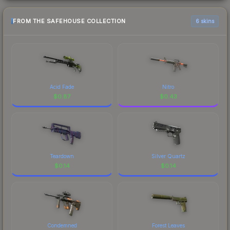
FROM THE SAFEHOUSE COLLECTION
6 skins
Acid Fade
Nitro
$
0.87
$
0.43
Teardown
Silver Quartz
$
0.14
$
0.14
Condemned
Forest Leaves