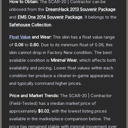
How to Obtain:
The
SCAR-20 | Contractor
can be
unboxed from the
DreamHack 2013 Souvenir Package
and
EMS One 2014 Souvenir Package
.
It belongs to the
Safehouse Collection
.
Float Value
and Wear:
This skin has a float value range
of
0.06
to
0.80
.
Due to its minimum float of
0.06
, this
skin cannot drop in Factory New condition. The best
available condition is
Minimal Wear
, which affects both
availability and pricing.
Lower float values within each
condition tier produce a cleaner in-game appearance
and typically command higher prices.
Price and Market Trends:
The
SCAR-20 | Contractor
(Field-Tested)
has a median market price of
approximately
$0.02
, with the lowest listing prices
available in the marketplace comparison below.
The
price has remained stable with minimal movement over