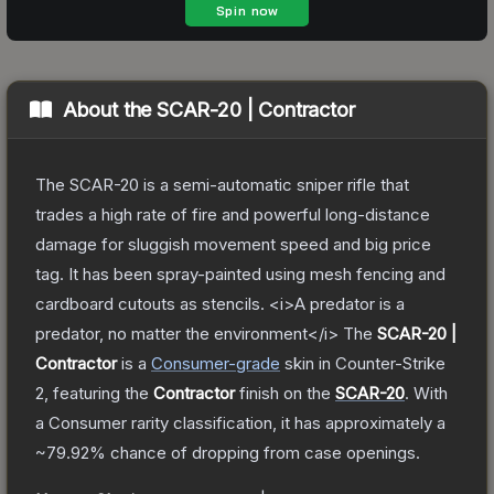
About the
SCAR-20 | Contractor
The SCAR-20 is a semi-automatic sniper rifle that
trades a high rate of fire and powerful long-distance
damage for sluggish movement speed and big price
tag. It has been spray-painted using mesh fencing and
cardboard cutouts as stencils. <i>A predator is a
predator, no matter the environment</i>
The
SCAR-20 |
Contractor
is a
Consumer
-grade
skin
in Counter-Strike
2
, featuring the
Contractor
finish on the
SCAR-20
.
With
a
Consumer
rarity classification, it has approximately a
~79.92%
chance of dropping from case openings.