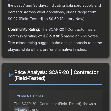
the past 7 and 30 days, indicating balanced supply and
demand.
Across wear conditions, prices range from
$0.02
(
Field-Tested
) to
$0.59
(
Factory New
).
Community Rating:
The
SCAR-20 | Contractor
has a
community rating of
3.3
out of 5
based on
759
votes
.
This mixed rating suggests the design appeals to some
players while others prefer alternative finishes.
Price Analysis:
SCAR-20 | Contractor
(Field-Tested)
CURRENT TREND
The
SCAR-20 | Contractor (Field-Tested)
shows a
trend.
Stable