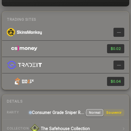
TRADING SITES
—
$0.02
—
$0.04
DETAILS
Consumer Grade Sniper Rifle
Normal
Souvenir
RARITY
The Safehouse Collection
COLLECTION