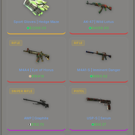
Sport Gloves | Hedge Maze
AK-47 | Wild Lotus
$
2296.03
$
4058.60
RIFLE
RIFLE
M4A4 | Eye of Horus
M4A1-S | Imminent Danger
$
184.19
$
683.62
SNIPER RIFLE
PISTOL
AWP | Graphite
USP-S | Serum
$
152.70
$
56.37