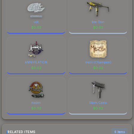
volt
Bee-Tron
$
0.02
$
0.02
ANNIHILATION
mezii (Champion)
$
0.02
$
0.02
maden
Storm Camo
$
0.02
$
0.02
RELATED ITEMS
6 items