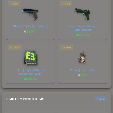
PISTOL
PISTOL
Glock-18 | Twilight Galaxy
Desert Eagle | Emerald
Jörmungandr
$
225.11
$
475.64
STICKER
CHARM
Sticker | Flipsid3 Tactics |
Charm | Eye of Ball
DreamHack 2014
$
3.15
$
90.88
SIMILARLY PRICED ITEMS
6 items