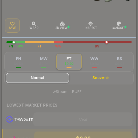
SAVE
WEAR
3D VIEW
INSPECT
LOADOUT
FN
MW
FT
WW
BS
FN
MW
FT
WW
BS
$0.59
$0.04
$0.02
$0.03
$0.04
Normal
Souvenir
·
Steam
—
BUFF
—
LOWEST MARKET PRICES
Visit