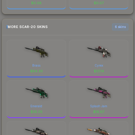
$
0.08
$
0.07
MORE SCAR-20 SKINS
6 skins
Brass
Cyrex
$
84.30
$
37.14
Emerald
Splash Jam
$
35.05
$
16.67