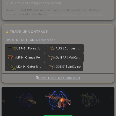
159 days of listings ahead of you
Scored out of 100 from units actually traded over the last
30
days
across the markets we track.
How we measure this
·
Liquidity rankings
TRADE-UP CONTRACT
TRADE-UP OUTCOMES
(higher tier)
USP-S | Forest Leaves
AUG | Condemned
MP9 | Orange Peel
Galil AR | VariCamo
M249 | Gator Mesh
G3SG1 | VariCamo
Open Trade-Up Calculator