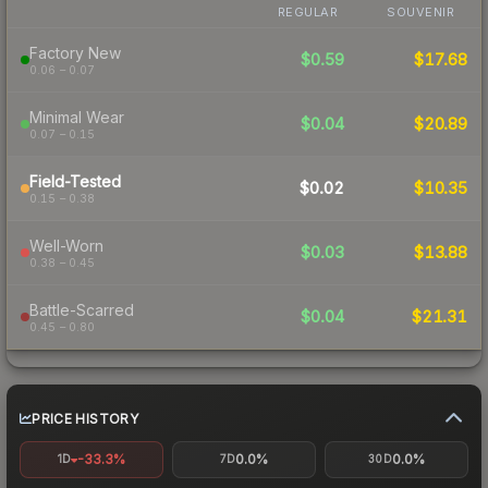
REGULAR
SOUVENIR
Factory New
$0.59
$17.68
0.06 – 0.07
Minimal Wear
$0.04
$20.89
0.07 – 0.15
Field-Tested
$0.02
$10.35
0.15 – 0.38
Well-Worn
$0.03
$13.88
0.38 – 0.45
Battle-Scarred
$0.04
$21.31
0.45 – 0.80
PRICE HISTORY
-33.3%
0.0%
0.0%
1D
7D
30D