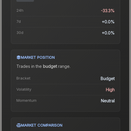
24h
-33.3%
7d
+0.0%
30d
+0.0%
MARKET POSITION
Trades in the
budget
range
.
Bracket
Budget
Volatility
High
Momentum
Neutral
MARKET COMPARISON