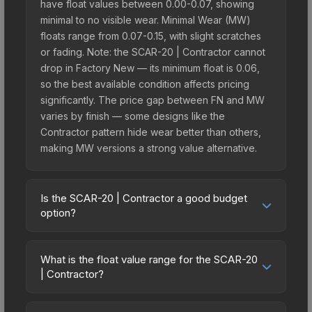
have float values between 0.00-0.07, showing
minimal to no visible wear. Minimal Wear (MW)
floats range from 0.07-0.15, with slight scratches
or fading. Note: the SCAR-20 | Contractor cannot
drop in Factory New — its minimum float is 0.06,
so the best available condition affects pricing
significantly. The price gap between FN and MW
varies by finish — some designs like the
Contractor pattern hide wear better than others,
making MW versions a strong value alternative.
Is the SCAR-20 | Contractor a good budget
option?
Yes, the SCAR-20 | Contractor is an excellent
budget-friendly choice. Priced affordably, it offers
What is the float value range for the SCAR-20
the Contractor aesthetic without breaking the
| Contractor?
bank. Budget skins like this are ideal for players
Float values in CS2 determine a skin's wear level
building their first inventory or those who prefer