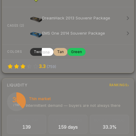
DreamHack 2013 Souvenir Package
CASES (2)
EMS One 2014 Souvenir Package
Twotone
Tan
Green
COLORS
3.3
(
759
)
LIQUIDITY
RANKINGS
38
Thin market
Intermittent demand — buyers are not always there
/ 100
TRADES / DAY
LISTINGS AHEAD
BUY/SELL SPREAD
139
159 days
33.3%