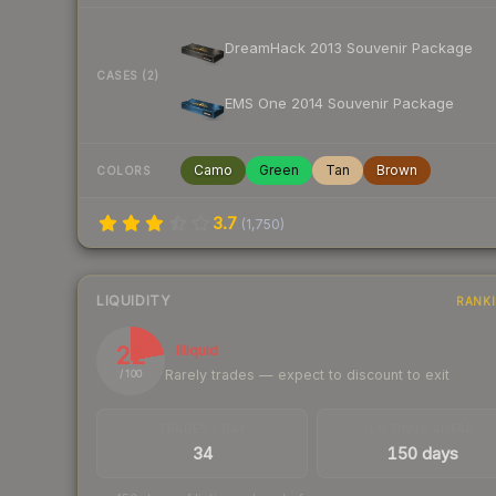
DreamHack 2013 Souvenir Package
CASES (2)
EMS One 2014 Souvenir Package
Camo
Green
Tan
Brown
COLORS
3.7
(
1,750
)
LIQUIDITY
RANK
22
Illiquid
Rarely trades — expect to discount to exit
/ 100
TRADES / DAY
LISTINGS AHEAD
34
150 days