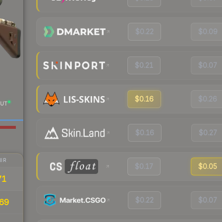
$0.22
$0.09
$0.21
$0.07
$0.16
$0.26
UT
$0.16
$0.27
IR
$0.17
$0.05
71
$0.22
$0.07
69