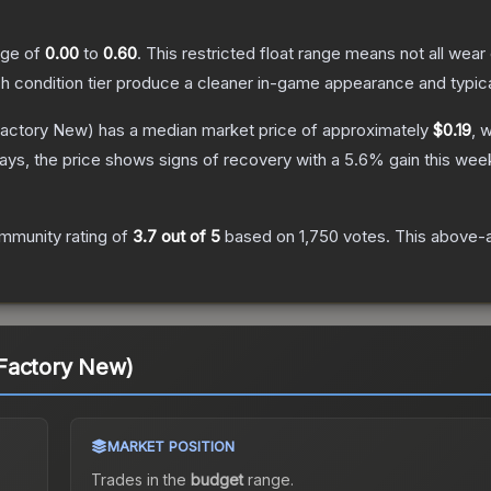
ange of
0.00
to
0.60
.
This restricted float range means not all wear 
ch condition tier produce a cleaner in-game appearance and typic
actory New)
has a median market price of approximately
$0.19
, 
ys, the price shows signs of recovery with a
5.6
% gain this wee
mmunity rating of
3.7
out of 5
based on
1,750
votes
.
This above-a
Factory New)
MARKET POSITION
Trades in the
budget
range
.