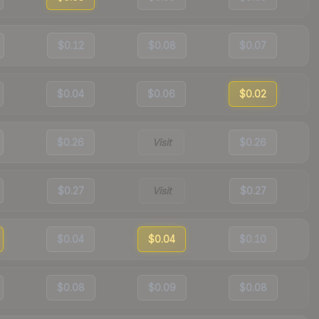
$0.12
$0.08
$0.07
$0.04
$0.06
$0.02
$0.26
Visit
$0.26
$0.27
Visit
$0.27
$0.04
$0.04
$0.10
$0.08
$0.09
$0.08