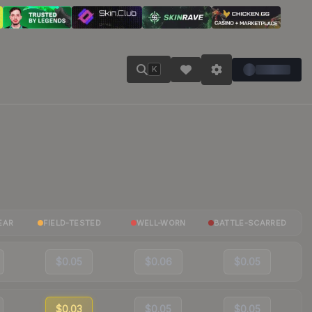
K
EAR
FIELD-TESTED
WELL-WORN
BATTLE-SCARRED
$0.05
$0.06
$0.05
$0.03
$0.05
$0.05