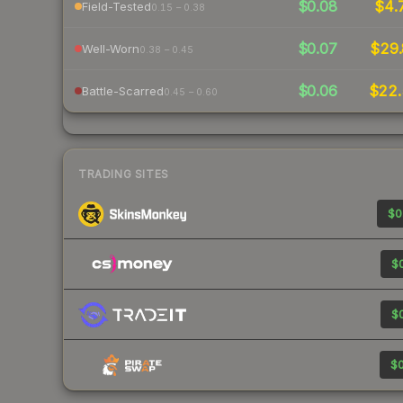
$0.08
$4.
Field-Tested
0.15 – 0.38
$0.07
$29.
Well-Worn
0.38 – 0.45
$0.06
$22
Battle-Scarred
0.45 – 0.60
TRADING SITES
$0
$0
$0
$0