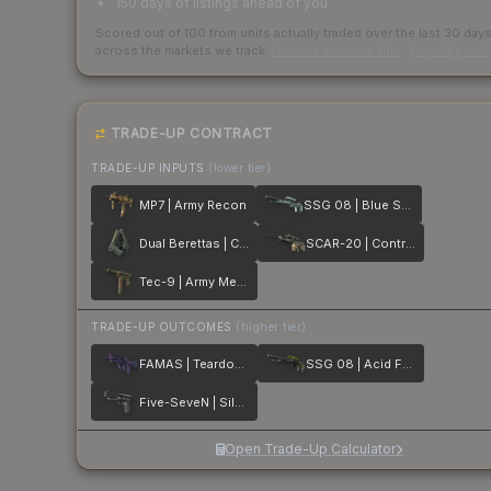
150 days of listings ahead of you
Scored out of 100 from units actually traded over the last
30
day
across the markets we track.
How we measure this
·
Liquidity ran
TRADE-UP CONTRACT
TRADE-UP INPUTS
(lower tier)
MP7 | Army Recon
SSG 08 | Blue Spruce
Dual Berettas | Contractor
SCAR-20 | Contractor
Tec-9 | Army Mesh
TRADE-UP OUTCOMES
(higher tier)
FAMAS | Teardown
SSG 08 | Acid Fade
Five-SeveN | Silver Quartz
Open Trade-Up Calculator