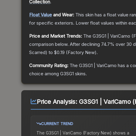
Collection
.
Float Value
and Wear:
This skin has a float value r
for specific exteriors.
Lower float values within ea
Price and Market Trends:
The
G3SG1 | VariCamo
(F
comparison below.
After declining
74.7
% over 30 da
Scarred
) to
$0.19
(
Factory New
).
Community Rating:
The
G3SG1 | VariCamo
has a co
choice among
G3SG1
skins.
Price Analysis:
G3SG1 | VariCamo (
CURRENT TREND
The
G3SG1 | VariCamo (Factory New)
shows a