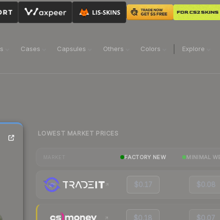
ns
Cases
Capsules
Others
Colors
Explore
LOWEST MARKET PRICES
FACTORY NEW
MINIMAL W
MARKET
$0.17
$0.08
$0.18
$0.07