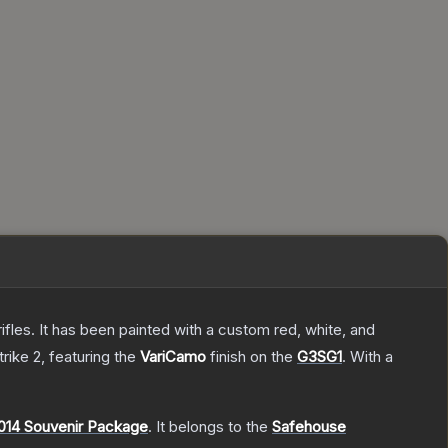
les. It has been painted with a custom red, white, and
rike 2
, featuring the
VariCamo
finish on the
G3SG1
.
With a
14 Souvenir Package
.
It belongs to the
Safehouse