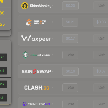
78
$0.20
Visit
89
$0.21
$0.08
.55
$0.17
Visit
Visit
Visit
.20
.18
$0.16
$0.07
.17
Visit
Visit
.21
Visit
Visit