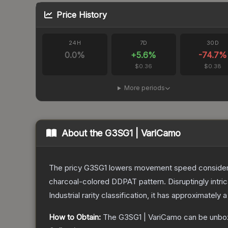
Price History
24H
7D
30D
0.0
%
+
5.6
%
-74.7
%
$0.36
$0.38
More periods
About the
G3SG1 | VariCamo
The pricy G3SG1 lowers movement speed considerably
charcoal-colored DDPAT pattern. Disruptingly intri
Industrial
rarity classification, it has approximately 
How to Obtain:
The
G3SG1 | VariCamo
can be unbo