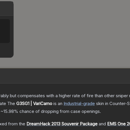
 but compensates with a higher rate of fire than other sniper rif
cate
The
G3SG1 | VariCamo
is a
n
Industrial
-grade
skin
in Counter-St
a
~15.98%
chance of dropping from case openings.
xed from the
DreamHack 2013 Souvenir Package
and
EMS One 20