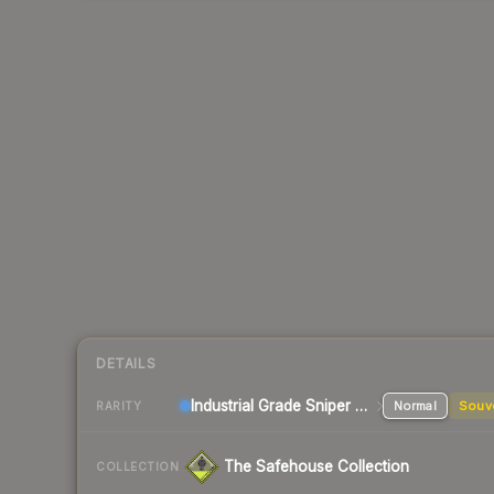
DETAILS
Industrial Grade Sniper Rifle
Normal
Souv
RARITY
The Safehouse Collection
COLLECTION