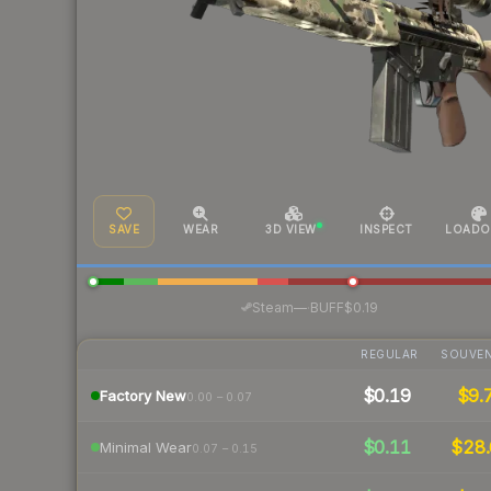
SAVE
WEAR
3D VIEW
INSPECT
LOADO
·
Steam
—
BUFF
$0.19
REGULAR
SOUVEN
$0.19
$9.
Factory New
0.00 – 0.07
$0.11
$28.
Minimal Wear
0.07 – 0.15