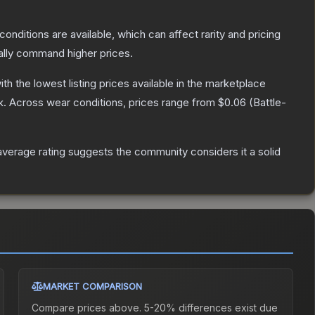
conditions are available, which can affect rarity and pricing
ally command higher prices.
with the lowest listing prices available in the marketplace
k.
Across wear conditions, prices range from
$0.06
(
Battle-
verage rating suggests the community considers it a solid
MARKET COMPARISON
Compare prices above. 5-20% differences exist due