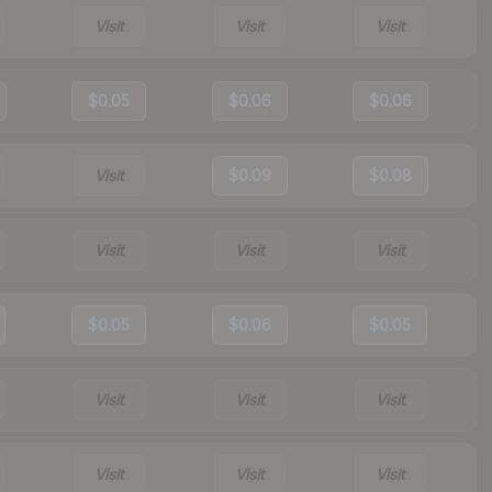
Visit
Visit
Visit
$0.05
$0.06
$0.06
Visit
$0.09
$0.08
Visit
Visit
Visit
$0.05
$0.06
$0.05
Visit
Visit
Visit
Visit
Visit
Visit