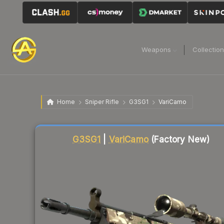
Weapons
Collectio
Home
Sniper Rifle
G3SG1
VariCamo
Liquidity score
22
out of 100.
G3SG1
|
VariCamo
(Factory New)