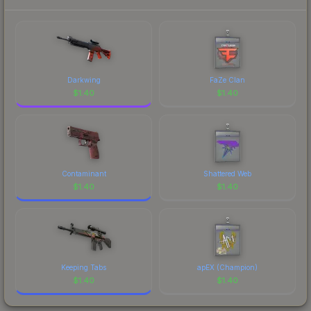
Darkwing
FaZe Clan
$
1.40
$
1.40
Contaminant
Shattered Web
$
1.40
$
1.40
Keeping Tabs
apEX (Champion)
$
1.40
$
1.40