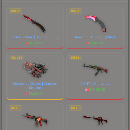
to factor in each marketplace's fees when
comparing total costs.
KNIFE
KNIFE
Butterfly Knife | Doppler
(Ruby)
Karambit | Doppler
(Ruby)
$
9907.18
$
7503.41
GLOVES
RIFLE
Specialist Gloves | Crimson
AK-47 | Wild Lotus
Kimono
$
4188.79
$
1236.94
RIFLE
RIFLE