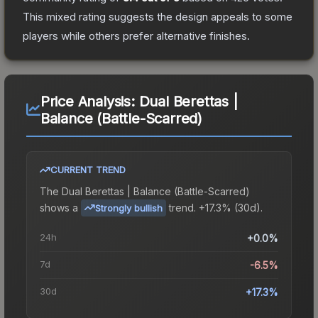
This mixed rating suggests the design appeals to some
players while others prefer alternative finishes.
Price Analysis:
Dual Berettas |
Balance (Battle-Scarred)
CURRENT TREND
The
Dual Berettas | Balance (Battle-Scarred)
shows a
trend.
+17.3% (30d).
Strongly bullish
24h
+0.0%
7d
-6.5%
30d
+17.3%