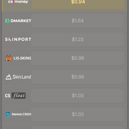
$0.94
$1.64
$1.23
$0.98
$0.98
$1.03
$1.03