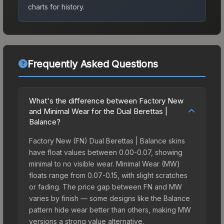
charts for history.
Frequently Asked Questions
What's the difference between Factory New
and Minimal Wear for the Dual Berettas |
Balance?
Factory New (FN) Dual Berettas | Balance skins
have float values between 0.00-0.07, showing
minimal to no visible wear. Minimal Wear (MW)
floats range from 0.07-0.15, with slight scratches
or fading. The price gap between FN and MW
varies by finish — some designs like the Balance
pattern hide wear better than others, making MW
versions a strong value alternative.