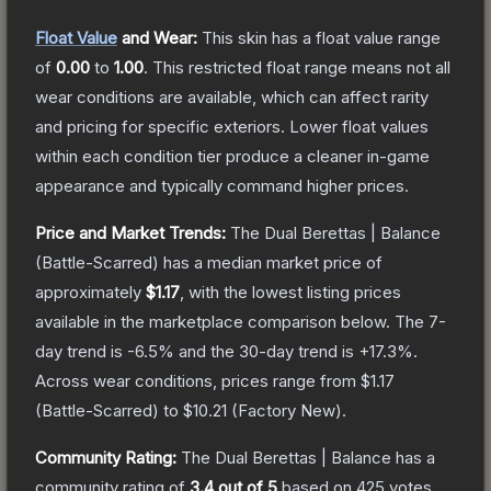
Float Value
and Wear:
This skin has a float value range
of
0.00
to
1.00
.
This restricted float range means not all
wear conditions are available, which can affect rarity
and pricing for specific exteriors.
Lower float values
within each condition tier produce a cleaner in-game
appearance and typically command higher prices.
Price and Market Trends:
The
Dual Berettas | Balance
(Battle-Scarred)
has a median market price of
approximately
$1.17
, with the lowest listing prices
available in the marketplace comparison below.
The 7-
day trend is
-6.5
% and the 30-day trend is
+
17.3
%.
Across wear conditions, prices range from
$1.17
(
Battle-Scarred
) to
$10.21
(
Factory New
).
Community Rating:
The
Dual Berettas | Balance
has a
community rating of
3.4
out of 5
based on
425
votes
.