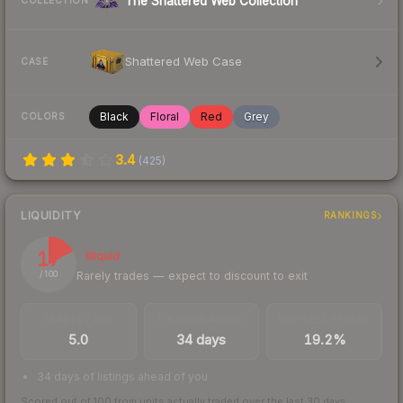
The Shattered Web Collection
COLLECTION
Shattered Web Case
CASE
Black
Floral
Red
Grey
COLORS
3.4
(
425
)
LIQUIDITY
RANKINGS
17
Illiquid
Rarely trades — expect to discount to exit
/ 100
TRADES / DAY
LISTINGS AHEAD
BUY/SELL SPREAD
5.0
34 days
19.2%
34 days of listings ahead of you
Scored out of 100 from units actually traded over the last
30
days