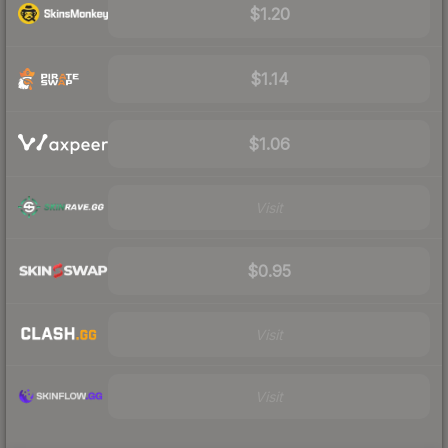
$1.20
$1.14
$1.06
Visit
$0.95
Visit
Visit