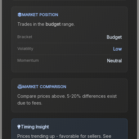
MARKET POSITION
Trades in the
budget
range
.
Bracket
Budget
Volatility
Low
Momentum
Neutral
MARKET COMPARISON
Compare prices above. 5-20% differences exist
due to fees.
Timing Insight
Prices trending up - favorable for sellers.
See