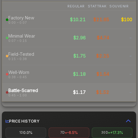
REGULAR
STATTRAK
SOUVENIR
Factory New
$10.21
$21.65
$100
0.00 – 0.07
Minimal Wear
$2.96
$4.74
-
0.07 – 0.15
Field-Tested
$1.75
$2.25
-
0.15 – 0.38
Well-Worn
$1.18
$1.54
-
0.38 – 0.45
Battle-Scarred
$1.17
$1.52
-
0.45 – 1.00
PRICE HISTORY
0.0%
-6.5%
+17.3%
1D
7D
30D