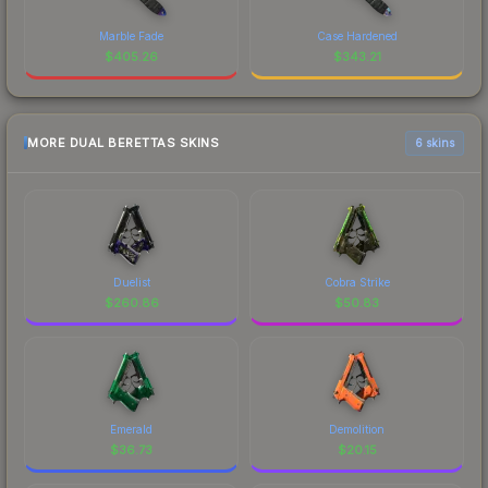
Marble Fade
Case Hardened
$
405.26
$
343.21
MORE DUAL BERETTAS SKINS
6 skins
Duelist
Cobra Strike
$
260.86
$
50.83
Emerald
Demolition
$
36.73
$
20.15