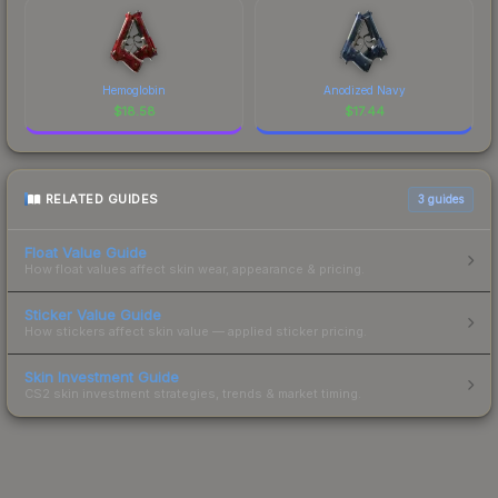
Hemoglobin
Anodized Navy
$
18.58
$
17.44
RELATED GUIDES
3
guides
Float Value Guide
How float values affect skin wear, appearance & pricing.
Sticker Value Guide
How stickers affect skin value — applied sticker pricing.
Skin Investment Guide
CS2 skin investment strategies, trends & market timing.