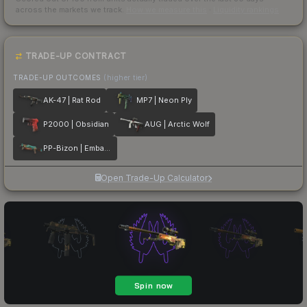
across the markets we track.
How we measure this
·
Liquidity rankings
TRADE-UP CONTRACT
TRADE-UP OUTCOMES
(higher tier)
AK-47 | Rat Rod
MP7 | Neon Ply
P2000 | Obsidian
AUG | Arctic Wolf
PP-Bizon | Embargo
Open Trade-Up Calculator