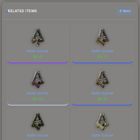
RELATED ITEMS
6 items
Battle-Scarred
Battle-Scarred
$
0.41
$
4.77
Battle-Scarred
Battle-Scarred
$
0.03
$
0.51
Battle-Scarred
Battle-Scarred