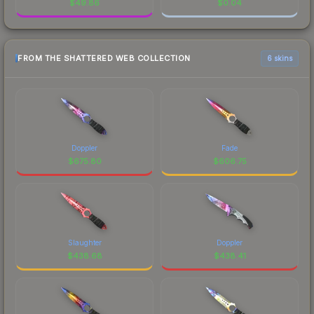
$
49.86
$
0.04
FROM THE SHATTERED WEB COLLECTION
6 skins
Doppler
Fade
$
675.80
$
606.75
Slaughter
Doppler
$
438.68
$
438.41