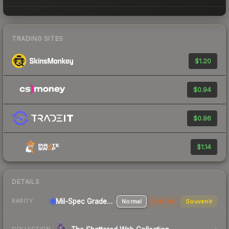
TRADING SITES
$1.20
$0.94
$0.96
$1.14
DETAILS
Mil-Spec Grade Pistol
Normal
StatTrak
Souvenir
RARITY