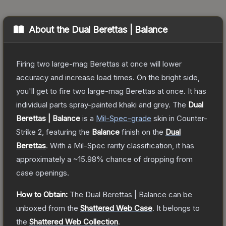
About the
Dual Berettas | Balance
Firing two large-mag Berettas at once will lower
accuracy and increase load times. On the bright side,
you'll get to fire two large-mag Berettas at once. It has
individual parts spray-painted khaki and grey.
The
Dual
Berettas | Balance
is a
Mil-Spec
-grade
skin
in Counter-
Strike 2
, featuring the
Balance
finish on the
Dual
Berettas
.
With a
Mil-Spec
rarity classification, it has
approximately a
~15.98%
chance of dropping from
case openings.
How to Obtain:
The
Dual Berettas | Balance
can be
unboxed from the
Shattered Web Case
.
It belongs to
the
Shattered Web Collection
.