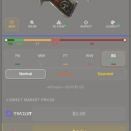
SAVE
WEAR
3D VIEW
INSPECT
LOADOUT
FN
MW
FT
WW
BS
FN
MW
FT
WW
BS
$10.21
$2.96
$1.75
$1.18
$1.17
Normal
StatTrak
Souvenir
·
Steam
—
BUFF
$1.03
LOWEST MARKET PRICES
$0.96