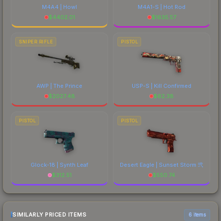
M4A4 | Howl
M4A1-S | Hot Rod
$
4402.01
$
1635.57
SNIPER RIFLE
PISTOL
AWP | The Prince
USP-S | Kill Confirmed
$
2027.48
$
62.38
PISTOL
PISTOL
Glock-18 | Synth Leaf
Desert Eagle | Sunset Storm 弐
$
312.51
$
550.74
SIMILARLY PRICED ITEMS
6 items