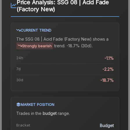
Price Analysis:
SSG 08 | Acid Fade
(Factory New)
CURRENT TREND
The
SSG 08 | Acid Fade (Factory New)
shows a
trend.
-18.7% (30d).
Strongly bearish
24h
-1.1%
7d
-2.2%
30d
-18.7%
MARKET POSITION
Trades in the
budget
range
.
Bracket
Budget