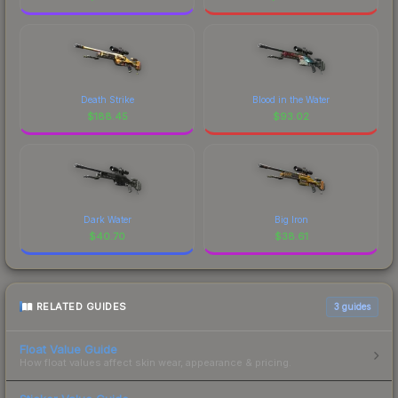
Death Strike
Blood in the Water
$
188.45
$
93.02
Dark Water
Big Iron
$
40.70
$
38.61
RELATED GUIDES
3
guides
Float Value Guide
How float values affect skin wear, appearance & pricing.