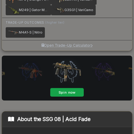
M249 | Gator Mesh
G3SG1 | VariCamo
TRADE-UP OUTCOMES
(higher tier)
M4A1-S | Nitro
Open Trade-Up Calculator
About the
SSG 08 | Acid Fade