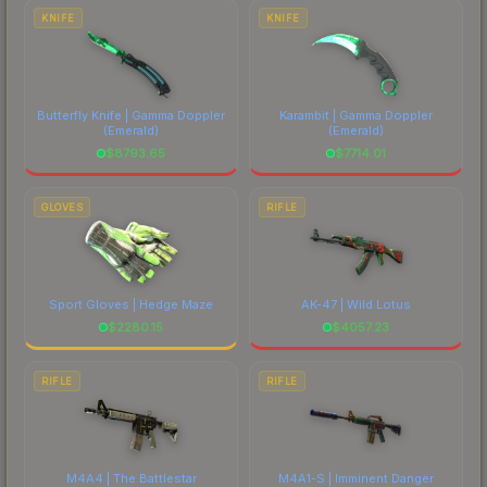
costs.
KNIFE
KNIFE
Butterfly Knife | Gamma Doppler
Karambit | Gamma Doppler
(Emerald)
(Emerald)
$
8793.65
$
7714.01
GLOVES
RIFLE
Sport Gloves | Hedge Maze
AK-47 | Wild Lotus
$
2280.15
$
4057.23
RIFLE
RIFLE
M4A4 | The Battlestar
M4A1-S | Imminent Danger