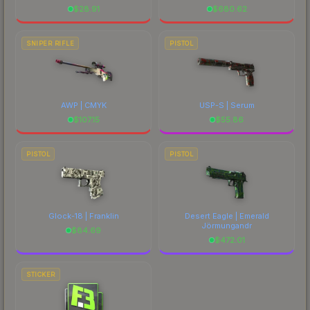
$
28.91
$
680.62
SNIPER RIFLE
PISTOL
AWP | CMYK
USP-S | Serum
$
107.15
$
55.86
PISTOL
PISTOL
Glock-18 | Franklin
Desert Eagle | Emerald
Jörmungandr
$
84.69
$
472.01
STICKER