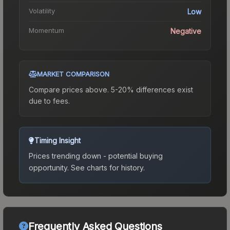
Volatility
Low
Momentum
Negative
MARKET COMPARISON
Compare prices above. 5-20% differences exist
due to fees.
Timing Insight
Prices trending down - potential buying
opportunity.
See charts for history.
Frequently Asked Questions