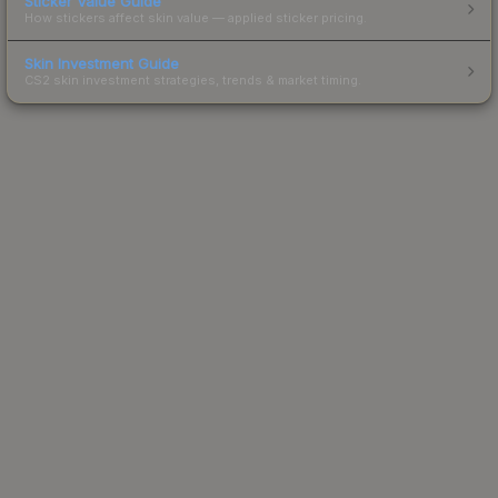
Sticker Value Guide
How stickers affect skin value — applied sticker pricing.
Skin Investment Guide
CS2 skin investment strategies, trends & market timing.