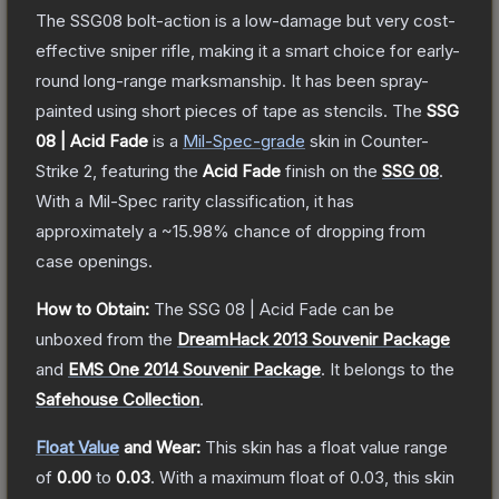
The SSG08 bolt-action is a low-damage but very cost-
effective sniper rifle, making it a smart choice for early-
round long-range marksmanship. It has been spray-
painted using short pieces of tape as stencils.
The
SSG
08 | Acid Fade
is a
Mil-Spec
-grade
skin
in Counter-
Strike 2
, featuring the
Acid Fade
finish on the
SSG 08
.
With a
Mil-Spec
rarity classification, it has
approximately a
~15.98%
chance of dropping from
case openings.
How to Obtain:
The
SSG 08 | Acid Fade
can be
unboxed from the
DreamHack 2013 Souvenir Package
and
EMS One 2014 Souvenir Package
.
It belongs to the
Safehouse Collection
.
Float Value
and Wear:
This skin has a float value range
of
0.00
to
0.03
.
With a maximum float of
0.03
, this skin