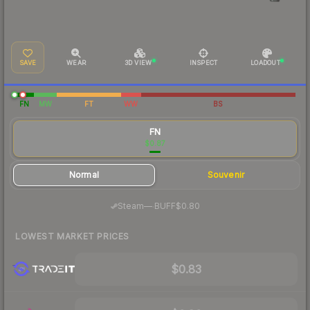
SAVE
WEAR
3D VIEW
INSPECT
LOADOUT
FN
MW
FT
WW
BS
FN
$0.87
Normal
Souvenir
·
Steam
—
BUFF
$0.80
LOWEST MARKET PRICES
$0.83