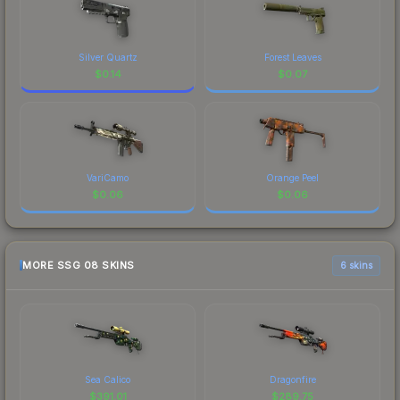
Silver Quartz
Forest Leaves
$
0.14
$
0.07
VariCamo
Orange Peel
$
0.06
$
0.06
MORE SSG 08 SKINS
6 skins
Sea Calico
Dragonfire
$
391.01
$
289.75