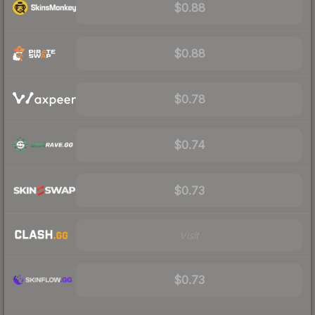
$0.88
$0.88
$0.78
$0.74
$0.73
Visit
$0.73