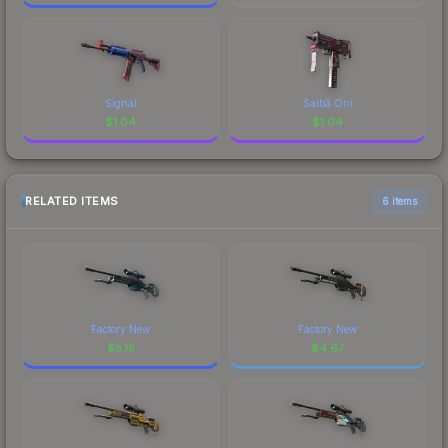
Signal
Saibā Oni
$
1.04
$
1.04
RELATED ITEMS
6 items
Factory New
Factory New
$
5.15
$
4.67