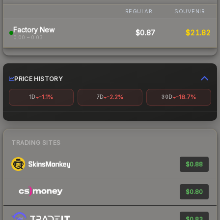
REGULAR
SOUVENIR
Factory New
$0.87
$21.82
0.00 – 0.03
PRICE HISTORY
-1.1%
-2.2%
-18.7%
1D
7D
30D
TRADING SITES
$0.88
$0.80
$0.83