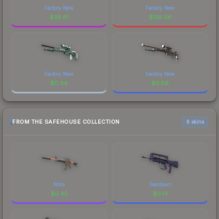
Factory New
Factory New
$
38.61
$
158.06
Factory New
Factory New
$
0.94
$
0.89
FROM THE SAFEHOUSE COLLECTION
6 skins
Nitro
Teardown
$
0.45
$
0.14