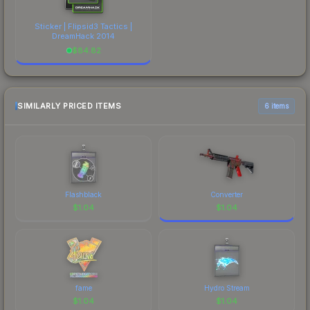
Sticker | Flipsid3 Tactics |
DreamHack 2014
$
84.82
SIMILARLY PRICED ITEMS
6 items
Flashblack
Converter
$
1.04
$
1.04
fame
Hydro Stream
$
1.04
$
1.04