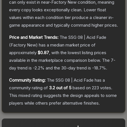
can only exist in near-Factory New condition, meaning
every copy looks exceptionally clean.
Lower float
values within each condition tier produce a cleaner in-
game appearance and typically command higher prices.
Price and Market Trends:
The
SSG 08 | Acid Fade
(Factory New)
has a median market price of
approximately
$0.87
, with the lowest listing prices
available in the marketplace comparison below.
The 7-
day trend is
-2.2
% and the 30-day trend is
-18.7
%.
Community Rating:
The
SSG 08 | Acid Fade
has a
community rating of
3.2
out of 5
based on
223
votes
.
This mixed rating suggests the design appeals to some
players while others prefer alternative finishes.