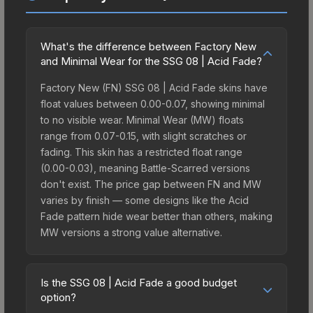
What's the difference between Factory New
and Minimal Wear for the SSG 08 | Acid Fade?
Factory New (FN) SSG 08 | Acid Fade skins have
float values between 0.00-0.07, showing minimal
to no visible wear. Minimal Wear (MW) floats
range from 0.07-0.15, with slight scratches or
fading. This skin has a restricted float range
(0.00-0.03), meaning Battle-Scarred versions
don't exist. The price gap between FN and MW
varies by finish — some designs like the Acid
Fade pattern hide wear better than others, making
MW versions a strong value alternative.
Is the SSG 08 | Acid Fade a good budget
option?