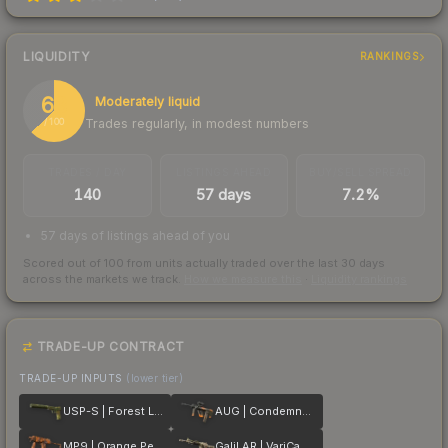
LIQUIDITY
RANKINGS
63
Moderately liquid
Trades regularly, in modest numbers
/ 100
TRADES / DAY
LISTINGS AHEAD
BUY/SELL SPREAD
140
57 days
7.2%
57 days of listings ahead of you
Scored out of 100 from units actually traded over the last
30
days
across the markets we track.
How we measure this
·
Liquidity rankings
TRADE-UP CONTRACT
TRADE-UP INPUTS
(lower tier)
USP-S | Forest Leaves
AUG | Condemned
MP9 | Orange Peel
Galil AR | VariCamo