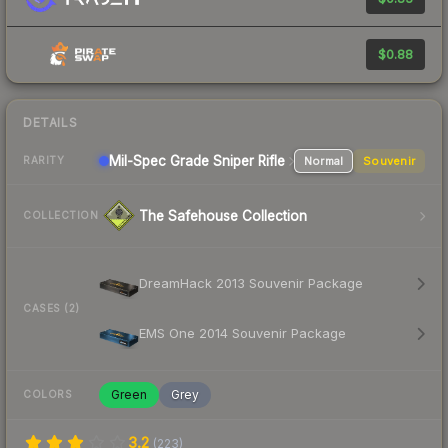
$0.88
DETAILS
Mil-Spec Grade Sniper Rifle
Normal
Souvenir
RARITY
The Safehouse Collection
COLLECTION
DreamHack 2013 Souvenir Package
CASES (2)
EMS One 2014 Souvenir Package
Green
Grey
COLORS
3.2
(
223
)