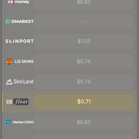
$0.80
Visit
$1.03
$0.74
$0.74
$0.71
$0.82