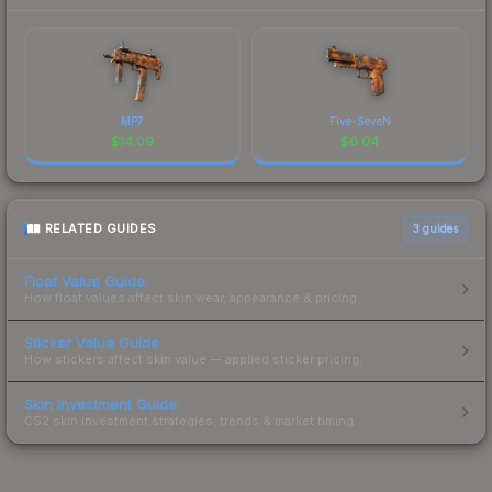
MP7
Five-SeveN
$
14.09
$
0.04
RELATED GUIDES
3
guides
Float Value Guide
How float values affect skin wear, appearance & pricing.
Sticker Value Guide
How stickers affect skin value — applied sticker pricing.
Skin Investment Guide
CS2 skin investment strategies, trends & market timing.