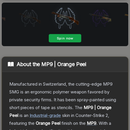
About the
MP9 | Orange Peel
Manufactured in Switzerland, the cutting-edge MP9
SMG is an ergonomic polymer weapon favored by
private security firms. It has been spray-painted using
short pieces of tape as stencils.
The
MP9 | Orange
Peel
is a
n
Industrial
-grade
skin
in Counter-Strike 2
,
featuring the
Orange Peel
finish on the
MP9
.
With a