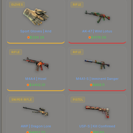
GLOVES
RIFLE
Sport Gloves | Arid
AK-47 | Wild Lotus
$
299.28
$
4176.56
RIFLE
RIFLE
M4A4 | Howl
M4A1-S | Imminent Danger
$
4402.01
$
658.11
SNIPER RIFLE
PISTOL
AWP | Dragon Lore
USP-S | Kill Confirmed
$
4852.22
$
61.93