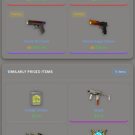
PISTOL
PISTOL
Glock-18 | Fade
Desert Eagle | Blaze
$
1793.46
$
726.97
SIMILARLY PRICED ITEMS
6 items
Forester (Glitter)
Airlock
$
9.16
$
9.16