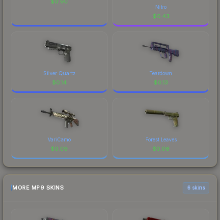
$
0.90
Nitro
$
0.43
Silver Quartz
Teardown
$
0.14
$
0.13
VariCamo
Forest Leaves
$
0.09
$
0.06
MORE MP9 SKINS
6 skins