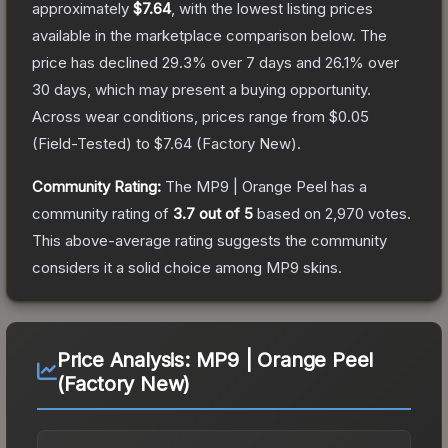
approximately
$7.64
, with the lowest listing prices
available in the marketplace comparison below.
The
price has declined
29.3
% over 7 days and
26.1
% over
30 days, which may present a buying opportunity.
Across wear conditions, prices range from
$0.05
(
Field-Tested
) to
$7.64
(
Factory New
).
Community Rating:
The
MP9 | Orange Peel
has a
community rating of
3.7
out of 5
based on
2,970
votes
.
This above-average rating suggests the community
considers it a solid choice among
MP9
skins.
Price Analysis:
MP9 | Orange Peel
(Factory New)