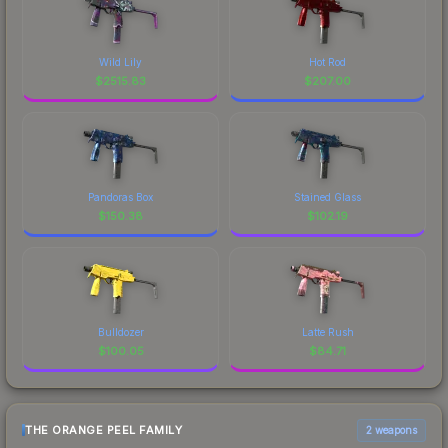
Wild Lily
Hot Rod
$
2515.83
$
207.00
Pandoras Box
Stained Glass
$
150.38
$
102.19
Bulldozer
Latte Rush
$
100.05
$
84.71
THE ORANGE PEEL FAMILY
2 weapons