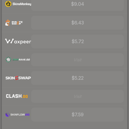
$9.04
$6.43
$5.72
Visit
$5.22
Visit
$7.59