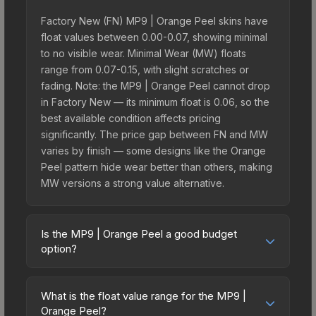
Factory New (FN) MP9 | Orange Peel skins have
float values between 0.00-0.07, showing minimal
to no visible wear. Minimal Wear (MW) floats
range from 0.07-0.15, with slight scratches or
fading. Note: the MP9 | Orange Peel cannot drop
in Factory New — its minimum float is 0.06, so the
best available condition affects pricing
significantly. The price gap between FN and MW
varies by finish — some designs like the Orange
Peel pattern hide wear better than others, making
MW versions a strong value alternative.
Is the MP9 | Orange Peel a good budget
option?
Yes, the MP9 | Orange Peel is an excellent
budget-friendly choice. Priced affordably, it offers
What is the float value range for the MP9 |
the Orange Peel aesthetic without breaking the
Orange Peel?