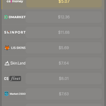
$5.07
$12.36
$11.68
$5.69
$7.64
$8.01
$7.63