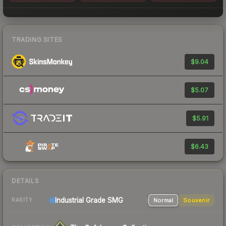
TRADING SITES
$9.04
$5.07
$5.91
$6.43
DETAILS
Industrial Grade SMG
Normal
Souvenir
RARITY