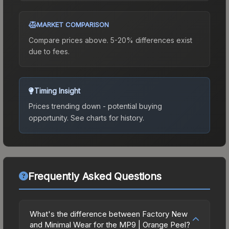
MARKET COMPARISON
Compare prices above. 5-20% differences exist
due to fees.
Timing Insight
Prices trending down - potential buying
opportunity.
See charts for history.
Frequently Asked Questions
What's the difference between Factory New
and Minimal Wear for the MP9 | Orange Peel?