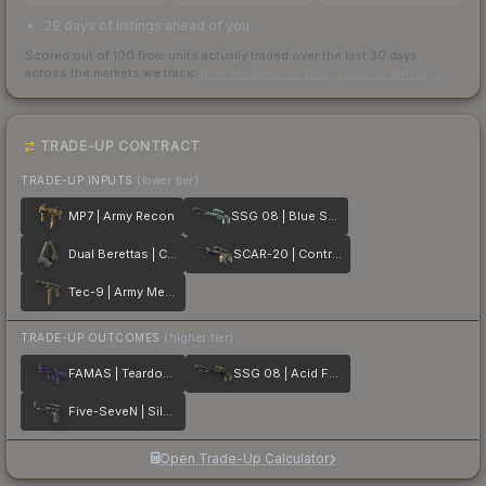
29 days of listings ahead of you
Scored out of 100 from units actually traded over the last
30
days
across the markets we track.
How we measure this
·
Liquidity rankings
TRADE-UP CONTRACT
TRADE-UP INPUTS
(lower tier)
MP7 | Army Recon
SSG 08 | Blue Spruce
Dual Berettas | Contractor
SCAR-20 | Contractor
Tec-9 | Army Mesh
TRADE-UP OUTCOMES
(higher tier)
FAMAS | Teardown
SSG 08 | Acid Fade
Five-SeveN | Silver Quartz
Open Trade-Up Calculator