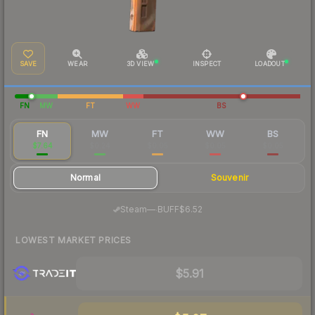
SAVE
WEAR
3D VIEW
INSPECT
LOADOUT
FN
MW
FT
WW
BS
FN
MW
FT
WW
BS
$7.64
$0.24
$0.05
$0.05
$0.05
Normal
Souvenir
·
Steam
—
BUFF
$6.52
LOWEST MARKET PRICES
$5.91