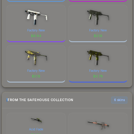
Factory New
Factory New
$
6.84
$
2.16
Factory New
Factory New
$
0.15
$
0.78
FROM THE SAFEHOUSE COLLECTION
6 skins
Acid Fade