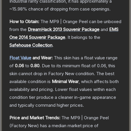
Industrial
rarity classification, it has approximately a
~15.98%
chance of dropping from case openings.
How to Obtain:
The
MP9 | Orange Peel
can be unboxed
from the
DreamHack 2013 Souvenir Package
and
EMS
One 2014 Souvenir Package
.
It belongs to the
Safehouse Collection
.
Float Value
and Wear:
This skin has a float value range
of
0.06
to
0.80
.
Due to its minimum float of
0.06
, this
skin cannot drop in Factory New condition. The best
available condition is
Minimal Wear
, which affects both
availability and pricing.
Lower float values within each
condition tier produce a cleaner in-game appearance
and typically command higher prices.
Price and Market Trends:
The
MP9 | Orange Peel
(Factory New)
has a median market price of