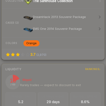
The Safehouse Collection
COLLECTION
DreamHack 2013 Souvenir Package
CASES (2)
EMS One 2014 Souvenir Package
Orange
COLORS
3.7
(
2,970
)
LIQUIDITY
RANKINGS
18
Illiquid
Rarely trades — expect to discount to exit
/ 100
TRADES / DAY
LISTINGS AHEAD
BUY/SELL SPREAD
5.2
29 days
8.6%