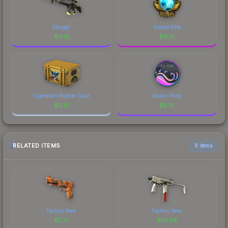
Stinger
Global Elite
$
9.16
$
9.16
Operation Riptide Case
Miami Flick
$
9.16
$
9.15
RELATED ITEMS
6 items
Factory New
Factory New
$
5.77
$
33.56