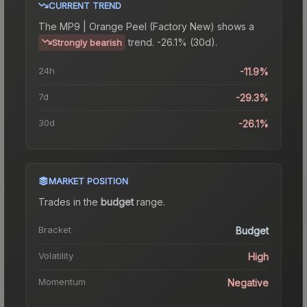
CURRENT TREND
The
MP9 | Orange Peel (Factory New)
shows a
trend.
-26.1% (30d).
Strongly bearish
24h
-11.9%
7d
-29.3%
30d
-26.1%
MARKET POSITION
Trades in the
budget
range
.
Bracket
Budget
Volatility
High
Momentum
Negative