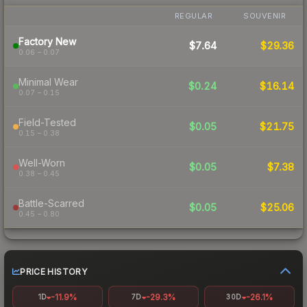
REGULAR
SOUVENIR
Factory New
$7.64
$29.36
0.06 – 0.07
Minimal Wear
$0.24
$16.14
0.07 – 0.15
Field-Tested
$0.05
$21.75
0.15 – 0.38
Well-Worn
$0.05
$7.38
0.38 – 0.45
Battle-Scarred
$0.05
$25.06
0.45 – 0.80
PRICE HISTORY
-11.9%
-29.3%
-26.1%
1D
7D
30D