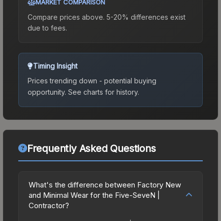
MARKET COMPARISON
Compare prices above. 5-20% differences exist
due to fees.
Timing Insight
Prices trending down - potential buying
opportunity.
See charts for history.
Frequently Asked Questions
What's the difference between Factory New
and Minimal Wear for the Five-SeveN |
Contractor?