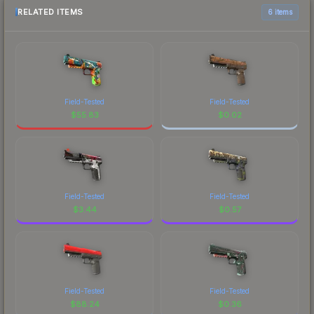
RELATED ITEMS
6 items
Field-Tested
Field-Tested
$
55.83
$
0.02
Field-Tested
Field-Tested
$
3.44
$
0.57
Field-Tested
Field-Tested
$
88.24
$
0.36