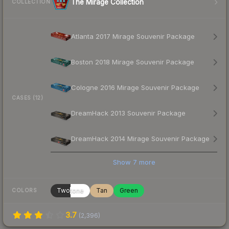
The Mirage Collection
COLLECTION
Atlanta 2017 Mirage Souvenir Package
Boston 2018 Mirage Souvenir Package
Cologne 2016 Mirage Souvenir Package
CASES (12)
DreamHack 2013 Souvenir Package
DreamHack 2014 Mirage Souvenir Package
Show
7
more
Twotone
Tan
Green
COLORS
3.7
(
2,396
)