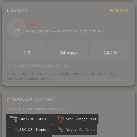
LIQUIDITY
RANKINGS
0
Illiquid
Rarely trades — expect to discount to exit
/ 100
TRADES / DAY
LISTINGS AHEAD
BUY/SELL SPREAD
1.0
34 days
14.1%
34 days of listings ahead of you
Scored out of 100 from units actually traded over the last
30
days
across the markets we track.
How we measure this
·
Liquidity rankings
TRADE-UP CONTRACT
TRADE-UP OUTCOMES
(higher tier)
Glock-18 | Groundwater
MP7 | Orange Peel
SSG 08 | Tropical Storm
Negev | CaliCamo