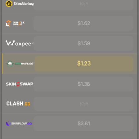
Visit
$1.62
$1.59
$1.23
$1.38
Visit
$3.81