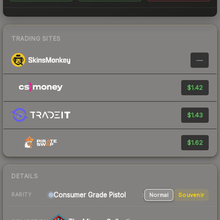
TRADING SITES
—
$1.42
$1.43
$1.62
DETAILS
Consumer Grade Pistol
Normal
Souvenir
RARITY