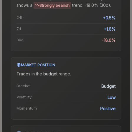
shows a
trend.
-18.0% (30d).
Strongly bearish
24h
+0.5%
7d
+1.6%
30d
-18.0%
MARKET POSITION
Trades in the
budget
range
.
Bracket
Budget
Volatility
Low
Momentum
Positive