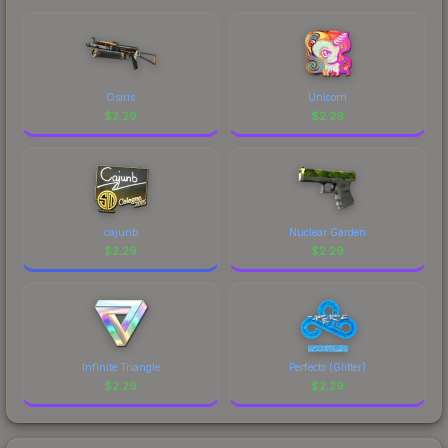
Osiris
Unicorn
$
2.29
$
2.29
cajunb
Nuclear Garden
$
2.29
$
2.29
Infinite Triangle
Perfecto (Glitter)
$
2.29
$
2.29