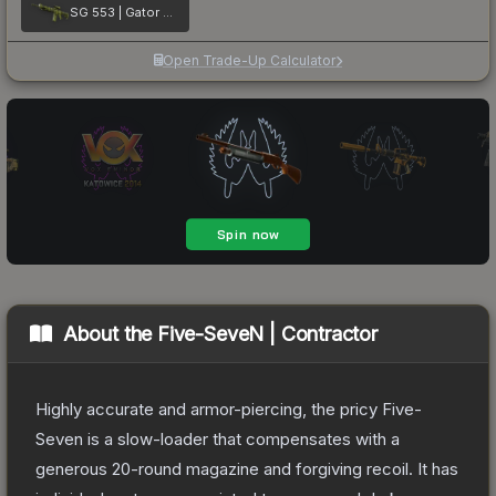
SG 553 | Gator Mesh
Open Trade-Up Calculator
About the
Five-SeveN | Contractor
Highly accurate and armor-piercing, the pricy Five-
Seven is a slow-loader that compensates with a
generous 20-round magazine and forgiving recoil. It has