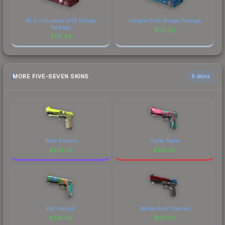
MLG Columbus 2016 Mirage
Cologne 2016 Mirage Package
Package
$
101.29
$
118.43
MORE FIVE-SEVEN SKINS
6 skins
Neon Kimono
Hyper Beast
$
578.45
$
281.95
Fall Hazard
Berries And Cherries
$
241.88
$
123.59