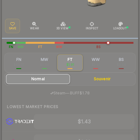
SAVE
WEAR
3D VIEW
INSPECT
LOADOUT
FN
MW
FT
WW
BS
FN
MW
FT
WW
BS
$42.61
$3.60
$1.91
$2.91
$3.44
Normal
Souvenir
·
Steam
—
BUFF
$1.78
LOWEST MARKET PRICES
$1.43