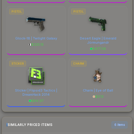
PISTOL
PISTOL
Glock-18 | Twilight Galaxy
Desert Eagle | Emerald
Jörmungandr
$
225.15
$
477.39
STICKER
CHARM
Sticker | Flipsid3 Tactics |
Charm | Eye of Ball
DreamHack 2014
$
3.13
$
84.97
SIMILARLY PRICED ITEMS
6 items