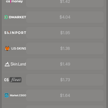
$1.42
$4.04
$1.95
$1.38
$1.49
$1.73
$1.64