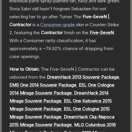
individual parts spray-painted tan, navy and dark green.
Rona Sabri still hasn't forgiven Sebastien for not
selecting her to go after Turner
The
Five-SeveN |
Contractor
is a
Consumer
-grade
skin
in Counter-Strike
2
, featuring the
Contractor
finish on the
Five-SeveN
.
With a
Consumer
rarity classification, it has
approximately a
~79.92%
chance of dropping from
case openings.
How to Obtain:
The
Five-SeveN | Contractor
can be
unboxed from the
DreamHack 2013 Souvenir Package
,
EMS One 2014 Souvenir Package
,
ESL One Cologne
2014 Mirage Souvenir Package
,
DreamHack 2014
Mirage Souvenir Package
,
ESL One Katowice 2015
Mirage Souvenir Package
,
ESL One Cologne 2015
Mirage Souvenir Package
,
DreamHack Cluj-Napoca
2015 Mirage Souvenir Package
,
MLG Columbus 2016