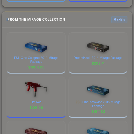
FROM THE MIRAGE COLLECTION
6 skins
ESL One Cologne 2014 Mirage
DreamHack 2014 Mirage Package
Package
$
282.71
$
1684.93
Hot Rod
ESL One Katowice 2015 Mirage
Package
$
216.06
$
164.82