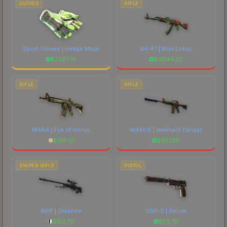
GLOVES
RIFLE
Sport Gloves | Hedge Maze
AK-47 | Wild Lotus
$
2297.74
$
4044.20
RIFLE
RIFLE
M4A4 | Eye of Horus
M4A1-S | Imminent Danger
$
185.01
$
682.19
SNIPER RIFLE
PISTOL
AWP | Graphite
USP-S | Serum
$
152.79
$
56.70