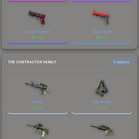
Crimson Blossom
Candy Apple
$
77.02
$
67.05
THE CONTRACTOR FAMILY
4 weapons
G3SG1
Dual Berettas
$
3.94
$
0.03