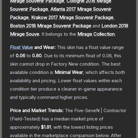
Mirage Souvenir Package
,
Cologne 2016 Mirage
Souvenir Package
,
Atlanta 2017 Mirage Souvenir
Package
,
Krakow 2017 Mirage Souvenir Package
,
Boston 2018 Mirage Souvenir Package
and
London 2018
Mirage Souve
.
It belongs to the
Mirage Collection
.
Float Value
and Wear:
This skin has a float value range
of
0.06
to
0.80
.
Due to its minimum float of
0.06
, this
skin cannot drop in Factory New condition. The best
available condition is
Minimal Wear
, which affects both
availability and pricing.
Lower float values within each
condition tier produce a cleaner in-game appearance
and typically command higher prices.
Price and Market Trends:
The
Five-SeveN | Contractor
(Field-Tested)
has a median market price of
approximately
$1.91
, with the lowest listing prices
available in the marketplace comparison below.
After