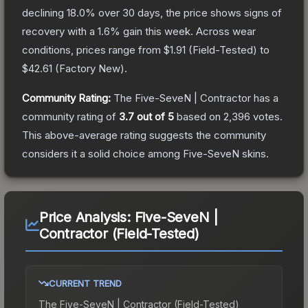
declining
18.0
% over 30 days, the price shows signs of
recovery with a
1.6
% gain this week.
Across wear
conditions, prices range from
$1.91
(
Field-Tested
) to
$42.61
(
Factory New
).
Community Rating:
The
Five-SeveN | Contractor
has a
community rating of
3.7
out of 5
based on
2,396
votes
.
This above-average rating suggests the community
considers it a solid choice among
Five-SeveN
skins.
Price Analysis:
Five-SeveN |
Contractor (Field-Tested)
CURRENT TREND
The
Five-SeveN | Contractor (Field-Tested)