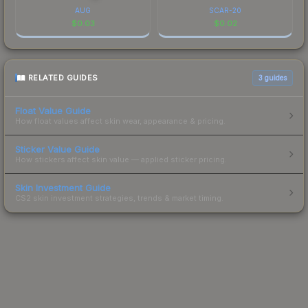
AUG
SCAR-20
$
0.03
$
0.02
RELATED GUIDES
3
guides
Float Value Guide
How float values affect skin wear, appearance & pricing.
Sticker Value Guide
How stickers affect skin value — applied sticker pricing.
Skin Investment Guide
CS2 skin investment strategies, trends & market timing.