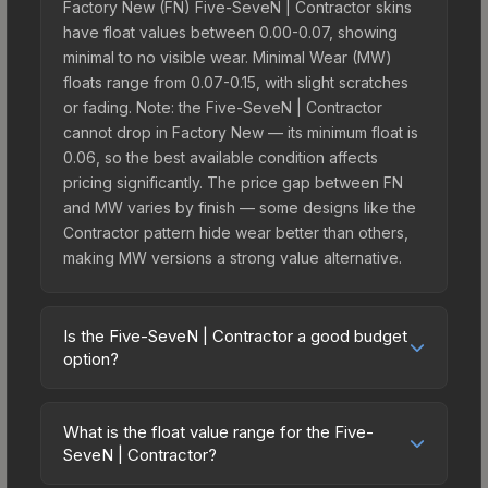
Factory New (FN) Five-SeveN | Contractor skins
have float values between 0.00-0.07, showing
minimal to no visible wear. Minimal Wear (MW)
floats range from 0.07-0.15, with slight scratches
or fading. Note: the Five-SeveN | Contractor
cannot drop in Factory New — its minimum float is
0.06, so the best available condition affects
pricing significantly. The price gap between FN
and MW varies by finish — some designs like the
Contractor pattern hide wear better than others,
making MW versions a strong value alternative.
Is the Five-SeveN | Contractor a good budget
option?
Yes, the Five-SeveN | Contractor is an excellent
budget-friendly choice. Priced affordably, it offers
What is the float value range for the Five-
the Contractor aesthetic without breaking the
SeveN | Contractor?
bank. Budget skins like this are ideal for players