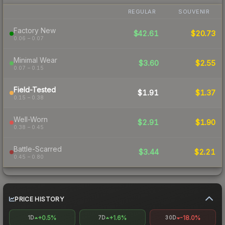
REGULAR
SOUVENIR
Factory New
$42.61
$20.73
0.06 – 0.07
Minimal Wear
$3.60
$2.55
0.07 – 0.15
Field-Tested
$1.91
$1.37
0.15 – 0.38
Well-Worn
$2.91
$1.90
0.38 – 0.45
Battle-Scarred
$3.44
$2.21
0.45 – 0.80
PRICE HISTORY
+0.5%
+1.6%
-18.0%
1D
7D
30D