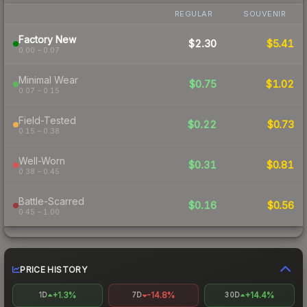
REGULAR
SOUVENIR
Factory New
$2.30
$5.41
0.00 – 0.07
Minimal Wear
$0.75
$1.02
0.07 – 0.15
Field-Tested
$0.22
$0.73
0.15 – 0.38
Well-Worn
$0.31
$0.81
0.38 – 0.45
Battle-Scarred
$0.16
$0.56
0.45 – 1.00
PRICE HISTORY
+1.3%
-14.8%
+14.4%
1D
7D
30D