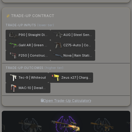
TRADE-UP CONTRACT
TRADE-UP INPUTS
(lower tier)
P90 | Straight Dimes
AUG | Steel Sentinel
Galil AR | Green Apple
CZ75-Auto | Copper Fiber
P250 | Constructivist
Nova | Rain Station
TRADE-UP OUTCOMES
(higher tier)
Tec-9 | Whiteout
Zeus x27 | Charged Up
MAC-10 | Derailment
Open Trade-Up Calculator