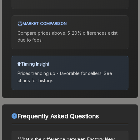
MARKET COMPARISON
Compare prices above. 5-20% differences exist
due to fees.
Timing Insight
Prices trending up - favorable for sellers.
See
charts for history.
Frequently Asked Questions
What's the difference between Factory New