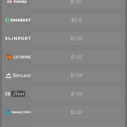
$1.97
$3.15
$2.99
$1.92
$1.86
$1.93
$2.03