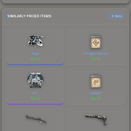
SIMILARLY PRICED ITEMS
6 items
Rage
Chinggis Warriors
$
2.76
$
2.76
arT
molodoy
$
2.76
$
2.76