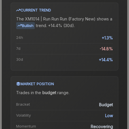
CURRENT TREND
The
XM1014 | Run Run Run (Factory New)
shows a
trend.
+14.4% (30d).
Bullish
24h
+1.3%
7d
-14.8%
30d
+14.4%
MARKET POSITION
Trades in the
budget
range
.
Bracket
Budget
Volatility
Low
Momentum
Recovering