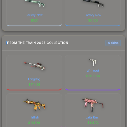
Factory New
Factory New
$
1.13
$
0.88
FROM THE TRAIN 2025 COLLECTION
6 skins
Whiteout
$
269.93
LongDog
$
714.81
Hellish
Latte Rush
$
161.46
$
84.72