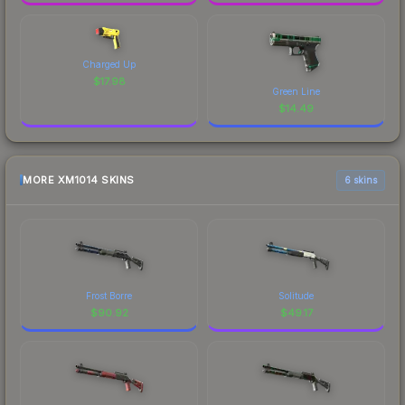
Charged Up
$
17.98
Green Line
$
14.49
MORE XM1014 SKINS
6 skins
Frost Borre
Solitude
$
90.92
$
49.17