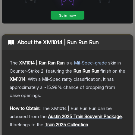
About the
XM1014 | Run Run Run
The
XM1014 | Run Run Run
is a
Mil-Spec
-grade
skin
in
Counter-Strike 2
, featuring the
Run Run Run
finish on the
XM1014
.
With a
Mil-Spec
rarity classification, it has
approximately a
~15.98%
chance of dropping from
case openings.
How to Obtain:
The
XM1014 | Run Run Run
can be
unboxed from the
Austin 2025 Train Souvenir Package
.
It belongs to the
Train 2025 Collection
.