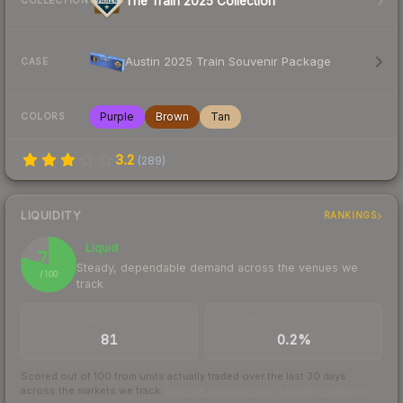
The Train 2025 Collection
COLLECTION
Austin 2025 Train Souvenir Package
CASE
Purple
Brown
Tan
COLORS
3.2
(
289
)
LIQUIDITY
RANKINGS
Liquid
79
Steady, dependable demand across the venues we
/ 100
track
TRADES / DAY
BUY/SELL SPREAD
81
0.2%
Scored out of 100 from units actually traded over the last
30
days
across the markets we track.
How we measure this
·
Liquidity rankings