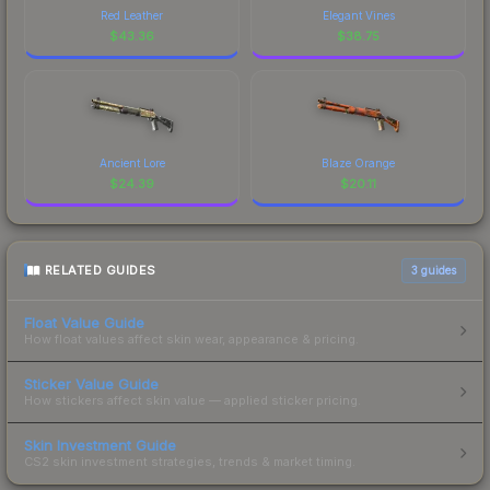
Red Leather
Elegant Vines
$
43.36
$
38.75
Ancient Lore
Blaze Orange
$
24.39
$
20.11
RELATED GUIDES
3
guides
Float Value Guide
How float values affect skin wear, appearance & pricing.
Sticker Value Guide
How stickers affect skin value — applied sticker pricing.
Skin Investment Guide
CS2 skin investment strategies, trends & market timing.