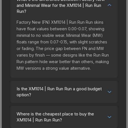
and Minimal Wear for the XM1014 | Run Run
Run?
Factory New (FN) XM1014 | Run Run Run skins
have float values between 0.00-0.07, showing
minimal to no visible wear. Minimal Wear (MW)
floats range from 0.07-0.15, with slight scratches
or fading. The price gap between FN and MW
varies by finish — some designs like the Run Run
Run pattern hide wear better than others, making
MW versions a strong value alternative.
Is the XM1014 | Run Run Run a good budget
option?
Yes, the XM1014 | Run Run Run is an excellent
budget-friendly choice. Priced affordably, it offers
Where is the cheapest place to buy the
the Run Run Run aesthetic without breaking the
XM1014 | Run Run Run?
bank. Budget skins like this are ideal for players