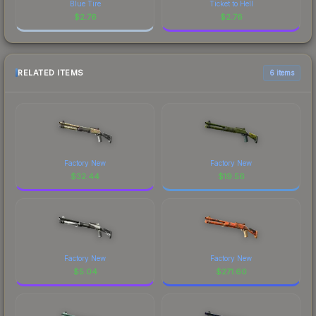
Blue Tire
Ticket to Hell
$
2.76
$
2.76
RELATED ITEMS
6 items
Factory New
Factory New
$
32.44
$
19.56
Factory New
Factory New
$
5.04
$
271.60