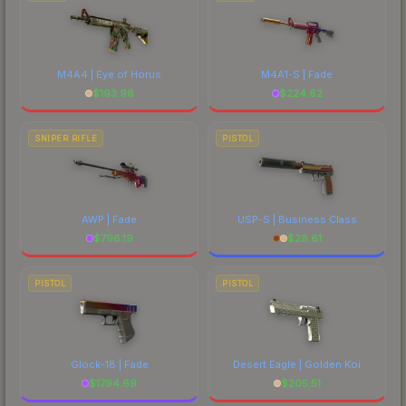
M4A4 | Eye of Horus
M4A1-S | Fade
$
193.96
$
224.62
SNIPER RIFLE
PISTOL
AWP | Fade
USP-S | Business Class
$
796.19
$
28.61
PISTOL
PISTOL
Glock-18 | Fade
Desert Eagle | Golden Koi
$
1794.69
$
205.51