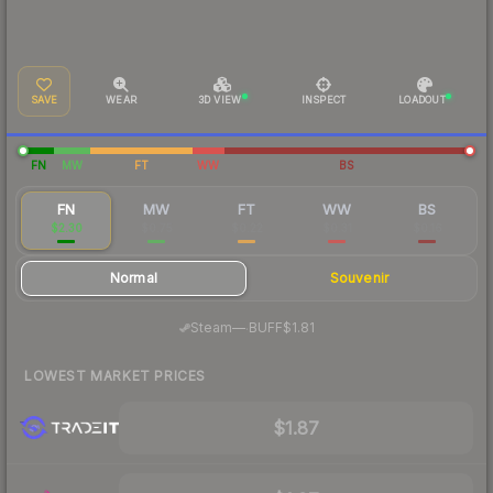
SAVE
WEAR
3D VIEW
INSPECT
LOADOUT
FN
MW
FT
WW
BS
FN
MW
FT
WW
BS
$2.30
$0.75
$0.22
$0.31
$0.16
Normal
Souvenir
·
Steam
—
BUFF
$1.81
LOWEST MARKET PRICES
$1.87