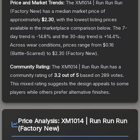
Price and Market Trends:
The
XM1014 | Run Run Run
(Factory New)
has a median market price of
approximately
$2.30
, with the lowest listing prices
available in the marketplace comparison below.
The 7-
day trend is
-14.8
% and the 30-day trend is
+
14.4
%.
Across wear conditions, prices range from
$0.16
(
Battle-Scarred
) to
$2.30
(
Factory New
).
Community Rating:
The
XM1014 | Run Run Run
has a
community rating of
3.2
out of 5
based on
289
votes
.
This mixed rating suggests the design appeals to some
players while others prefer alternative finishes.
Price Analysis:
XM1014 | Run Run Run
(Factory New)