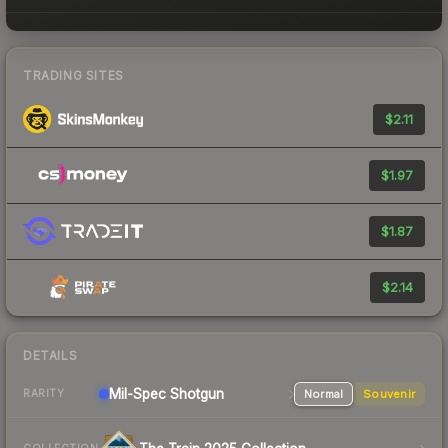
TRADING SITES
$2.11
$1.97
$1.87
$2.14
DETAILS
Mil-Spec
Shotgun
Normal
Souvenir
RARITY