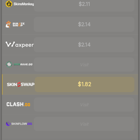
$2.11
$2.14
$2.14
Visit
$1.82
Visit
Visit