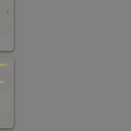
INGS
 we
s
kings