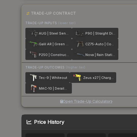
TRADE-UP CONTRACT
TRADE-UP INPUTS
(lower tier)
AUG | Steel Sentinel
P90 | Straight Dimes
Galil AR | Green Apple
CZ75-Auto | Copper Fiber
P250 | Constructivist
Nova | Rain Station
TRADE-UP OUTCOMES
(higher tier)
Tec-9 | Whiteout
Zeus x27 | Charged Up
MAC-10 | Derailment
Open Trade-Up Calculator
Price History