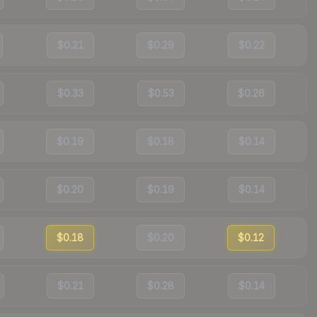
$0.21
$0.29
$0.22
$0.33
$0.53
$0.26
$0.19
$0.18
$0.14
$0.20
$0.19
$0.14
$0.18
$0.20
$0.12
$0.21
$0.28
$0.14