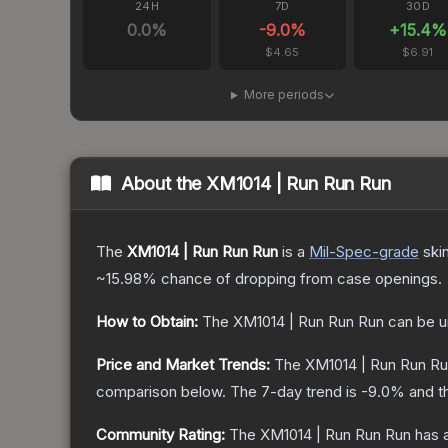
24H
7D
30D
0.0
%
-9.0
%
+
15.4
%
$4.65
$6.91
More periods
About the
XM1014 | Run Run Run
The
XM1014 | Run Run Run
is a
Mil-Spec
-grade
ski
~15.98%
chance of dropping from case openings.
How to Obtain:
The
XM1014 | Run Run Run
can be u
Price and Market Trends:
The
XM1014 | Run Run R
comparison below.
The 7-day trend is
-9.0
% and t
Community Rating:
The
XM1014 | Run Run Run
has a