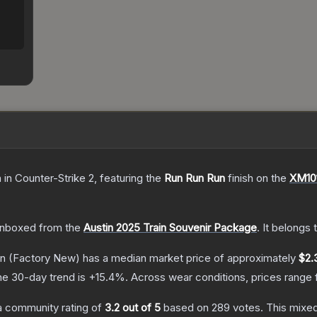
n
in Counter-Strike 2
, featuring the
Run Run Run
finish on the
XM10
nboxed from the
Austin 2025 Train Souvenir Package
.
It belongs 
un
(Factory New)
has a median market price of approximately
$2.
he 30-day trend is
+
15.4
%.
Across wear conditions, prices range
 community rating of
3.2
out of 5
based on
289
votes
.
This mixed