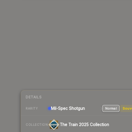
DETAILS
Mil-Spec
Shotgun
Normal
Souv
RARITY
The Train 2025 Collection
COLLECTION