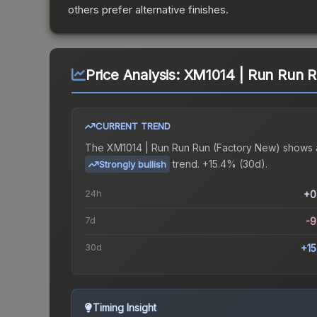
others prefer alternative finishes.
Price Analysis:
XM1014 | Run Run R
CURRENT TREND
The
XM1014 | Run Run Run (Factory New)
shows 
trend.
+15.4% (30d).
Strongly bullish
24h
+0
7d
-
30d
+1
Timing Insight