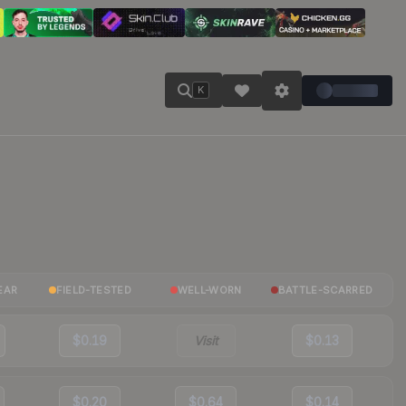
K
EAR
FIELD-TESTED
WELL-WORN
BATTLE-SCARRED
$0.19
Visit
$0.13
$0.20
$0.64
$0.14