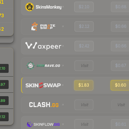
41
$2.10
$0.68
73
$2.12
$0.66
42
$2.42
$0.66
Visit
$0.67
.10
.97
$1.83
$0.60
.89
Visit
Visit
.12
Visit
$0.61