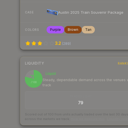
Austin 2025 Train Souvenir Package
CASE
Purple
Brown
Tan
COLORS
3.2
(
289
)
LIQUIDITY
RANK
Liquid
79
Steady, dependable demand across the venues
/ 100
track
TRADES / DAY
79
Scored out of 100 from units actually traded over the last
30
day
across the markets we track.
How we measure this
·
Liquidity ran