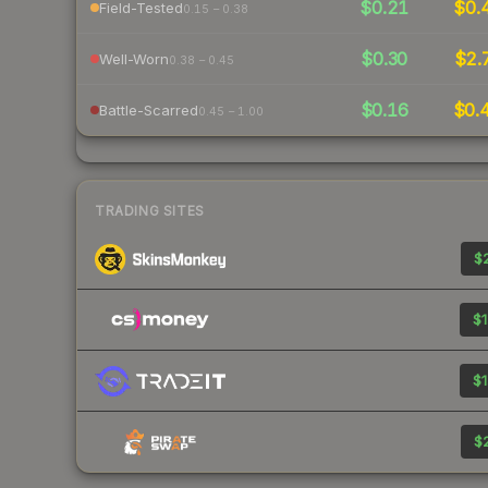
$0.21
$0.
Field-Tested
0.15 – 0.38
$0.30
$2.
Well-Worn
0.38 – 0.45
$0.16
$0.
Battle-Scarred
0.45 – 1.00
TRADING SITES
$2
$1
$1
$2