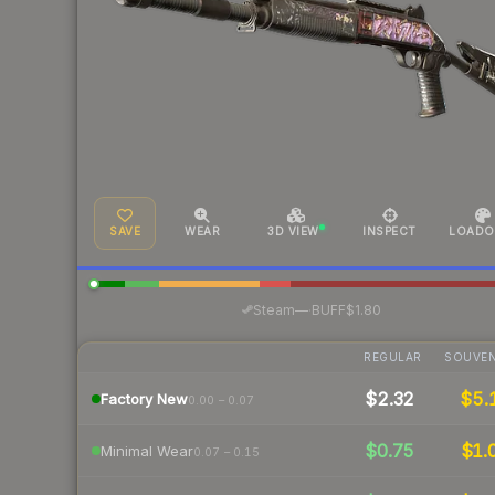
SAVE
WEAR
3D VIEW
INSPECT
LOADO
·
Steam
—
BUFF
$1.80
REGULAR
SOUVEN
$2.32
$5.
Factory New
0.00 – 0.07
$0.75
$1.
Minimal Wear
0.07 – 0.15