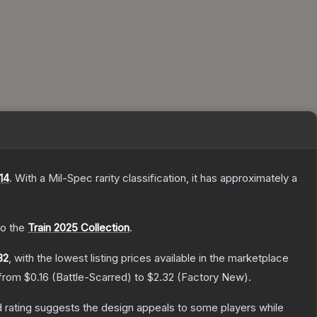
14
.
With a
Mil-Spec
rarity classification, it has approximately a
to the
Train 2025 Collection
.
32
, with the lowest listing prices available in the marketplace
 from
$0.16
(
Battle-Scarred
) to
$2.32
(
Factory New
).
 rating suggests the design appeals to some players while