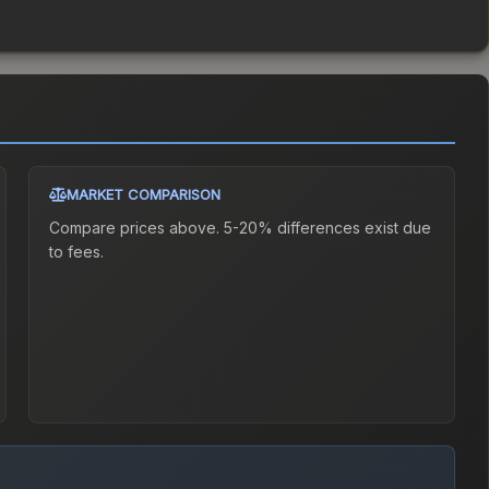
MARKET COMPARISON
Compare prices above. 5-20% differences exist due
to fees.