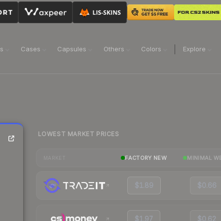
ns
Cases
Capsules
Others
Colors
Explore
LOWEST MARKET PRICES
FACTORY NEW
MINIMAL W
MARKET
$1.89
$0.66
$1.97
$0.62