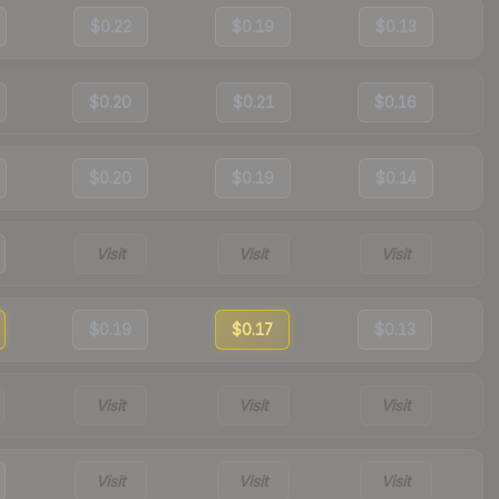
$0.22
$0.19
$0.13
$0.20
$0.21
$0.16
$0.20
$0.19
$0.14
Visit
Visit
Visit
$0.19
$0.17
$0.13
Visit
Visit
Visit
Visit
Visit
Visit