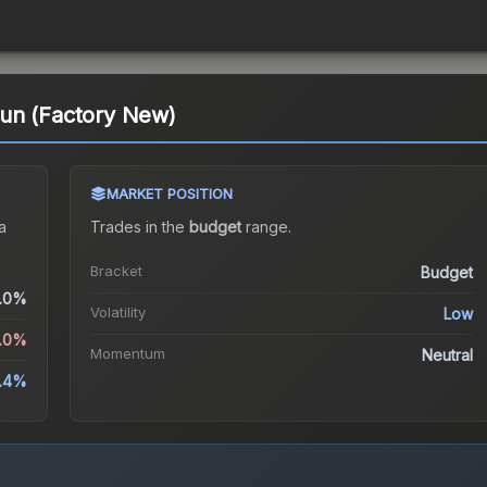
un (Factory New)
MARKET POSITION
a
Trades in the
budget
range
.
Bracket
Budget
.0%
Volatility
Low
9.0%
Momentum
Neutral
5.4%