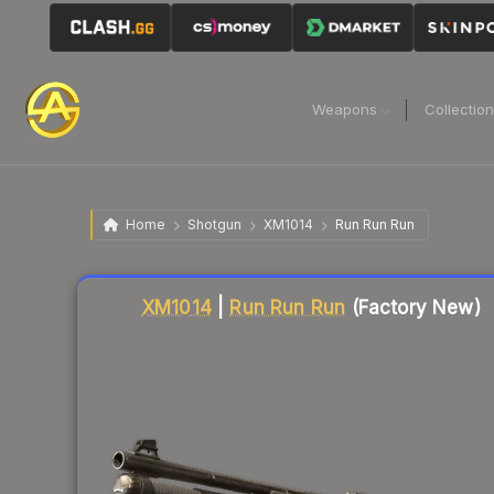
Weapons
Collectio
Home
Shotgun
XM1014
Run Run Run
Liquidity score
79
out of 100.
XM1014
|
Run Run Run
(Factory New)