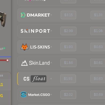
$3.15
$1.33
$2.99
$1.08
$1.93
$0.63
UT
$1.86
$0.61
IR
$1.93
$0.63
11
$2.02
$0.69
01