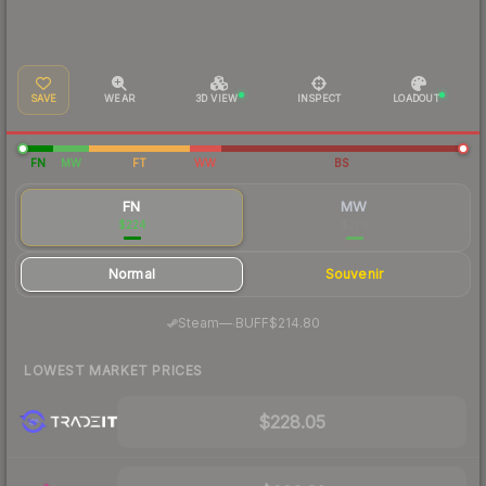
SAVE
WEAR
3D VIEW
INSPECT
LOADOUT
FN
MW
FT
WW
BS
FN
MW
$224
$276
Normal
Souvenir
·
Steam
—
BUFF
$214.80
LOWEST MARKET PRICES
$228.05