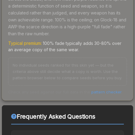
a deterministic function of seed and weapon, so it is
calculated rather than judged, and every weapon has its
own achievable range. 100% is the ceiling; on Glock-18 and
AWP the scarce direction is a high-purple "full fade" rather
than the raw number.
Typical premium:
100% fade typically adds 30-80% over
an average copy of the same wear.
No individual seeds ranked for this skin yet — but the
criteria above still decide what a copy is worth. Use the
pattern browser below to compare seeds before you buy.
Check any seed against our full data in the
pattern checker
.
Frequently Asked Questions