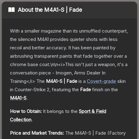
About the
M4A1-S | Fade
With a smaller magazine than its unmuffled counterpart,
the silenced M4A1 provides quieter shots with less
recoil and better accuracy. It has been painted by
airbrushing transparent paints that fade together over a
chrome base coat.\n\n<i>This isn't just a weapon, it's a
conversation piece - Imogen, Arms Dealer In
Training</i>
The
M4A1-S | Fade
is a
Covert
-grade
skin
in Counter-Strike 2
, featuring the
Fade
finish on the
M4A1-S
.
How to Obtain:
It belongs to the
Sport & Field
Collection
.
Price and Market Trends:
The
M4A1-S | Fade
(Factory