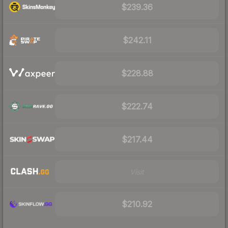
$239.36
$242.11
$228.88
$222.74
$217.44
Visit
$210.92