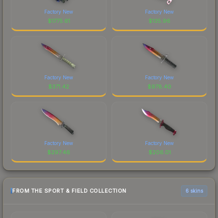
Factory New
Factory New
$
1775.61
$
135.96
Factory New
Factory New
$
371.42
$
978.40
Factory New
Factory New
$
297.46
$
206.01
FROM THE SPORT & FIELD COLLECTION
6 skins