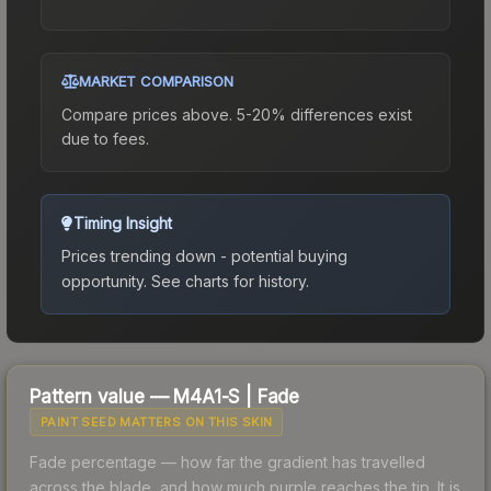
MARKET COMPARISON
Compare prices above. 5-20% differences exist
due to fees.
Timing Insight
Prices trending down - potential buying
opportunity.
See charts for history.
Pattern value —
M4A1-S
|
Fade
PAINT SEED MATTERS ON THIS SKIN
Fade percentage — how far the gradient has travelled
across the blade, and how much purple reaches the tip. It is