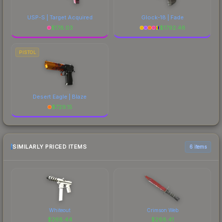
USP-S | Target Acquired
Glock-18 | Fade
$
178.03
$
1792.46
PISTOL
Desert Eagle | Blaze
$
729.15
SIMILARLY PRICED ITEMS
6 items
Whiteout
Crimson Web
$
268.44
$
268.41