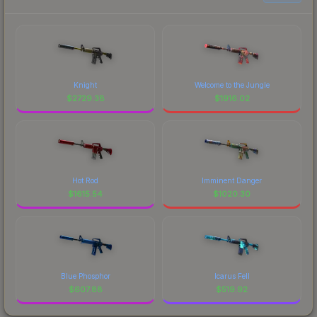
Knight
Welcome to the Jungle
$
2729.38
$
1916.02
Hot Rod
Imminent Danger
$
1615.54
$
1020.30
Blue Phosphor
Icarus Fell
$
607.88
$
519.92