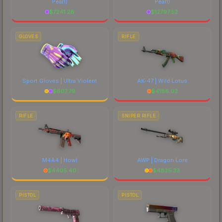
Pearl)
Pearl)
$
7241.28
$
12797.52
GLOVES
RIFLE
Sport Gloves | Ultra Violent
AK-47 | Wild Lotus
$
607.79
$
4186.02
RIFLE
SNIPER RIFLE
M4A4 | Howl
AWP | Dragon Lore
$
4405.40
$
4825.33
PISTOL
PISTOL