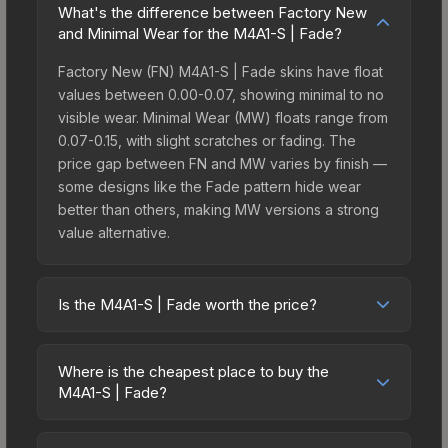
What's the difference between Factory New
and Minimal Wear for the M4A1-S | Fade?
Factory New (FN) M4A1-S | Fade skins have float
values between 0.00-0.07, showing minimal to no
visible wear. Minimal Wear (MW) floats range from
0.07-0.15, with slight scratches or fading. The
price gap between FN and MW varies by finish —
some designs like the Fade pattern hide wear
better than others, making MW versions a strong
value alternative.
Is the M4A1-S | Fade worth the price?
The M4A1-S | Fade sits in the mid-to-high price
bracket. It features a distinctive Fade design that
Where is the cheapest place to buy the
stands out in-game and maintains good trading
M4A1-S | Fade?
liquidity. It's part of the The Sport & Field
Prices for the M4A1-S | Fade vary across
Collection, which adds to its collectible appeal.