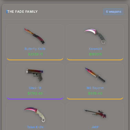
THE FADE FAMILY
6 weapons
Butterfly Knife
Karambit
$
2329.71
$
1923.11
Glock-18
M9 Bayonet
$
1792.46
$
978.40
Talon Knife
AWP