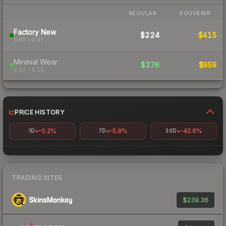
REGULAR
SOUVENIR
Factory New
$224
$415
0.00 – 0.07
Minimal Wear
$276
$959
0.07 – 0.15
PRICE HISTORY
-0.2%
-5.9%
-42.6%
1D
7D
30D
TRADING SITES
$239.36