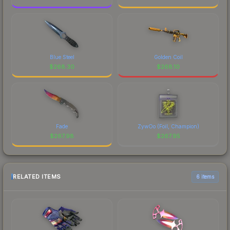
Blue Steel
Golden Coil
$
268.30
$
268.10
Fade
ZywOo (Foil, Champion)
$
267.98
$
267.95
RELATED ITEMS
6 items