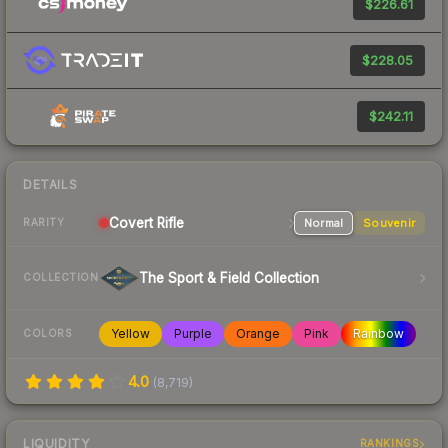
$226.61
$228.05
$242.11
DETAILS
Covert
Rifle
Normal
Souvenir
RARITY
The Sport & Field Collection
COLLECTION
Yellow
Purple
Orange
Pink
Rainbow
COLORS
4.0
(
8,719
)
LIQUIDITY
RANKINGS