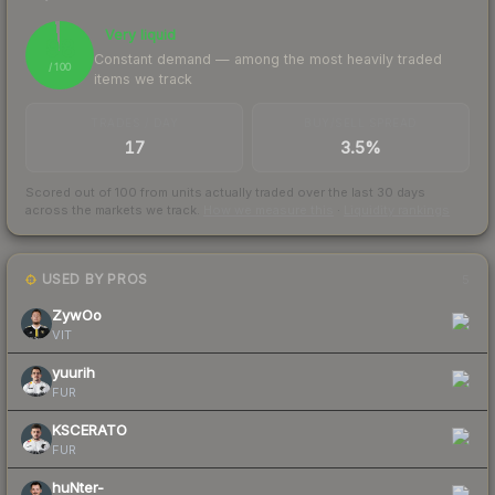
Very liquid
98
Constant demand — among the most heavily traded
/ 100
items we track
TRADES / DAY
BUY/SELL SPREAD
17
3.5%
Scored out of 100 from units actually traded over the last
30
days
across the markets we track.
How we measure this
·
Liquidity rankings
USED BY PROS
5
ZywOo
VIT
yuurih
FUR
KSCERATO
FUR
huNter-