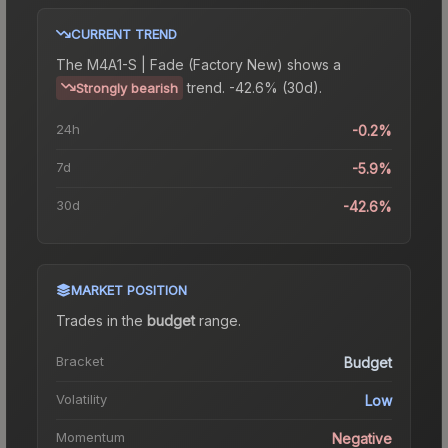
CURRENT TREND
The
M4A1-S | Fade (Factory New)
shows a
trend.
-42.6% (30d).
Strongly bearish
24h
-0.2%
7d
-5.9%
30d
-42.6%
MARKET POSITION
Trades in the
budget
range
.
Bracket
Budget
Volatility
Low
Momentum
Negative