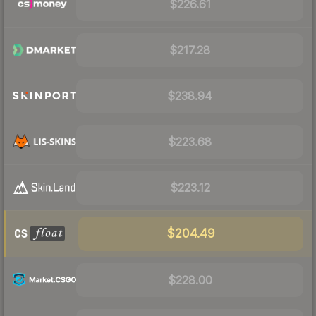
$226.61
$217.28
$238.94
$223.68
$223.12
$204.49
$228.00