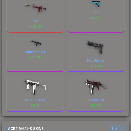
AXIA
$
61.83
Fade
$
275.94
Rainbow Spoon
$
35.96
Heat Treated
$
21.24
Arctic Tri-Tone
Crimson Foil
$
6.81
$
5.98
MORE M4A1-S SKINS
6 skins