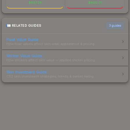
$
837.28
$
800.01
RELATED GUIDES
3
guides
Float Value Guide
How float values affect skin wear, appearance & pricing.
Sticker Value Guide
How stickers affect skin value — applied sticker pricing.
Skin Investment Guide
CS2 skin investment strategies, trends & market timing.