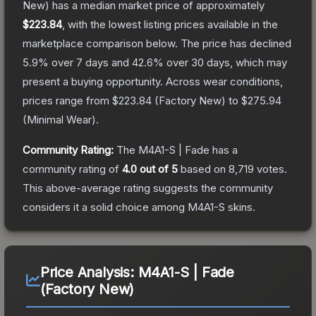
New)
has a median market price of approximately
$223.84
, with the lowest listing prices available in the
marketplace comparison below.
The price has declined
5.9
% over 7 days and
42.6
% over 30 days, which may
present a buying opportunity.
Across wear conditions,
prices range from
$223.84
(
Factory New
) to
$275.94
(
Minimal Wear
).
Community Rating:
The
M4A1-S | Fade
has a
community rating of
4.0
out of 5
based on
8,719
votes
.
This above-average rating suggests the community
considers it a solid choice among
M4A1-S
skins.
Price Analysis:
M4A1-S | Fade
(Factory New)