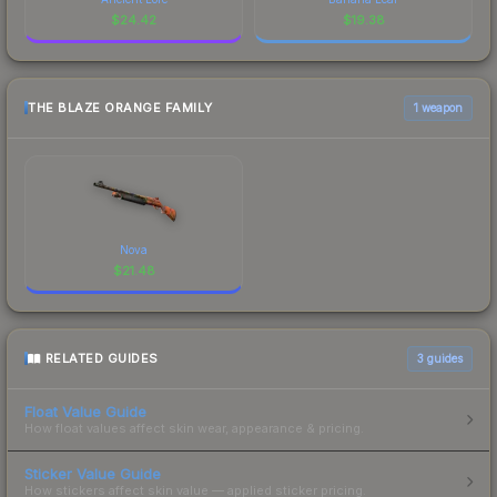
$
24.42
$
19.38
THE BLAZE ORANGE FAMILY
1 weapon
Nova
$
21.48
RELATED GUIDES
3
guides
Float Value Guide
How float values affect skin wear, appearance & pricing.
Sticker Value Guide
How stickers affect skin value — applied sticker pricing.