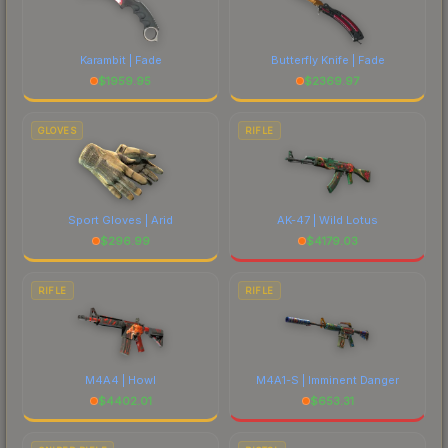
Karambit | Fade
Butterfly Knife | Fade
$
1959.95
$
2369.97
GLOVES
RIFLE
Sport Gloves | Arid
AK-47 | Wild Lotus
$
296.99
$
4179.03
RIFLE
RIFLE
M4A4 | Howl
M4A1-S | Imminent Danger
$
4402.01
$
653.31