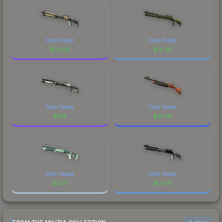
Field-Tested
Field-Tested
$
25.64
$
10.95
Field-Tested
Field-Tested
$
1.18
$
21.48
Field-Tested
Field-Tested
$
0.07
$
0.04