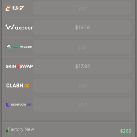
Visit
$19.19
Visit
$17.92
Visit
Visit
Factory New
$269
0.06 – 0.07