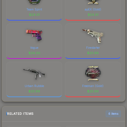
Team Spirit
apEX (Gold)
$
24.01
$
24.01
Vogue
Firestarter
$
24.00
$
23.99
Urban Rubble
Freeman (Gold)
$
23.99
$
23.99
RELATED ITEMS
6 items