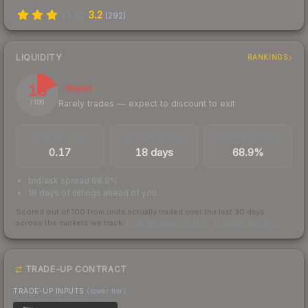
3.2
(
292
)
LIQUIDITY
RANKINGS
18
Illiquid
Rarely trades — expect to discount to exit
/ 100
TRADES / DAY
LISTINGS AHEAD
BUY/SELL SPREAD
0.17
18 days
68.9%
bid/ask spread 68.9%
18 days of listings ahead of you
Scored out of 100 from units actually traded over the last
30
days
across the markets we track.
How we measure this
·
Liquidity rankings
TRADE-UP CONTRACT
TRADE-UP INPUTS
(lower tier)