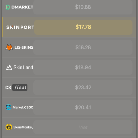
$19.88
$17.78
$18.28
$18.94
$23.42
$20.41
Visit