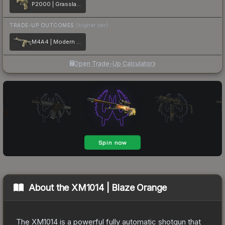
P2000 | Grassland Leaves
TRADE-UP OUTCOMES
(higher tier)
M4A4 | Modern Hunter
Open Trade-Up Calculator
About the
XM1014 | Blaze Orange
The XM1014 is a powerful fully automatic shotgun that