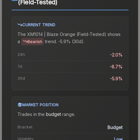
(Field-Tested)
CURRENT TREND
The
XM1014 | Blaze Orange (Field-Tested)
shows
a
trend.
-5.9% (30d).
Bearish
24h
-2.0%
7d
-8.7%
30d
-5.9%
MARKET POSITION
Trades in the
budget
range
.
Bracket
Budget
Volatility
Low