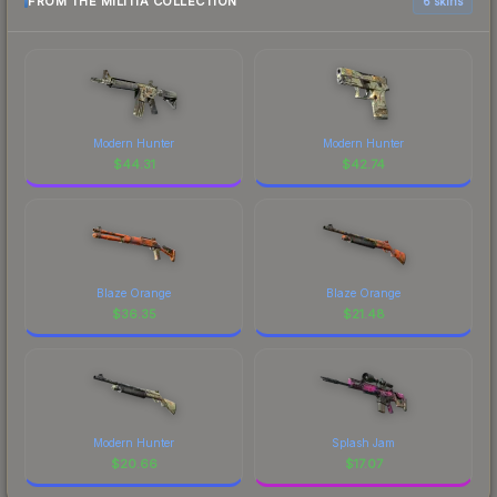
FROM THE MILITIA COLLECTION
6 skins
Modern Hunter
Modern Hunter
$
44.31
$
42.74
Blaze Orange
Blaze Orange
$
36.35
$
21.48
Modern Hunter
Splash Jam
$
20.66
$
17.07