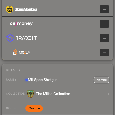
—
—
—
—
DETAILS
Mil-Spec
Shotgun
Normal
RARITY
The Militia Collection
COLLECTION
Orange
COLORS