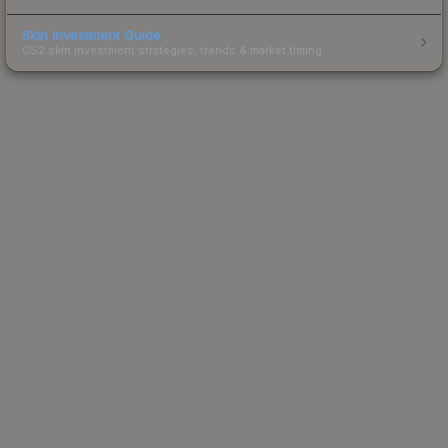
Skin Investment Guide
CS2 skin investment strategies, trends & market timing.