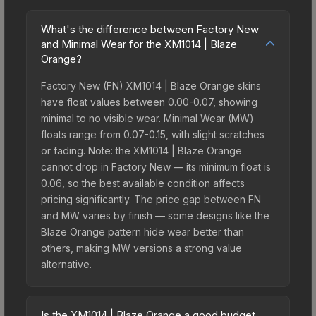
What's the difference between Factory New
and Minimal Wear for the XM1014 | Blaze
Orange?
Factory New (FN) XM1014 | Blaze Orange skins
have float values between 0.00-0.07, showing
minimal to no visible wear. Minimal Wear (MW)
floats range from 0.07-0.15, with slight scratches
or fading. Note: the XM1014 | Blaze Orange
cannot drop in Factory New — its minimum float is
0.06, so the best available condition affects
pricing significantly. The price gap between FN
and MW varies by finish — some designs like the
Blaze Orange pattern hide wear better than
others, making MW versions a strong value
alternative.
Is the XM1014 | Blaze Orange a good budget