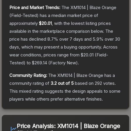
Price and Market Trends:
The
XM1014 | Blaze Orange
(Field-Tested)
has a median market price of
approximately
$20.01
, with the lowest listing prices
available in the marketplace comparison below.
The
price has declined
8.7
% over 7 days and
5.9
% over 30
days, which may present a buying opportunity.
Across
wear conditions, prices range from
$20.01
(
Field-
Tested
) to
$269.14
(
Factory New
).
Community Rating:
The
XM1014 | Blaze Orange
has a
community rating of
3.2
out of 5
based on
292
votes
.
This mixed rating suggests the design appeals to some
players while others prefer alternative finishes.
Price Analysis:
XM1014 | Blaze Orange