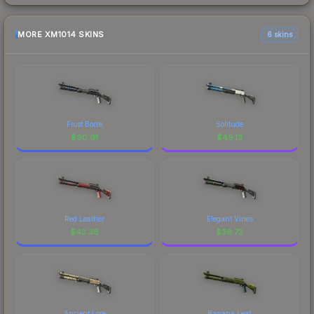
MORE XM1014 SKINS
6 skins
Frost Borre
Solitude
$
90.91
$
49.13
Red Leather
Elegant Vines
$
43.38
$
38.73
Ancient Lore
Banana Leaf