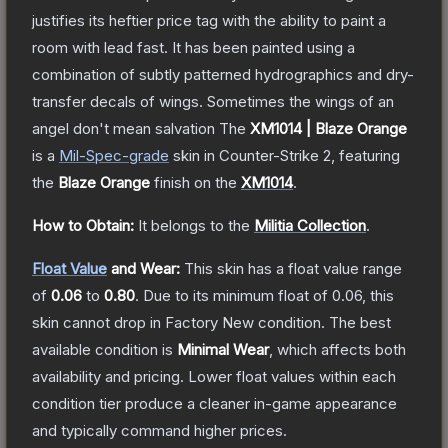
justifies its heftier price tag with the ability to paint a
room with lead fast. It has been painted using a
combination of subtly patterned hydrographics and dry-
transfer decals of wings. Sometimes the wings of an
angel don't mean salvation
The
XM1014 | Blaze Orange
is a
Mil-Spec
-grade
skin
in Counter-Strike 2
, featuring
the
Blaze Orange
finish on the
XM1014
.
How to Obtain:
It belongs to the
Militia Collection
.
Float Value
and Wear:
This skin has a float value range
of
0.06
to
0.80
.
Due to its minimum float of
0.06
, this
skin cannot drop in Factory New condition. The best
available condition is
Minimal Wear
, which affects both
availability and pricing.
Lower float values within each
condition tier produce a cleaner in-game appearance
and typically command higher prices.