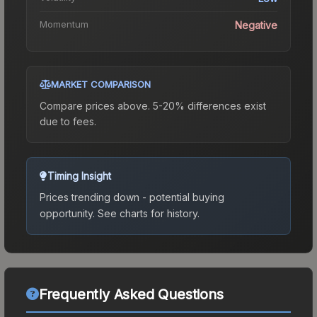
Momentum
Negative
MARKET COMPARISON
Compare prices above. 5-20% differences exist
due to fees.
Timing Insight
Prices trending down - potential buying
opportunity.
See charts for history.
Frequently Asked Questions