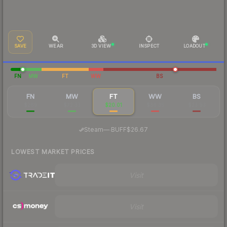
SAVE
WEAR
3D VIEW
INSPECT
LOADOUT
FN
MW
FT
WW
BS
FN
MW
FT
WW
BS
$269
$72.33
$20.01
$36.35
$23.93
·
Steam
—
BUFF
$26.67
LOWEST MARKET PRICES
Visit
Visit