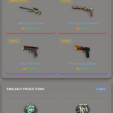
SNIPER RIFLE
PISTOL
AWP | Dragon Lore
USP-S | Kill Confirmed
$
4850.02
$
56.80
PISTOL
PISTOL
Glock-18 | Fade
Desert Eagle | Blaze
$
1792.74
$
726.15
SIMILARLY PRICED ITEMS
6 items