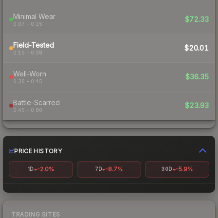
Minimal Wear
$72.33
0.07 – 0.15
Field-Tested
$20.01
0.15 – 0.38
Well-Worn
$36.35
0.38 – 0.45
Battle-Scarred
$23.93
0.45 – 0.80
PRICE HISTORY
-2.0%
-8.7%
-5.9%
1D
7D
30D
TRADING SITES