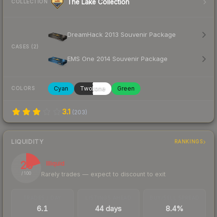
The Lake Collection
COLLECTION
DreamHack 2013 Souvenir Package
CASES (2)
EMS One 2014 Souvenir Package
Cyan
Twotone
Green
COLORS
3.1
(
203
)
LIQUIDITY
RANKINGS
20
Illiquid
Rarely trades — expect to discount to exit
/ 100
TRADES / DAY
LISTINGS AHEAD
BUY/SELL SPREAD
6.1
44 days
8.4%