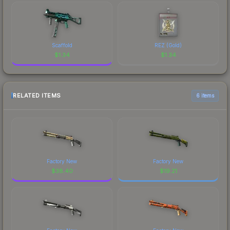
Scaffold
REZ (Gold)
$
1.34
$
1.34
RELATED ITEMS
6 items
Factory New
Factory New
$
38.40
$
19.21