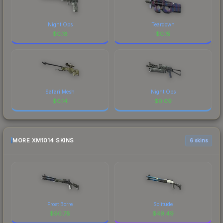
Night Ops
Teardown
$
0.18
$
0.15
Safari Mesh
Night Ops
$
0.14
$
0.09
MORE XM1014 SKINS
6 skins
Frost Borre
Solitude
$
90.78
$
49.49