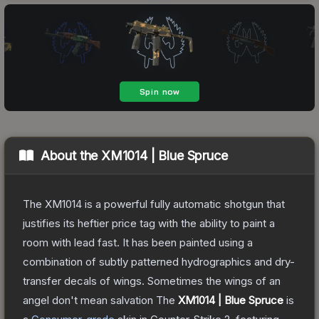
About the
XM1014 | Blue Spruce
The XM1014 is a powerful fully automatic shotgun that
justifies its heftier price tag with the ability to paint a
room with lead fast. It has been painted using a
combination of subtly patterned hydrographics and dry-
transfer decals of wings. Sometimes the wings of an
angel don't mean salvation
The
XM1014 | Blue Spruce
is