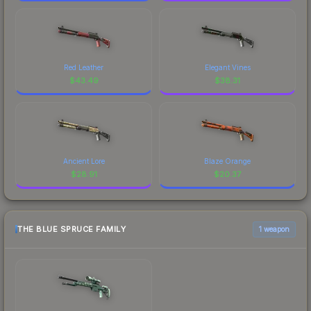
Red Leather
Elegant Vines
$
43.49
$
38.31
Ancient Lore
Blaze Orange
$
28.91
$
20.37
THE BLUE SPRUCE FAMILY
1 weapon