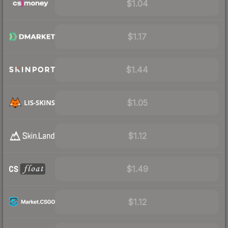
$1.04
$1.17
$1.44
$1.05
$1.12
$1.49
$1.12