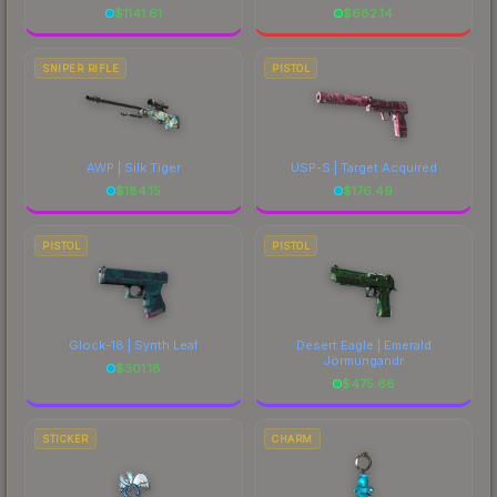
$
1141.61
$
682.14
SNIPER RIFLE
PISTOL
AWP | Silk Tiger
USP-S | Target Acquired
$
184.15
$
176.49
PISTOL
PISTOL
Glock-18 | Synth Leaf
Desert Eagle | Emerald
Jörmungandr
$
301.18
$
475.66
STICKER
CHARM