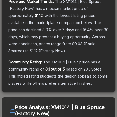
Price and Market Trends:
The
XM1014 | Blue Spruce
(Factory New)
has a median market price of
approximately
$1.12
, with the lowest listing prices
available in the marketplace comparison below.
The
price has declined
8.9
% over 7 days and
16.4
% over 30
days, which may present a buying opportunity.
Across
wear conditions, prices range from
$0.03
(
Battle-
Scarred
) to
$1.12
(
Factory New
).
Community Rating:
The
XM1014 | Blue Spruce
has a
community rating of
3.1
out of 5
based on
203
votes
.
This mixed rating suggests the design appeals to some
players while others prefer alternative finishes.
Price Analysis:
XM1014 | Blue Spruce
(Factory New)