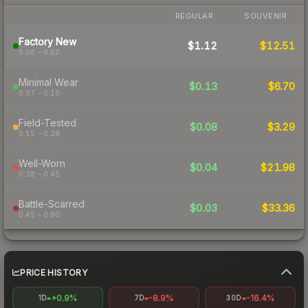
REGULAR
SOUVENIR
Factory New
$1.12
$12.51
0.06 – 0.07
Minimal Wear
$0.13
$6.70
0.07 – 0.15
Field-Tested
$0.08
$3.29
0.15 – 0.38
Well-Worn
$0.04
$21.98
0.38 – 0.45
Battle-Scarred
$0.03
$33.36
0.45 – 0.80
PRICE HISTORY
+0.9%
-8.9%
-16.4%
1D
7D
30D