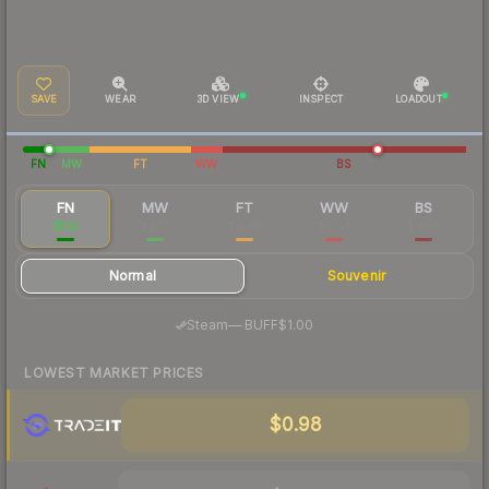
SAVE
WEAR
3D VIEW
INSPECT
LOADOUT
FN
MW
FT
WW
BS
FN
MW
FT
WW
BS
$1.12
$0.13
$0.08
$0.04
$0.03
Normal
Souvenir
·
Steam
—
BUFF
$1.00
LOWEST MARKET PRICES
$0.98