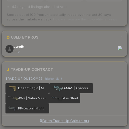
44 days of listings ahead of you
Scored out of 100 from units actually traded over the last
30
days
across the markets we track.
How we measure this
·
Liquidity rankings
USED BY PROS
1
zweih
PRV
TRADE-UP CONTRACT
TRADE-UP OUTCOMES
(higher tier)
Desert Eagle | Mudder
FAMAS | Cyanospatter
AWP | Safari Mesh
Blue Steel
PP-Bizon | Night Ops
Open Trade-Up Calculator