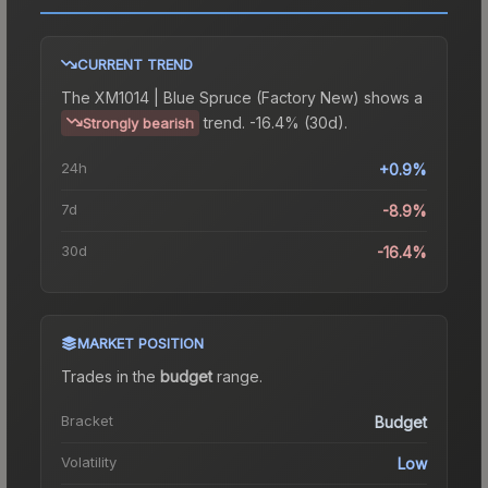
CURRENT TREND
The
XM1014 | Blue Spruce (Factory New)
shows a
trend.
-16.4% (30d).
Strongly bearish
24h
+0.9%
7d
-8.9%
30d
-16.4%
MARKET POSITION
Trades in the
budget
range
.
Bracket
Budget
Volatility
Low