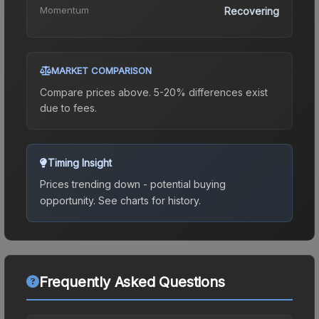
Momentum
Recovering
MARKET COMPARISON
Compare prices above. 5-20% differences exist
due to fees.
Timing Insight
Prices trending down - potential buying
opportunity.
See charts for history.
Frequently Asked Questions