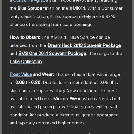
a
Consumer
-grade
skin
in Counter-Strike 2
, featuring
the
Blue Spruce
finish on the
XM1014
.
With a
Consumer
rarity classification, it has approximately a
~79.92%
chance of dropping from case openings.
How to Obtain:
The
XM1014 | Blue Spruce
can be
unboxed from the
DreamHack 2013 Souvenir Package
and
EMS One 2014 Souvenir Package
.
It belongs to the
Lake Collection
.
Float Value
and Wear:
This skin has a float value range
of
0.06
to
0.80
.
Due to its minimum float of
0.06
, this
skin cannot drop in Factory New condition. The best
available condition is
Minimal Wear
, which affects both
availability and pricing.
Lower float values within each
condition tier produce a cleaner in-game appearance
and typically command higher prices.