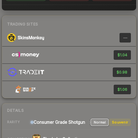
TRADING SITES
—
$1.04
$0.98
$1.06
DETAILS
Consumer Grade Shotgun
Normal
Souvenir
RARITY