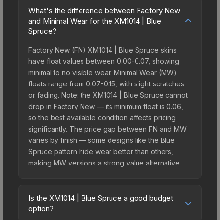
What's the difference between Factory New
and Minimal Wear for the XM1014 | Blue
Spruce?
Factory New (FN) XM1014 | Blue Spruce skins
have float values between 0.00-0.07, showing
minimal to no visible wear. Minimal Wear (MW)
floats range from 0.07-0.15, with slight scratches
or fading. Note: the XM1014 | Blue Spruce cannot
drop in Factory New — its minimum float is 0.06,
so the best available condition affects pricing
significantly. The price gap between FN and MW
varies by finish — some designs like the Blue
Spruce pattern hide wear better than others,
making MW versions a strong value alternative.
Is the XM1014 | Blue Spruce a good budget
option?