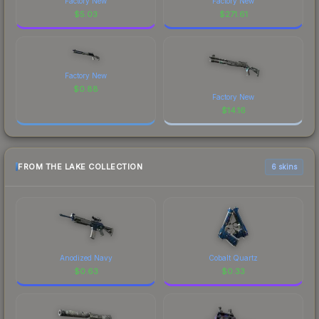
Factory New
Factory New
$
5.03
$
271.61
Factory New
$
0.88
Factory New
$
14.16
FROM THE LAKE COLLECTION
6 skins
Anodized Navy
Cobalt Quartz
$
0.63
$
0.33