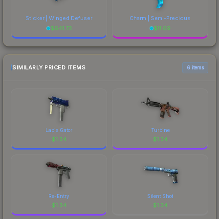
Sticker | Winged Defuser
Charm | Semi-Precious
$
641.73
$
11.69
SIMILARLY PRICED ITEMS
6 items
Lapis Gator
Turbine
$
1.34
$
1.34
Re-Entry
Silent Shot
$
1.34
$
1.34