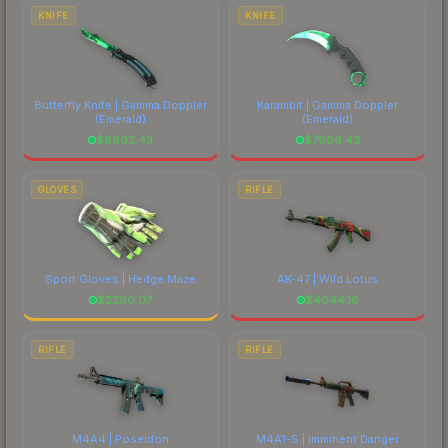
costs.
KNIFE
KNIFE
Butterfly Knife | Gamma Doppler
Karambit | Gamma Doppler
(Emerald)
(Emerald)
$
8892.43
$
7606.43
GLOVES
RIFLE
Sport Gloves | Hedge Maze
AK-47 | Wild Lotus
$
2290.07
$
4044.16
RIFLE
RIFLE
M4A4 | Poseidon
M4A1-S | Imminent Danger