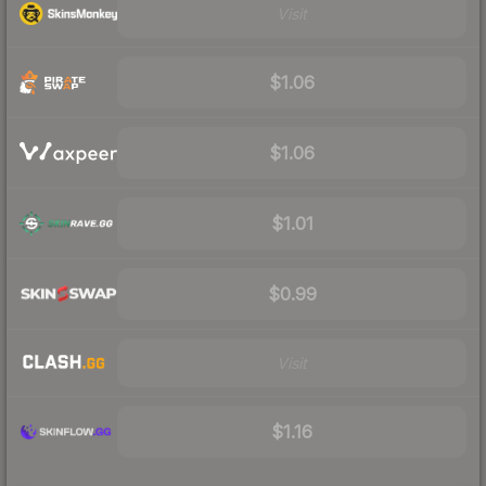
Visit
$1.06
$1.06
$1.01
$0.99
Visit
$1.16