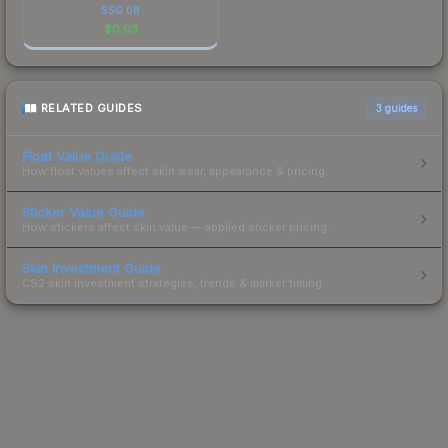
SSG 08
$
0.03
RELATED GUIDES
3
guides
Float Value Guide
How float values affect skin wear, appearance & pricing.
Sticker Value Guide
How stickers affect skin value — applied sticker pricing.
Skin Investment Guide
CS2 skin investment strategies, trends & market timing.