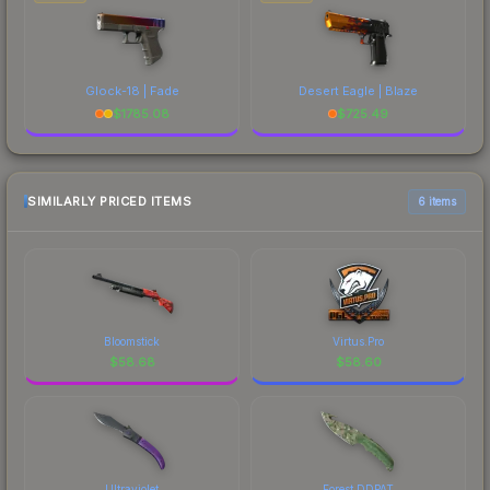
Glock-18 | Fade
Desert Eagle | Blaze
$
1785.08
$
725.49
SIMILARLY PRICED ITEMS
6 items
Bloomstick
Virtus.Pro
$
58.68
$
58.60
Ultraviolet
Forest DDPAT