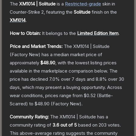
The
XM1014 | Solitude
is a
Restricted
-grade
skin
in
Counter-Strike 2
, featuring the
Solitude
finish on the
XM1014
.
How to Obtain:
It belongs to the
Limited Edition Item
.
Price and Market Trends:
The
XM1014 | Solitude
(Factory New)
has a median market price of
approximately
$48.90
, with the lowest listing prices
available in the marketplace comparison below.
The
price has declined
7.0
% over 7 days and
8.8
% over 30
days, which may present a buying opportunity.
Across
wear conditions, prices range from
$0.52
(
Battle-
Scarred
) to
$48.90
(
Factory New
).
Community Rating:
The
XM1014 | Solitude
has a
community rating of
3.6
out of 5
based on
203
votes
.
This above-average rating suggests the community