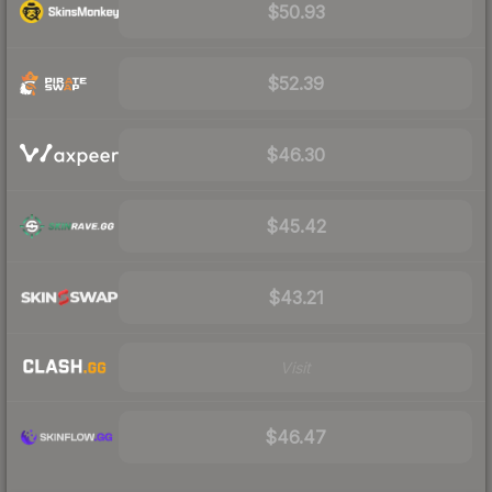
$50.93
$52.39
$46.30
$45.42
$43.21
Visit
$46.47