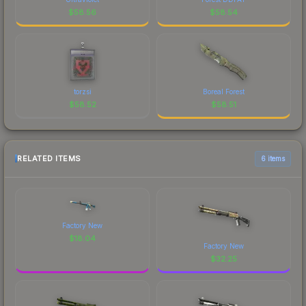
$
58.56
$
58.54
torzsi
Boreal Forest
$
58.52
$
58.51
RELATED ITEMS
6 items
Factory New
$
18.04
Factory New
$
32.25