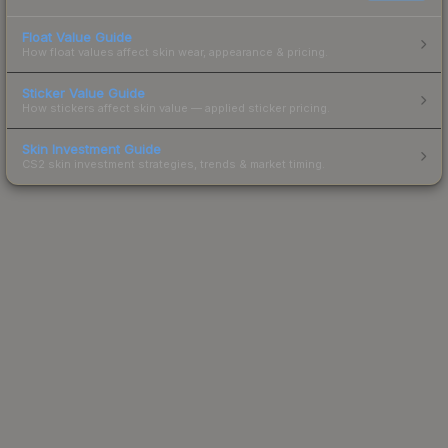
Float Value Guide
How float values affect skin wear, appearance & pricing.
Sticker Value Guide
How stickers affect skin value — applied sticker pricing.
Skin Investment Guide
CS2 skin investment strategies, trends & market timing.