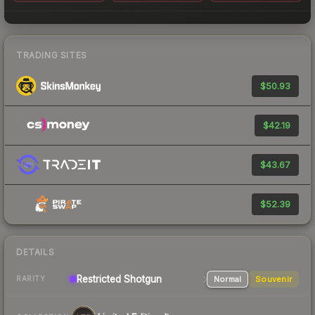
TRADING SITES
$50.93
$42.19
$43.67
$52.39
DETAILS
Restricted
Shotgun
Normal
Souvenir
RARITY