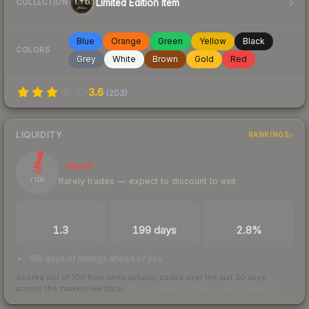
Limited Edition Item
COLLECTION
Blue
Orange
Green
Yellow
Black
COLORS
Grey
White
Brown
Gold
Red
3.6
(
203
)
LIQUIDITY
RANKINGS
5
Illiquid
Rarely trades — expect to discount to exit
/ 100
TRADES / DAY
LISTINGS AHEAD
BUY/SELL SPREAD
1.3
199 days
2.8%
199 days of listings ahead of you
Scored out of 100 from units actually traded over the last
30
days
across the markets we track.
How we measure this
·
Liquidity rankings