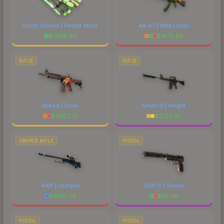
Sport Gloves | Hedge Maze
AK-47 | Wild Lotus
$
2268.83
$
4179.46
RIFLE
RIFLE
M4A4 | Howl
M4A1-S | Knight
$
4402.01
$
2723.95
SNIPER RIFLE
PISTOL
AWP | Gungnir
USP-S | Serum
$
6691.54
$
56.96
PISTOL
PISTOL