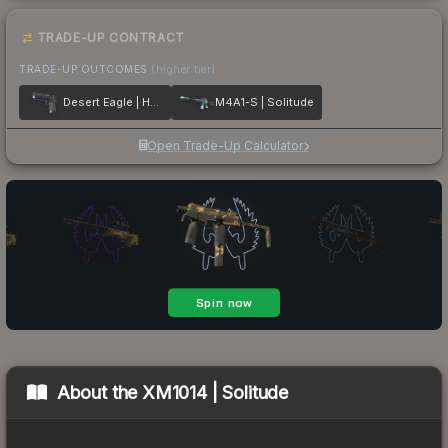
TRADE-UP CONTRACT
TRADE-UP OUTCOMES
(higher tier)
Desert Eagle | Heat Treated
M4A1-S | Solitude
Open Trade-Up Calculator
About the
XM1014 | Solitude