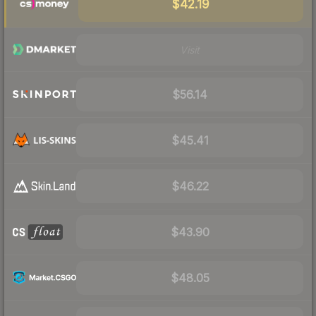
$42.19
Visit
$56.14
$45.41
$46.22
$43.90
$48.05