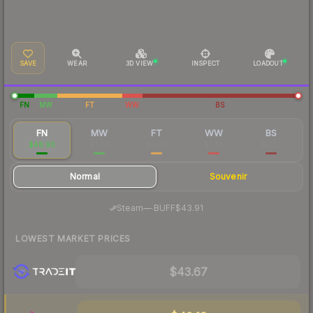
SAVE
WEAR
3D VIEW
INSPECT
LOADOUT
FN
MW
FT
WW
BS
FN
MW
FT
WW
BS
$48.90
$3.54
$0.86
$1.48
$0.52
Normal
Souvenir
·
Steam
—
BUFF
$43.91
LOWEST MARKET PRICES
$43.67