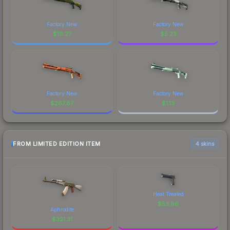
Factory New
Factory New
$
19.27
$
5.23
Factory New
Factory New
$
267.87
$
1.13
FROM LIMITED EDITION ITEM
4 skins
Heat Treated
$
53.86
Aphrodite
$
321.31