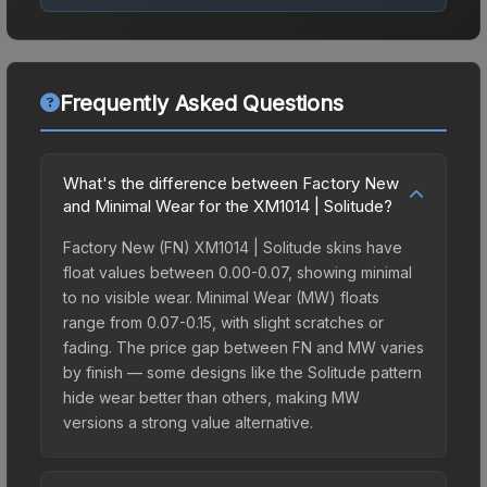
Frequently Asked Questions
What's the difference between Factory New
and Minimal Wear for the XM1014 | Solitude?
Factory New (FN) XM1014 | Solitude skins have
float values between 0.00-0.07, showing minimal
to no visible wear. Minimal Wear (MW) floats
range from 0.07-0.15, with slight scratches or
fading. The price gap between FN and MW varies
by finish — some designs like the Solitude pattern
hide wear better than others, making MW
versions a strong value alternative.