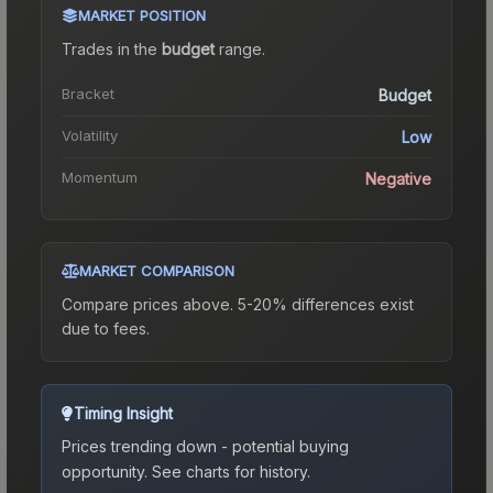
MARKET POSITION
Trades in the
budget
range
.
Bracket
Budget
Volatility
Low
Momentum
Negative
MARKET COMPARISON
Compare prices above. 5-20% differences exist
due to fees.
Timing Insight
Prices trending down - potential buying
opportunity.
See charts for history.