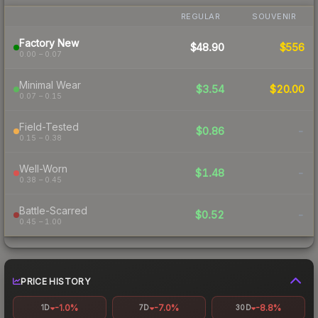
REGULAR
SOUVENIR
Factory New
$48.90
$556
0.00 – 0.07
Minimal Wear
$3.54
$20.00
0.07 – 0.15
Field-Tested
$0.86
-
0.15 – 0.38
Well-Worn
$1.48
-
0.38 – 0.45
Battle-Scarred
$0.52
-
0.45 – 1.00
PRICE HISTORY
-1.0%
-7.0%
-8.8%
1D
7D
30D