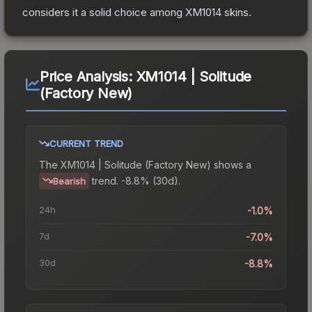
considers it a solid choice among
XM1014
skins.
Price Analysis:
XM1014 | Solitude
(Factory New)
CURRENT TREND
The
XM1014 | Solitude (Factory New)
shows a
trend.
-8.8% (30d).
Bearish
24h
-1.0%
7d
-7.0%
30d
-8.8%