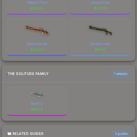
Elegant Vines
Ancient Lore
$
38.62
$
23.93
Blaze Orange
Banana Leaf
$
20.20
$
19.27
THE SOLITUDE FAMILY
1 weapon
M4A1-S
$
18.04
RELATED GUIDES
3
guides