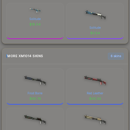
Solitude
$
18.04
Solitude
$
3.54
MORE XM1014 SKINS
6 skins
Frost Borre
Red Leather
$
90.74
$
43.34