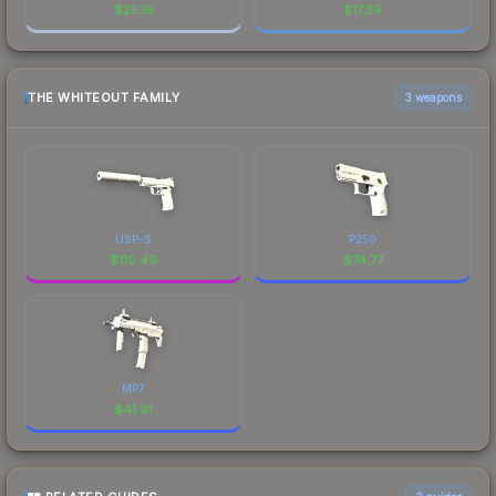
$
25.16
$
17.39
THE WHITEOUT FAMILY
3 weapons
USP-S
P250
$
110.49
$
74.77
MP7
$
41.91