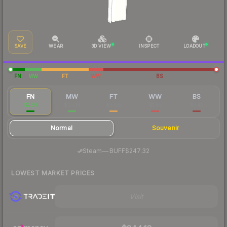
SAVE
WEAR
3D VIEW
INSPECT
LOADOUT
FN
MW
FT
WW
BS
FN
MW
FT
WW
BS
$269
$20.14
$3.06
$1.85
$1.42
Normal
Souvenir
·
Steam
—
BUFF
$247.32
LOWEST MARKET PRICES
Visit