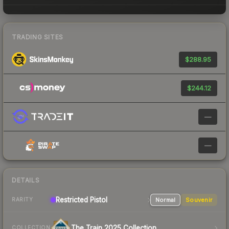
TRADING SITES
$288.95
$244.12
—
—
DETAILS
Restricted
Pistol
Normal
Souvenir
RARITY
The Train 2025 Collection
COLLECTION