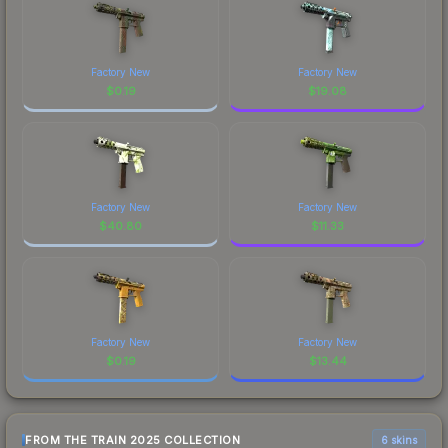
Factory New
Factory New
$
0.19
$
19.08
Factory New
Factory New
$
40.80
$
11.33
Factory New
Factory New
$
0.19
$
13.44
FROM THE TRAIN 2025 COLLECTION
6 skins