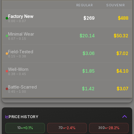
REGULAR
SOUVENIR
Factory New
$269
$488
0.00 – 0.07
Minimal Wear
$20.14
$50.32
0.07 – 0.15
Field-Tested
$3.06
$7.02
0.15 – 0.38
Well-Worn
$1.85
$4.10
0.38 – 0.45
Battle-Scarred
$1.42
$3.07
0.45 – 1.00
PRICE HISTORY
+0.1%
-2.4%
-28.2%
1D
7D
30D