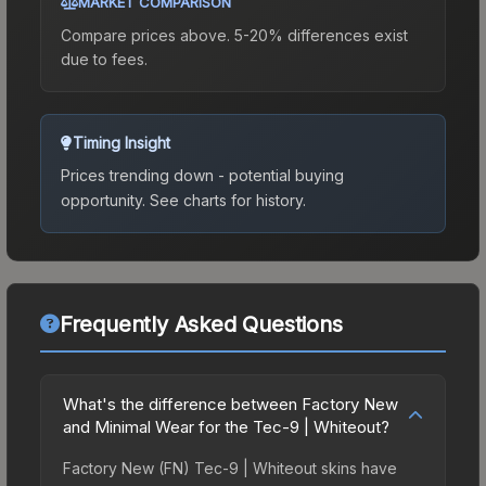
MARKET COMPARISON
Compare prices above. 5-20% differences exist
due to fees.
Timing Insight
Prices trending down - potential buying
opportunity.
See charts for history.
Frequently Asked Questions
What's the difference between Factory New
and Minimal Wear for the Tec-9 | Whiteout?
Factory New (FN) Tec-9 | Whiteout skins have