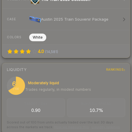
Austin 2025 Train Souvenir Package
CASE
White
COLORS
4.0
(
14,581
)
LIQUIDITY
RANKINGS
66
Moderately liquid
Trades regularly, in modest numbers
/ 100
TRADES / DAY
BUY/SELL SPREAD
0.90
10.7%
Scored out of 100 from units actually traded over the last
30
days
across the markets we track.
How we measure this
·
Liquidity rankings