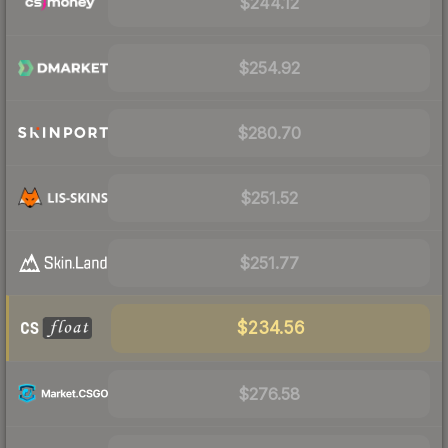
$244.12
$254.92
$280.70
$251.52
$251.77
$234.56
$276.58