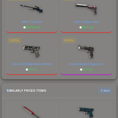
AWP | Gungnir
USP-S | Neo-Noir
$
6758.38
$
101.46
PISTOL
PISTOL
Glock-18 | Wasteland Rebel
Desert Eagle | Hypnotic
$
114.15
$
177.25
SIMILARLY PRICED ITEMS
6 items