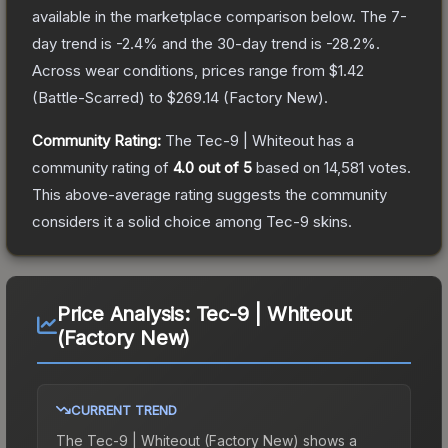
available in the marketplace comparison below.
The 7-
day trend is
-2.4
% and the 30-day trend is
-28.2
%.
Across wear conditions, prices range from
$1.42
(
Battle-Scarred
) to
$269.14
(
Factory New
).
Community Rating:
The
Tec-9 | Whiteout
has a
community rating of
4.0
out of 5
based on
14,581
votes
.
This above-average rating suggests the community
considers it a solid choice among
Tec-9
skins.
Price Analysis:
Tec-9 | Whiteout
(Factory New)
CURRENT TREND
The
Tec-9 | Whiteout (Factory New)
shows a