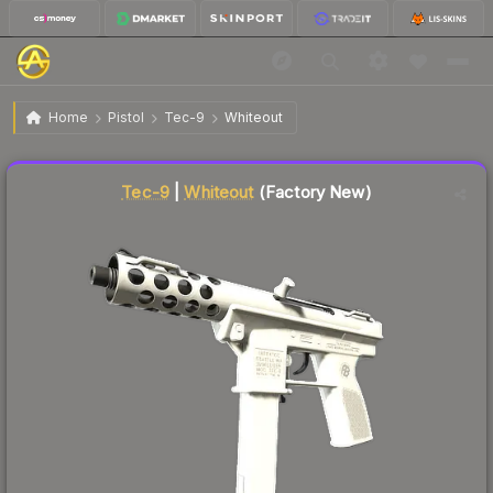
$269.14
Tec-9 | Whiteout
Factory New
Home
Pistol
Tec-9
Whiteout
Liquidity score
66
out of 100.
Tec-9
|
Whiteout
(Factory New)