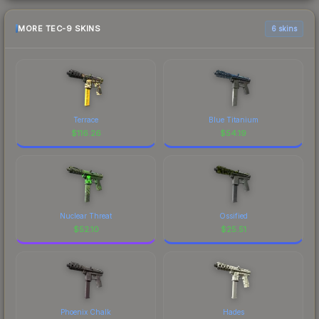
MORE TEC-9 SKINS
6 skins
Terrace
Blue Titanium
$
116.26
$
54.19
Nuclear Threat
Ossified
$
52.10
$
25.51
Phoenix Chalk
Hades