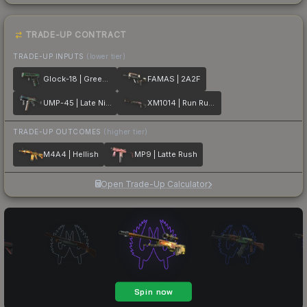
TRADE-UP CONTRACT
TRADE-UP INPUTS
(lower tier)
Glock-18 | Green Line
FAMAS | 2A2F
UMP-45 | Late Night Transit
XM1014 | Run Run Run
TRADE-UP OUTCOMES
(higher tier)
M4A4 | Hellish
MP9 | Latte Rush
Open Trade-Up Calculator