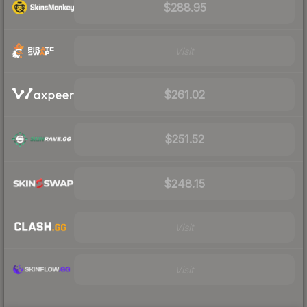
$288.95
Visit
$261.02
$251.52
$248.15
Visit
Visit