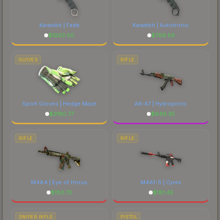
each marketplace's fees when comparing total
costs.
Karambit | Fade
Karambit | Autotronic
$
1920.50
$
769.59
GLOVES
RIFLE
Sport Gloves | Hedge Maze
AK-47 | Hydroponic
$
2180.77
$
949.35
RIFLE
RIFLE
M4A4 | Eye of Horus
M4A1-S | Cyrex
$
183.73
$
181.45
SNIPER RIFLE
PISTOL