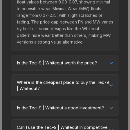
float values between 0.00-0.07, showing minimal
to no visible wear. Minimal Wear (MW) floats
range from 0.07-0.15, with slight scratches or
fading. The price gap between FN and MW varies
by finish — some designs like the Whiteout
pattern hide wear better than others, making MW
versions a strong value alternative.
Is the Tec-9 | Whiteout worth the price?
The Tec-9 | Whiteout sits in the mid-to-high price
bracket. It features a distinctive Whiteout design
Where is the cheapest place to buy the Tec-9
that stands out in-game and maintains good
| Whiteout?
trading liquidity. It's part of the The Train 2025
Prices for the Tec-9 | Whiteout vary across
Collection, obtainable from the Austin 2025 Train
marketplaces due to fees, regional pricing, and
Souvenir Package, which adds to its collectible
Is the Tec-9 | Whiteout a good investment?
seller competition. This skin can be obtained by
appeal. For players who main the Tec-9, this skin
Investment potential depends on several factors.
opening the Austin 2025 Train Souvenir Package
offers an excellent balance of visual appeal and
The Tec-9 | Whiteout is from the The Train 2025
or purchased directly from third-party
Can I use the Tec-9 | Whiteout in competitive
investment stability compared to budget