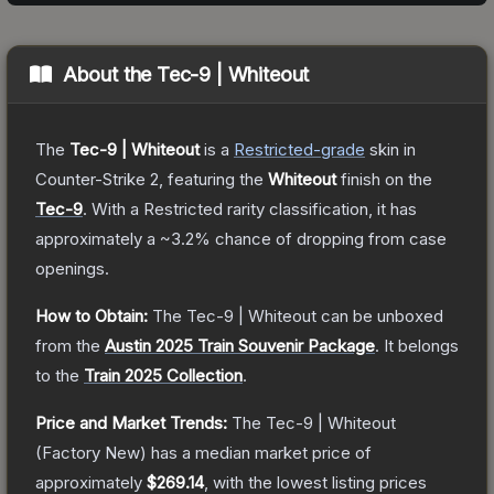
About the
Tec-9 | Whiteout
The
Tec-9 | Whiteout
is a
Restricted
-grade
skin
in
Counter-Strike 2
, featuring the
Whiteout
finish on the
Tec-9
.
With a
Restricted
rarity classification, it has
approximately a
~3.2%
chance of dropping from case
openings.
How to Obtain:
The
Tec-9 | Whiteout
can be unboxed
from the
Austin 2025 Train Souvenir Package
.
It belongs
to the
Train 2025 Collection
.
Price and Market Trends:
The
Tec-9 | Whiteout
(Factory New)
has a median market price of
approximately
$269.14
, with the lowest listing prices