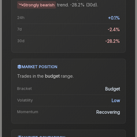
trend.
-28.2% (30d).
Strongly bearish
24h
+0.1%
7d
-2.4%
30d
-28.2%
MARKET POSITION
Trades in the
budget
range
.
Bracket
Budget
Volatility
Low
Momentum
Recovering