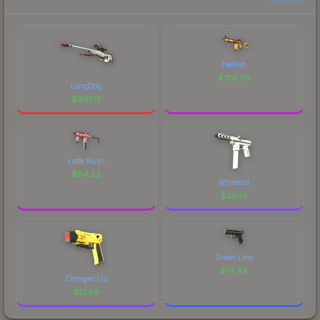
Hellish
$
159.69
LongDog
$
691.13
Latte Rush
$
84.22
Whiteout
$
20.14
Green Line
$
14.44
Charged Up
$
17.69