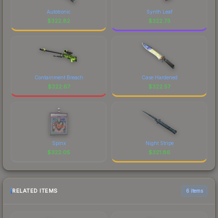
Autotronic
Synth Leaf
$
322.82
$
322.73
Containment Breach
Case Hardened
$
322.67
$
322.57
Spinx
Night Stripe
$
322.05
$
321.86
RELATED ITEMS
6 items