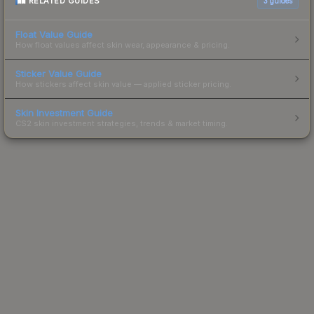
RELATED GUIDES
3
guides
Float Value Guide
How float values affect skin wear, appearance & pricing.
Sticker Value Guide
How stickers affect skin value — applied sticker pricing.
Skin Investment Guide
CS2 skin investment strategies, trends & market timing.