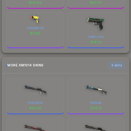
$
161.64
$
84.70
Charged Up
$
17.98
Green Line
$
14.59
MORE XM1014 SKINS
6 skins
Frost Borre
Solitude
$
90.92
$
49.21