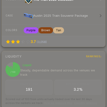
Austin 2025 Train Souvenir Package
CASE
Purple
Brown
Tan
COLORS
3.7
(
3,058
)
LIQUIDITY
RANKINGS
Liquid
85
Steady, dependable demand across the venues we
/ 100
track
TRADES / DAY
BUY/SELL SPREAD
191
3.2%
Scored out of 100 from units actually traded over the last
30
days
across the markets we track.
How we measure this
·
Liquidity rankings