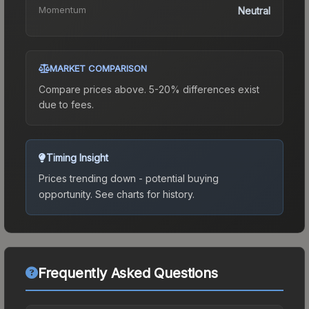
Momentum
Neutral
MARKET COMPARISON
Compare prices above. 5-20% differences exist
due to fees.
Timing Insight
Prices trending down - potential buying
opportunity.
See charts for history.
Frequently Asked Questions