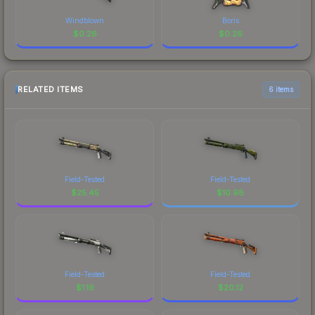
Windblown
Boris
$
0.26
$
0.26
RELATED ITEMS
6 items
Field-Tested
Field-Tested
$
25.45
$
10.98
Field-Tested
Field-Tested
$
1.19
$
20.12