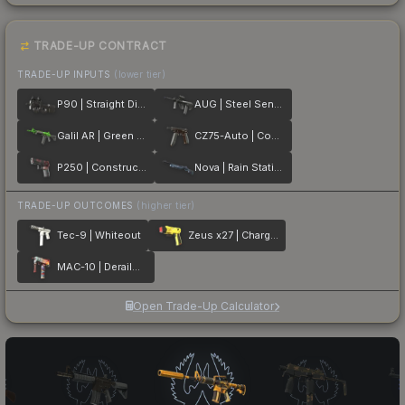
TRADE-UP CONTRACT
TRADE-UP INPUTS
(lower tier)
P90 | Straight Dimes
AUG | Steel Sentinel
Galil AR | Green Apple
CZ75-Auto | Copper Fiber
P250 | Constructivist
Nova | Rain Station
TRADE-UP OUTCOMES
(higher tier)
Tec-9 | Whiteout
Zeus x27 | Charged Up
MAC-10 | Derailment
Open Trade-Up Calculator