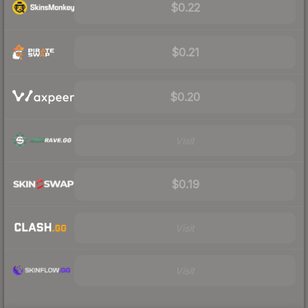
$0.22
$0.21
$0.20
Visit
$0.19
Visit
Visit