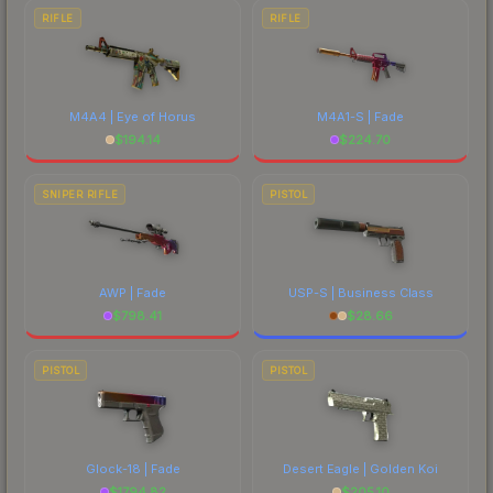
RIFLE
RIFLE
M4A4 | Eye of Horus
M4A1-S | Fade
$
194.14
$
224.70
SNIPER RIFLE
PISTOL
AWP | Fade
USP-S | Business Class
$
798.41
$
28.66
PISTOL
PISTOL
Glock-18 | Fade
Desert Eagle | Golden Koi
$
1794.82
$
205.10