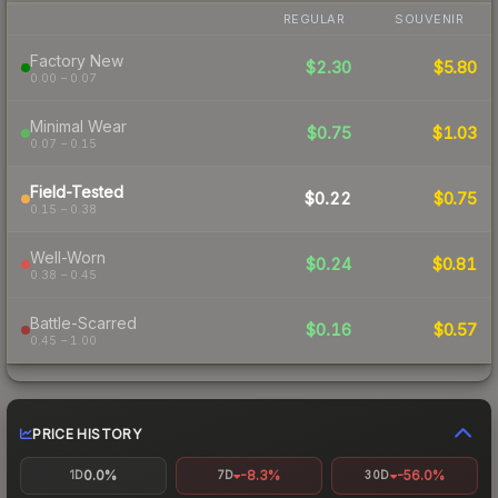
REGULAR
SOUVENIR
Factory New
$2.30
$5.80
0.00 – 0.07
Minimal Wear
$0.75
$1.03
0.07 – 0.15
Field-Tested
$0.22
$0.75
0.15 – 0.38
Well-Worn
$0.24
$0.81
0.38 – 0.45
Battle-Scarred
$0.16
$0.57
0.45 – 1.00
PRICE HISTORY
0.0%
-8.3%
-56.0%
1D
7D
30D