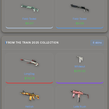
Field-Tested
Field-Tested
$
0.07
$
0.05
FROM THE TRAIN 2025 COLLECTION
6 skins
Whiteout
$
270.02
LongDog
$
714.73
Hellish
Latte Rush