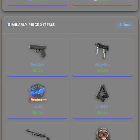
SIMILARLY PRICED ITEMS
6 items
Teal Graf
Whitefish
$
0.26
$
0.26
Twistzz
Elite 1.6
$
0.26
$
0.26