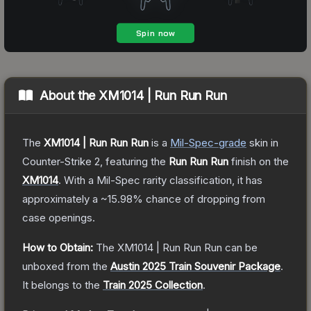
About the
XM1014 | Run Run Run
The
XM1014 | Run Run Run
is a
Mil-Spec
-grade
skin
in
Counter-Strike 2
, featuring the
Run Run Run
finish on the
XM1014
.
With a
Mil-Spec
rarity classification, it has
approximately a
~15.98%
chance of dropping from
case openings.
How to Obtain:
The
XM1014 | Run Run Run
can be
unboxed from the
Austin 2025 Train Souvenir Package
.
It belongs to the
Train 2025 Collection
.