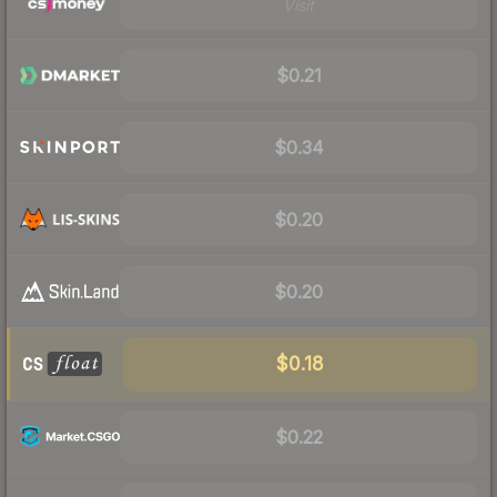
Visit
$0.21
$0.34
$0.20
$0.20
$0.18
$0.22