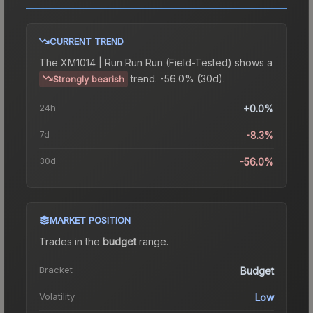
CURRENT TREND
The
XM1014 | Run Run Run (Field-Tested)
shows a
trend.
-56.0% (30d).
Strongly bearish
24h
+0.0%
7d
-8.3%
30d
-56.0%
MARKET POSITION
Trades in the
budget
range
.
Bracket
Budget
Volatility
Low