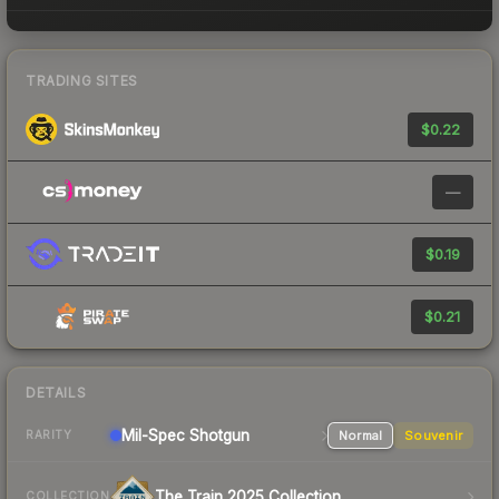
TRADING SITES
$0.22
—
$0.19
$0.21
DETAILS
Mil-Spec
Shotgun
Normal
Souvenir
RARITY
The Train 2025 Collection
COLLECTION