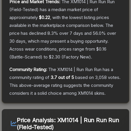
Price and Market Trends:
The
XM1014 | Run Run Run
(Field-Tested)
has a median market price of
approximately
$0.22
, with the lowest listing prices
available in the marketplace comparison below.
The
price has declined
8.3
% over 7 days and
56.0
% over
30 days, which may present a buying opportunity.
Across wear conditions, prices range from
$0.16
(
Battle-Scarred
) to
$2.30
(
Factory New
).
Community Rating:
The
XM1014 | Run Run Run
has a
community rating of
3.7
out of 5
based on
3,058
votes
.
This above-average rating suggests the community
considers it a solid choice among
XM1014
skins.
Price Analysis:
XM1014 | Run Run Run
(Field-Tested)