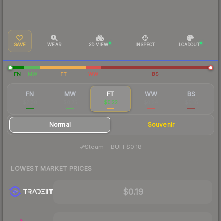
SAVE
WEAR
3D VIEW
INSPECT
LOADOUT
FN
MW
FT
WW
BS
FN
MW
FT
WW
BS
$2.30
$0.75
$0.22
$0.24
$0.16
Normal
Souvenir
·
Steam
—
BUFF
$0.18
LOWEST MARKET PRICES
$0.19