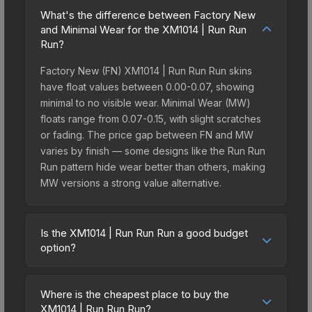
What's the difference between Factory New
and Minimal Wear for the XM1014 | Run Run
Run?
Factory New (FN) XM1014 | Run Run Run skins
have float values between 0.00-0.07, showing
minimal to no visible wear. Minimal Wear (MW)
floats range from 0.07-0.15, with slight scratches
or fading. The price gap between FN and MW
varies by finish — some designs like the Run Run
Run pattern hide wear better than others, making
MW versions a strong value alternative.
Is the XM1014 | Run Run Run a good budget
option?
Yes, the XM1014 | Run Run Run is an excellent
budget-friendly choice. Priced affordably, it offers
Where is the cheapest place to buy the
the Run Run Run aesthetic without breaking the
XM1014 | Run Run Run?