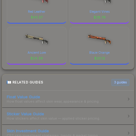
Red Leather
Elegant Vines
$
43.37
$
38.76
Ancient Lore
Blaze Orange
$
24.39
$
20.12
RELATED GUIDES
3
guides
Float Value Guide
How float values affect skin wear, appearance & pricing.
Sticker Value Guide
How stickers affect skin value — applied sticker pricing.
Skin Investment Guide
CS2 skin investment strategies, trends & market timing.