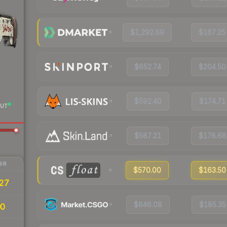
$1,292.69
$167.25
$652.74
$204.50
$592.40
$174.71
UT
$587.21
$178.68
IR
$570.00
$163.50
27
$646.08
$185.35
00