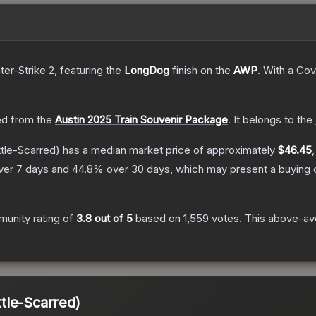
ter-Strike 2
, featuring the
LongDog
finish on the
AWP
.
With a
Cov
d from the
Austin 2025 Train Souvenir Package
.
It belongs to the
tle-Scarred)
has a median market price of approximately
$46.45
ver 7 days and
44.8
% over 30 days, which may present a buying o
.
unity rating of
3.8
out of 5
based on
1,559
votes
.
This above-ave
tle-Scarred)