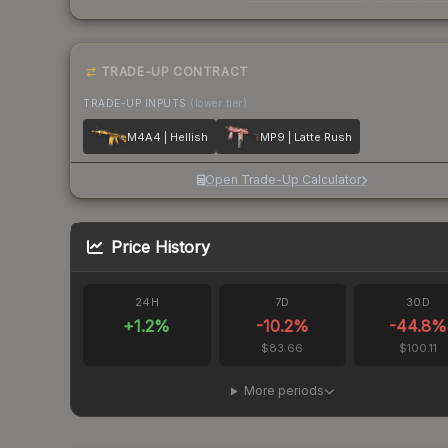
TRADE-UP CONTRACT
TRADE-UP INPUTS
(lower tier)
M4A4 | Hellish
MP9 | Latte Rush
Open Trade-Up Calculator
Price History
24H
7D
30D
+
1.2
%
-10.2
%
-44.8
%
$83.66
$100.11
More periods