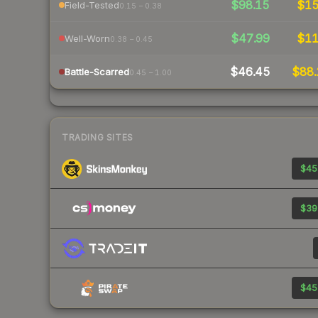
$98.15
$1
Field-Tested
0.15 – 0.38
$47.99
$1
Well-Worn
0.38 – 0.45
$46.45
$88.
Battle-Scarred
0.45 – 1.00
TRADING SITES
$45
$39
$45