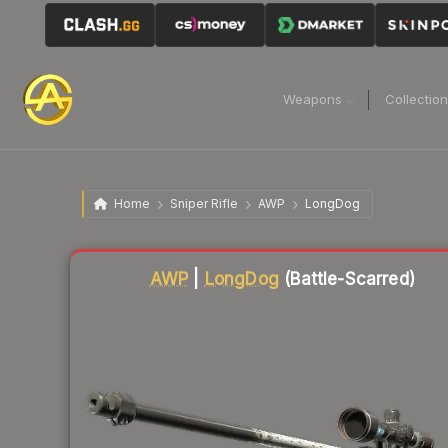
Weapons
Collectio
Home
Sniper Rifle
AWP
LongDog
Liquidity score
23
out of 100.
AWP
|
LongDog
(Battle-Scarred)