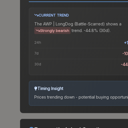
CURRENT TREND
The
AWP | LongDog (Battle-Scarred)
shows a
trend.
-44.8% (30d).
Strongly bearish
24h
+
7d
-1
30d
-44
Timing Insight
Prices trending down - potential buying opportuni