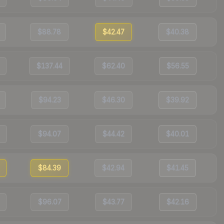
$88.78
$42.47
$40.38
$137.44
$62.40
$56.55
$94.23
$46.30
$39.92
$94.07
$44.42
$40.01
$84.39
$42.94
$41.45
$96.07
$43.77
$42.16