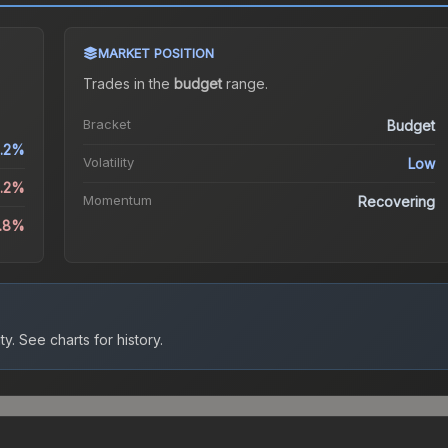
MARKET POSITION
Trades in the
budget
range
.
Bracket
Budget
1.2%
Volatility
Low
0.2%
Momentum
Recovering
.8%
ty.
See charts for history.