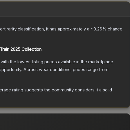
ert
rarity classification, it has approximately a
~0.26%
chance
Train 2025 Collection
.
, with the lowest listing prices available in the marketplace
pportunity.
Across wear conditions, prices range from
rage rating suggests the community considers it a solid