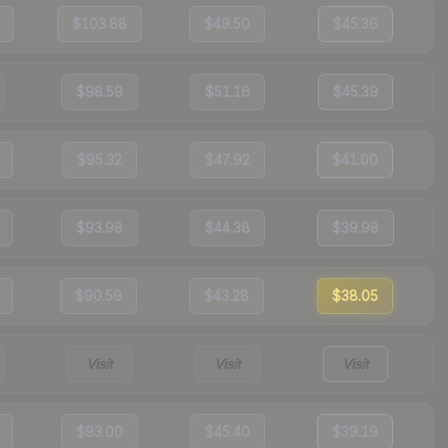
$103.88
$49.50
$45.36
$98.59
$51.16
$45.39
$95.32
$47.92
$41.00
$93.98
$44.38
$39.98
$90.59
$43.28
$38.05
Visit
Visit
Visit
$93.00
$45.40
$39.19