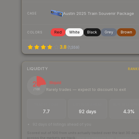
Austin 2025 Train Souvenir Package
CASE
Red
White
Black
Grey
Brown
COLORS
3.8
(
1,559
)
LIQUIDITY
RANK
23
Illiquid
Rarely trades — expect to discount to exit
/ 100
TRADES / DAY
LISTINGS AHEAD
BUY/SELL SPR
7.7
92 days
4.3%
92 days of listings ahead of you
Scored out of 100 from units actually traded over the last
30
day
across the markets we track.
How we measure this
·
Liquidity ran