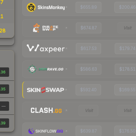
57
$655.89
$200.46
11
$674.87
Visit
28
$617.53
$179.74
$586.63
$178.51
.36
.35
$592.40
$169.55
—
Visit
Visit
.39
$639.87
$176.50