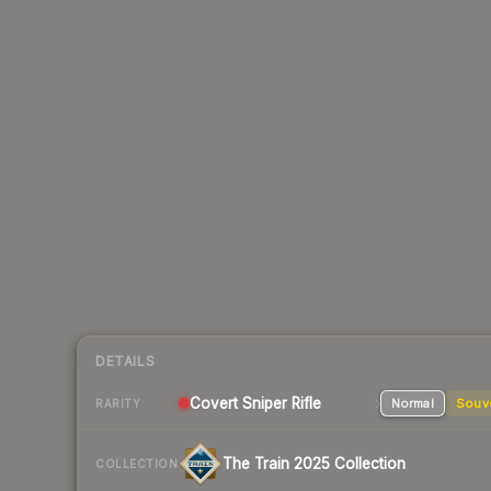
DETAILS
Covert
Sniper Rifle
Normal
Souv
RARITY
The Train 2025 Collection
COLLECTION