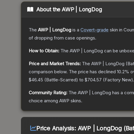
About the
AWP | LongDog
The
AWP | LongDog
is a
Covert
-grade
skin
in Coun
of dropping from case openings.
How to Obtain:
The
AWP | LongDog
can be unboxe
Price and Market Trends:
The
AWP | LongDog
(Bat
comparison below.
The price has declined
10.2
% o
$46.45
(
Battle-Scarred
) to
$704.57
(
Factory New
)
Community Rating:
The
AWP | LongDog
has a comm
choice among
AWP
skins.
Price Analysis:
AWP | LongDog (Bat