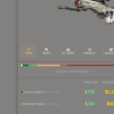
SAVE
WEAR
3D VIEW
INSPECT
LOADO
·
Steam
—
BUFF
$39.18
REGULAR
SOUVEN
$705
$1,3
Factory New
0.00 – 0.07
$183
$3
Minimal Wear
0.07 – 0.15