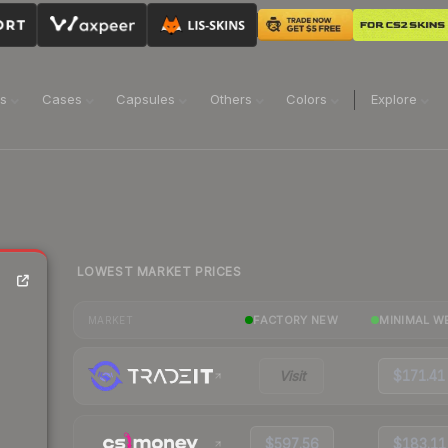
ns
Cases
Capsules
Others
Colors
Explore
LOWEST MARKET PRICES
FACTORY NEW
MINIMAL W
MARKET
Visit
$171.41
$597.56
$183.11