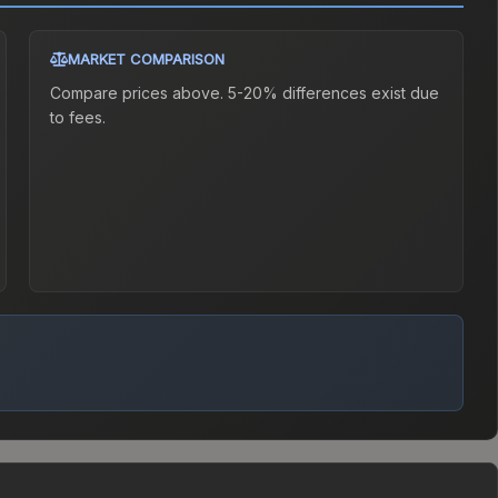
MARKET COMPARISON
Compare prices above. 5-20% differences exist due
to fees.