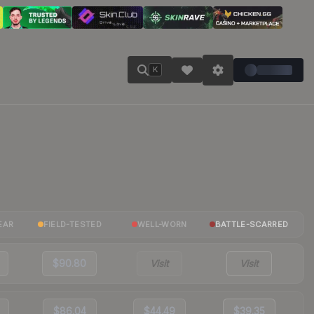
K
EAR
FIELD-TESTED
WELL-WORN
BATTLE-SCARRED
$90.80
Visit
Visit
$86.04
$44.49
$39.35