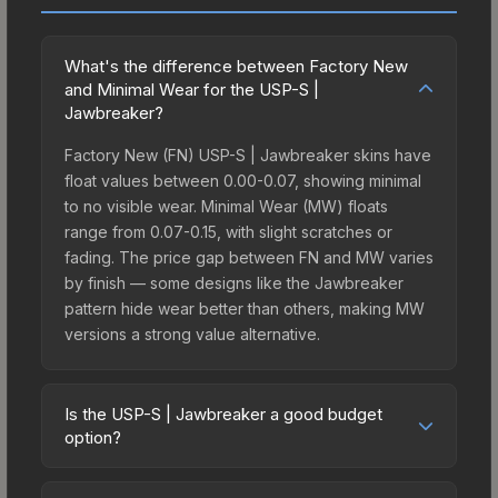
What's the difference between Factory New
and Minimal Wear for the USP-S |
Jawbreaker?
Factory New (FN) USP-S | Jawbreaker skins have
float values between 0.00-0.07, showing minimal
to no visible wear. Minimal Wear (MW) floats
range from 0.07-0.15, with slight scratches or
fading. The price gap between FN and MW varies
by finish — some designs like the Jawbreaker
pattern hide wear better than others, making MW
versions a strong value alternative.
Is the USP-S | Jawbreaker a good budget
option?
Yes, the USP-S | Jawbreaker is an excellent