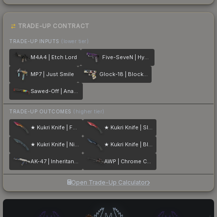
TRADE-UP CONTRACT
TRADE-UP INPUTS
(lower tier)
M4A4 | Etch Lord
Five-SeveN | Hybrid
MP7 | Just Smile
Glock-18 | Block-18
Sawed-Off | Analog Input
TRADE-UP OUTCOMES
(higher tier)
★ Kukri Knife | Fade
★ Kukri Knife | Slaughter
★ Kukri Knife | Night Stripe
★ Kukri Knife | Blue Steel
AK-47 | Inheritance
AWP | Chrome Cannon
Open Trade-Up Calculator