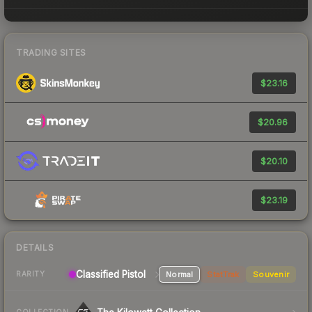
TRADING SITES
$23.16
$20.96
$20.10
$23.19
DETAILS
Classified Pistol
Normal
StatTrak
Souvenir
RARITY