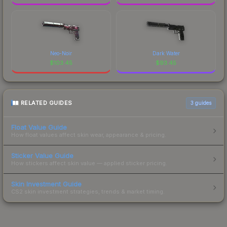
Neo-Noir
Dark Water
$
103.45
$
93.45
RELATED GUIDES
3
guides
Float Value Guide
How float values affect skin wear, appearance & pricing.
Sticker Value Guide
How stickers affect skin value — applied sticker pricing.
Skin Investment Guide
CS2 skin investment strategies, trends & market timing.