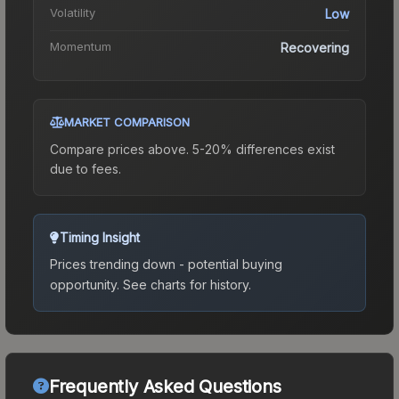
Volatility
Low
Momentum
Recovering
MARKET COMPARISON
Compare prices above. 5-20% differences exist
due to fees.
Timing Insight
Prices trending down - potential buying
opportunity.
See charts for history.
Frequently Asked Questions