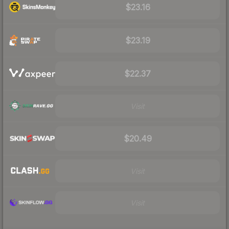
$23.16
$23.19
$22.37
Visit
$20.49
Visit
Visit