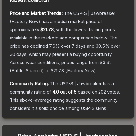
Kilowatt Collection
.
Price and Market Trends:
The
USP-S | Jawbreaker
(Factory New)
has a median market price of
approximately
$21.78
, with the lowest listing prices
available in the marketplace comparison below.
The
price has declined
7.6
% over 7 days and
38.5
% over
30 days, which may present a buying opportunity.
Across wear conditions, prices range from
$3.32
(
Battle-Scarred
) to
$21.78
(
Factory New
).
Community Rating:
The
USP-S | Jawbreaker
has a
community rating of
4.0
out of 5
based on
202
votes
.
This above-average rating suggests the community
considers it a solid choice among
USP-S
skins.