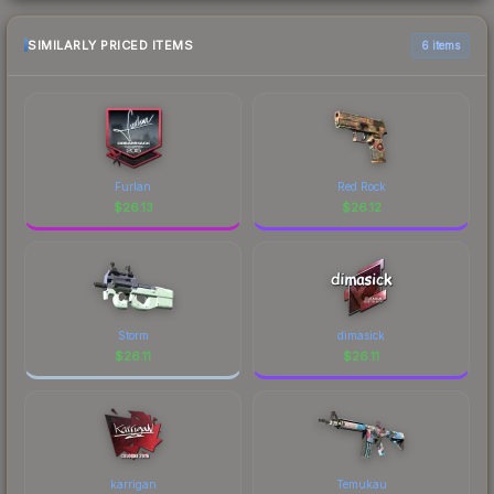
SIMILARLY PRICED ITEMS
6 items
Furlan
Red Rock
$
26.13
$
26.12
Storm
dimasick
$
26.11
$
26.11
karrigan
Temukau