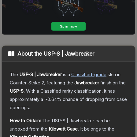
About the
USP-S | Jawbreaker
The
USP-S | Jawbreaker
is a
Classified
-grade
skin
in
Counter-Strike 2
, featuring the
Jawbreaker
finish on the
USP-S
.
With a
Classified
rarity classification, it has
approximately a
~0.64%
chance of dropping from case
openings.
How to Obtain:
The
USP-S | Jawbreaker
can be
unboxed from the
Kilowatt Case
.
It belongs to the