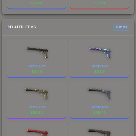
$
26.10
$
26.10
RELATED ITEMS
6 items
Factory New
Factory New
$
9.29
$
2.09
Factory New
Factory New
$
59.50
$
39.43