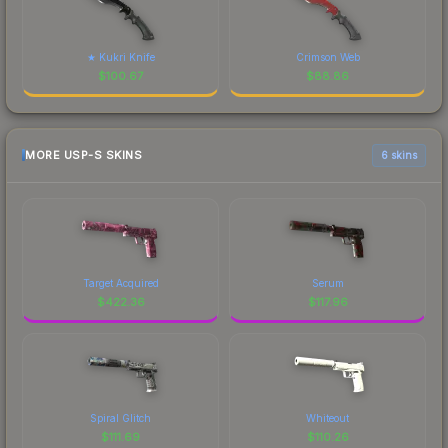
★ Kukri Knife
Crimson Web
$
100.67
$
88.86
MORE USP-S SKINS
6 skins
Target Acquired
Serum
$
422.36
$
117.96
Spiral Glitch
Whiteout
$
111.69
$
110.26