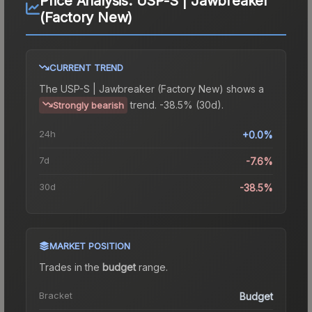
Price Analysis:
USP-S | Jawbreaker
(Factory New)
CURRENT TREND
The
USP-S | Jawbreaker (Factory New)
shows a
trend.
-38.5% (30d).
Strongly bearish
24h
+0.0%
7d
-7.6%
30d
-38.5%
MARKET POSITION
Trades in the
budget
range
.
Bracket
Budget