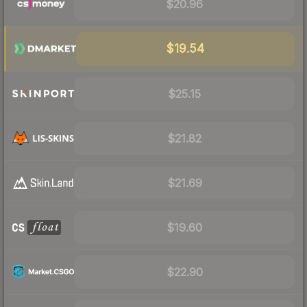
$20.96
$19.54
$25.15
$21.82
$21.69
$19.60
$22.90