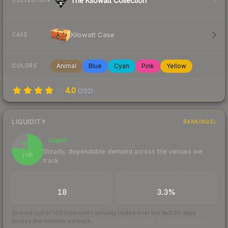
The Kilowatt Collection
COLLECTION
Kilowatt Case
CASE
Animal
Blue
Cyan
Pink
Yellow
COLORS
4.0
(
202
)
LIQUIDITY
RANKINGS
Liquid
77
Steady, dependable demand across the venues we
/ 100
track
TRADES / DAY
BUY/SELL SPREAD
18
3.3%
Scored out of 100 from units actually traded over the last
30
days
across the markets we track.
How we measure this
·
Liquidity rankings