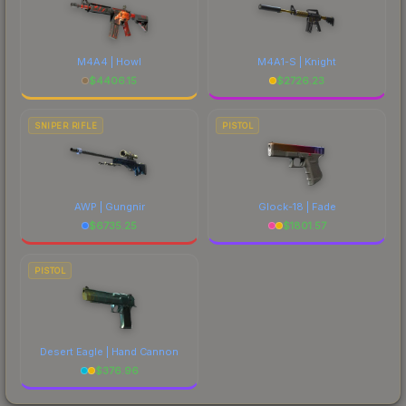
M4A4 | Howl
M4A1-S | Knight
$
4406.15
$
2726.23
SNIPER RIFLE
PISTOL
AWP | Gungnir
Glock-18 | Fade
$
6735.25
$
1801.57
PISTOL
Desert Eagle | Hand Cannon
$
376.96