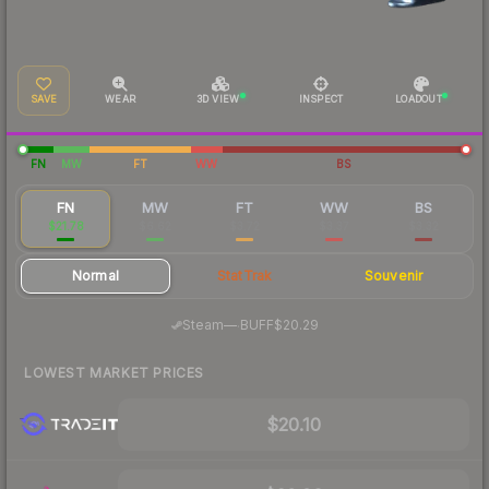
SAVE
WEAR
3D VIEW
INSPECT
LOADOUT
FN
MW
FT
WW
BS
FN
MW
FT
WW
BS
$21.78
$6.62
$3.72
$3.37
$3.32
Normal
StatTrak
Souvenir
·
Steam
—
BUFF
$20.29
LOWEST MARKET PRICES
$20.10