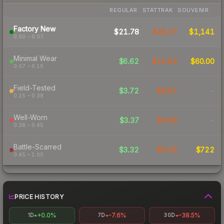
REGULAR
STATTRAK
SOUVENIR
Factory New
$21.78
$46.37
$1,141
0.00 – 0.07
Minimal Wear
$6.62
$16.63
$60.00
0.07 – 0.15
Field-Tested
$3.72
$8.87
-
0.15 – 0.38
Well-Worn
$3.37
$6.68
-
0.38 – 0.45
Battle-Scarred
$3.32
$6.38
$722
0.45 – 1.00
PRICE HISTORY
+0.0%
-7.6%
-38.5%
1D
7D
30D