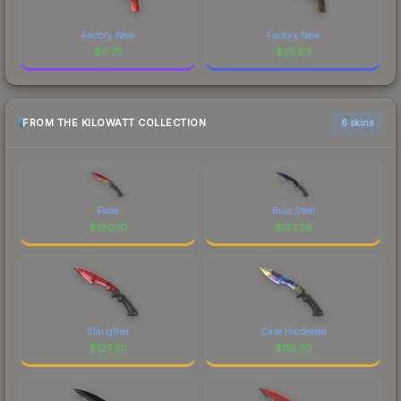
Factory New
Factory New
$
6.73
$
25.63
FROM THE KILOWATT COLLECTION
6 skins
Fade
Blue Steel
$
180.10
$
137.26
Slaughter
Case Hardened
$
127.30
$
118.50