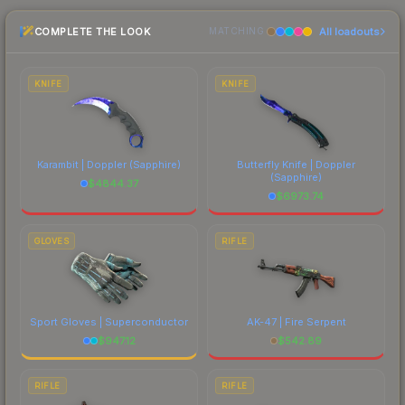
lowest price for the USP-S | Jawbreaker at
COMPLETE THE LOOK
All loadouts
MATCHING
$19.54. However, prices change frequently as
sellers list and buyers purchase. We recommend
checking the marketplace comparison table
KNIFE
KNIFE
above for the most current prices, and remember
to factor in each marketplace's fees when
comparing total costs.
Karambit | Doppler
(Sapphire)
Butterfly Knife | Doppler
(Sapphire)
$
4844.37
$
6973.74
GLOVES
RIFLE
Sport Gloves | Superconductor
AK-47 | Fire Serpent
$
947.12
$
542.89
RIFLE
RIFLE