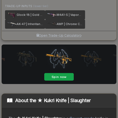
TRADE-UP INPUTS
(lower tier)
Glock-18 | Gold Toof
M4A1-S | Vaporwave
AK-47 | Inheritance
AWP | Chrome Cannon
Open Trade-Up Calculator
About the
★ Kukri Knife | Slaughter