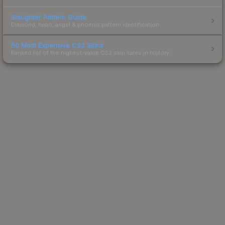
Slaughter Pattern Guide
Diamond, heart, angel & phoenix pattern identification.
50 Most Expensive CS2 Skins
Ranked list of the highest-value CS2 skin sales in history.