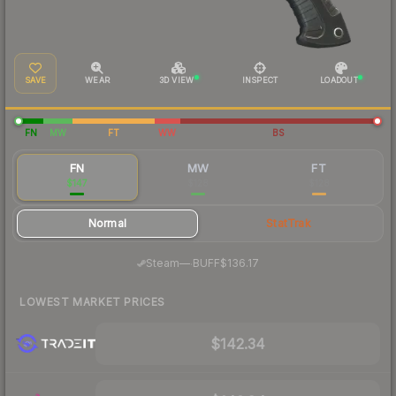
SAVE
WEAR
3D VIEW
INSPECT
LOADOUT
FN
MW
FT
WW
BS
FN
MW
FT
$147
$128
$128
Normal
StatTrak
·
Steam
—
BUFF
$136.17
LOWEST MARKET PRICES
$142.34