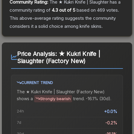
Community Rating:
The
★ Kukri Knife | Slaughter
has a
community rating of
4.3
out of 5
based on
469
votes
.
This above-average rating suggests the community
considers it a solid choice among
knife
skins.
Price Analysis:
★ Kukri Knife |
Slaughter (Factory New)
CURRENT TREND
The
★ Kukri Knife | Slaughter (Factory New)
shows a
trend.
-16.1% (30d).
Strongly bearish
24h
+0.0%
7d
-0.2%
30d