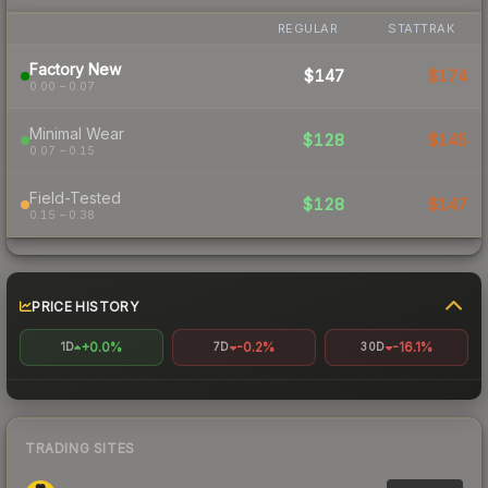
REGULAR
STATTRAK
Factory New
$147
$174
0.00 – 0.07
Minimal Wear
$128
$145
0.07 – 0.15
Field-Tested
$128
$147
0.15 – 0.38
PRICE HISTORY
+0.0%
-0.2%
-16.1%
1D
7D
30D
TRADING SITES