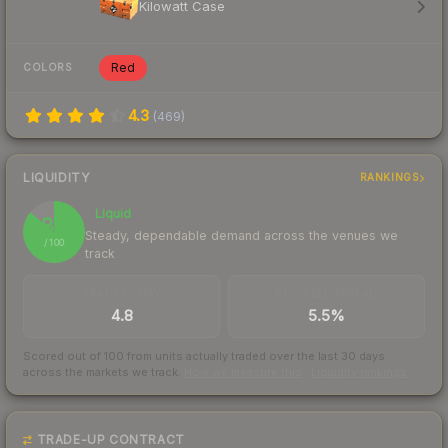
Kilowatt Case
Red
COLORS
4.3
(
469
)
LIQUIDITY
RANKINGS
Liquid
86
Steady, dependable demand across the venues we
/ 100
track
TRADES / DAY
BUY/SELL SPREAD
4.8
5.5%
Scored out of 100 from units actually traded over the last
30
days
across the markets we track.
How we measure this
·
Liquidity rankings
TRADE-UP CONTRACT