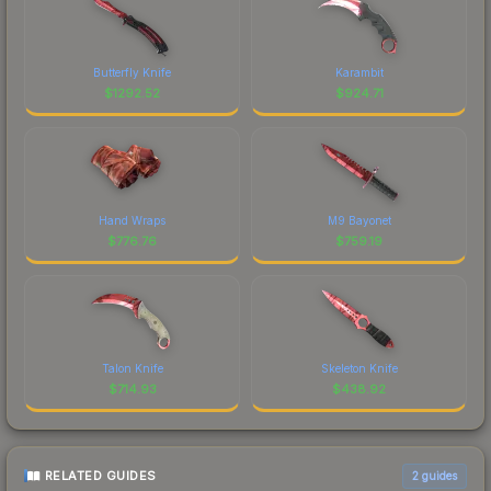
Butterfly Knife
Karambit
$
1292.52
$
924.71
Hand Wraps
M9 Bayonet
$
776.76
$
759.19
Talon Knife
Skeleton Knife
$
714.93
$
438.92
RELATED GUIDES
2
guides