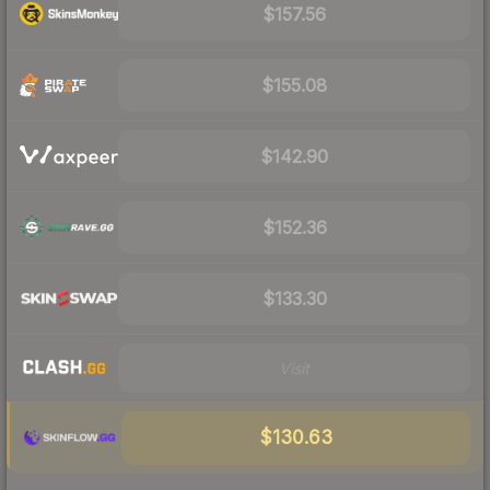
$157.56
$155.08
$142.90
$152.36
$133.30
Visit
$130.63