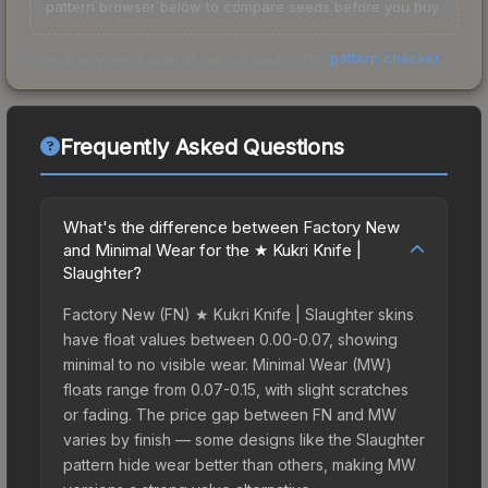
pattern browser below to compare seeds before you buy.
Check any seed against our full data in the
pattern checker
.
Frequently Asked Questions
What's the difference between Factory New
and Minimal Wear for the ★ Kukri Knife |
Slaughter?
Factory New (FN) ★ Kukri Knife | Slaughter skins
have float values between 0.00-0.07, showing
minimal to no visible wear. Minimal Wear (MW)
floats range from 0.07-0.15, with slight scratches
or fading. The price gap between FN and MW
varies by finish — some designs like the Slaughter
pattern hide wear better than others, making MW