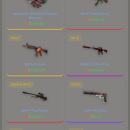
Specialist Gloves | Crimson
AK-47 | Wild Lotus
Kimono
$
4210.32
$
1265.69
RIFLE
RIFLE
M4A4 | Howl
M4A1-S | Hot Rod
$
4399.20
$
1639.60
SNIPER RIFLE
PISTOL
AWP | The Prince
USP-S | Cyrex
$
2025.07
$
58.97