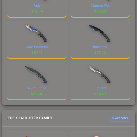
Fade
Crimson Web
$
181.74
$
126.25
Case Hardened
Blue Steel
$
119.15
$
75.20
Night Stripe
Stained
$
66.30
$
63.03
THE SLAUGHTER FAMILY
6 weapons