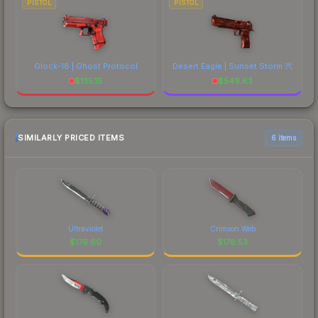
PISTOL
PISTOL
Glock-18 | Ghost Protocol
Desert Eagle | Sunset Storm 弐
$
135.15
$
549.63
SIMILARLY PRICED ITEMS
6 items
Ultraviolet
Crimson Web
$
176.60
$
176.53