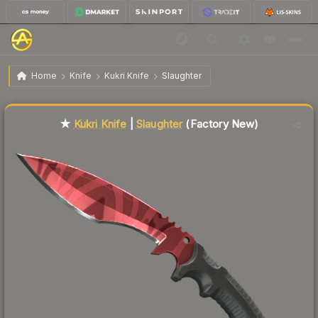
$147.25
★ Kukri Knife | Slaughter
Factory New
Home
Knife
Kukri Knife
Slaughter
Liquidity score
86
out of 100.
★
Kukri Knife
|
Slaughter
(Factory New)