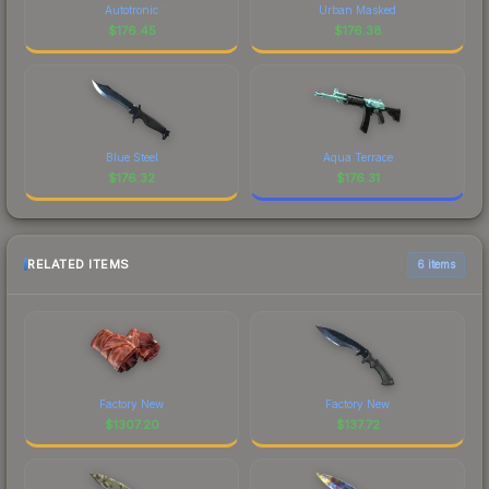
Autotronic
Urban Masked
$
176.45
$
176.38
Blue Steel
Aqua Terrace
$
176.32
$
176.31
RELATED ITEMS
6 items
Factory New
Factory New
$
1307.20
$
137.72