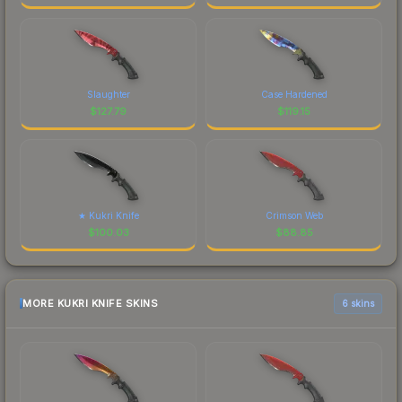
Slaughter
Case Hardened
$
127.79
$
119.15
★ Kukri Knife
Crimson Web
$
100.03
$
88.85
MORE KUKRI KNIFE SKINS
6 skins