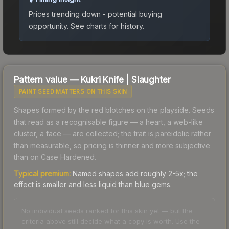
Prices trending down - potential buying
opportunity.
See charts for history.
Pattern value —
Kukri Knife
|
Slaughter
PAINT SEED MATTERS ON THIS SKIN
Shapes formed by the red blotches on the playside. Seeds
that read as a recognisable figure — a heart, a web-like
cluster, a face — are collected; the trait is pareidolic rather
than measurable, so pricing is thinner and more subjective
than on Case Hardened.
Typical premium:
Named shapes add roughly 2-5x; the
effect is smaller and less liquid than blue gems.
No individual seeds ranked for this skin yet — but the
criteria above still decide what a copy is worth. Use the