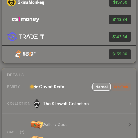
$157.56
$143.84
$142.34
$155.08
DETAILS
★ Covert Knife
Normal
StatTrak
RARITY
The Kilowatt Collection
COLLECTION
Gallery Case
CASES (2)