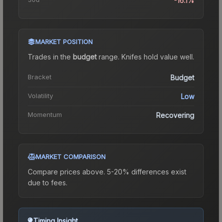
-16.1%
MARKET POSITION
Trades in the
budget
range
.
Knife
s hold value well.
Bracket
Budget
Volatility
Low
Momentum
Recovering
MARKET COMPARISON
Compare prices above. 5-20% differences exist
due to fees.
Timing Insight