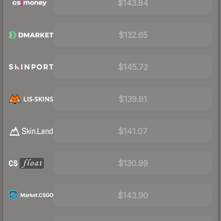
$143.84
$132.65
$145.72
$139.81
$141.07
$130.99
$143.90