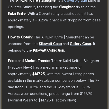
The
★ Kukri Knife | Slaughter
is a
Covert
-grade
knife
in
Counter-Strike 2
, featuring the
Slaughter
finish on the
Kukri Knife
.
With a
Covert
rarity classification, it has
approximately a
~0.26%
chance of dropping from case
openings.
How to Obtain:
The
★ Kukri Knife | Slaughter
can be
unboxed from the
Kilowatt Case
and
Gallery Case
.
It
belongs to the
Kilowatt Collection
.
Price and Market Trends:
The
★ Kukri Knife | Slaughter
(Factory New)
has a median market price of
approximately
$147.25
, with the lowest listing prices
available in the marketplace comparison below.
The 7-
day trend is
-0.2
% and the 30-day trend is
-16.1
%.
Across wear conditions, prices range from
$127.79
(
Minimal Wear
) to
$147.25
(
Factory New
).