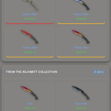
Factory New
Factory New
$
114.09
$
198.15
Factory New
Factory New
$
468.31
$
181.74
FROM THE KILOWATT COLLECTION
6 skins
Fade
Blue Steel
$
181.74
$
137.72