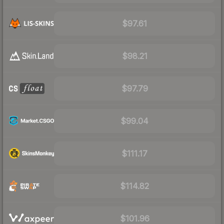
$97.61
$98.21
$97.79
$99.04
$111.17
$114.82
$101.96