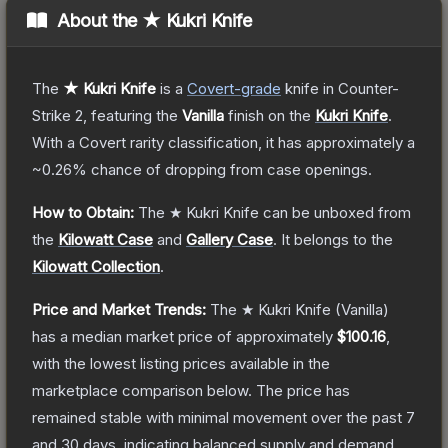
About the
★ Kukri Knife
The
★ Kukri Knife
is a
Covert
-grade
knife
in Counter-
Strike 2
, featuring the
Vanilla
finish on the
Kukri Knife
.
With a
Covert
rarity classification, it has approximately a
~0.26%
chance of dropping from case openings.
How to Obtain:
The
★ Kukri Knife
can be unboxed from
the
Kilowatt Case
and
Gallery Case
.
It belongs to the
Kilowatt Collection
.
Price and Market Trends:
The
★ Kukri Knife
(Vanilla)
has a median market price of approximately
$100.16
,
with the lowest listing prices available in the
marketplace comparison below.
The price has
remained stable with minimal movement over the past 7
and 30 days, indicating balanced supply and demand.