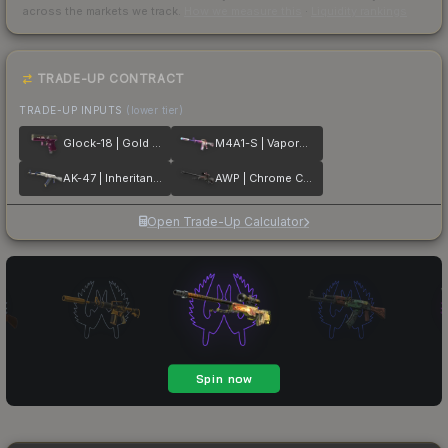
across the markets we track.
How we measure this
·
Liquidity rankings
TRADE-UP CONTRACT
TRADE-UP INPUTS
(lower tier)
Glock-18 | Gold Toof
M4A1-S | Vaporwave
AK-47 | Inheritance
AWP | Chrome Cannon
Open Trade-Up Calculator