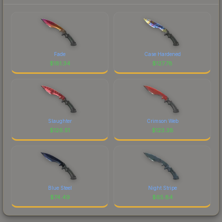
Fade
Case Hardened
$
181.34
$
127.78
Slaughter
Crimson Web
$
126.51
$
123.38
Blue Steel
Night Stripe
$
74.49
$
65.84