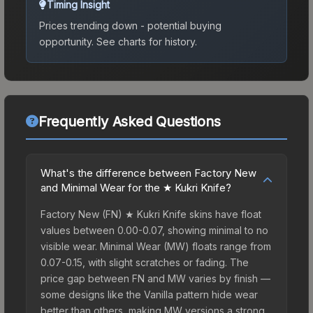
Timing Insight
Prices trending down - potential buying
opportunity.
See charts for history.
Frequently Asked Questions
What's the difference between Factory New
and Minimal Wear for the ★ Kukri Knife?
Factory New (FN) ★ Kukri Knife skins have float
values between 0.00-0.07, showing minimal to no
visible wear. Minimal Wear (MW) floats range from
0.07-0.15, with slight scratches or fading. The
price gap between FN and MW varies by finish —
some designs like the Vanilla pattern hide wear
better than others, making MW versions a strong