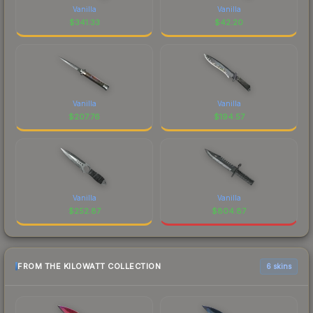
Vanilla
Vanilla
$
341.33
$
42.20
Vanilla
Vanilla
$
207.76
$
194.57
Vanilla
Vanilla
$
252.87
$
804.87
FROM THE KILOWATT COLLECTION
6 skins