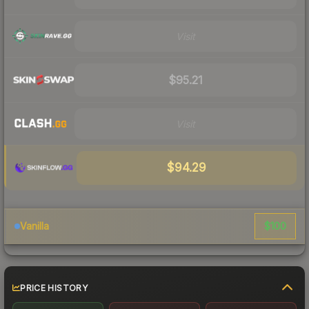
Visit
$95.21
Visit
$94.29
$100
Vanilla
PRICE HISTORY