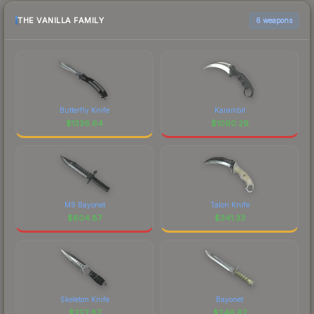
THE VANILLA FAMILY
6 weapons
Butterfly Knife
Karambit
$
1336.64
$
1090.29
M9 Bayonet
Talon Knife
$
804.87
$
341.33
Skeleton Knife
Bayonet
$
252.87
$
246.87