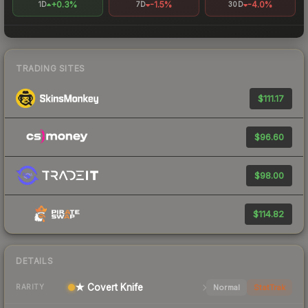
+0.3%
-1.5%
-4.0%
1D
7D
30D
TRADING SITES
$111.17
$96.60
$98.00
$114.82
DETAILS
★ Covert Knife
Normal
StatTrak
RARITY