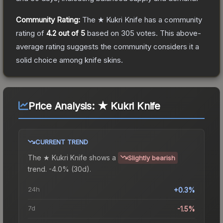
Community Rating:
The
★ Kukri Knife
has a community
rating of
4.2
out of 5
based on
305
votes
.
This above-
average rating suggests the community considers it a
solid choice among
knife
skins.
Price Analysis:
★ Kukri Knife
CURRENT TREND
The
★ Kukri Knife
shows a
Slightly bearish
trend.
-4.0% (30d).
24h
+0.3%
7d
-1.5%