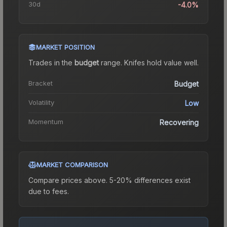
30d
-4.0%
MARKET POSITION
Trades in the
budget
range
.
Knife
s hold value well.
Bracket
Budget
Volatility
Low
Momentum
Recovering
MARKET COMPARISON
Compare prices above. 5-20% differences exist
due to fees.