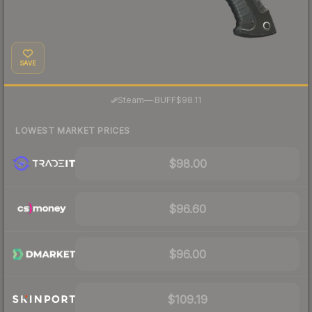
SAVE
·
Steam
—
BUFF
$98.11
LOWEST MARKET PRICES
$98.00
$96.60
$96.00
$109.19