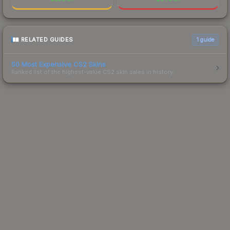
RELATED GUIDES
1
guide
50 Most Expensive CS2 Skins
Ranked list of the highest-value CS2 skin sales in history.