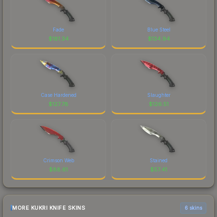
Fade
Blue Steel
$
181.34
$
134.94
Case Hardened
Slaughter
$
127.78
$
126.51
Crimson Web
Stained
$
88.61
$
57.41
MORE KUKRI KNIFE SKINS
6 skins