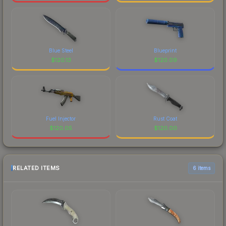
Blue Steel
Blueprint
$
120.13
$
120.09
Fuel Injector
Rust Coat
$
120.05
$
120.00
RELATED ITEMS
6 items