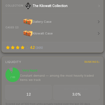
The Kilowatt Collection
COLLECTION
Gallery Case
CASES (2)
Kilowatt Case
4.2
(
305
)
LIQUIDITY
RANKINGS
Very liquid
91
Constant demand — among the most heavily traded
/ 100
items we track
TRADES / DAY
BUY/SELL SPREAD
12
3.0%
Scored out of 100 from units actually traded over the last
30
days