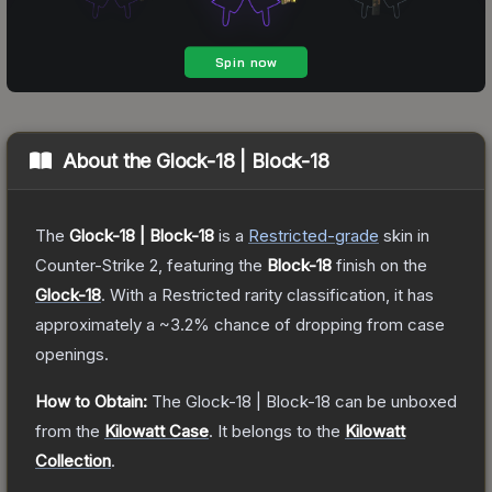
About the
Glock-18 | Block-18
The
Glock-18 | Block-18
is a
Restricted
-grade
skin
in
Counter-Strike 2
, featuring the
Block-18
finish on the
Glock-18
.
With a
Restricted
rarity classification, it has
approximately a
~3.2%
chance of dropping from case
openings.
How to Obtain:
The
Glock-18 | Block-18
can be unboxed
from the
Kilowatt Case
.
It belongs to the
Kilowatt
Collection
.