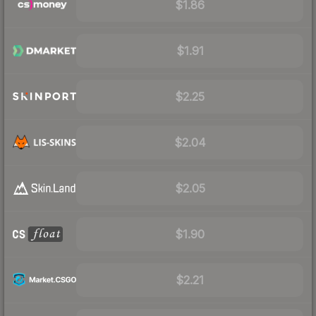
$1.86
$1.91
$2.25
$2.04
$2.05
$1.90
$2.21