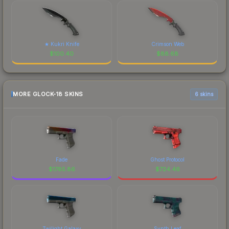
★ Kukri Knife
Crimson Web
$
100.40
$
88.68
MORE GLOCK-18 SKINS
6 skins
Fade
Ghost Protocol
$
1785.86
$
724.46
Twilight Galaxy
Synth Leaf