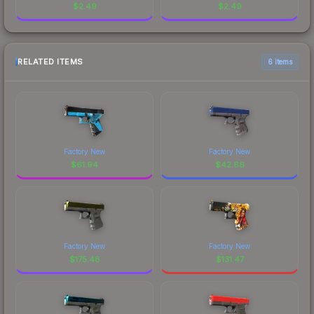
$
2.49
$
2.49
RELATED ITEMS
6 items
Factory New
Factory New
$
61.94
$
42.66
Factory New
Factory New
$
175.48
$
131.47