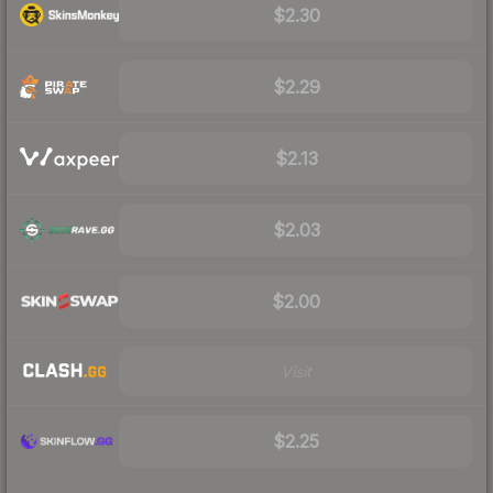
$2.30
$2.29
$2.13
$2.03
$2.00
Visit
$2.25