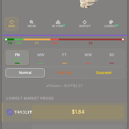
SAVE
WEAR
3D VIEW
INSPECT
LOADOUT
FN
MW
FT
WW
BS
FN
MW
FT
WW
BS
$2.08
$0.89
$0.45
$0.49
$0.44
Normal
StatTrak
Souvenir
·
Steam
—
BUFF
$2.07
LOWEST MARKET PRICES
$1.84