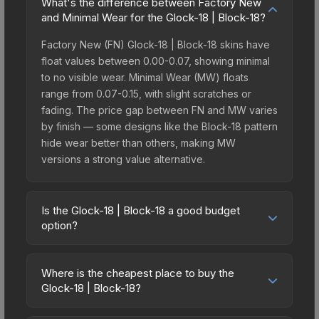
What's the difference between Factory New
and Minimal Wear for the Glock-18 | Block-18?
Factory New (FN) Glock-18 | Block-18 skins have
float values between 0.00-0.07, showing minimal
to no visible wear. Minimal Wear (MW) floats
range from 0.07-0.15, with slight scratches or
fading. The price gap between FN and MW varies
by finish — some designs like the Block-18 pattern
hide wear better than others, making MW
versions a strong value alternative.
Is the Glock-18 | Block-18 a good budget
option?
Yes, the Glock-18 | Block-18 is an excellent
budget-friendly choice. Priced affordably, it offers
Where is the cheapest place to buy the
the Block-18 aesthetic without breaking the bank.
Glock-18 | Block-18?
Budget skins like this are ideal for players building
Prices for the Glock-18 | Block-18 vary across
their first inventory or those who prefer spending