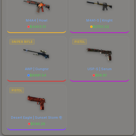
M4A4 | Howl
M4A1-S | Knight
$
4403.51
$
2720.02
SNIPER RIFLE
PISTOL
AWP | Gungnir
USP-S | Serum
$
6691.54
$
56.81
PISTOL
Desert Eagle | Sunset Storm 壱
$
546.26