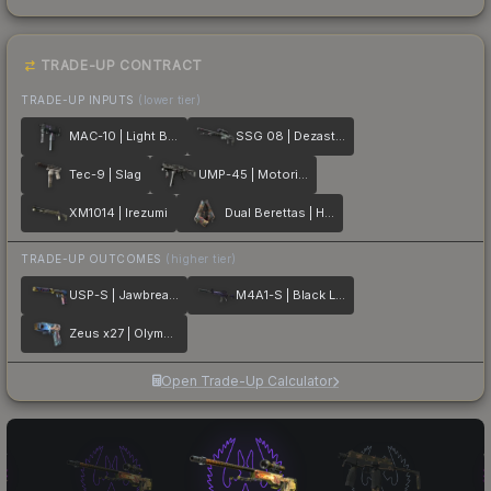
TRADE-UP CONTRACT
TRADE-UP INPUTS
(lower tier)
MAC-10 | Light Box
SSG 08 | Dezastre
Tec-9 | Slag
UMP-45 | Motorized
XM1014 | Irezumi
Dual Berettas | Hideout
TRADE-UP OUTCOMES
(higher tier)
USP-S | Jawbreaker
M4A1-S | Black Lotus
Zeus x27 | Olympus
Open Trade-Up Calculator