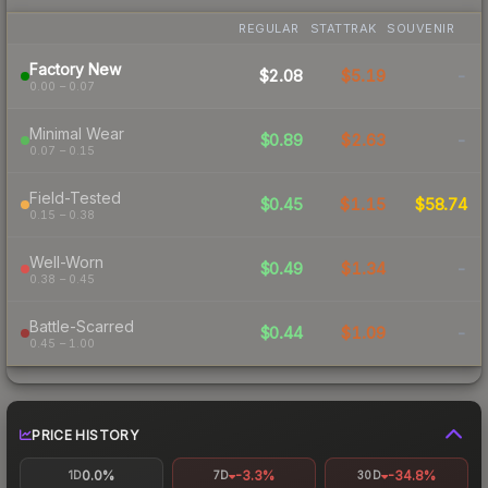
REGULAR
STATTRAK
SOUVENIR
Factory New
$2.08
$5.19
-
0.00 – 0.07
Minimal Wear
$0.89
$2.63
-
0.07 – 0.15
Field-Tested
$0.45
$1.15
$58.74
0.15 – 0.38
Well-Worn
$0.49
$1.34
-
0.38 – 0.45
Battle-Scarred
$0.44
$1.09
-
0.45 – 1.00
PRICE HISTORY
0.0%
-3.3%
-34.8%
1D
7D
30D