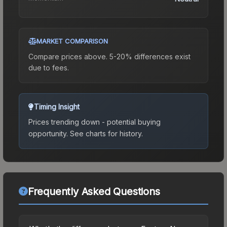
MARKET COMPARISON
Compare prices above. 5-20% differences exist
due to fees.
Timing Insight
Prices trending down - potential buying
opportunity.
See charts for history.
Frequently Asked Questions