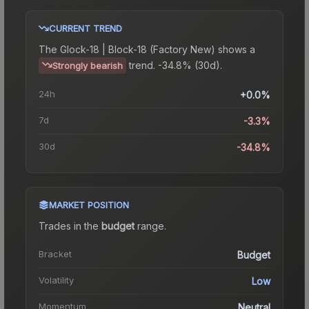
CURRENT TREND
The
Glock-18 | Block-18 (Factory New)
shows a
trend.
-34.8% (30d).
Strongly bearish
24h
+0.0%
7d
-3.3%
30d
-34.8%
MARKET POSITION
Trades in the
budget
range
.
Bracket
Budget
Volatility
Low
Momentum
Neutral