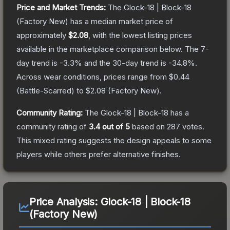
Price and Market Trends:
The
Glock-18 | Block-18
(Factory New)
has a median market price of
approximately
$2.08
, with the lowest listing prices
available in the marketplace comparison below.
The 7-
day trend is
-3.3
% and the 30-day trend is
-34.8
%.
Across wear conditions, prices range from
$0.44
(
Battle-Scarred
) to
$2.08
(
Factory New
).
Community Rating:
The
Glock-18 | Block-18
has a
community rating of
3.4
out of 5
based on
287
votes
.
This mixed rating suggests the design appeals to some
players while others prefer alternative finishes.
Price Analysis:
Glock-18 | Block-18
(Factory New)