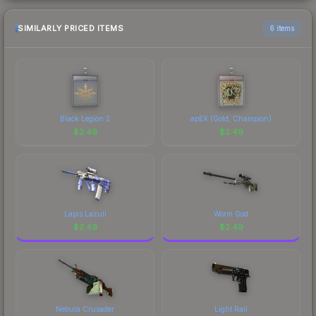
SIMILARLY PRICED ITEMS
6 items
Black Legion 2
apEX (Gold, Champion)
$
2.49
$
2.49
Lapis Lazuli
Worm God
$
2.49
$
2.49
Nebula Crusader
Light Rail