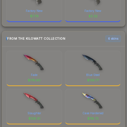
Factory New
Factory New
$
7.79
$
2.32
FROM THE KILOWATT COLLECTION
6 skins
Fade
Blue Steel
$
178.90
$
136.77
Slaughter
Case Hardened
$
126.61
$
118.72