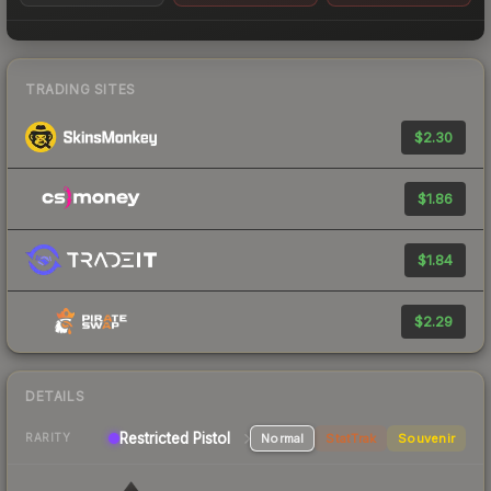
TRADING SITES
$2.30
$1.86
$1.84
$2.29
DETAILS
Restricted Pistol
Normal
StatTrak
Souvenir
RARITY