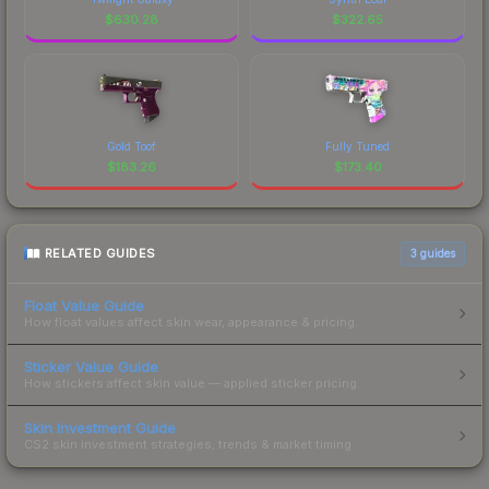
$
630.28
$
322.65
Gold Toof
Fully Tuned
$
183.26
$
173.40
RELATED GUIDES
3
guides
Float Value Guide
How float values affect skin wear, appearance & pricing.
Sticker Value Guide
How stickers affect skin value — applied sticker pricing.
Skin Investment Guide
CS2 skin investment strategies, trends & market timing.