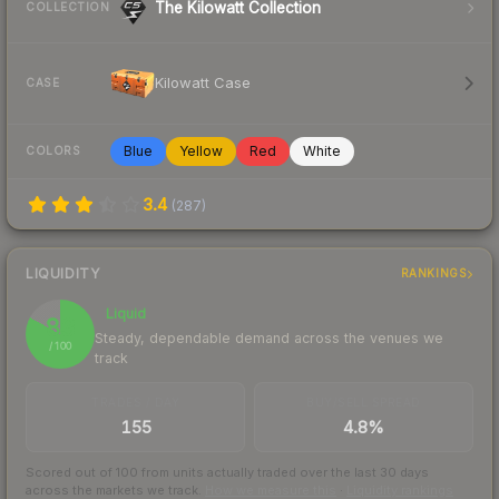
The Kilowatt Collection
COLLECTION
Kilowatt Case
CASE
Blue
Yellow
Red
White
COLORS
3.4
(
287
)
LIQUIDITY
RANKINGS
Liquid
83
Steady, dependable demand across the venues we
/ 100
track
TRADES / DAY
BUY/SELL SPREAD
155
4.8%
Scored out of 100 from units actually traded over the last
30
days
across the markets we track.
How we measure this
·
Liquidity rankings